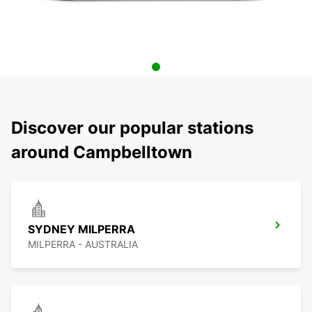
Discover our popular stations
around Campbelltown
SYDNEY MILPERRA
MILPERRA - AUSTRALIA