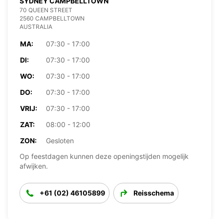
SYDNEY CAMPBELLTOWN
70 QUEEN STREET
2560 CAMPBELLTOWN
AUSTRALIA
MA:
07:30 - 17:00
DI:
07:30 - 17:00
WO:
07:30 - 17:00
DO:
07:30 - 17:00
VRIJ:
07:30 - 17:00
ZAT:
08:00 - 12:00
ZON:
Gesloten
Op feestdagen kunnen deze openingstijden mogelijk
afwijken.
+61 (02) 46105899
Reisschema