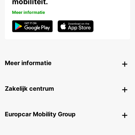
mobiliteit.
Meer informatie
Meer informatie
Zakelijk centrum
Europcar Mobility Group