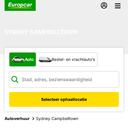
SYDNEY CAMPBELLTOWN
Welk type voertuig?
Auto
Bestel- en vrachtauto's
Selecteer ophaallocatie
Autoverhuur
Sydney Campbelltown