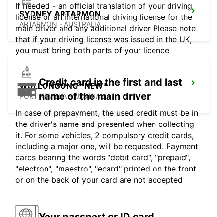
If needed - an official translation of your driving
SYDNEY ARTARMON
license or an international driving license for the
ARTARMON - AUSTRALIA
main driver and any additional driver Please note
that if your driving license was issued in the UK,
you must bring both parts of your licence.
Credit card in the first and last
WOLLONGONG *NEW*
name of the main driver
PORT KEMBLA - AUSTRALIA
In case of prepayment, the used credit must be in
the driver's name and presented when collecting
it. For some vehicles, 2 compulsory credit cards,
including a major one, will be requested. Payment
cards bearing the words "debit card", "prepaid",
"electron", "maestro", "ecard" printed on the front
or on the back of your card are not accepted
Your passport or ID card