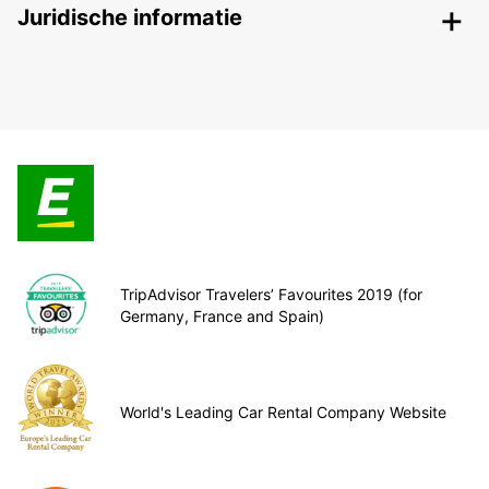
Juridische informatie
TripAdvisor Travelers’ Favourites 2019 (for
Germany, France and Spain)
World's Leading Car Rental Company Website