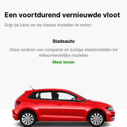
Een voortdurend vernieuwde vloot
Grijp de kans om de nieuwe modellen te testen
Stadsauto
Deze variëren van compacte en zuinige stadsmodellen tot
milieuvriendelijke modellen
Meer tonen