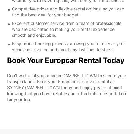
whether you're traveling solo, with family, or for business.
Competitive prices and flexible rental options, so you can
find the best deal for your budget.
Excellent customer service from a team of professionals
who are dedicated to making your rental experience
smooth and enjoyable.
Easy online booking process, allowing you to reserve your
vehicle in advance and avoid any last-minute stress.
Book Your Europcar Rental Today
Don't wait until you arrive in CAMPBELLTOWN to secure your
transportation. Book your Europcar car or van rental at
SYDNEY CAMPBELLTOWN today and enjoy peace of mind
knowing that you have reliable and affordable transportation
for your trip.