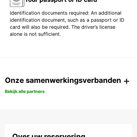
Identification documents required: An additional
identification document, such as a passport or ID
card will also be required. The driver’s license
alone is not sufficient.
Onze samenwerkingsverbanden
Bekijk alle partners
Over uw reservering