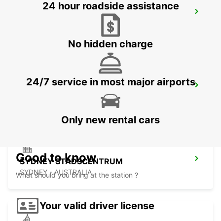
24 hour roadside assistance
SYDNEY WATERLOO
MASCOT - AUSTRALIA
No hidden charge
24/7 service in most major airports
SYDNEY PYRMONT
PYRMONT - AUSTRALIA
Only new rental cars
Good to know
SYDNEY STADSCENTRUM
SYDNEY - AUSTRALIA
What should you bring at the station ?
Your valid driver license