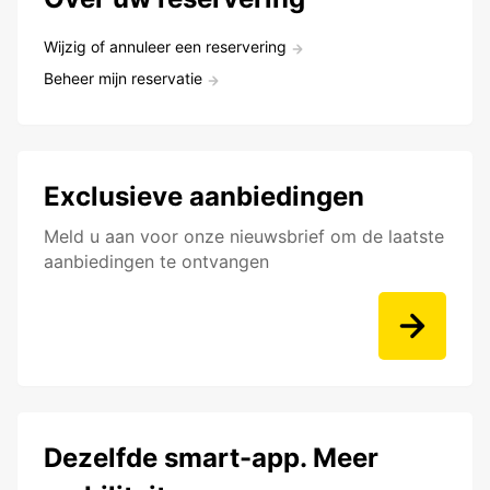
Wijzig of annuleer een reservering
Beheer mijn reservatie
Exclusieve aanbiedingen
Meld u aan voor onze nieuwsbrief om de laatste
aanbiedingen te ontvangen
Dezelfde smart-app. Meer