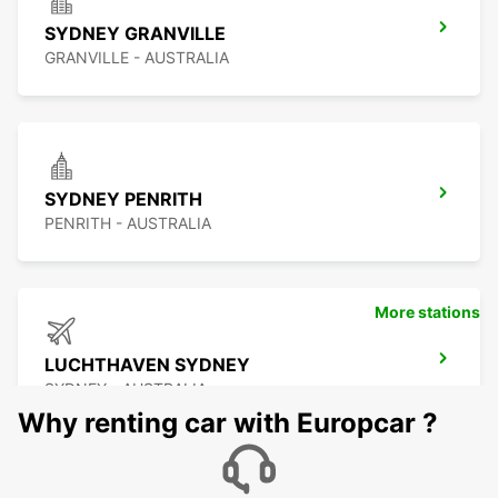
SYDNEY GRANVILLE
GRANVILLE - AUSTRALIA
SYDNEY PENRITH
PENRITH - AUSTRALIA
More stations
LUCHTHAVEN SYDNEY
SYDNEY - AUSTRALIA
Why renting car with Europcar ?