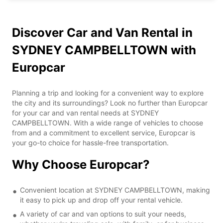
Discover Car and Van Rental in
SYDNEY CAMPBELLTOWN with
Europcar
Planning a trip and looking for a convenient way to explore
the city and its surroundings? Look no further than Europcar
for your car and van rental needs at SYDNEY
CAMPBELLTOWN. With a wide range of vehicles to choose
from and a commitment to excellent service, Europcar is
your go-to choice for hassle-free transportation.
Why Choose Europcar?
Convenient location at SYDNEY CAMPBELLTOWN, making
it easy to pick up and drop off your rental vehicle.
A variety of car and van options to suit your needs,