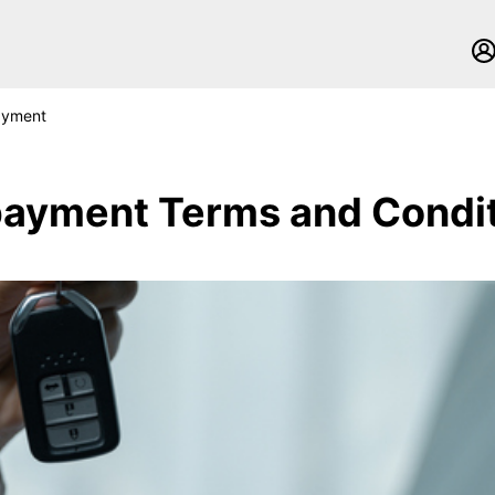
ayment
ayment Terms and Condi