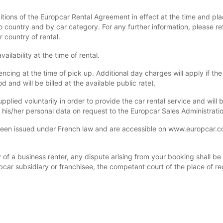
itions of the Europcar Rental Agreement in effect at the time and pla
 country and by car category. For any further information, please re
r country of rental.
ilability at the time of rental.
ng at the time of pick up. Additional day charges will apply if the 
 and will be billed at the available public rate).
upplied voluntarily in order to provide the car rental service and wil
y his/her personal data on request to the Europcar Sales Administrati
n issued under French law and are accessible on www.europcar.com 
of a business renter, any dispute arising from your booking shall be su
pcar subsidiary or franchisee, the competent court of the place of reg