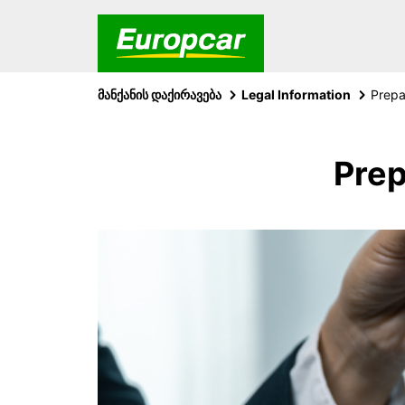
მანქანის დაქირავება
Legal Information
Prep
Prep