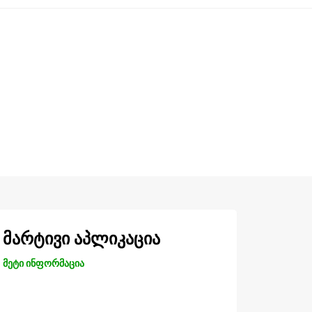
მარტივი აპლიკაცია
მეტი ინფორმაცია