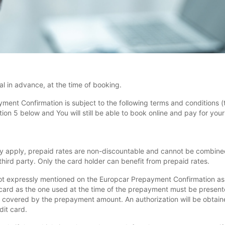
l in advance, at the time of booking.
yment Confirmation is subject to the following terms and conditions (
n 5 below and You will still be able to book online and pay for your r
y apply, prepaid rates are non-discountable and cannot be combined
hird party. Only the card holder can benefit from prepaid rates.
ot expressly mentioned on the Europcar Prepayment Confirmation as i
card as the one used at the time of the prepayment must be presente
 covered by the prepayment amount. An authorization will be obtained
dit card.