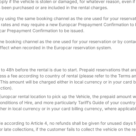
ly if the vehicle is stolen or damaged, for whatever reason, even i
been purchased or are included in the rental charges.
y using the same booking channel as the one used for your reservatio
l rates and may require a new Europcar Prepayment Confirmation to
pcar Prepayment Confirmation to be issued.
e booking channel as the one used for your reservation or by contact
effect when recorded in the Europcar reservation system.
o 48h before the rental is due to start. Prepaid reservations that ar
less a fee according to country of rental (please refer to the Terms an
.This amount will be charged either in local currency or in your card 
ction).
Europcar rental location to pick up the Vehicle, the prepaid amount w
nditions of Hire, and more particularly Tariff’s Guide of your country
ther in local currency or in your card billing currency, where applica
according to Article 4, no refunds shall be given for unused days fo
 late collections, if the customer fails to collect the vehicle on the 