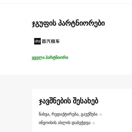
ჯგუფის პარტნიორები
ყველა პარტნიორი
ჯავშნების შესახებ
ნახვა, რედაქტირება, გაუქმება
ინვოისის ასლის დაბეჭდვა