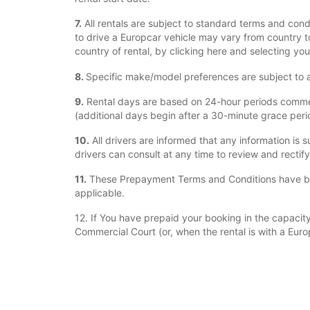
7.
All rentals are subject to standard terms and cond
to drive a Europcar vehicle may vary from country to
country of rental, by clicking here and selecting you
8.
Specific make/model preferences are subject to ava
9.
Rental days are based on 24-hour periods commenci
(additional days begin after a 30-minute grace period
10.
All drivers are informed that any information is s
drivers can consult at any time to review and rectif
11.
These Prepayment Terms and Conditions have bee
applicable.
12. If You have prepaid your booking in the capacity 
Commercial Court (or, when the rental is with a Euro