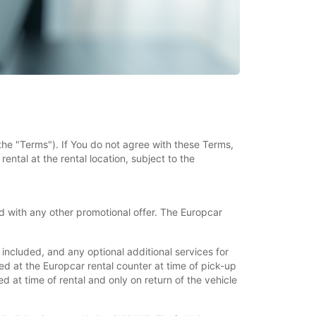
the "Terms"). If You do not agree with these Terms,
ental at the rental location, subject to the
 with any other promotional offer. The Europcar
ncluded, and any optional additional services for
d at the Europcar rental counter at time of pick-up
 at time of rental and only on return of the vehicle