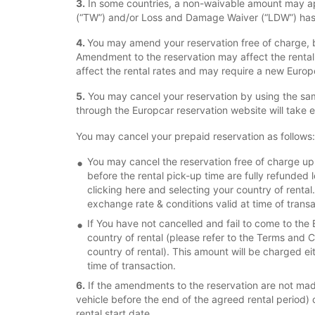
3.
In some countries, a non-waivable amount may app
(“TW”) and/or Loss and Damage Waiver (“LDW”) has 
4.
You may amend your reservation free of charge, b
Amendment to the reservation may affect the renta
affect the rental rates and may require a new Euro
5.
You may cancel your reservation by using the sam
through the Europcar reservation website will take 
You may cancel your prepaid reservation as follows:
You may cancel the reservation free of charge up t
before the rental pick-up time are fully refunded 
clicking here and selecting your country of rental
exchange rate & conditions valid at time of transa
If You have not cancelled and fail to come to the 
country of rental (please refer to the Terms and Co
country of rental). This amount will be charged ei
time of transaction.
6.
If the amendments to the reservation are not made 
vehicle before the end of the agreed rental period) or
rental start date.