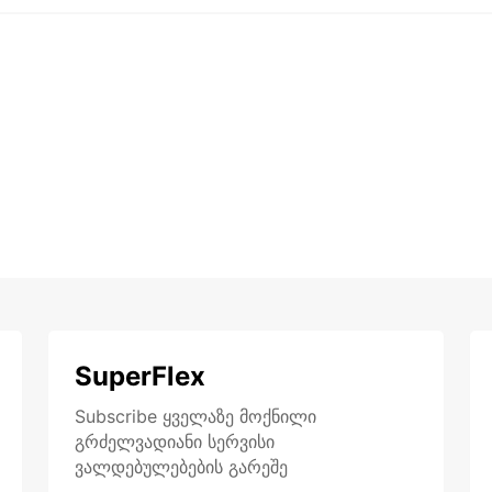
SuperFlex
Subscribe ყველაზე მოქნილი
გრძელვადიანი სერვისი
ვალდებულებების გარეშე