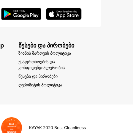
up
წესები და პირობები
ზიანის მართვის პოლიტიკა
უსაფრთხოების და
კონფიდენციალურობის
წესები და პირობები
დეპოზიტის პოლიტიკა
KAYAK 2020 Best Cleanliness