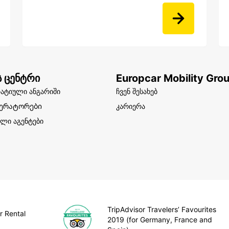
ს ცენტრი
Europcar Mobility Gro
ატიული ანგარიში
ჩვენ შესახებ
ერატორები
კარიერა
ლი აგენტები
TripAdvisor Travelers’ Favourites
r Rental
2019 (for Germany, France and