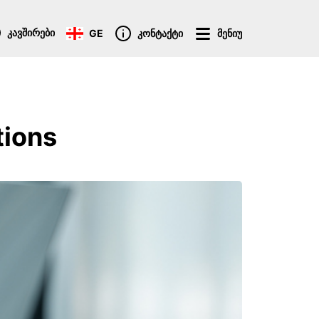
კავშირები
GE
კონტაქტი
მენიუ
tions