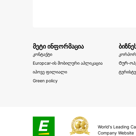
მეტი ინფორმაცია
ბიზნე
კონტაქტი
კორპორ
Europcar-ის მობილური აპლიკაცია
Ტურ-ოპ
იპოვე ფილიალი
ტურისტუ
Green policy
World's Leading Ca
Company Website