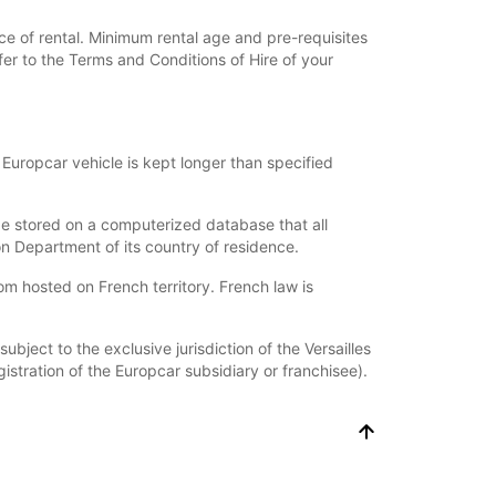
ce of rental. Minimum rental age and pre-requisites
fer to the Terms and Conditions of Hire of your
Europcar vehicle is kept longer than specified
l be stored on a computerized database that all
on Department of its country of residence.
hosted on French territory. French law is
bject to the exclusive jurisdiction of the Versailles
istration of the Europcar subsidiary or franchisee).