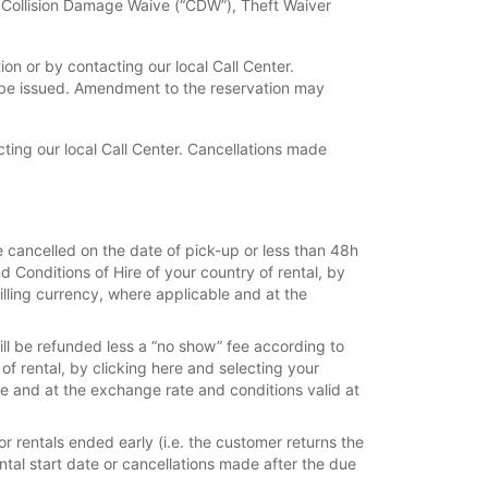
f Collision Damage Waive (“CDW”), Theft Waiver
n or by contacting our local Call Center.
 be issued. Amendment to the reservation may
ing our local Call Center. Cancellations made
e cancelled on the date of pick-up or less than 48h
d Conditions of Hire of your country of rental, by
billing currency, where applicable and at the
ill be refunded less a “no show” fee according to
 of rental, by clicking here and selecting your
ble and at the exchange rate and conditions valid at
r rentals ended early (i.e. the customer returns the
rental start date or cancellations made after the due