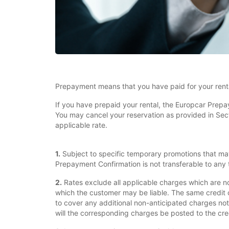
Prepayment means that you have paid for your renta
If you have prepaid your rental, the Europcar Prepa
You may cancel your reservation as provided in Sectio
applicable rate.
1.
Subject to specific temporary promotions that ma
Prepayment Confirmation is not transferable to any t
2.
Rates exclude all applicable charges which are n
which the customer may be liable. The same credit 
to cover any additional non-anticipated charges not
will the corresponding charges be posted to the cre