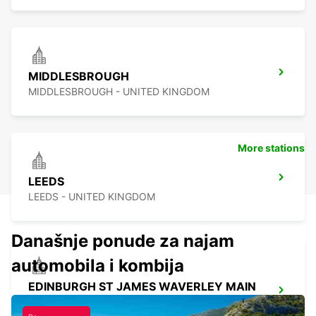
MIDDLESBROUGH
MIDDLESBROUGH - UNITED KINGDOM
More stations
LEEDS
LEEDS - UNITED KINGDOM
Današnje ponude za najam
automobila i kombija
EDINBURGH ST JAMES WAVERLEY MAIN
STATION