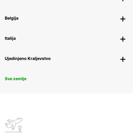
Belgija
Italija
Ujedinjeno Kraljevstvo
Sve zemlje