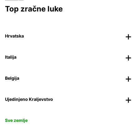
Top zračne luke
Hrvatska
Italija
Belgija
Ujedinjeno Kraljevstvo
Sve zemlje