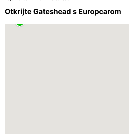
Otkrijte Gateshead s Europcarom