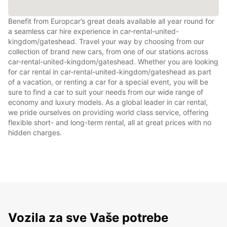
Benefit from Europcar’s great deals available all year round for
a seamless car hire experience in car-rental-united-
kingdom/gateshead. Travel your way by choosing from our
collection of brand new cars, from one of our stations across
car-rental-united-kingdom/gateshead. Whether you are looking
for car rental in car-rental-united-kingdom/gateshead as part
of a vacation, or renting a car for a special event, you will be
sure to find a car to suit your needs from our wide range of
economy and luxury models. As a global leader in car rental,
we pride ourselves on providing world class service, offering
flexible short- and long-term rental, all at great prices with no
hidden charges.
Vozila za sve Vaše potrebe