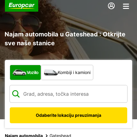
Najam automobila u Gateshead : Otkrijte
sve naše stanice
Koja vrsta vozila?
Vozilo
Kombiji i kamioni
Odaberite lokaciju preuzimanja
Najam automobila
Gateshead