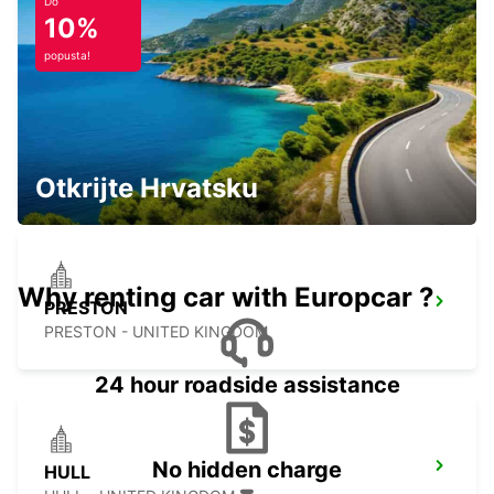
EDINBURGH - UNITED KINGDOM
Do
10%
popusta!
EDINBURGH LEITH
EDINBURGH - UNITED KINGDOM
Otkrijte Hrvatsku
Why renting car with Europcar ?
PRESTON
PRESTON - UNITED KINGDOM
24 hour roadside assistance
No hidden charge
HULL