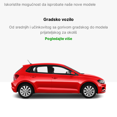
Iskoristite mogućnost da isprobate naše nove modele
Gradsko vozilo
Od srednjih i učinkovitog sa gorivom gradskog do modela
prijateljskog za okoliš
Pogledajte više