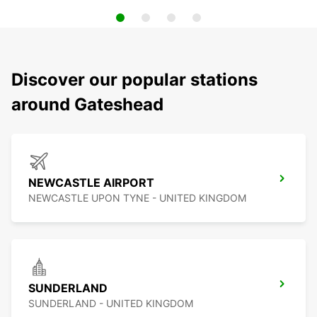
Discover our popular stations
around Gateshead
NEWCASTLE AIRPORT
NEWCASTLE UPON TYNE - UNITED KINGDOM
SUNDERLAND
SUNDERLAND - UNITED KINGDOM