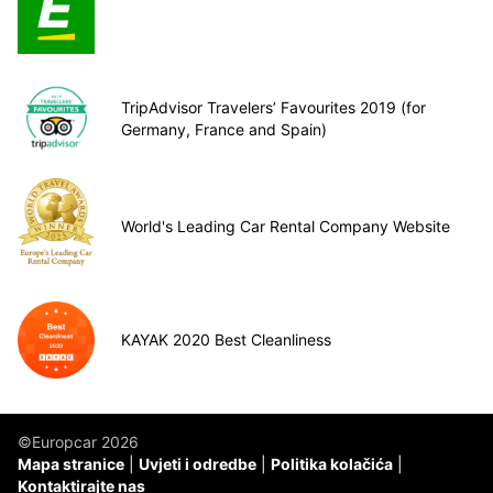
TripAdvisor Travelers’ Favourites 2019 (for
Germany, France and Spain)
World's Leading Car Rental Company Website
KAYAK 2020 Best Cleanliness
©Europcar 2026
Mapa stranice
Uvjeti i odredbe
Politika kolačića
Kontaktirajte nas