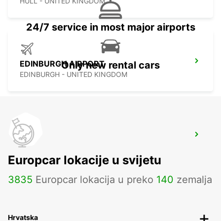
HULL - UNITED KINGDOM
24/7 service in most major airports
EDINBURGH AIRPORT
Only new rental cars
EDINBURGH - UNITED KINGDOM
MANCHESTER TRAFFORD PARK
MANCHESTER - UNITED KINGDOM
Europcar lokacije u svijetu
3835
Europcar lokacija u preko
140
zemalja
Hrvatska