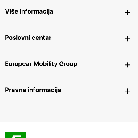
Više informacija
Poslovni centar
Europcar Mobility Group
Pravna informacija