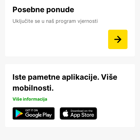
Posebne ponude
Uključite se u naš program vjernosti
Iste pametne aplikacije. Više
mobilnosti.
Više informacija