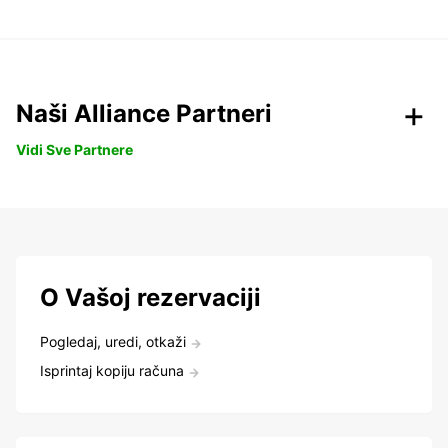
Naši Alliance Partneri
Vidi Sve Partnere
O Vašoj rezervaciji
Pogledaj, uredi, otkaži
Isprintaj kopiju računa