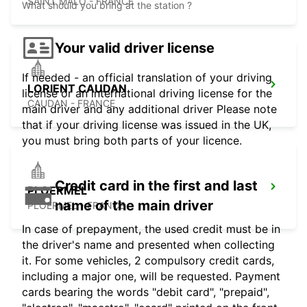
SAINT MALO - FRANCE
What should you bring at the station ?
Your valid driver license
If needed - an official translation of your driving
LORIENT CAUDAN
license or an international driving license for the
CAUDAN - FRANCE
main driver and any additional driver Please note
that if your driving license was issued in the UK,
you must bring both parts of your licence.
Credit card in the first and last
PLOERMEL
name of the main driver
PLOERMEL - FRANCE
In case of prepayment, the used credit must be in
the driver's name and presented when collecting
it. For some vehicles, 2 compulsory credit cards,
including a major one, will be requested. Payment
cards bearing the words "debit card", "prepaid",