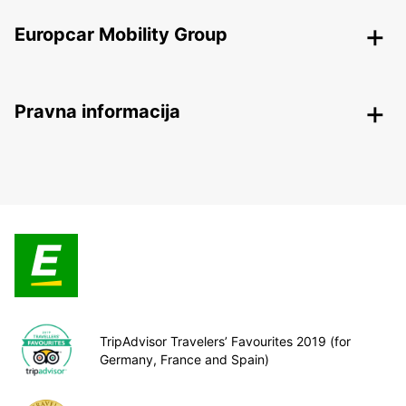
Europcar Mobility Group
Pravna informacija
TripAdvisor Travelers’ Favourites 2019 (for
Germany, France and Spain)