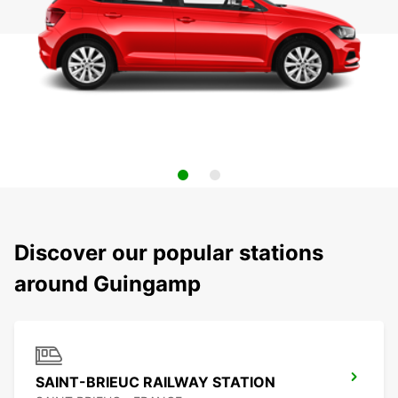
Discover our popular stations
around Guingamp
SAINT-BRIEUC RAILWAY STATION