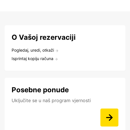
O Vašoj rezervaciji
Pogledaj, uredi, otkaži
Isprintaj kopiju računa
Posebne ponude
Uključite se u naš program vjernosti