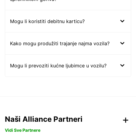
Mogu li koristiti debitnu karticu?
Kako mogu produžiti trajanje najma vozila?
Mogu li prevoziti kućne ljubimce u vozilu?
Naši Alliance Partneri
Vidi Sve Partnere