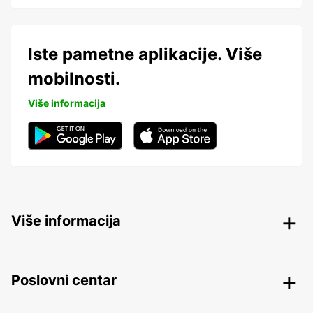
Iste pametne aplikacije. Više
mobilnosti.
Više informacija
Više informacija
Poslovni centar