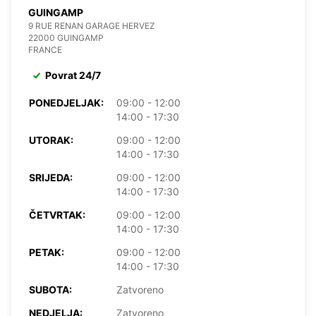
GUINGAMP
9 RUE RENAN GARAGE HERVEZ
22000 GUINGAMP
FRANCE
Povrat 24/7
PONEDJELJAK:
09:00 - 12:00
14:00 - 17:30
UTORAK:
09:00 - 12:00
14:00 - 17:30
SRIJEDA:
09:00 - 12:00
14:00 - 17:30
ČETVRTAK:
09:00 - 12:00
14:00 - 17:30
PETAK:
09:00 - 12:00
14:00 - 17:30
SUBOTA:
Zatvoreno
NEDJELJA:
Zatvoreno