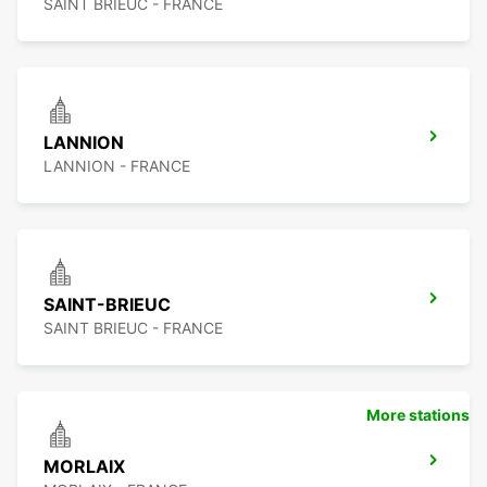
SAINT BRIEUC - FRANCE
LANNION
LANNION - FRANCE
SAINT-BRIEUC
SAINT BRIEUC - FRANCE
More stations
MORLAIX