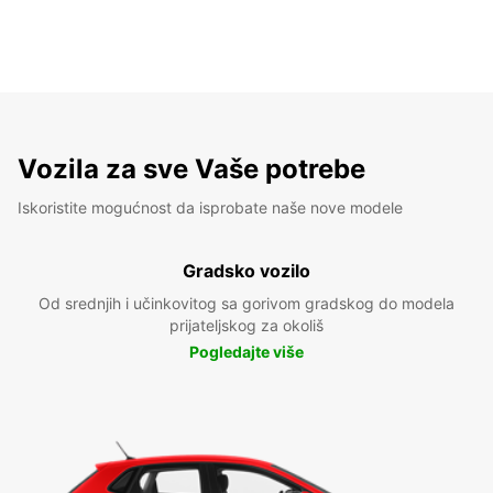
Vozila za sve Vaše potrebe
Iskoristite mogućnost da isprobate naše nove modele
Gradsko vozilo
Od srednjih i učinkovitog sa gorivom gradskog do modela
prijateljskog za okoliš
Pogledajte više