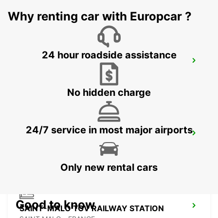
MORLAIX - FRANCE
Why renting car with Europcar ?
24 hour roadside assistance
PONTIVY
PONTIVY - FRANCE
No hidden charge
24/7 service in most major airports
ROSCOFF
ROSCOFF - FRANCE
Only new rental cars
Good to know
SAINT-MALO TGV RAILWAY STATION