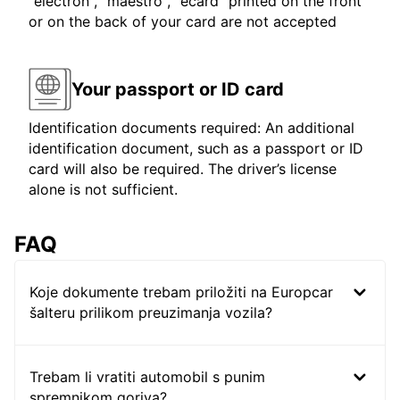
"electron", "maestro", "ecard" printed on the front
or on the back of your card are not accepted
Your passport or ID card
Identification documents required: An additional
identification document, such as a passport or ID
card will also be required. The driver’s license
alone is not sufficient.
FAQ
Koje dokumente trebam priložiti na Europcar
šalteru prilikom preuzimanja vozila?
Trebam li vratiti automobil s punim
spremnikom goriva?