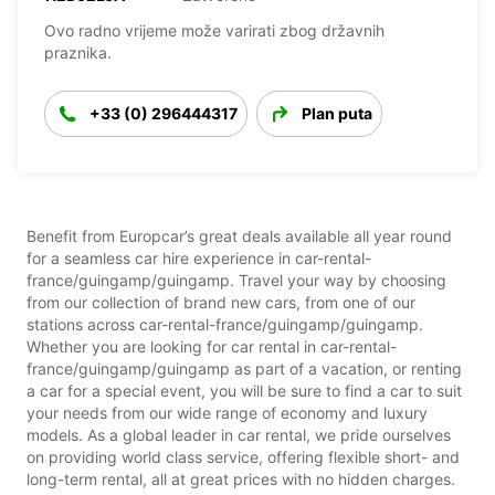
Ovo radno vrijeme može varirati zbog državnih
praznika.
+33 (0) 296444317
Plan puta
Benefit from Europcar’s great deals available all year round
for a seamless car hire experience in car-rental-
france/guingamp/guingamp. Travel your way by choosing
from our collection of brand new cars, from one of our
stations across car-rental-france/guingamp/guingamp.
Whether you are looking for car rental in car-rental-
france/guingamp/guingamp as part of a vacation, or renting
a car for a special event, you will be sure to find a car to suit
your needs from our wide range of economy and luxury
models. As a global leader in car rental, we pride ourselves
on providing world class service, offering flexible short- and
long-term rental, all at great prices with no hidden charges.