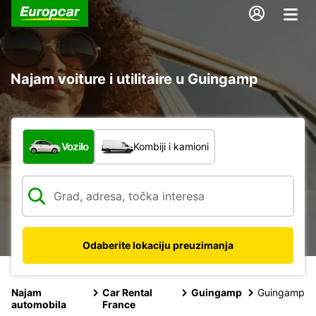
Najam voiture i utilitaire u Guingamp
Koja vrsta vozila?
Vozilo
Kombiji i kamioni
Odaberite lokaciju preuzimanja
Najam
Car Rental
Guingamp
Guingamp
automobila
France