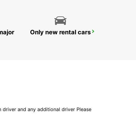
major
Only new rental cars
IBIZA AIRPORT
SANT JORDI - SPAIN
in driver and any additional driver Please