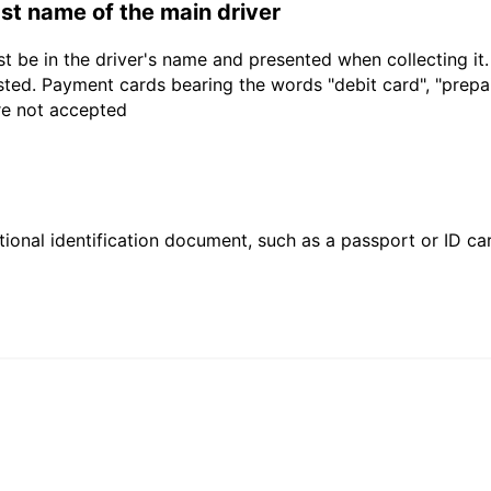
last name of the main driver
t be in the driver's name and presented when collecting it
sted. Payment cards bearing the words "debit card", "prepaid
are not accepted
ional identification document, such as a passport or ID card