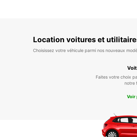
Location voitures et utilitair
Choisissez votre véhicule parmi nos nouveaux modè
Voi
Faites votre choix p
notre 
Voir