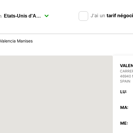
J'ai un
tarif négoc
n
Valencia Manises
VALEN
CARRE
46940 
SPAIN
LU:
MA:
ME: