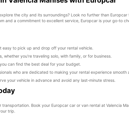
 in Valencia Manises with Europcar
explore the city and its surroundings? Look no further than Europcar 
om and a commitment to excellent service, Europcar is your go-to cho
 easy to pick up and drop off your rental vehicle.
, whether you're traveling solo, with family, or for business.
 you can find the best deal for your budget.
sionals who are dedicated to making your rental experience smooth 
rve your vehicle in advance and avoid any last-minute stress.
Today
ur transportation. Book your Europcar car or van rental at Valencia 
our trip.