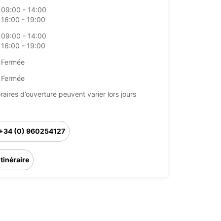
09:00 - 14:00
16:00 - 19:00
09:00 - 14:00
16:00 - 19:00
Fermée
Fermée
raires d’ouverture peuvent varier lors jours
+34 (0) 960254127
Itinéraire