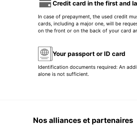
Credit card in the first and 
In case of prepayment, the used credit mus
cards, including a major one, will be reque
on the front or on the back of your card 
Your passport or ID card
Identification documents required: An addit
alone is not sufficient.
Nos alliances et partenaires