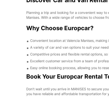
Discover Car and Van Rental
Planning a trip and looking for a convenient way to 
Manises. With a wide range of vehicles to choose fr
Why Choose Europcar?
Convenient location at Valencia Manises, making it
A variety of car and van options to suit your needs
Competitive prices and flexible rental options, so
Excellent customer service from a team of profes
Easy online booking process, allowing you to rese
Book Your Europcar Rental 
Don't wait until you arrive in MANISES to secure yo
you have reliable and affordable transportation for y