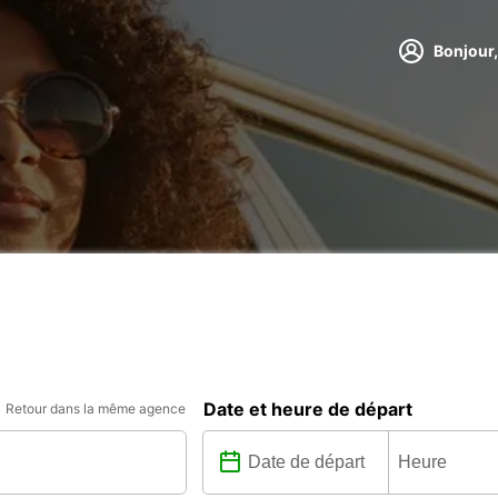
Bonjour,
Date et heure de départ
Retour dans la même agence