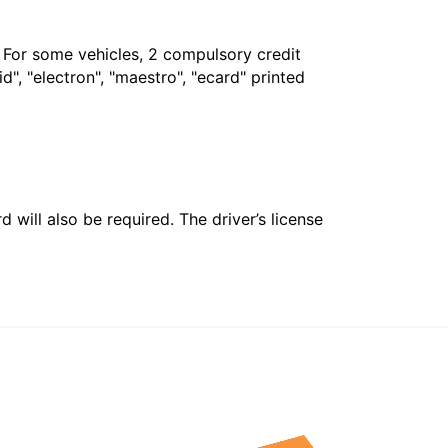
. For some vehicles, 2 compulsory credit
", "electron", "maestro", "ecard" printed
 will also be required. The driver’s license