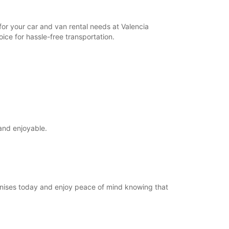
for your car and van rental needs at Valencia
ice for hassle-free transportation.
and enjoyable.
Manises today and enjoy peace of mind knowing that