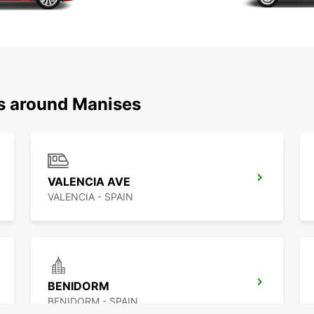
ns around Manises
VALENCIA AVE
VALENCIA - SPAIN
BENIDORM
BENIDORM - SPAIN