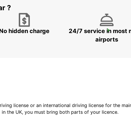
ar ?
No hidden charge
24/7 service in most 
ALICANTE AIRPORT
ALICANTE - SPAIN
airports
driving license or an international driving license for the ma
d in the UK, you must bring both parts of your licence.