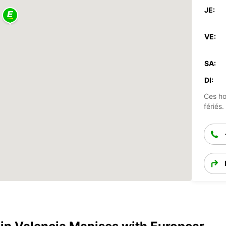
JE:
VE:
SA:
DI:
Ces ho
fériés.