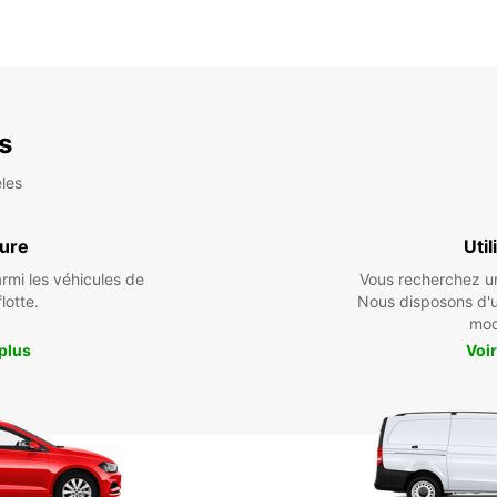
es
les
ture
Util
armi les véhicules de
Vous recherchez un 
flotte.
Nous disposons d'
mod
 plus
Voir