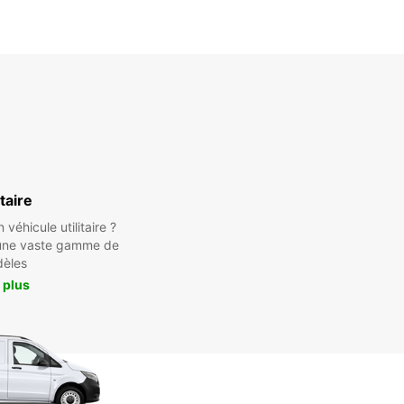
itaire
véhicule utilitaire ?
une vaste gamme de
èles
 plus