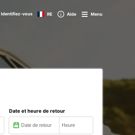
 Identifiez-vous
RE
Aide
Menu
Date et heure de retour