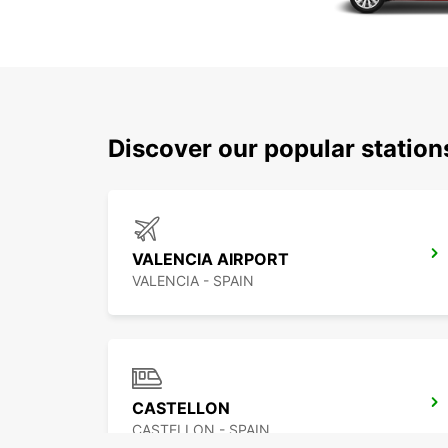
Discover our popular statio
VALENCIA AIRPORT
VALENCIA - SPAIN
CASTELLON
CASTELLON - SPAIN