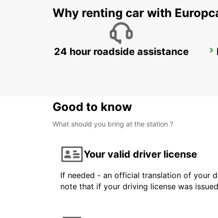
Why renting car with Europc
24 hour roadside assistance
ALBACETE
ALBACETE - SPAIN
Good to know
What should you bring at the station ?
Your valid driver license
If needed - an official translation of your 
note that if your driving license was issue