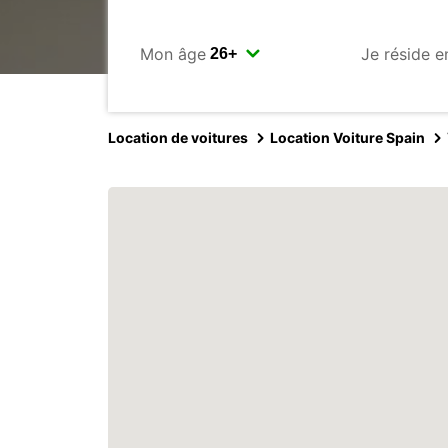
Mon âge
Je réside e
Location de voitures
Location Voiture Spain