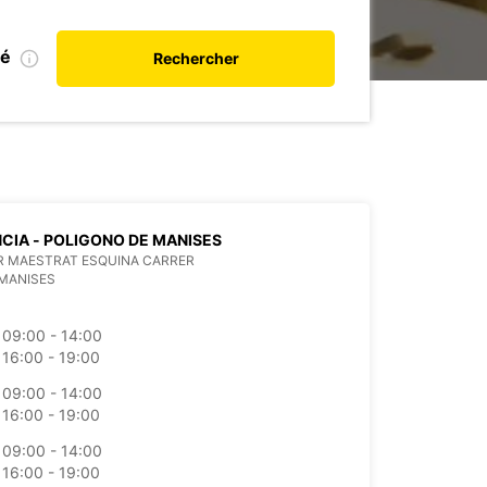
ié
Rechercher
CIA - POLIGONO DE MANISES
R MAESTRAT ESQUINA CARRER
MANISES
09:00 - 14:00
16:00 - 19:00
09:00 - 14:00
16:00 - 19:00
09:00 - 14:00
16:00 - 19:00