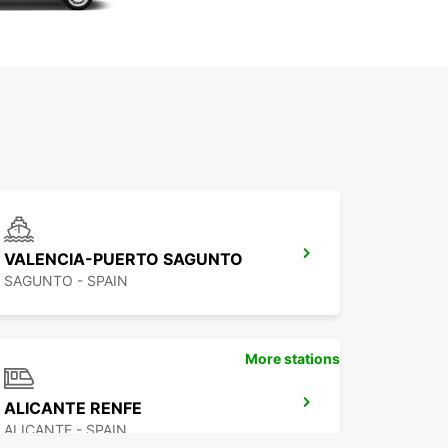
VALENCIA-PUERTO SAGUNTO
SAGUNTO - SPAIN
More stations
ALICANTE RENFE
ALICANTE - SPAIN