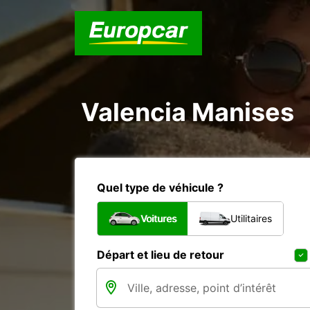
Valencia Manises
Quel type de véhicule ?
Voitures
Utilitaires
Départ et lieu de retour