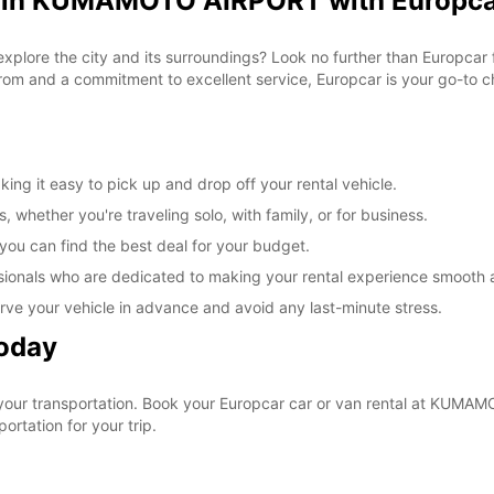
al in KUMAMOTO AIRPORT with Europc
o explore the city and its surroundings? Look no further than Europc
om and a commitment to excellent service, Europcar is your go-to cho
 it easy to pick up and drop off your rental vehicle.
, whether you're traveling solo, with family, or for business.
 you can find the best deal for your budget.
sionals who are dedicated to making your rental experience smooth 
rve your vehicle in advance and avoid any last-minute stress.
Today
 your transportation. Book your Europcar car or van rental at KUM
ortation for your trip.