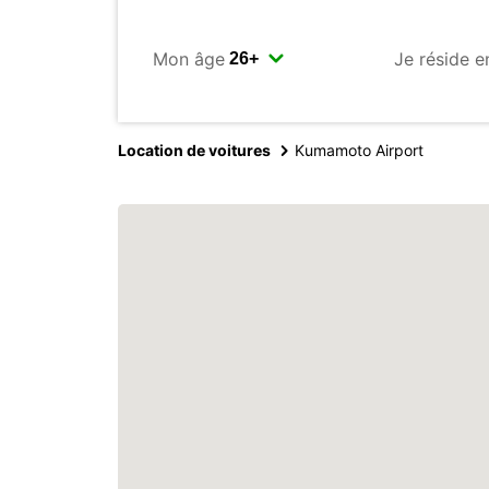
Mon âge
Je réside e
Location de voitures
Kumamoto Airport