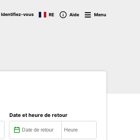
 Identifiez-vous
RE
Aide
Menu
Date et heure de retour