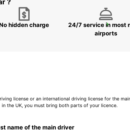
ar ?
No hidden charge
24/7 service in most 
GANGNAM DOWNTOWN
SEOUL - KOREA(SOUTH)
airports
driving license or an international driving license for the ma
d in the UK, you must bring both parts of your licence.
last name of the main driver