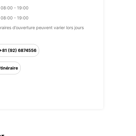
08:00 - 19:00
08:00 - 19:00
raires d’ouverture peuvent varier lors jours
+81 (92) 6874556
Itinéraire