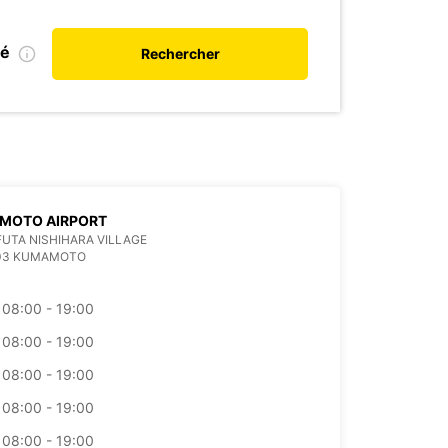
ié
Rechercher
MOTO AIRPORT
 FUTA NISHIHARA VILLAGE
403 KUMAMOTO
08:00 - 19:00
08:00 - 19:00
08:00 - 19:00
08:00 - 19:00
08:00 - 19:00