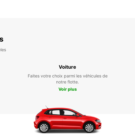
es
les
Voiture
Faites votre choix parmi les véhicules de
notre flotte.
Voir plus