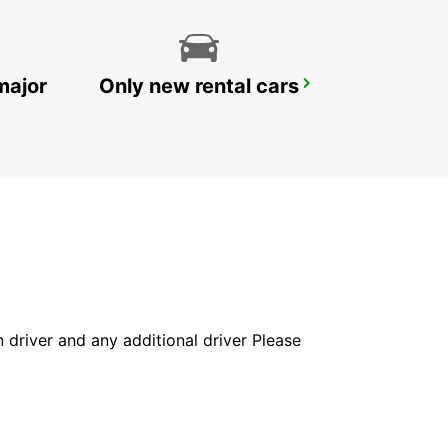
major
Only new rental cars
YONGSAN DOWNTOWN
SEOUL - KOREA(SOUTH)
in driver and any additional driver Please