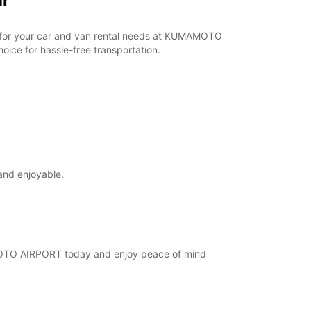
ar
ar for your car and van rental needs at KUMAMOTO
ice for hassle-free transportation.
and enjoyable.
AMOTO AIRPORT today and enjoy peace of mind