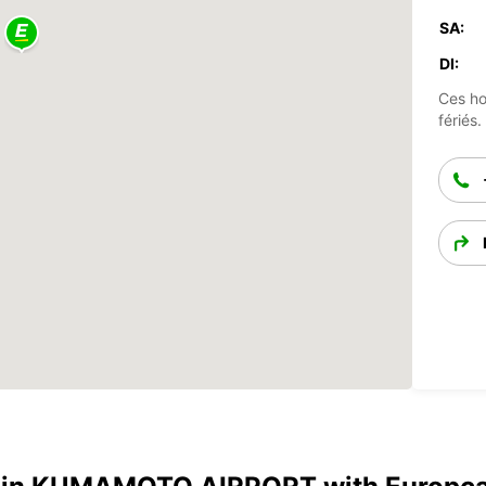
SA:
DI:
Ces ho
fériés.