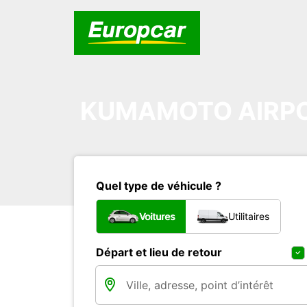
KUMAMOTO AIRP
Quel type de véhicule ?
Voitures
Utilitaires
Départ et lieu de retour