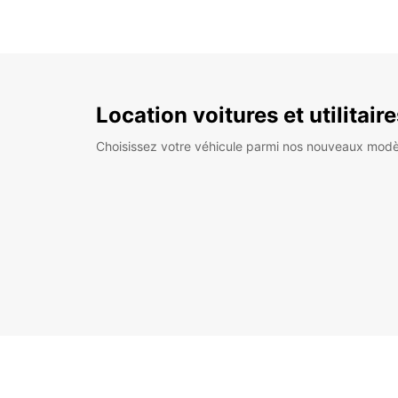
Location voitures et utilitair
Choisissez votre véhicule parmi nos nouveaux modè