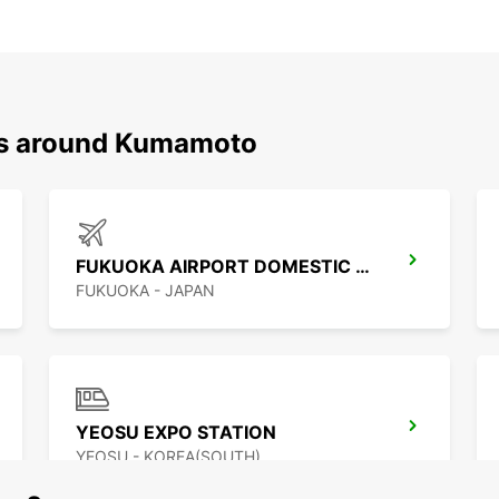
ons around Kumamoto
FUKUOKA AIRPORT DOMESTIC TERMINAL
FUKUOKA - JAPAN
YEOSU EXPO STATION
YEOSU - KOREA(SOUTH)