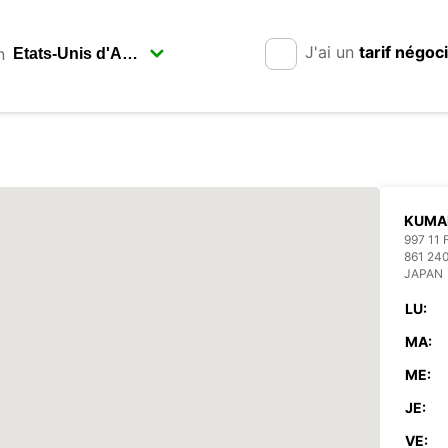
J'ai un
tarif négoc
n
KUMA
997 11
861 2
JAPAN
LU:
MA:
ME:
JE:
VE: