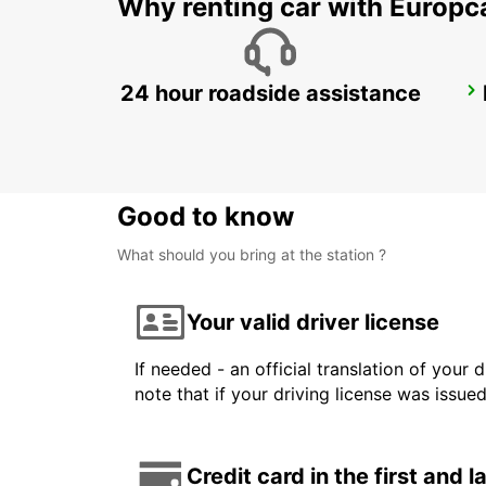
Why renting car with Europc
24 hour roadside assistance
GWANGJU
GWANGJU - KOREA(SOUTH)
Good to know
What should you bring at the station ?
Your valid driver license
If needed - an official translation of your 
note that if your driving license was issue
Credit card in the first and 