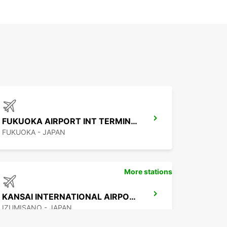
FUKUOKA AIRPORT INT TERMINAL
FUKUOKA - JAPAN
More stations
KANSAI INTERNATIONAL AIRPORT
IZUMISANO - JAPAN