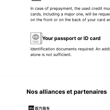
In case of prepayment, the used credit mus
cards, including a major one, will be reque
on the front or on the back of your card 
Your passport or ID card
Identification documents required: An addit
alone is not sufficient.
Nos alliances et partenaires