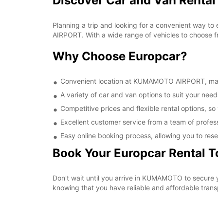
Discover Car and Van Rent
Planning a trip and looking for a convenient way t
AIRPORT. With a wide range of vehicles to choose fr
Why Choose Europcar?
Convenient location at KUMAMOTO AIRPORT, making
A variety of car and van options to suit your needs
Competitive prices and flexible rental options, so
Excellent customer service from a team of profes
Easy online booking process, allowing you to rese
Book Your Europcar Rental 
Don't wait until you arrive in KUMAMOTO to secure
knowing that you have reliable and affordable transp