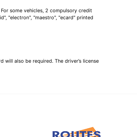
. For some vehicles, 2 compulsory credit
", "electron", "maestro", "ecard" printed
 will also be required. The driver’s license