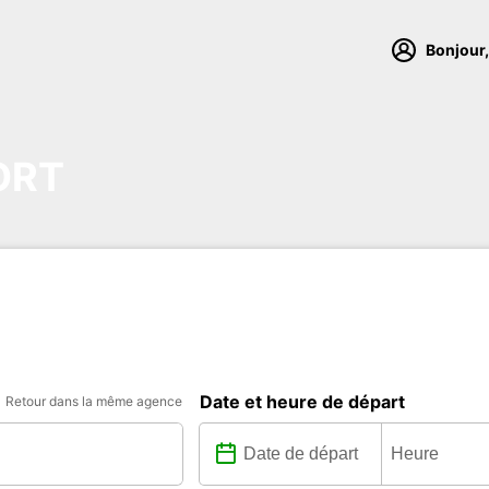
Bonjour,
ORT
Date et heure de départ
Retour dans la même agence