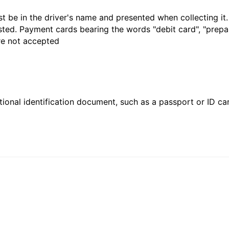
t be in the driver's name and presented when collecting it
sted. Payment cards bearing the words "debit card", "prepaid
are not accepted
ional identification document, such as a passport or ID card