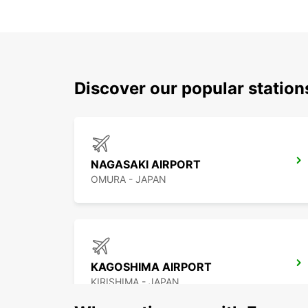
Discover our popular stati
NAGASAKI AIRPORT
OMURA - JAPAN
KAGOSHIMA AIRPORT
KIRISHIMA - JAPAN