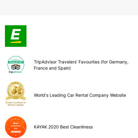
TripAdvisor Travelers’ Favourites (for Germany,
France and Spain)
World's Leading Car Rental Company Website
KAYAK 2020 Best Cleanliness