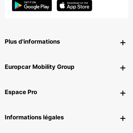
Plus d'informations
Europcar Mobility Group
Espace Pro
Informations légales