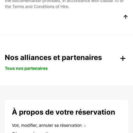
the documentation provided, in accordance with clause 10 of
the Terms and Conditions of Hire.
Nos alliances et partenaires
Tous nos partenaires
À propos de votre réservation
Voir, modifier, annuler sa réservation