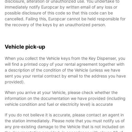
disclosure, alteration or unauthorized use. You undertake to
immediately notify Europcar by written email of any loss or
possible disclosure of this code so that this code can be
cancelled. Failing this, Europcar cannot be held responsible for
the recovery of the keys by an unauthorized person.
Vehicle pick-up
When you collect the Vehicle keys from the Key Dispenser, you
will find a printed copy of your rental agreement together with
a description of the condition of the Vehicle (unless we have
sent you your rental contract by email to the address you have
provided).
When you arrive at your Vehicle, please check whether the
information on the documentation we have provided (including
vehicle condition and fuel or electricity level) is accurate
If you do not believe it is accurate, please contact an agent in
the station immediately. Please note that you must notify us of
any pre-existing damage to the Vehicle that is not included on