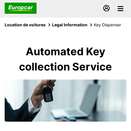
Location de voitures
Legal Information
Key Dispenser
Automated Key
collection Service