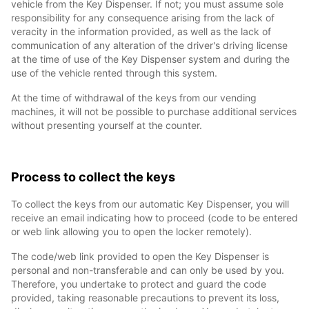
vehicle from the Key Dispenser. If not; you must assume sole
responsibility for any consequence arising from the lack of
veracity in the information provided, as well as the lack of
communication of any alteration of the driver's driving license
at the time of use of the Key Dispenser system and during the
use of the vehicle rented through this system.
At the time of withdrawal of the keys from our vending
machines, it will not be possible to purchase additional services
without presenting yourself at the counter.
Process to collect the keys
To collect the keys from our automatic Key Dispenser, you will
receive an email indicating how to proceed (code to be entered
or web link allowing you to open the locker remotely).
The code/web link provided to open the Key Dispenser is
personal and non-transferable and can only be used by you.
Therefore, you undertake to protect and guard the code
provided, taking reasonable precautions to prevent its loss,