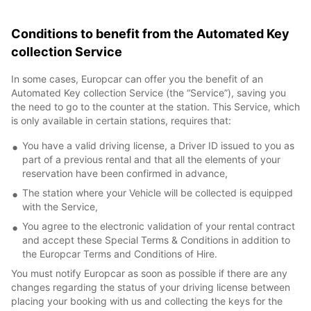
Conditions to benefit from the Automated Key
collection Service
In some cases, Europcar can offer you the benefit of an
Automated Key collection Service (the “Service”), saving you
the need to go to the counter at the station. This Service, which
is only available in certain stations, requires that:
You have a valid driving license, a Driver ID issued to you as
part of a previous rental and that all the elements of your
reservation have been confirmed in advance,
The station where your Vehicle will be collected is equipped
with the Service,
You agree to the electronic validation of your rental contract
and accept these Special Terms & Conditions in addition to
the Europcar Terms and Conditions of Hire.
You must notify Europcar as soon as possible if there are any
changes regarding the status of your driving license between
placing your booking with us and collecting the keys for the