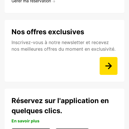
Gérer ma réservation
Nos offres exclusives
Inscrivez-vous à notre newsletter et recevez
nos meilleures offres du moment en exclusivité.
Réservez sur l'application en
quelques clics.
En savoir plus