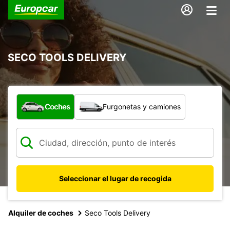
SECO TOOLS DELIVERY
¿Qué tipo de vehículo?
Coches
Furgonetas y camiones
Seleccionar el lugar de recogida
Alquiler de coches
Seco Tools Delivery