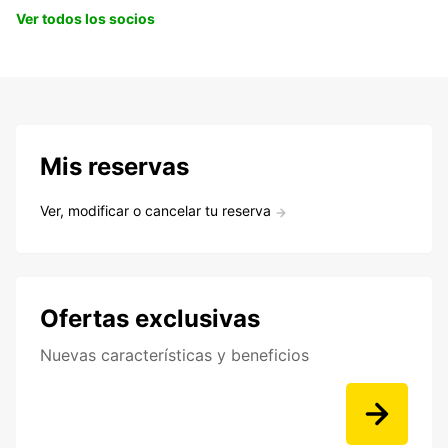
Ver todos los socios
Mis reservas
Ver, modificar o cancelar tu reserva
Ofertas exclusivas
Nuevas características y beneficios