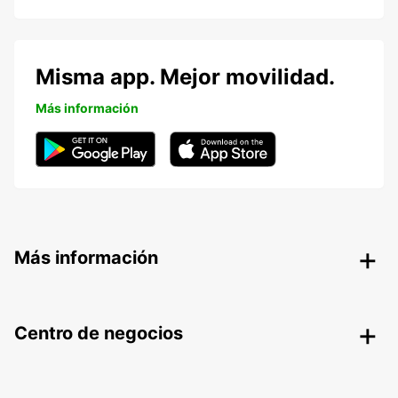
Misma app. Mejor movilidad.
Más información
Más información
Centro de negocios