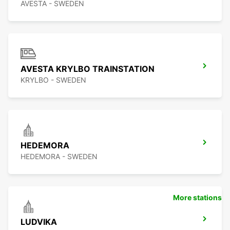
AVESTA - SWEDEN
AVESTA KRYLBO TRAINSTATION
KRYLBO - SWEDEN
HEDEMORA
HEDEMORA - SWEDEN
More stations
LUDVIKA