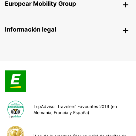
Europcar Mobility Group
Información legal
TripAdvisor Travelers’ Favourites 2019 (en
Alemania, Francia y España)