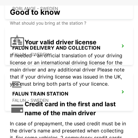
VASA
BORLANGE - SWEDEN
Good to know
What should you bring at the station ?
Your valid driver license
FALUN DELIVERY AND COLLECTION
FALUN - SWEDEN
If needed - an official translation of your driving
license or an international driving license for the
main driver and any additional driver Please note
that if your driving license was issued in the UK,
you must bring both parts of your licence.
FALUN TRAIN STATION
FALUN - SWEDEN
Credit card in the first and last
name of the main driver
In case of prepayment, the used credit must be in
the driver's name and presented when collecting
it. For some vehicles, 2 compulsory credit cards,