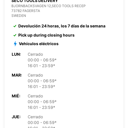
SECO TOOLS DELIVERY
BJORNBACKSVAGEN 12,SECO TOOLS RECEP
73782 FAGERSTA
SWEDEN
Devolución 24 horas, los 7 días de la semana
Pick up during closing hours
Vehículos eléctricos
LUN:
Cerrado
00:00 - 06:59*
16:01 - 23:59*
MAR:
Cerrado
00:00 - 06:59*
16:01 - 23:59*
MIÉ:
Cerrado
00:00 - 06:59*
16:01 - 23:59*
JUE:
Cerrado
00:00 - 06:59*