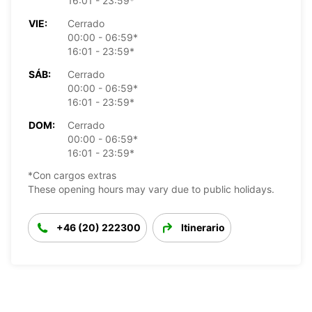
16:01 - 23:59*
VIE:
Cerrado
00:00 - 06:59*
16:01 - 23:59*
SÁB:
Cerrado
00:00 - 06:59*
16:01 - 23:59*
DOM:
Cerrado
00:00 - 06:59*
16:01 - 23:59*
*Con cargos extras
These opening hours may vary due to public holidays.
+46 (20) 222300
Itinerario