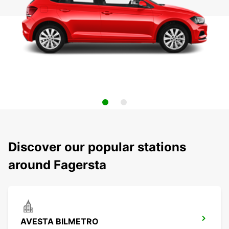
Discover our popular stations
around Fagersta
AVESTA BILMETRO