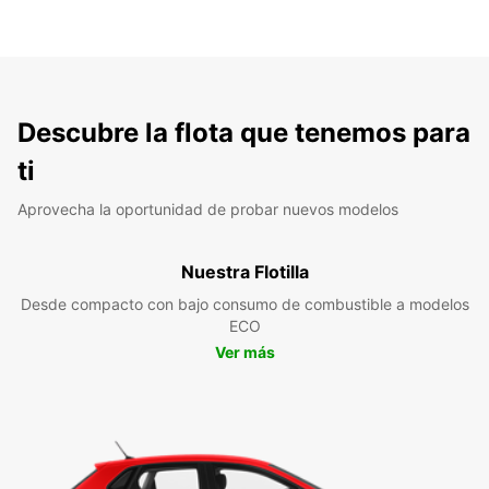
Descubre la flota que tenemos para
ti
Aprovecha la oportunidad de probar nuevos modelos
Nuestra Flotilla
Desde compacto con bajo consumo de combustible a modelos
ECO
Ver más