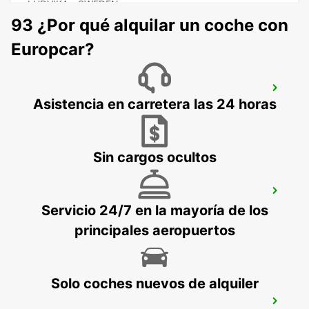
LUDVIKA - SWEDEN
93 ¿Por qué alquilar un coche con
Europcar?
VASTERAS
Asistencia en carretera las 24 horas
VASTERAS - SWEDEN
Sin cargos ocultos
BORLANGE
Servicio 24/7 en la mayoría de los
BORLANGE - SWEDEN
principales aeropuertos
Solo coches nuevos de alquiler
BORLANGE CENTRALSTATION GUSTAF