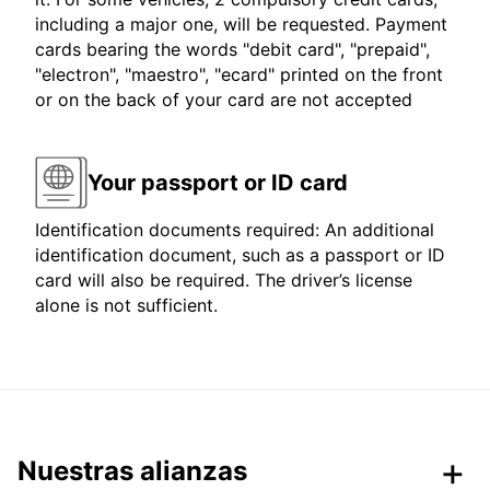
including a major one, will be requested. Payment
cards bearing the words "debit card", "prepaid",
"electron", "maestro", "ecard" printed on the front
or on the back of your card are not accepted
Your passport or ID card
Identification documents required: An additional
identification document, such as a passport or ID
card will also be required. The driver’s license
alone is not sufficient.
Nuestras alianzas