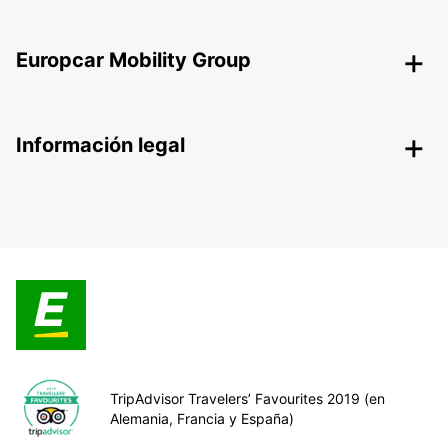
Europcar Mobility Group
Información legal
TripAdvisor Travelers’ Favourites 2019 (en
Alemania, Francia y España)