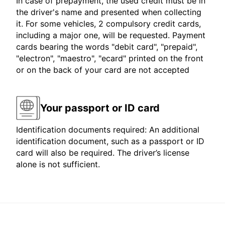
In case of prepayment, the used credit must be in
the driver's name and presented when collecting
it. For some vehicles, 2 compulsory credit cards,
including a major one, will be requested. Payment
cards bearing the words "debit card", "prepaid",
"electron", "maestro", "ecard" printed on the front
or on the back of your card are not accepted
Your passport or ID card
Identification documents required: An additional
identification document, such as a passport or ID
card will also be required. The driver’s license
alone is not sufficient.