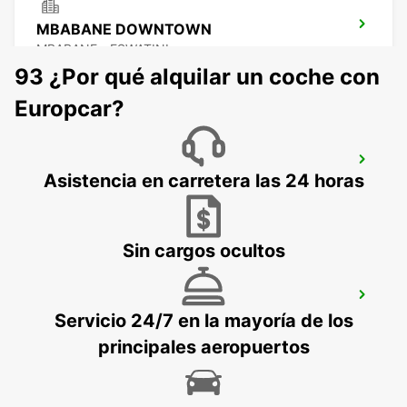
MBABANE DOWNTOWN
MBABANE - ESWATINI
93 ¿Por qué alquilar un coche con
Europcar?
NEWCASTLE
Asistencia en carretera las 24 horas
NEWCASTLE - SOUTH AFRICA
Sin cargos ocultos
DURBAN AIRPORT
Servicio 24/7 en la mayoría de los
DURBAN - SOUTH AFRICA
principales aeropuertos