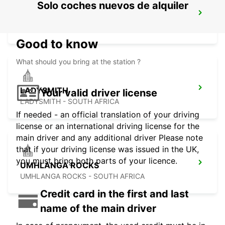
Solo coches nuevos de alquiler
MALELANE
MPUMALANGA - SOUTH AFRICA
Good to know
What should you bring at the station ?
LADYSMITH
Your valid driver license
LADYSMITH - SOUTH AFRICA
If needed - an official translation of your driving
license or an international driving license for the
main driver and any additional driver Please note
that if your driving license was issued in the UK,
you must bring both parts of your licence.
UMHLANGA ROCKS
UMHLANGA ROCKS - SOUTH AFRICA
Credit card in the first and last
name of the main driver