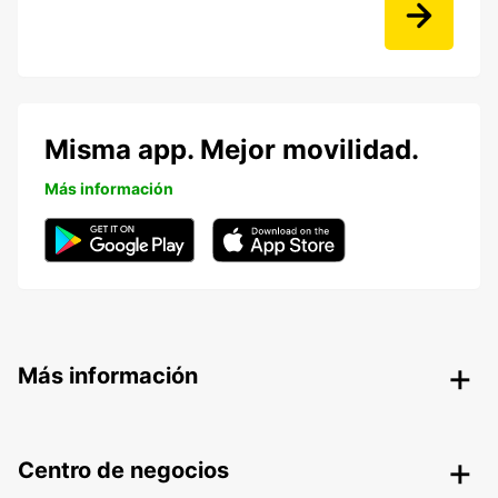
Misma app. Mejor movilidad.
Más información
Más información
Centro de negocios