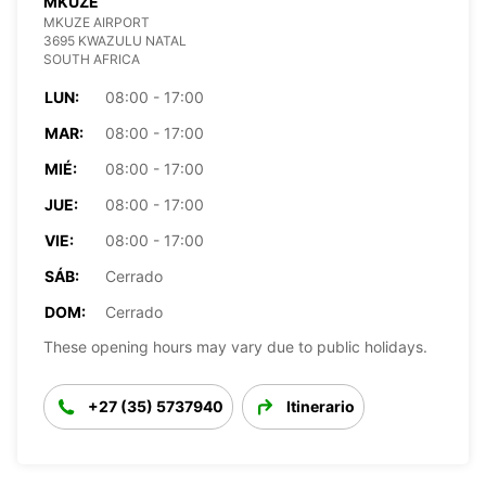
MKUZE
MKUZE AIRPORT
3695 KWAZULU NATAL
SOUTH AFRICA
LUN:
08:00 - 17:00
MAR:
08:00 - 17:00
MIÉ:
08:00 - 17:00
JUE:
08:00 - 17:00
VIE:
08:00 - 17:00
SÁB:
Cerrado
DOM:
Cerrado
These opening hours may vary due to public holidays.
+27 (35) 5737940
Itinerario