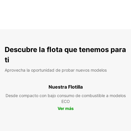
Descubre la flota que tenemos para
ti
Aprovecha la oportunidad de probar nuevos modelos
Nuestra Flotilla
Desde compacto con bajo consumo de combustible a modelos
ECO
Ver más