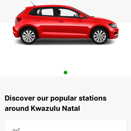
Discover our popular stations
around Kwazulu Natal