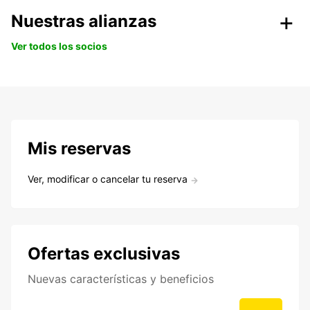
Nuestras alianzas
Ver todos los socios
Mis reservas
Ver, modificar o cancelar tu reserva
Ofertas exclusivas
Nuevas características y beneficios