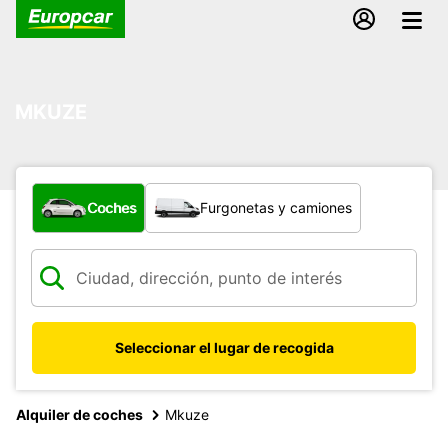
MKUZE
¿Qué tipo de vehículo?
Coches
Furgonetas y camiones
Seleccionar el lugar de recogida
Alquiler de coches
Mkuze