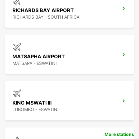
RICHARDS BAY AIRPORT
RICHARDS BAY - SOUTH AFRICA
MATSAPHA AIRPORT
MATSAPA - ESWATINI
KING MSWATI III
LUBOMBO - ESWATINI
More stations