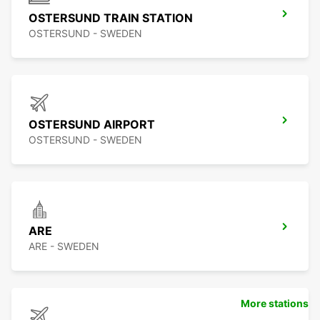
OSTERSUND TRAIN STATION
OSTERSUND - SWEDEN
OSTERSUND AIRPORT
OSTERSUND - SWEDEN
ARE
ARE - SWEDEN
More stations