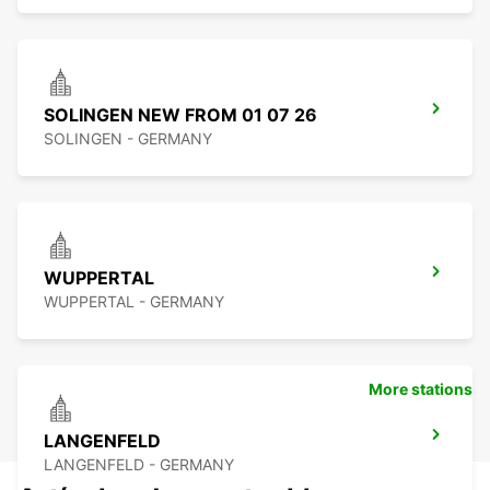
SOLINGEN NEW FROM 01 07 26
SOLINGEN - GERMANY
WUPPERTAL
WUPPERTAL - GERMANY
More stations
LANGENFELD
LANGENFELD - GERMANY