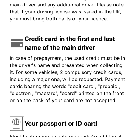
main driver and any additional driver Please note
that if your driving license was issued in the UK,
you must bring both parts of your licence.
Credit card in the first and last
name of the main driver
In case of prepayment, the used credit must be in
the driver's name and presented when collecting
it. For some vehicles, 2 compulsory credit cards,
including a major one, will be requested. Payment
cards bearing the words "debit card", "prepaid",
"electron", "maestro", "ecard" printed on the front
or on the back of your card are not accepted
Your passport or ID card
Identification documents required: An additional