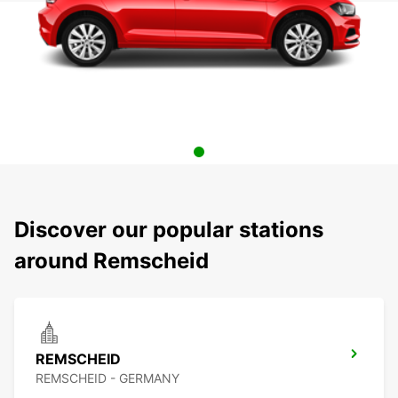
Discover our popular stations
around Remscheid
REMSCHEID
REMSCHEID - GERMANY