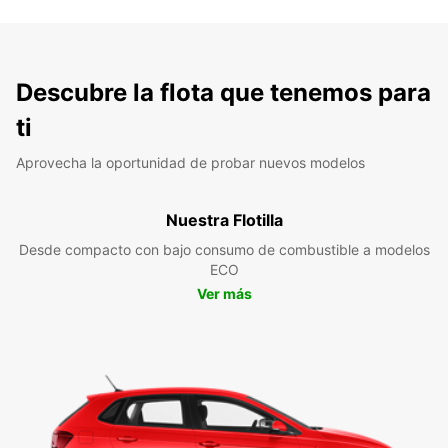
Descubre la flota que tenemos para
ti
Aprovecha la oportunidad de probar nuevos modelos
Nuestra Flotilla
Desde compacto con bajo consumo de combustible a modelos
ECO
Ver más