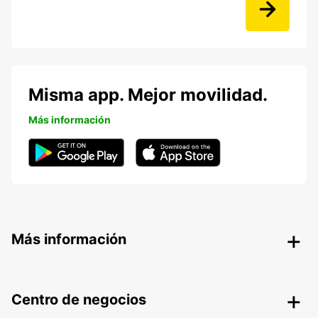
Misma app. Mejor movilidad.
Más información
Más información
Centro de negocios