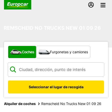
REMSCHEID NO TRUCKS NEW 01 09 26
¿Qué tipo de vehículo?
Coches
Furgonetas y camiones
Seleccionar el lugar de recogida
Alquiler de coches
Remscheid No Trucks New 01 09 26