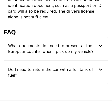
identification document, such as a passport or ID
card will also be required. The driver’s license
alone is not sufficient.
FAQ
What documents do I need to present at the
Europcar counter when I pick up my vehicle?
Do I need to return the car with a full tank of
fuel?