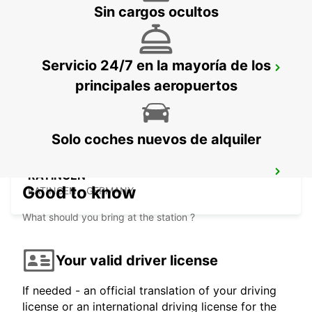
Sin cargos ocultos
Servicio 24/7 en la mayoría de los
HAGEN
principales aeropuertos
HAGEN - GERMANY
Solo coches nuevos de alquiler
RATINGEN
Good to know
RATINGEN - GERMANY
What should you bring at the station ?
Your valid driver license
If needed - an official translation of your driving
license or an international driving license for the