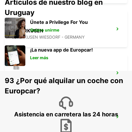
Artículos de nuestro blog en
Uruguay
Únete a Privilege For You
Quiero unirme
LEVERKUSEN
LEVERKUSEN WIESDORF - GERMANY
¡La nueva app de Europcar!
Leer más
BERGISCH GLADBACH
93 ¿Por qué alquilar un coche con
BERGISCH-GLADBACH - GERMANY
Europcar?
Asistencia en carretera las 24 horas
COLOGNE HOLWEIDE
KOELN - GERMANY