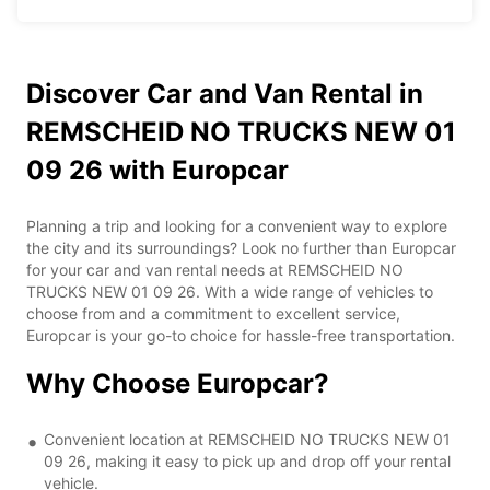
Discover Car and Van Rental in
REMSCHEID NO TRUCKS NEW 01
09 26 with Europcar
Planning a trip and looking for a convenient way to explore
the city and its surroundings? Look no further than Europcar
for your car and van rental needs at REMSCHEID NO
TRUCKS NEW 01 09 26. With a wide range of vehicles to
choose from and a commitment to excellent service,
Europcar is your go-to choice for hassle-free transportation.
Why Choose Europcar?
Convenient location at REMSCHEID NO TRUCKS NEW 01
09 26, making it easy to pick up and drop off your rental
vehicle.