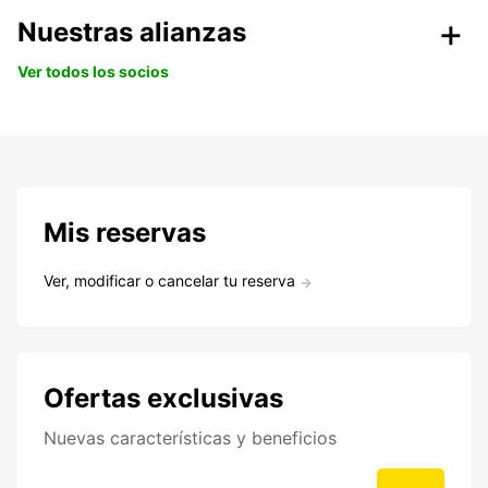
Nuestras alianzas
Ver todos los socios
Mis reservas
Ver, modificar o cancelar tu reserva
Ofertas exclusivas
Nuevas características y beneficios