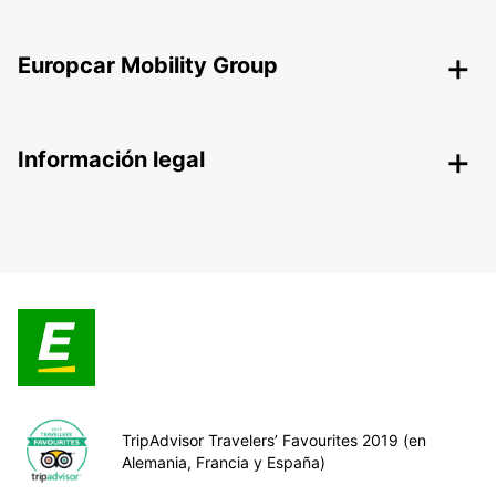
Europcar Mobility Group
Información legal
TripAdvisor Travelers’ Favourites 2019 (en
Alemania, Francia y España)