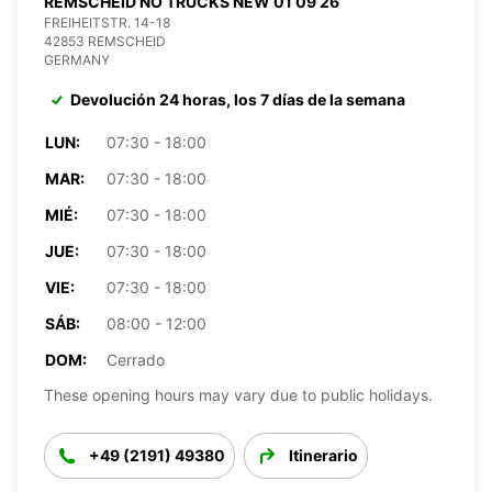
REMSCHEID NO TRUCKS NEW 01 09 26
FREIHEITSTR. 14-18
42853 REMSCHEID
GERMANY
Devolución 24 horas, los 7 días de la semana
LUN:
07:30 - 18:00
MAR:
07:30 - 18:00
MIÉ:
07:30 - 18:00
JUE:
07:30 - 18:00
VIE:
07:30 - 18:00
SÁB:
08:00 - 12:00
DOM:
Cerrado
These opening hours may vary due to public holidays.
+49 (2191) 49380
Itinerario