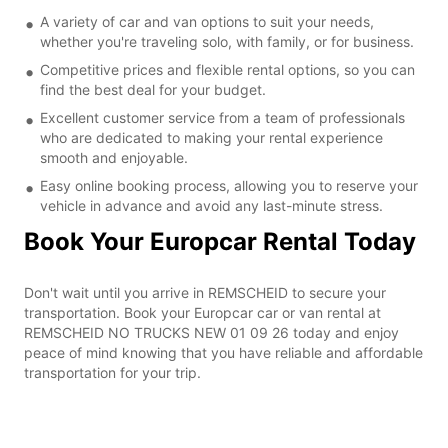
A variety of car and van options to suit your needs,
whether you're traveling solo, with family, or for business.
Competitive prices and flexible rental options, so you can
find the best deal for your budget.
Excellent customer service from a team of professionals
who are dedicated to making your rental experience
smooth and enjoyable.
Easy online booking process, allowing you to reserve your
vehicle in advance and avoid any last-minute stress.
Book Your Europcar Rental Today
Don't wait until you arrive in REMSCHEID to secure your
transportation. Book your Europcar car or van rental at
REMSCHEID NO TRUCKS NEW 01 09 26 today and enjoy
peace of mind knowing that you have reliable and affordable
transportation for your trip.