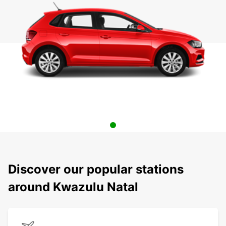
Discover our popular stations
around Kwazulu Natal