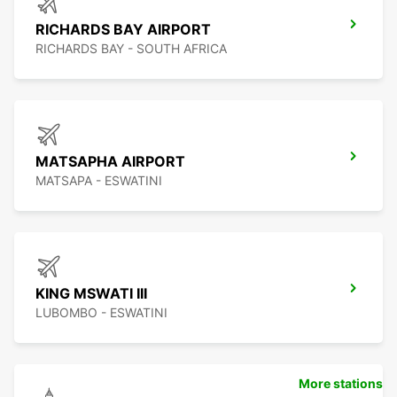
RICHARDS BAY AIRPORT
RICHARDS BAY - SOUTH AFRICA
MATSAPHA AIRPORT
MATSAPA - ESWATINI
KING MSWATI III
LUBOMBO - ESWATINI
More stations