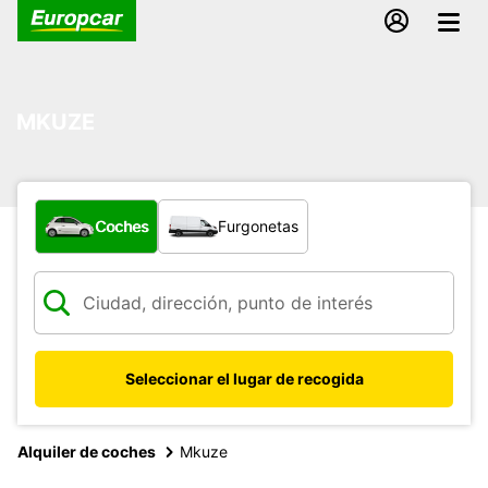
MKUZE
¿Qué tipo de vehículo?
Coches
Furgonetas
Seleccionar el lugar de recogida
Alquiler de coches
Mkuze