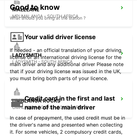
Good to know
MALELANE
MPUMALANGA - SOUTH AFRICA
What should you bring at the station ?
Your valid driver license
If needed - an official translation of your driving
LADYSMITH
license or an international driving license for the
LADYSMITH - SOUTH AFRICA
main driver and any additional driver Please note
that if your driving license was issued in the UK,
you must bring both parts of your licence.
Credit card in the first and last
UMHLANGA ROCKS
name of the main driver
UMHLANGA ROCKS - SOUTH AFRICA
In case of prepayment, the used credit must be in
the driver's name and presented when collecting
it. For some vehicles, 2 compulsory credit cards,