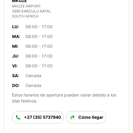
MKUZE
MKUZE AIRPORT
3695 KWAZULU NATAL
SOUTH AFRICA
LU:
08:00 - 17:00
MA:
08:00 - 17:00
MI:
08:00 - 17:00
JU:
08:00 - 17:00
VI:
08:00 - 17:00
SA:
Cerrada
DO:
Cerrada
Estos horarios de apertura pueden variar debido a los
días festivos.
+27 (35) 5737940
Cómo llegar