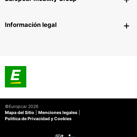
Información legal
©Europcar 2026
Mapa del Sitio
Menciones legales
Politica de Privacidad y Cookies