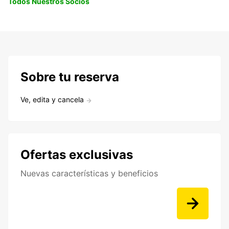
Todos Nuestros Socios
Sobre tu reserva
Ve, edita y cancela
Ofertas exclusivas
Nuevas características y beneficios