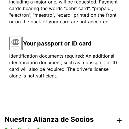
including a major one, will be requested. Payment
cards bearing the words "debit card", "prepaid",
"electron", "maestro", "ecard" printed on the front
or on the back of your card are not accepted
Your passport or ID card
Identification documents required: An additional
identification document, such as a passport or ID
card will also be required. The driver’s license
alone is not sufficient.
Nuestra Alianza de Socios