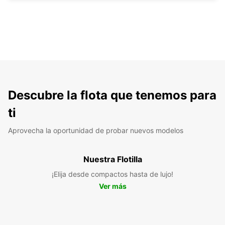
Descubre la flota que tenemos para
ti
Aprovecha la oportunidad de probar nuevos modelos
Nuestra Flotilla
¡Elija desde compactos hasta de lujo!
Ver más