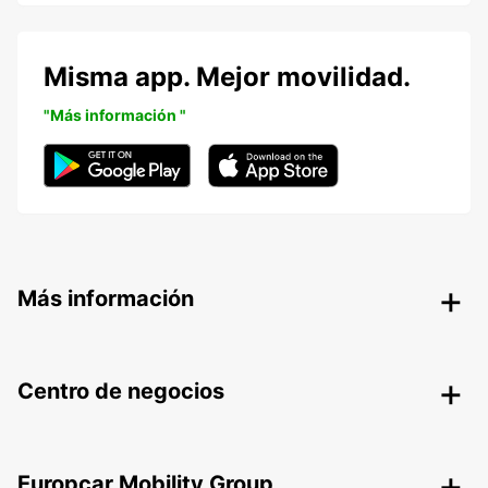
Misma app. Mejor movilidad.
"Más información "
Más información
Centro de negocios
Europcar Mobility Group