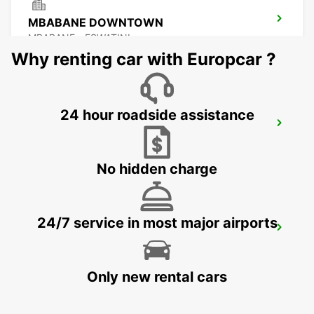
MBABANE DOWNTOWN
MBABANE - ESWATINI
Why renting car with Europcar ?
24 hour roadside assistance
NEWCASTLE
NEWCASTLE - SOUTH AFRICA
No hidden charge
24/7 service in most major airports
DURBAN AIRPORT
DURBAN - SOUTH AFRICA
Only new rental cars