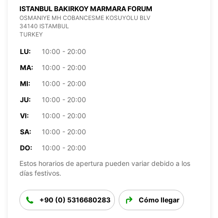
ISTANBUL BAKIRKOY MARMARA FORUM
OSMANIYE MH COBANCESME KOSUYOLU BLV
34140 ISTAMBUL
TURKEY
LU:
10:00 - 20:00
MA:
10:00 - 20:00
MI:
10:00 - 20:00
JU:
10:00 - 20:00
VI:
10:00 - 20:00
SA:
10:00 - 20:00
DO:
10:00 - 20:00
Estos horarios de apertura pueden variar debido a los
días festivos.
+90 (0) 5316680283
Cómo llegar