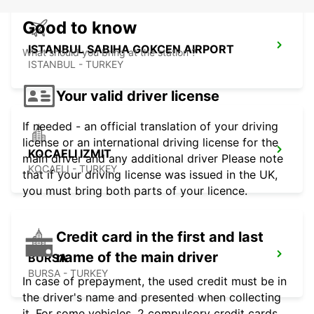
Good to know
ISTANBUL SABIHA GOKCEN AIRPORT
What should you bring at the station ?
ISTANBUL - TURKEY
Your valid driver license
If needed - an official translation of your driving
license or an international driving license for the
KOCAELI IZMIT
main driver and any additional driver Please note
KOCAELI - TURKEY
that if your driving license was issued in the UK,
you must bring both parts of your licence.
Credit card in the first and last
name of the main driver
BURSA
BURSA - TURKEY
In case of prepayment, the used credit must be in
the driver's name and presented when collecting
it. For some vehicles, 2 compulsory credit cards,