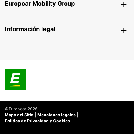
Europcar Mobility Group
Información legal
©Europcar 2026
Mapa del Sitio
Menciones legales
Politica de Privacidad y Cookies