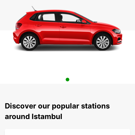
Discover our popular stations
around Istambul