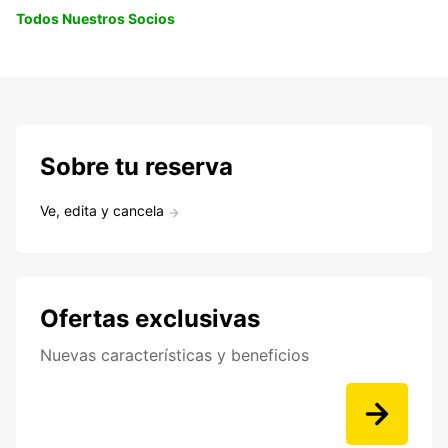
Todos Nuestros Socios
Sobre tu reserva
Ve, edita y cancela
Ofertas exclusivas
Nuevas características y beneficios