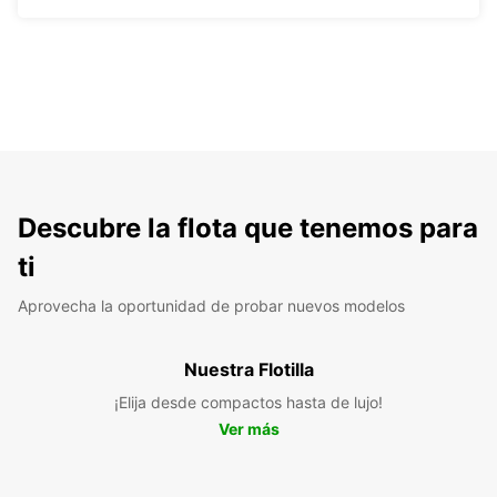
Descubre la flota que tenemos para
ti
Aprovecha la oportunidad de probar nuevos modelos
Nuestra Flotilla
¡Elija desde compactos hasta de lujo!
Ver más