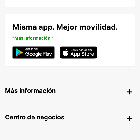
Misma app. Mejor movilidad.
"Más información "
Más información
Centro de negocios