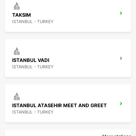
TAKSIM
ISTANBUL - TURKEY
ISTANBUL VADI
ISTANBUL - TURKEY
ISTANBUL ATASEHIR MEET AND GREET
ISTANBUL - TURKEY