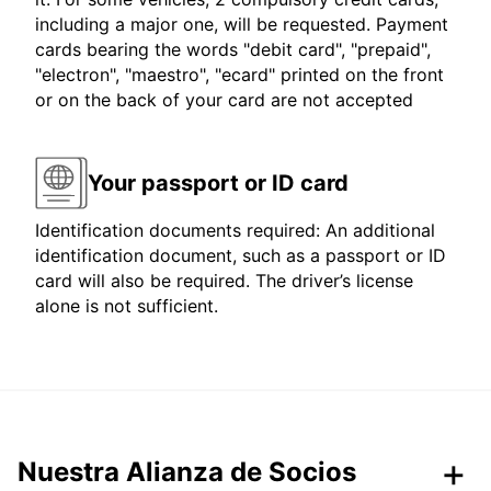
including a major one, will be requested. Payment
cards bearing the words "debit card", "prepaid",
"electron", "maestro", "ecard" printed on the front
or on the back of your card are not accepted
Your passport or ID card
Identification documents required: An additional
identification document, such as a passport or ID
card will also be required. The driver’s license
alone is not sufficient.
Nuestra Alianza de Socios