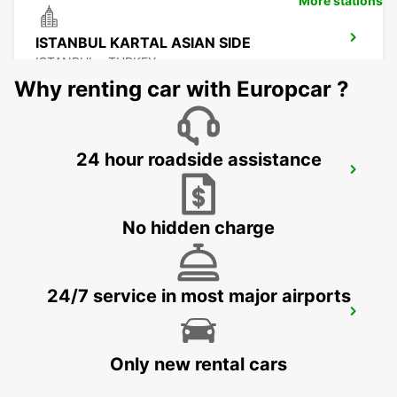
More stations
ISTANBUL KARTAL ASIAN SIDE
ISTANBUL - TURKEY
Why renting car with Europcar ?
24 hour roadside assistance
ISTANBUL GRAND AIRPORT
ISTANBUL - TURKEY
No hidden charge
24/7 service in most major airports
ISTANBUL PENDIK YHT RAILWAY
STATION
ISTANBUL - TURKEY
Only new rental cars