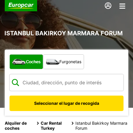
ISTANBUL BAKIRKOY MARMARA FORUM
¿Qué tipo de vehículo?
Coches
Furgonetas
Seleccionar el lugar de recogida
Alquiler de
Car Rental
Istanbul Bakirkoy Marmara
coches
Turkey
Forum