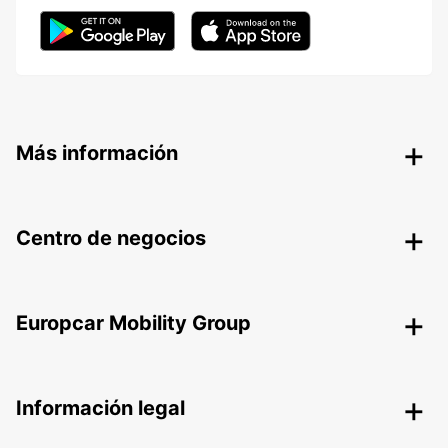
Más información
Centro de negocios
Europcar Mobility Group
Información legal