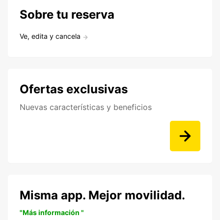
Sobre tu reserva
Ve, edita y cancela
Ofertas exclusivas
Nuevas características y beneficios
Misma app. Mejor movilidad.
"Más información "