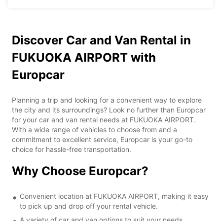
Discover Car and Van Rental in
FUKUOKA AIRPORT with
Europcar
Planning a trip and looking for a convenient way to explore
the city and its surroundings? Look no further than Europcar
for your car and van rental needs at FUKUOKA AIRPORT.
With a wide range of vehicles to choose from and a
commitment to excellent service, Europcar is your go-to
choice for hassle-free transportation.
Why Choose Europcar?
Convenient location at FUKUOKA AIRPORT, making it easy
to pick up and drop off your rental vehicle.
A variety of car and van options to suit your needs,