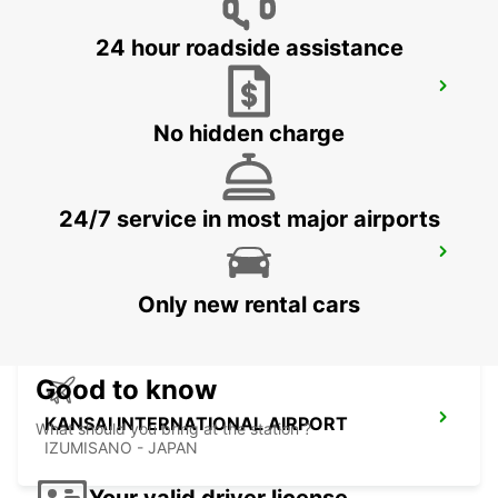
24 hour roadside assistance
YEOSU EXPO STATION
YEOSU - KOREA(SOUTH)
No hidden charge
24/7 service in most major airports
GWANGJU
GWANGJU - KOREA(SOUTH)
Only new rental cars
Good to know
KANSAI INTERNATIONAL AIRPORT
What should you bring at the station ?
IZUMISANO - JAPAN
Your valid driver license