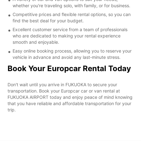
whether you're traveling solo, with family, or for business.
Competitive prices and flexible rental options, so you can
find the best deal for your budget.
Excellent customer service from a team of professionals
who are dedicated to making your rental experience
smooth and enjoyable.
Easy online booking process, allowing you to reserve your
vehicle in advance and avoid any last-minute stress.
Book Your Europcar Rental Today
Don't wait until you arrive in FUKUOKA to secure your
transportation. Book your Europcar car or van rental at
FUKUOKA AIRPORT today and enjoy peace of mind knowing
that you have reliable and affordable transportation for your
trip.