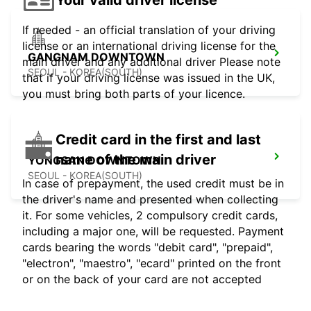
If needed - an official translation of your driving
license or an international driving license for the
GANGNAM DOWNTOWN
main driver and any additional driver Please note
SEOUL - KOREA(SOUTH)
that if your driving license was issued in the UK,
you must bring both parts of your licence.
Credit card in the first and last
name of the main driver
YONGSAN DOWNTOWN
SEOUL - KOREA(SOUTH)
In case of prepayment, the used credit must be in
the driver's name and presented when collecting
it. For some vehicles, 2 compulsory credit cards,
including a major one, will be requested. Payment
cards bearing the words "debit card", "prepaid",
"electron", "maestro", "ecard" printed on the front
or on the back of your card are not accepted