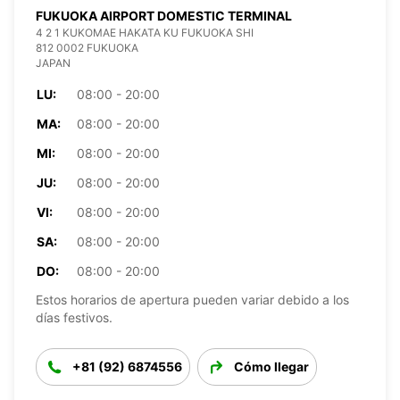
FUKUOKA AIRPORT DOMESTIC TERMINAL
4 2 1 KUKOMAE HAKATA KU FUKUOKA SHI
812 0002 FUKUOKA
JAPAN
LU:
08:00 - 20:00
MA:
08:00 - 20:00
MI:
08:00 - 20:00
JU:
08:00 - 20:00
VI:
08:00 - 20:00
SA:
08:00 - 20:00
DO:
08:00 - 20:00
Estos horarios de apertura pueden variar debido a los
días festivos.
+81 (92) 6874556
Cómo llegar