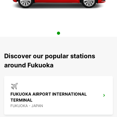
Discover our popular stations
around Fukuoka
FUKUOKA AIRPORT INTERNATIONAL
TERMINAL
FUKUOKA - JAPAN