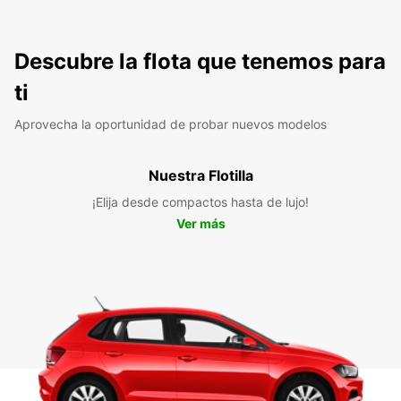
Descubre la flota que tenemos para
ti
Aprovecha la oportunidad de probar nuevos modelos
Nuestra Flotilla
¡Elija desde compactos hasta de lujo!
Ver más