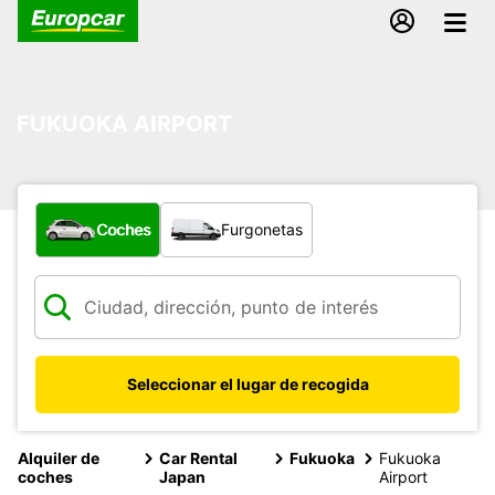
FUKUOKA AIRPORT
¿Qué tipo de vehículo?
Coches
Furgonetas
Seleccionar el lugar de recogida
Alquiler de
Car Rental
Fukuoka
Fukuoka
coches
Japan
Airport