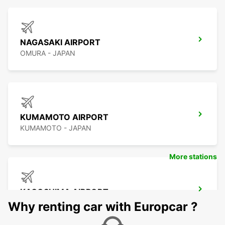
NAGASAKI AIRPORT
OMURA - JAPAN
KUMAMOTO AIRPORT
KUMAMOTO - JAPAN
More stations
KAGOSHIMA AIRPORT
KIRISHIMA - JAPAN
Why renting car with Europcar ?