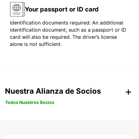
Your passport or ID card
Identification documents required: An additional
identification document, such as a passport or ID
card will also be required. The driver’s license
alone is not sufficient.
Nuestra Alianza de Socios
Todos Nuestros Socios