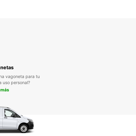
netas
na vagoneta para tu
a uso personal?
 más