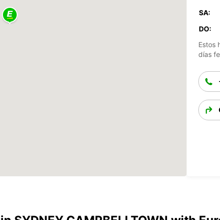
SA:
DO:
Estos 
días fe