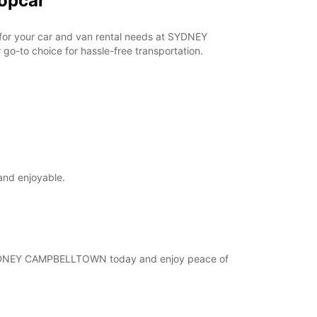
opcar
r for your car and van rental needs at SYDNEY
o-to choice for hassle-free transportation.
and enjoyable.
at SYDNEY CAMPBELLTOWN today and enjoy peace of