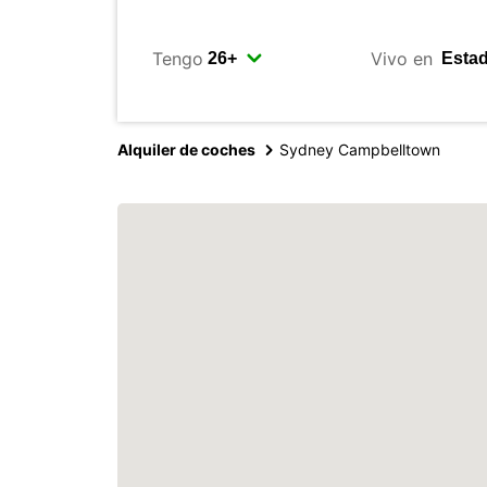
Tengo
Vivo en
Alquiler de coches
Sydney Campbelltown