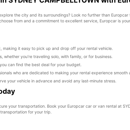
al in SYDNEY CAMPBELLTOWN with Eur
 explore the city and its surroundings? Look no further than Europca
ose from and a commitment to excellent service, Europcar is your g
king it easy to pick up and drop off your rental vehicle.
, whether you're traveling solo, with family, or for business.
 you can find the best deal for your budget.
sionals who are dedicated to making your rental experience smooth 
rve your vehicle in advance and avoid any last-minute stress.
Today
ecure your transportation. Book your Europcar car or van rental 
ransportation for your trip.