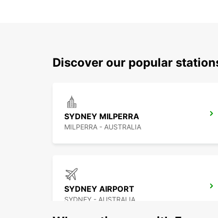
Discover our popular statio
SYDNEY MILPERRA
MILPERRA - AUSTRALIA
SYDNEY AIRPORT
SYDNEY - AUSTRALIA