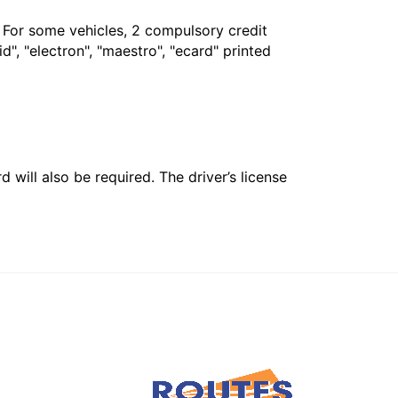
. For some vehicles, 2 compulsory credit
", "electron", "maestro", "ecard" printed
 will also be required. The driver’s license