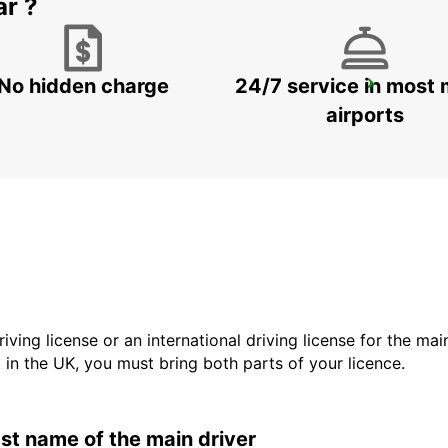
ar ?
No hidden charge
24/7 service in most 
SYDNEY ARTARMON
ARTARMON - AUSTRALIA
airports
driving license or an international driving license for the ma
d in the UK, you must bring both parts of your licence.
last name of the main driver