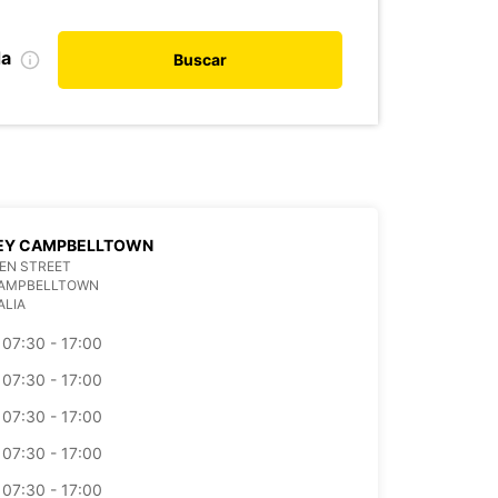
da
Buscar
EY CAMPBELLTOWN
EN STREET
CAMPBELLTOWN
ALIA
07:30 - 17:00
07:30 - 17:00
07:30 - 17:00
07:30 - 17:00
07:30 - 17:00