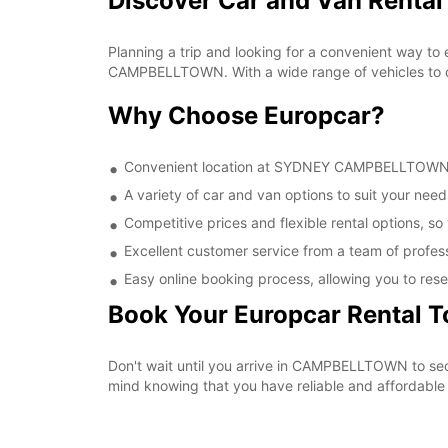
Discover Car and Van Rent
Planning a trip and looking for a convenient way to
CAMPBELLTOWN. With a wide range of vehicles to cho
Why Choose Europcar?
Convenient location at SYDNEY CAMPBELLTOWN, ma
A variety of car and van options to suit your needs
Competitive prices and flexible rental options, so
Excellent customer service from a team of profes
Easy online booking process, allowing you to rese
Book Your Europcar Rental 
Don't wait until you arrive in CAMPBELLTOWN to s
mind knowing that you have reliable and affordable t