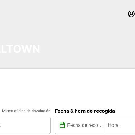
LLTOWN
Fecha & hora de recogida
Misma oficina de devolución