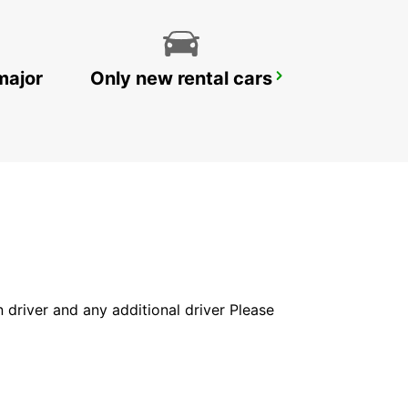
major
Only new rental cars
WOLLONGONG *NEW*
PORT KEMBLA - AUSTRALIA
in driver and any additional driver Please