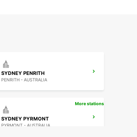
SYDNEY PENRITH
PENRITH - AUSTRALIA
More stations
SYDNEY PYRMONT
PYRMONT - AUSTRALIA