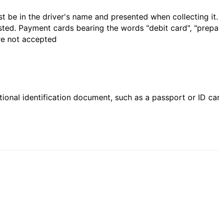
t be in the driver's name and presented when collecting it
sted. Payment cards bearing the words "debit card", "prepaid
are not accepted
ional identification document, such as a passport or ID card