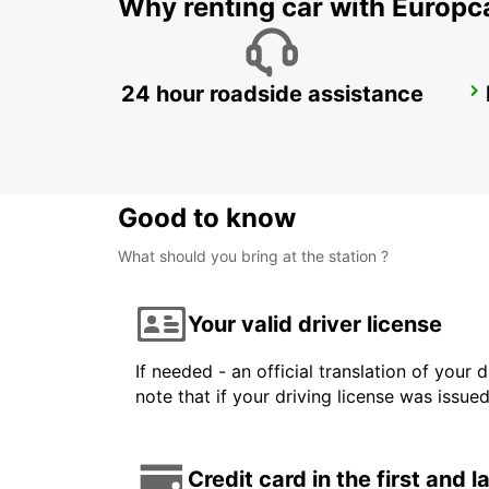
Why renting car with Europc
24 hour roadside assistance
SYDNEY CITY
SYDNEY - AUSTRALIA
Good to know
What should you bring at the station ?
Your valid driver license
If needed - an official translation of your 
note that if your driving license was issue
Credit card in the first and 