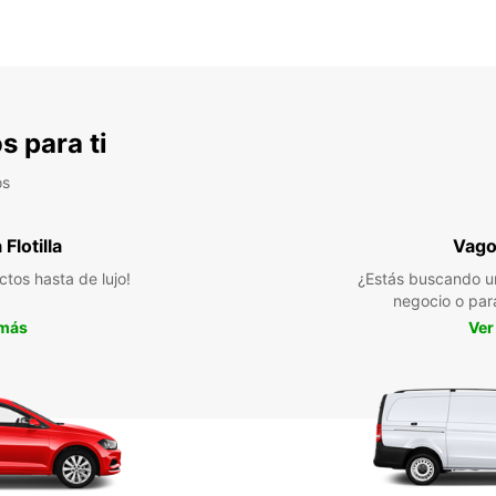
s para ti
os
Flotilla
Vago
ctos hasta de lujo!
¿Estás buscando u
negocio o par
 más
Ver