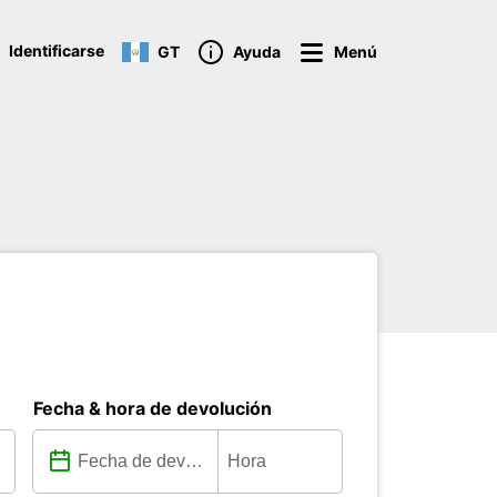
Identificarse
GT
Ayuda
Menú
Fecha & hora de devolución