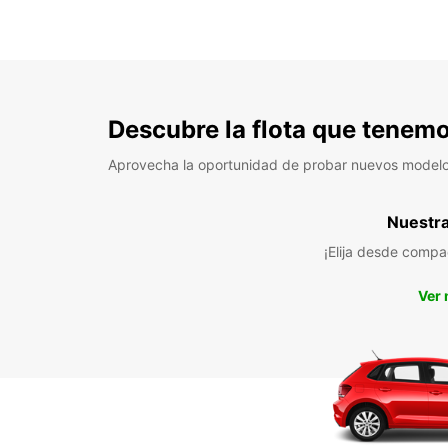
Descubre la flota que tenemo
Aprovecha la oportunidad de probar nuevos model
Nuestra 
¡Elija desde compa
Ver