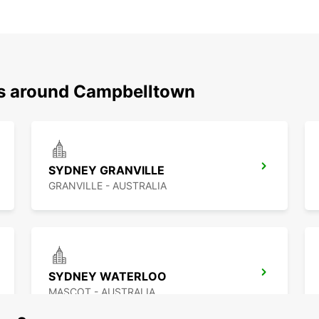
ns around Campbelltown
SYDNEY GRANVILLE
GRANVILLE - AUSTRALIA
SYDNEY WATERLOO
MASCOT - AUSTRALIA