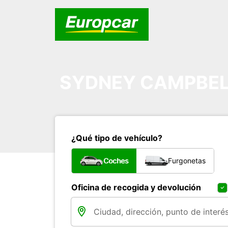
SYDNEY CAMPBE
¿Qué tipo de vehículo?
Coches
Furgonetas
Oficina de recogida y devolución