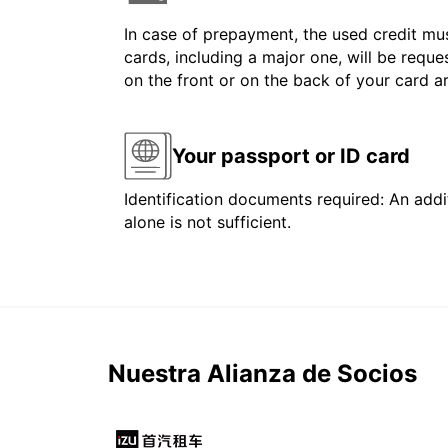
In case of prepayment, the used credit mus
cards, including a major one, will be reque
on the front or on the back of your card 
Your passport or ID card
Identification documents required: An addit
alone is not sufficient.
Nuestra Alianza de Socios