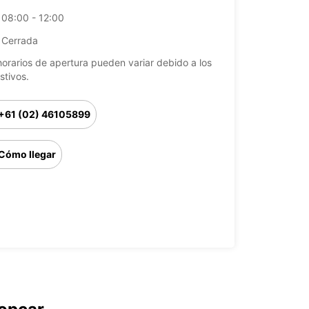
08:00 - 12:00
Cerrada
horarios de apertura pueden variar debido a los
stivos.
+61 (02) 46105899
Cómo llegar