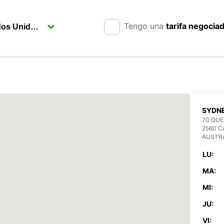
Tengo una
tarifa negocia
SYDN
70 QUE
2560 
AUSTR
LU:
MA:
MI:
JU:
VI: