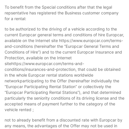
To benefit from the Special conditions after that the legal
repsentative has registered the Business customer company
for a rental:
to be authorized to the driving of a vehicle according to the
current Europcar general terms and conditions of hire Europcar,
available on the Internet site https://www.europcar.com/terms-
and-conditions (hereinafter the “Europcar General Terms and
Conditions of Hire”) and to the current Europcar Insurance and
Protection, available on the Internet
sitehttps://www.europcar.com/terms-and-
conditions/insurances-and-protection, that could be obtained
in the whole Europcar rental stations worldwide
networkparticipating to the Offer (hereinafter individually the
“Europcar Participating Rental Station” or collectively the
“Europcar Participating Rental Stations”), and that determined
particularly the seniority conditions of its driving license and the
accepted means of payment further to the category of the
vehicle rented ;
not to already benefit from a discounted rate with Europcar by
any means, the advantages of the Offer may not be used in