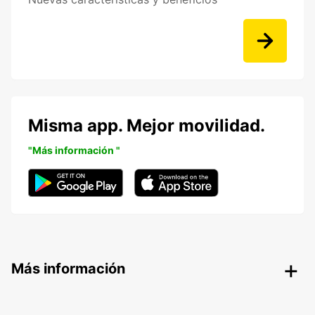
Misma app. Mejor movilidad.
"Más información "
Más información