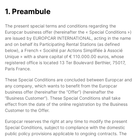
1. Preambule
The present special terms and conditions regarding the
Europcar business offer (hereinafter the « Special Conditions »)
are issued by EUROPCAR INTERNATIONAL, acting in the name
and on behalf its Participating Rental Stations (as defined
below), a French « Société par Actions Simplifiée à Associé
Unique » with a share capital of € 110.000.00 euros, whose
registered office is located 13 Ter Boulevard Berthier, 75017,
Paris France.
These Special Conditions are concluded between Europcar and
any company, which wants to benefit from the Europcar
business offer (hereinafter the “Offer”) (hereinafter the
“Business Customer”). These Special Conditions shall take
effect from the date of the online registration by the Business
Customer to the Offer.
Europcar reserves the right at any time to modify the present
Special Conditions, subject to compliance with the domestic
public policy provisions applicable to ongoing contracts. The