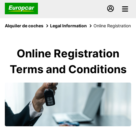
Alquiler de coches
Legal Information
Online Registration
Online Registration
Terms and Conditions