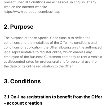
present Special Conditions are accessible, in English, at any
time on the Internet website
https://www.europcar.com/business
2. Purpose
The purpose of these Special Conditions is to define the
conditions and the modalities of the Offer, its conditions and
conditions of application, the Offer allowing only the authorized
legal representative to register online, which enables any
employee of the Business Customers company to rent a vehicle
at discounted rates for professional and/or personal use, from
the date of its online registration to the Offer.
3. Conditions
3.1 On-line registration to benefit from the Offer
– account creation