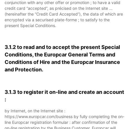
conjunction with any other offer or promotion ; to have a valid
credit card “accepted”, as précised on the Internet site …
(hereinafter the “Credit Card Accepted”), the data of which are
encrypted via a securised plate-forme ; to satisfy to the
present Special Conditions.
3.1.2 to read and to accept the present Special
Conditions, the Europcar General Terms and
Conditions of Hire and the Europcar Insurance
and Protection.
3.1.3 to register it on-line and create an account
:
by Internet, on the Internet site :
https://www.europcar.com/business by fully completing the on-
line Europcar registration formular : after confirmation of the
on-line registration by the Business Customer, Europcar will