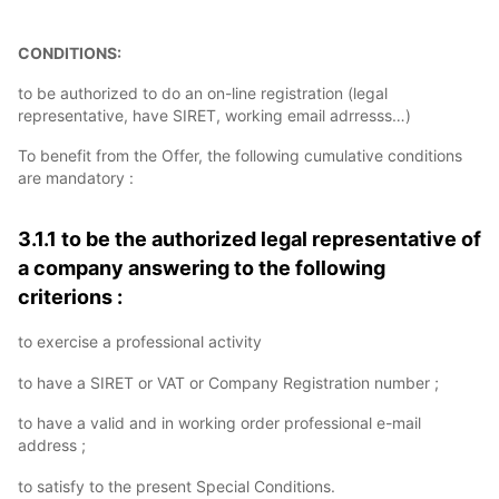
CONDITIONS:
to be authorized to do an on-line registration (legal
representative, have SIRET, working email adrresss…)
To benefit from the Offer, the following cumulative conditions
are mandatory :
3.1.1 to be the authorized legal representative of
a company answering to the following
criterions :
to exercise a professional activity
to have a SIRET or VAT or Company Registration number ;
to have a valid and in working order professional e-mail
address ;
to satisfy to the present Special Conditions.