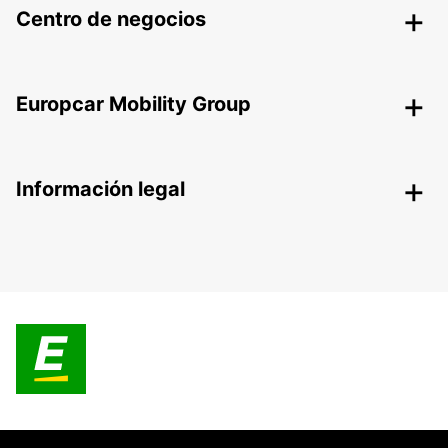
Centro de negocios
Europcar Mobility Group
Información legal