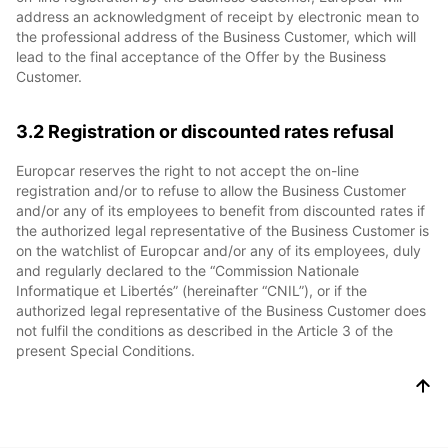
address an acknowledgment of receipt by electronic mean to
the professional address of the Business Customer, which will
lead to the final acceptance of the Offer by the Business
Customer.
3.2 Registration or discounted rates refusal
Europcar reserves the right to not accept the on-line
registration and/or to refuse to allow the Business Customer
and/or any of its employees to benefit from discounted rates if
the authorized legal representative of the Business Customer is
on the watchlist of Europcar and/or any of its employees, duly
and regularly declared to the “Commission Nationale
Informatique et Libertés” (hereinafter “CNIL”), or if the
authorized legal representative of the Business Customer does
not fulfil the conditions as described in the Article 3 of the
present Special Conditions.