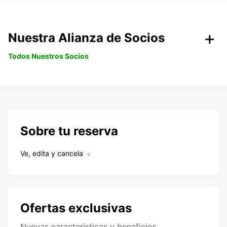
Nuestra Alianza de Socios
Todos Nuestros Socios
Sobre tu reserva
Ve, edita y cancela
Ofertas exclusivas
Nuevas características y beneficios