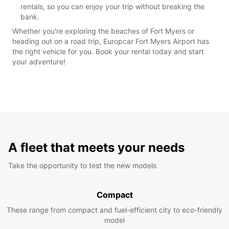
rentals, so you can enjoy your trip without breaking the
bank.
Whether you're exploring the beaches of Fort Myers or
heading out on a road trip, Europcar Fort Myers Airport has
the right vehicle for you. Book your rental today and start
your adventure!
A fleet that meets your needs
Take the opportunity to test the new models
Compact
These range from compact and fuel-efficient city to eco-friendly
model