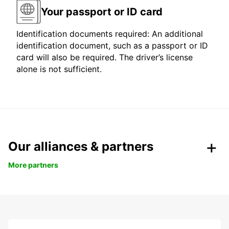
Your passport or ID card
Identification documents required: An additional
identification document, such as a passport or ID
card will also be required. The driver’s license
alone is not sufficient.
Our alliances & partners
More partners