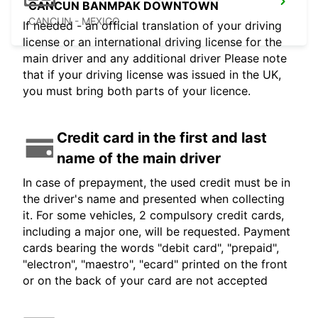
CANCUN BANMPAK DOWNTOWN
CANCUN - MEXICO
If needed - an official translation of your driving
license or an international driving license for the
main driver and any additional driver Please note
that if your driving license was issued in the UK,
you must bring both parts of your licence.
Credit card in the first and last
name of the main driver
In case of prepayment, the used credit must be in
the driver's name and presented when collecting
it. For some vehicles, 2 compulsory credit cards,
including a major one, will be requested. Payment
cards bearing the words "debit card", "prepaid",
"electron", "maestro", "ecard" printed on the front
or on the back of your card are not accepted