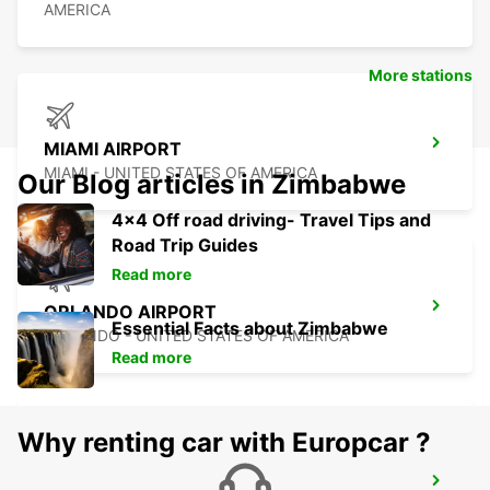
AMERICA
More stations
MIAMI AIRPORT
MIAMI - UNITED STATES OF AMERICA
Our Blog articles in Zimbabwe
4x4 Off road driving- Travel Tips and
Road Trip Guides
Read more
ORLANDO AIRPORT
Essential Facts about Zimbabwe
ORLANDO - UNITED STATES OF AMERICA
Read more
Why renting car with Europcar ?
CANCUN C MUJERES GRAND