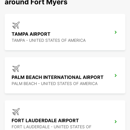
around Fort Myers
TAMPA AIRPORT
TAMPA - UNITED STATES OF AMERICA
PALM BEACH INTERNATIONAL AIRPORT
PALM BEACH - UNITED STATES OF AMERICA
FORT LAUDERDALE AIRPORT
FORT LAUDERDALE - UNITED STATES OF