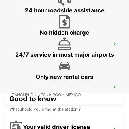
PALLADIUM
CANCUN - MEXICO
24 hour roadside assistance
No hidden charge
CANCUN C MUJERES TRS CO
CANCUN - MEXICO
24/7 service in most major airports
Only new rental cars
PUERTO JUAREZ
CANCUN QUINTANA ROO - MEXICO
Good to know
What should you bring at the station ?
Your valid driver license