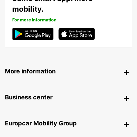
mobility.
For more information
More information
Business center
Europcar Mobility Group