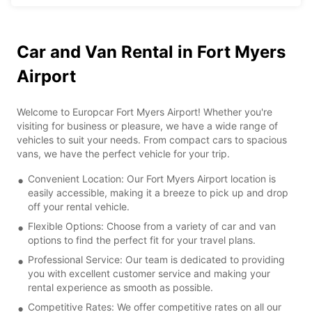
Car and Van Rental in Fort Myers
Airport
Welcome to Europcar Fort Myers Airport! Whether you're
visiting for business or pleasure, we have a wide range of
vehicles to suit your needs. From compact cars to spacious
vans, we have the perfect vehicle for your trip.
Convenient Location: Our Fort Myers Airport location is
easily accessible, making it a breeze to pick up and drop
off your rental vehicle.
Flexible Options: Choose from a variety of car and van
options to find the perfect fit for your travel plans.
Professional Service: Our team is dedicated to providing
you with excellent customer service and making your
rental experience as smooth as possible.
Competitive Rates: We offer competitive rates on all our