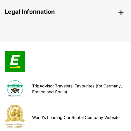
Legal Information
TripAdvisor Travelers’ Favourites (for Germany,
France and Spain)
World's Leading Car Rental Company Website