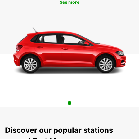
See more
Discover our popular stations