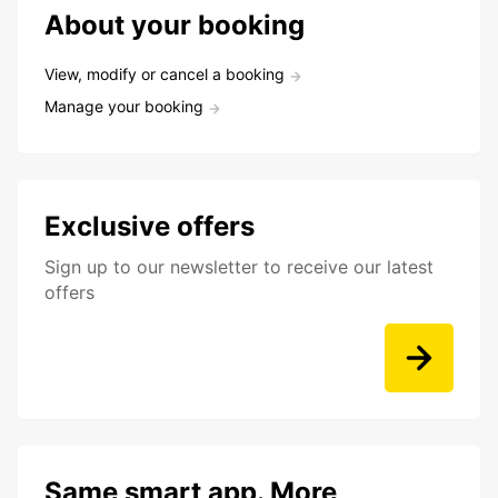
About your booking
View, modify or cancel a booking
Manage your booking
Exclusive offers
Sign up to our newsletter to receive our latest
offers
Same smart app. More