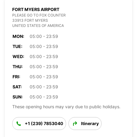
FORT MYERS AIRPORT
PLEASE GO TO FOX COUNTER
33913 FORT MYERS
UNITED STATES OF AMERICA
MON:
05:00 - 23:59
TUE:
05:00 - 23:59
WED:
05:00 - 23:59
THU:
05:00 - 23:59
FRI:
05:00 - 23:59
SAT:
05:00 - 23:59
SUN:
05:00 - 23:59
These opening hours may vary due to public holidays.
+1 (239) 7853040
Itinerary