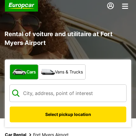
Rental of voiture and utilitaire at Fort
Myers Airport
What type of vehicle?
Cars
Vans & Trucks
Select pickup location
Car Rental
Fort Myers Airport