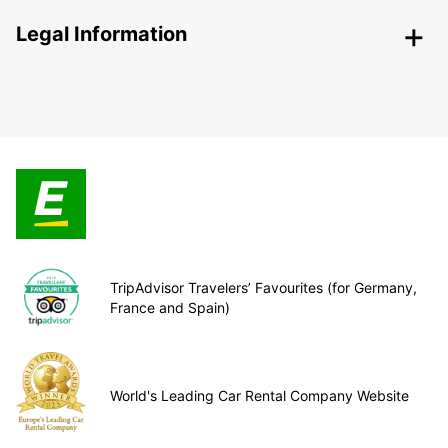
Legal Information
TripAdvisor Travelers’ Favourites (for Germany,
France and Spain)
World's Leading Car Rental Company Website