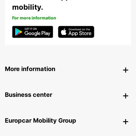
mobility.
For more information
More information
Business center
Europcar Mobility Group