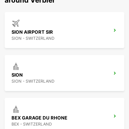
around Verbier
SION AIRPORT SIR
SION - SWITZERLAND
SION
SION - SWITZERLAND
BEX GARAGE DU RHONE
BEX - SWITZERLAND