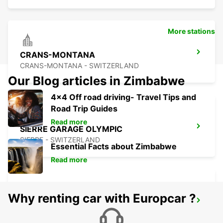
More stations
CRANS-MONTANA
CRANS-MONTANA - SWITZERLAND
Our Blog articles in Zimbabwe
4x4 Off road driving- Travel Tips and
Road Trip Guides
Read more
SIERRE GARAGE OLYMPIC
SIERRE - SWITZERLAND
Essential Facts about Zimbabwe
Read more
Why renting car with Europcar ?
AIGLE
AIGLE - SWITZERLAND