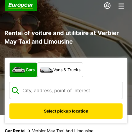
Rental of voiture and utilitaire at Verbier
May Taxi and Limousine
What type of vehicle?
Cars
Vans & Trucks
Select pickup location
Car Rental
Verbier May Taxi And Limousine