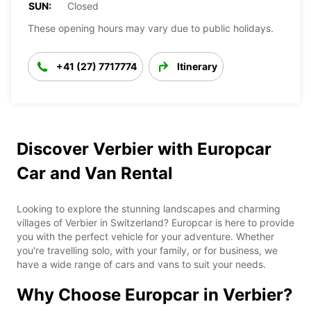
SUN:
Closed
These opening hours may vary due to public holidays.
+41 (27) 7717774
Itinerary
Discover Verbier with Europcar
Car and Van Rental
Looking to explore the stunning landscapes and charming
villages of Verbier in Switzerland? Europcar is here to provide
you with the perfect vehicle for your adventure. Whether
you're travelling solo, with your family, or for business, we
have a wide range of cars and vans to suit your needs.
Why Choose Europcar in Verbier?