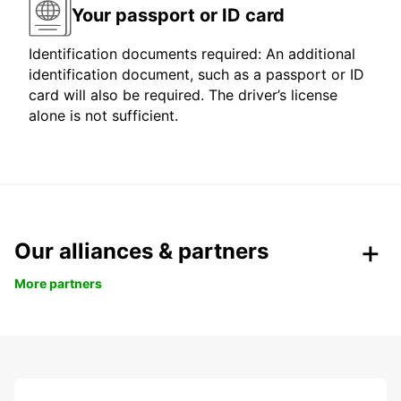
Your passport or ID card
Identification documents required: An additional
identification document, such as a passport or ID
card will also be required. The driver’s license
alone is not sufficient.
Our alliances & partners
More partners