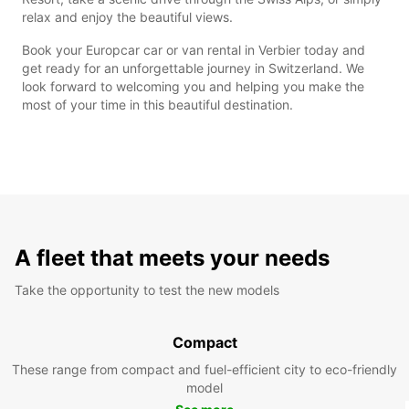
relax and enjoy the beautiful views.
Book your Europcar car or van rental in Verbier today and
get ready for an unforgettable journey in Switzerland. We
look forward to welcoming you and helping you make the
most of your time in this beautiful destination.
A fleet that meets your needs
Take the opportunity to test the new models
Compact
These range from compact and fuel-efficient city to eco-friendly
model