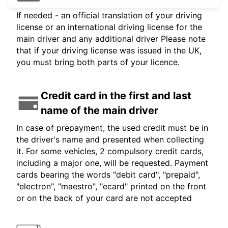
If needed - an official translation of your driving
license or an international driving license for the
main driver and any additional driver Please note
that if your driving license was issued in the UK,
you must bring both parts of your licence.
Credit card in the first and last
name of the main driver
In case of prepayment, the used credit must be in
the driver's name and presented when collecting
it. For some vehicles, 2 compulsory credit cards,
including a major one, will be requested. Payment
cards bearing the words "debit card", "prepaid",
"electron", "maestro", "ecard" printed on the front
or on the back of your card are not accepted