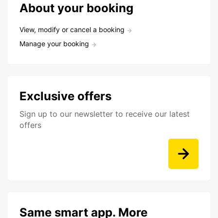
About your booking
View, modify or cancel a booking
Manage your booking
Exclusive offers
Sign up to our newsletter to receive our latest
offers
Same smart app. More