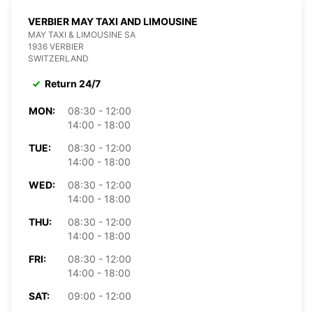
VERBIER MAY TAXI AND LIMOUSINE
MAY TAXI & LIMOUSINE SA
1936 VERBIER
SWITZERLAND
Return 24/7
MON:
08:30 - 12:00
14:00 - 18:00
TUE:
08:30 - 12:00
14:00 - 18:00
WED:
08:30 - 12:00
14:00 - 18:00
THU:
08:30 - 12:00
14:00 - 18:00
FRI:
08:30 - 12:00
14:00 - 18:00
SAT:
09:00 - 12:00