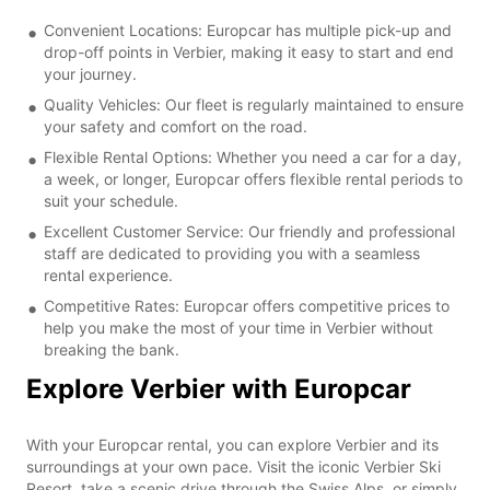
Convenient Locations: Europcar has multiple pick-up and
drop-off points in Verbier, making it easy to start and end
your journey.
Quality Vehicles: Our fleet is regularly maintained to ensure
your safety and comfort on the road.
Flexible Rental Options: Whether you need a car for a day,
a week, or longer, Europcar offers flexible rental periods to
suit your schedule.
Excellent Customer Service: Our friendly and professional
staff are dedicated to providing you with a seamless
rental experience.
Competitive Rates: Europcar offers competitive prices to
help you make the most of your time in Verbier without
breaking the bank.
Explore Verbier with Europcar
With your Europcar rental, you can explore Verbier and its
surroundings at your own pace. Visit the iconic Verbier Ski
Resort, take a scenic drive through the Swiss Alps, or simply