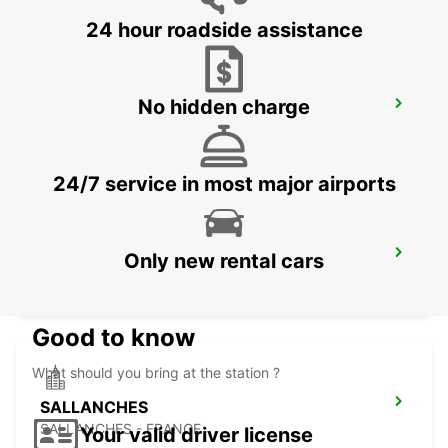
24 hour roadside assistance
No hidden charge
CHAMONIX
CHAMONIX - FRANCE
24/7 service in most major airports
MONTREUX HOTEL MONTREUX-PALACE
Only new rental cars
MONTREUX - SWITZERLAND
Good to know
What should you bring at the station ?
SALLANCHES
SALLANCHES - FRANCE
Your valid driver license