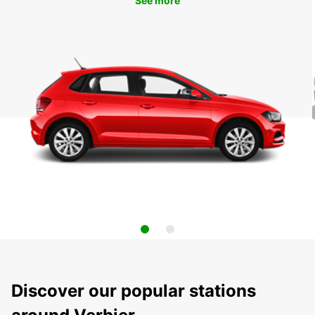
See more
Discover our popular stations