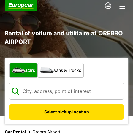
Rental of voiture and utilitaire at OREBRO
AIRPORT
What type of vehicle?
Cars
Vans & Trucks
Select pickup location
Car Rental
Orebro Airport