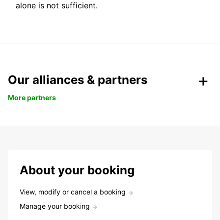
alone is not sufficient.
Our alliances & partners
More partners
About your booking
View, modify or cancel a booking
Manage your booking