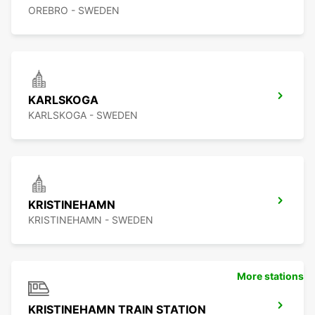
OREBRO - SWEDEN
KARLSKOGA
KARLSKOGA - SWEDEN
KRISTINEHAMN
KRISTINEHAMN - SWEDEN
More stations
KRISTINEHAMN TRAIN STATION