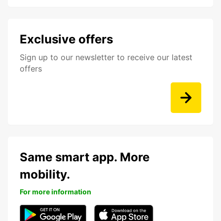
Exclusive offers
Sign up to our newsletter to receive our latest
offers
Same smart app. More
mobility.
For more information