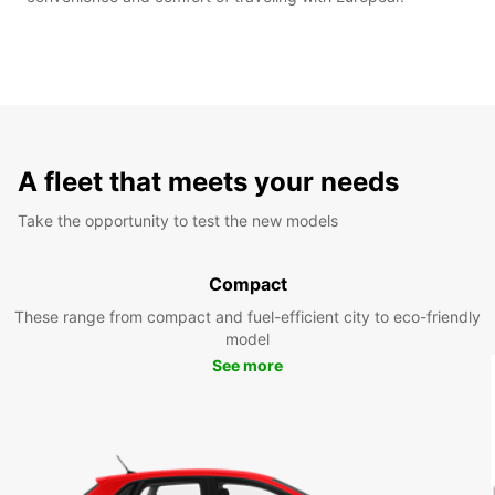
A fleet that meets your needs
Take the opportunity to test the new models
Compact
These range from compact and fuel-efficient city to eco-friendly
model
See more