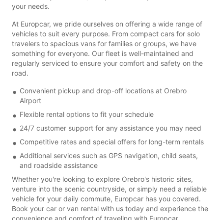
your needs.
At Europcar, we pride ourselves on offering a wide range of
vehicles to suit every purpose. From compact cars for solo
travelers to spacious vans for families or groups, we have
something for everyone. Our fleet is well-maintained and
regularly serviced to ensure your comfort and safety on the
road.
Convenient pickup and drop-off locations at Orebro
Airport
Flexible rental options to fit your schedule
24/7 customer support for any assistance you may need
Competitive rates and special offers for long-term rentals
Additional services such as GPS navigation, child seats,
and roadside assistance
Whether you're looking to explore Orebro's historic sites,
venture into the scenic countryside, or simply need a reliable
vehicle for your daily commute, Europcar has you covered.
Book your car or van rental with us today and experience the
convenience and comfort of traveling with Europcar.