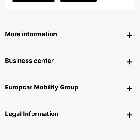
More information
Business center
Europcar Mobility Group
Legal Information