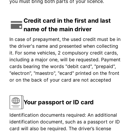
you must bring both parts of your licence.
Credit card in the first and last
name of the main driver
In case of prepayment, the used credit must be in
the driver's name and presented when collecting
it. For some vehicles, 2 compulsory credit cards,
including a major one, will be requested. Payment
cards bearing the words "debit card", "prepaid",
"electron", "maestro", "ecard" printed on the front
or on the back of your card are not accepted
Your passport or ID card
Identification documents required: An additional
identification document, such as a passport or ID
card will also be required. The driver’s license