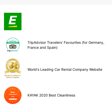
TripAdvisor Travelers’ Favourites (for Germany,
France and Spain)
World's Leading Car Rental Company Website
KAYAK 2020 Best Cleanliness