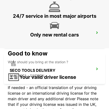
KARLSTAD - SWEDEN
24/7 service in most major airports
MARIESTAD
Only new rental cars
MARIESTAD - SWEDEN
Good to know
What should you bring at the station ?
SECO TOOLS DELIVERY
FAGERSTA - SWEDEN
Your valid driver license
If needed - an official translation of your driving
license or an international driving license for the
main driver and any additional driver Please note
that if your driving license was issued in the UK,