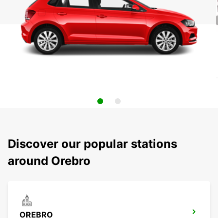
Discover our popular stations
around Orebro
OREBRO