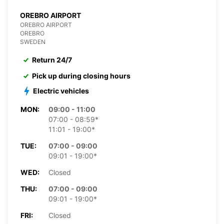
OREBRO AIRPORT
OREBRO AIRPORT
OREBRO
SWEDEN
Return 24/7
Pick up during closing hours
Electric vehicles
MON:
09:00 - 11:00
07:00 - 08:59*
11:01 - 19:00*
TUE:
07:00 - 09:00
09:01 - 19:00*
WED:
Closed
THU:
07:00 - 09:00
09:01 - 19:00*
FRI:
Closed