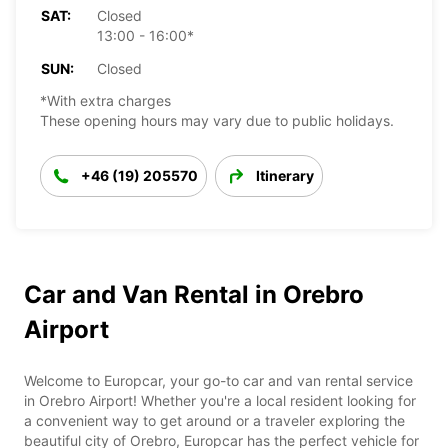
SAT:
Closed
13:00 - 16:00*
SUN:
Closed
*With extra charges
These opening hours may vary due to public holidays.
+46 (19) 205570
Itinerary
Car and Van Rental in Orebro
Airport
Welcome to Europcar, your go-to car and van rental service
in Orebro Airport! Whether you're a local resident looking for
a convenient way to get around or a traveler exploring the
beautiful city of Orebro, Europcar has the perfect vehicle for