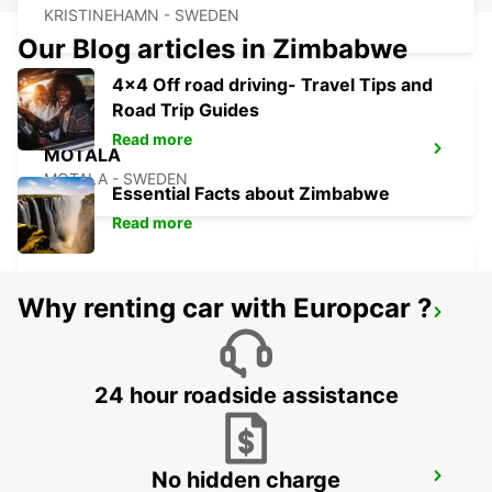
KRISTINEHAMN - SWEDEN
Our Blog articles in Zimbabwe
4x4 Off road driving- Travel Tips and
Road Trip Guides
Read more
MOTALA
MOTALA - SWEDEN
Essential Facts about Zimbabwe
Read more
Why renting car with Europcar ?
ESKILSTUNA
ESKILSTUNA - SWEDEN
24 hour roadside assistance
No hidden charge
KARLSTAD