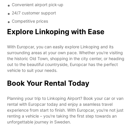
Convenient airport pick-up
24/7 customer support
Competitive prices
Explore Linkoping with Ease
With Europcar, you can easily explore Linkoping and its
surrounding areas at your own pace. Whether you're visiting
the historic Old Town, shopping in the city center, or heading
out to the beautiful countryside, Europcar has the perfect
vehicle to suit your needs.
Book Your Rental Today
Planning your trip to Linkoping Airport? Book your car or van
rental with Europcar today and enjoy a seamless travel
experience from start to finish. With Europcar, you're not just
renting a vehicle – you're taking the first step towards an
unforgettable journey in Sweden.