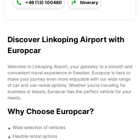
+46 (13) 100480
Itinerary
Discover Linkoping Airport with
Europcar
Welcome to Linkoping Airport, your gateway to a smooth and
convenient travel experience in Sweden. Europcar is here to
make your journey even more enjoyable with our wide range
of car and van rental options. Whether you're traveling for
business or leisure, Europcar has the perfect vehicle for your
needs.
Why Choose Europcar?
Wide selection of vehicles
Flexible rental options