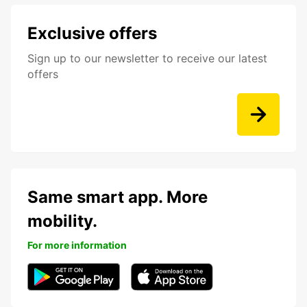
Exclusive offers
Sign up to our newsletter to receive our latest
offers
Same smart app. More
mobility.
For more information