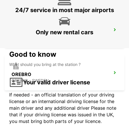
24/7 service in most major airports
NASSJO
Only new rental cars
NASSJO - SWEDEN
Good to know
What should you bring at the station ?
OREBRO
OREBRO - SWEDEN
Your valid driver license
If needed - an official translation of your driving
license or an international driving license for the
main driver and any additional driver Please note
that if your driving license was issued in the UK,
you must bring both parts of your licence.