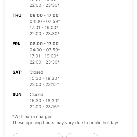
22:00 - 23:30*
THU:
08:00 - 17:00
04:00 - 07:59*
17:01 - 19:00*
22:00 - 23:30*
FRI:
08:00 - 17:00
04:00 - 07:59*
17:01 - 19:00*
22:00 - 23:30*
SAT:
Closed
15:30 - 18:30*
22:00 - 23:15*
SUN:
Closed
15:30 - 18:30*
22:00 - 23:15*
*With extra charges
These opening hours may vary due to public holidays.