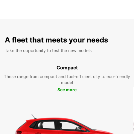
A fleet that meets your needs
Take the opportunity to test the new models
Compact
These range from compact and fuel-efficient city to eco-friendly
model
See more