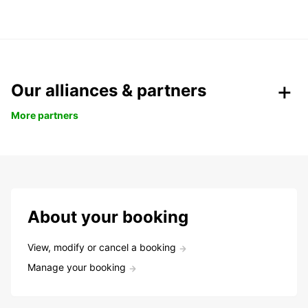
Our alliances & partners
More partners
About your booking
View, modify or cancel a booking
Manage your booking