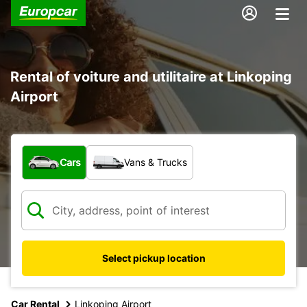
Rental of voiture and utilitaire at Linkoping
Airport
What type of vehicle?
Cars
Vans & Trucks
Select pickup location
Car Rental
Linkoping Airport