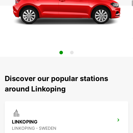
Discover our popular stations
around Linkoping
LINKOPING
LINKOPING - SWEDEN