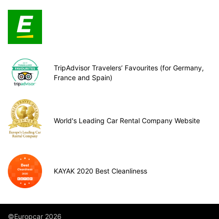
TripAdvisor Travelers’ Favourites (for Germany,
France and Spain)
World's Leading Car Rental Company Website
KAYAK 2020 Best Cleanliness
©Europcar 2026