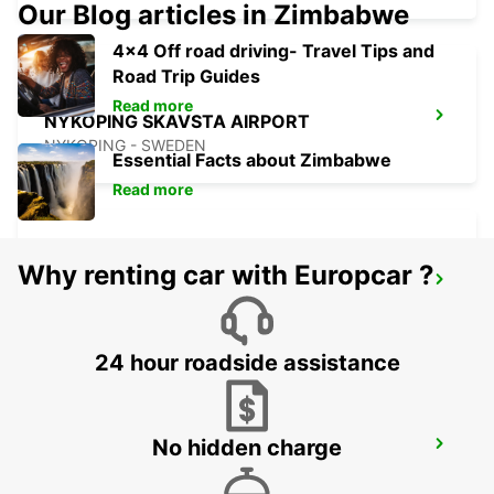
Our Blog articles in Zimbabwe
4x4 Off road driving- Travel Tips and
Road Trip Guides
Read more
NYKOPING SKAVSTA AIRPORT
NYKOPING - SWEDEN
Essential Facts about Zimbabwe
Read more
Why renting car with Europcar ?
NYKOPING
NYKOPING - SWEDEN
24 hour roadside assistance
No hidden charge
OREBRO AIRPORT
OREBRO - SWEDEN