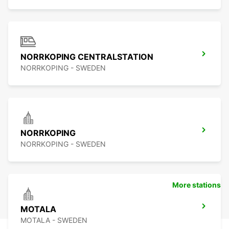
NORRKOPING CENTRALSTATION
NORRKOPING - SWEDEN
NORRKOPING
NORRKOPING - SWEDEN
More stations
MOTALA
MOTALA - SWEDEN