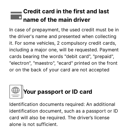
Credit card in the first and last
name of the main driver
In case of prepayment, the used credit must be in
the driver's name and presented when collecting
it. For some vehicles, 2 compulsory credit cards,
including a major one, will be requested. Payment
cards bearing the words "debit card", "prepaid",
"electron", "maestro", "ecard" printed on the front
or on the back of your card are not accepted
Your passport or ID card
Identification documents required: An additional
identification document, such as a passport or ID
card will also be required. The driver’s license
alone is not sufficient.