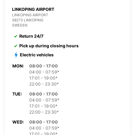
LINKOPING AIRPORT
LINKOPING AIRPORT
58273 LINKOPING
SWEDEN
Return 24/7
Pick up during closing hours
Electric vehicles
MON:
08:00 - 17:00
04:00 - 07:59*
17:01 - 19:00*
22:00 - 23:30*
TUE:
08:00 - 17:00
04:00 - 07:59*
17:01 - 19:00*
22:00 - 23:30*
WED:
08:00 - 17:00
04:00 - 07:59*
17:01 - 19:00*