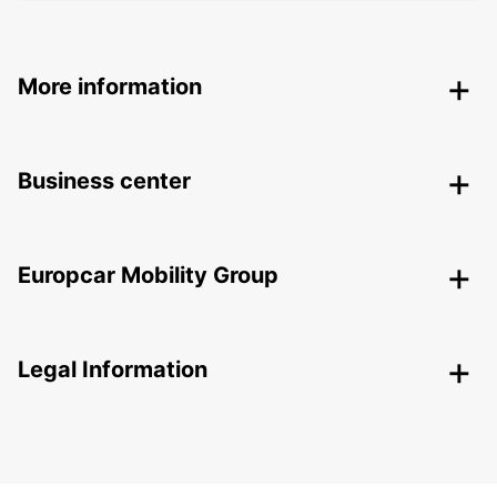
More information
Business center
Europcar Mobility Group
Legal Information