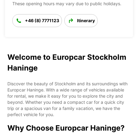
These opening hours may vary due to public holidays.
+46 (8) 7771123
Itinerary
Welcome to Europcar Stockholm
Haninge
Discover the beauty of Stockholm and its surroundings with
Europcar Haninge. With a wide range of vehicles available
for rental, we make it easy for you to explore the city and
beyond. Whether you need a compact car for a quick city
trip or a spacious van for a family vacation, we have the
perfect vehicle for you.
Why Choose Europcar Haninge?