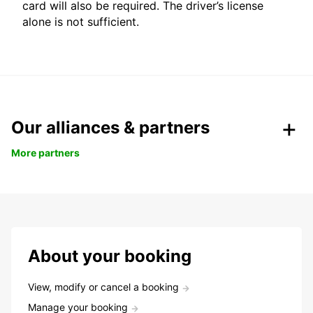
card will also be required. The driver’s license
alone is not sufficient.
Our alliances & partners
More partners
About your booking
View, modify or cancel a booking
Manage your booking