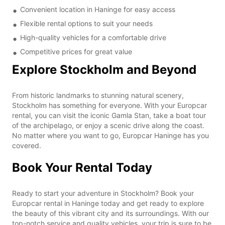
Convenient location in Haninge for easy access
Flexible rental options to suit your needs
High-quality vehicles for a comfortable drive
Competitive prices for great value
Explore Stockholm and Beyond
From historic landmarks to stunning natural scenery,
Stockholm has something for everyone. With your Europcar
rental, you can visit the iconic Gamla Stan, take a boat tour
of the archipelago, or enjoy a scenic drive along the coast.
No matter where you want to go, Europcar Haninge has you
covered.
Book Your Rental Today
Ready to start your adventure in Stockholm? Book your
Europcar rental in Haninge today and get ready to explore
the beauty of this vibrant city and its surroundings. With our
top-notch service and quality vehicles, your trip is sure to be