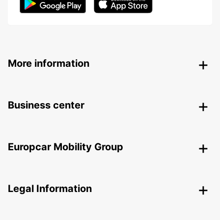
More information
Business center
Europcar Mobility Group
Legal Information