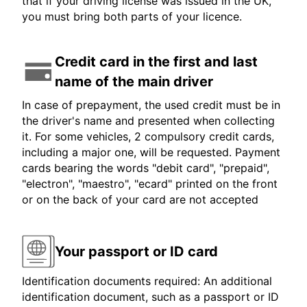
that if your driving license was issued in the UK,
you must bring both parts of your licence.
Credit card in the first and last
name of the main driver
In case of prepayment, the used credit must be in
the driver's name and presented when collecting
it. For some vehicles, 2 compulsory credit cards,
including a major one, will be requested. Payment
cards bearing the words "debit card", "prepaid",
"electron", "maestro", "ecard" printed on the front
or on the back of your card are not accepted
Your passport or ID card
Identification documents required: An additional
identification document, such as a passport or ID