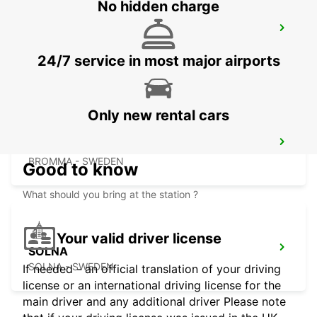
No hidden charge
STOCKHOLM ODENPLAN DELIVERY
POINT
STOCKHOLM - SWEDEN
24/7 service in most major airports
Only new rental cars
STOCKHOLM ULVSUNDA
BROMMA - SWEDEN
Good to know
What should you bring at the station ?
Your valid driver license
SOLNA
SOLNA - SWEDEN
If needed - an official translation of your driving
license or an international driving license for the
main driver and any additional driver Please note