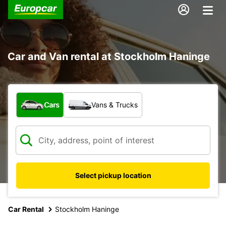
Car and Van rental at Stockholm Haninge
What type of vehicle?
Cars
Vans & Trucks
Select pickup location
Car Rental
Stockholm Haninge