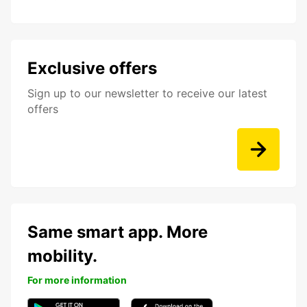
Exclusive offers
Sign up to our newsletter to receive our latest
offers
Same smart app. More
mobility.
For more information