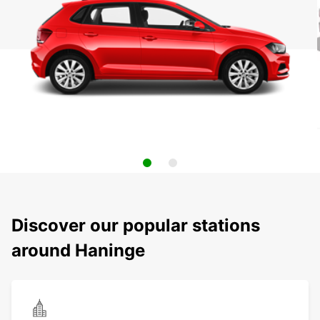
Discover our popular stations
around Haninge