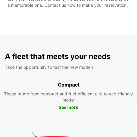
a memorable one. Contact us now to make your reservation.
A fleet that meets your needs
Take the opportunity to test the new models
Compact
These range from compact and fuel-efficient city to eco-friendly
model
See more