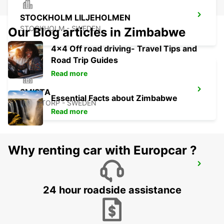
STOCKHOLM LILJEHOLMEN
STOCKHOLM - SWEDEN
Our Blog articles in Zimbabwe
4x4 Off road driving- Travel Tips and
Road Trip Guides
Read more
SMISTA
Essential Facts about Zimbabwe
SEGELTORP - SWEDEN
Read more
Why renting car with Europcar ?
STOCKHOLM CITY
STOCKHOLM - SWEDEN
24 hour roadside assistance