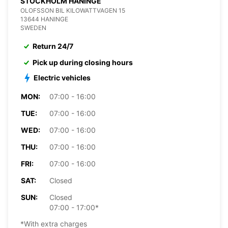
STOCKHOLM HANINGE
OLOFSSON BIL KILOWATTVAGEN 15
13644 HANINGE
SWEDEN
Return 24/7
Pick up during closing hours
Electric vehicles
MON:
07:00 - 16:00
TUE:
07:00 - 16:00
WED:
07:00 - 16:00
THU:
07:00 - 16:00
FRI:
07:00 - 16:00
SAT:
Closed
SUN:
Closed
07:00 - 17:00*
*With extra charges