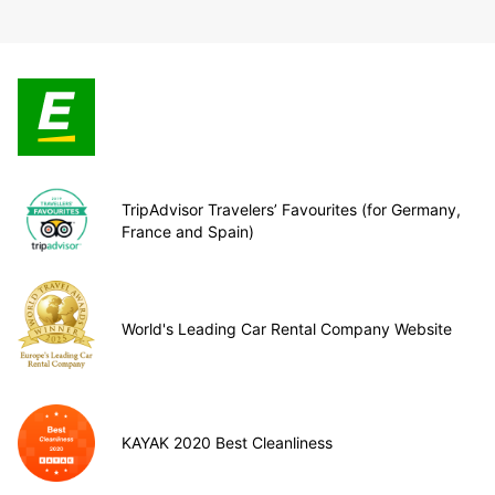
TripAdvisor Travelers’ Favourites (for Germany,
France and Spain)
World's Leading Car Rental Company Website
KAYAK 2020 Best Cleanliness