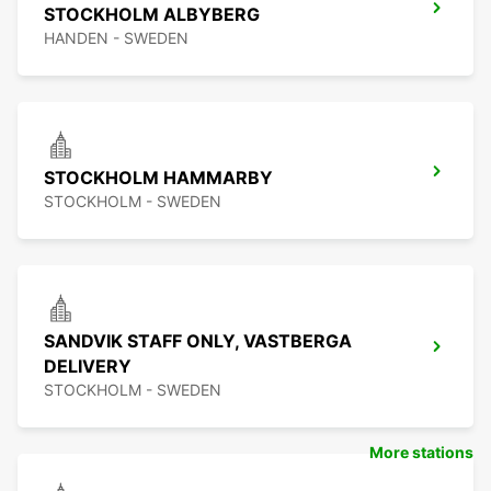
STOCKHOLM ALBYBERG
HANDEN - SWEDEN
STOCKHOLM HAMMARBY
STOCKHOLM - SWEDEN
SANDVIK STAFF ONLY, VASTBERGA
DELIVERY
STOCKHOLM - SWEDEN
More stations