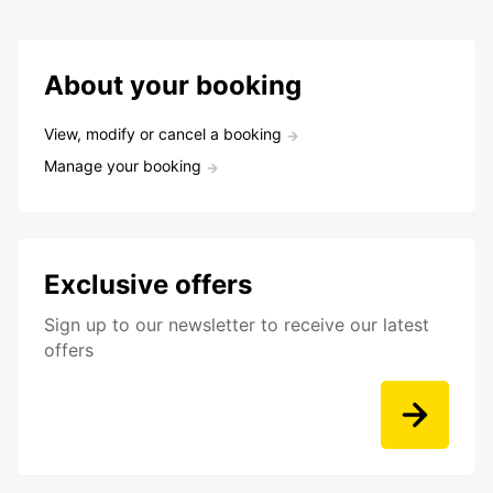
About your booking
View, modify or cancel a booking
Manage your booking
Exclusive offers
Sign up to our newsletter to receive our latest
offers