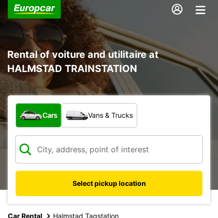
Rental of voiture and utilitaire at
HALMSTAD TRAINSTATION
What type of vehicle?
Cars
Vans & Trucks
Select pickup location
Car Rental
Halmstad Tagstation