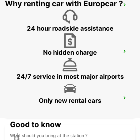
Why renting car with Europcar ?
ANGELHOLM AIRPORT
ANGELHOLM - SWEDEN
24 hour roadside assistance
No hidden charge
ANGELHOLM
ANGELHOLM - SWEDEN
24/7 service in most major airports
VARBERG TRAIN STATION
Only new rental cars
VARBERG - SWEDEN
Good to know
What should you bring at the station ?