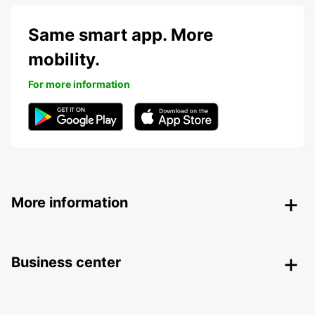
Same smart app. More
mobility.
For more information
More information
Business center