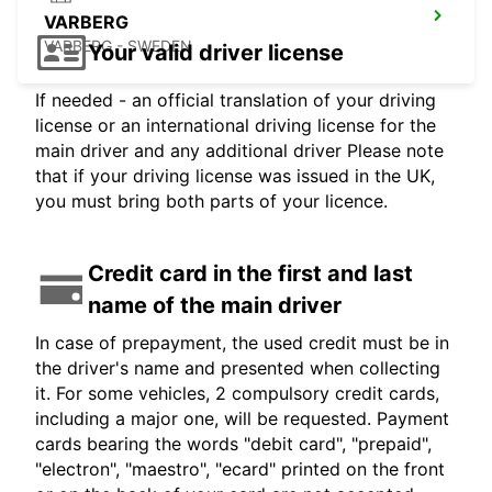
VARBERG
VARBERG - SWEDEN
Your valid driver license
If needed - an official translation of your driving
license or an international driving license for the
main driver and any additional driver Please note
that if your driving license was issued in the UK,
you must bring both parts of your licence.
Credit card in the first and last
name of the main driver
In case of prepayment, the used credit must be in
the driver's name and presented when collecting
it. For some vehicles, 2 compulsory credit cards,
including a major one, will be requested. Payment
cards bearing the words "debit card", "prepaid",
"electron", "maestro", "ecard" printed on the front