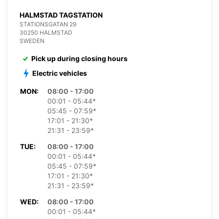
HALMSTAD TAGSTATION
STATIONSGATAN 29
30250 HALMSTAD
SWEDEN
Pick up during closing hours
Electric vehicles
MON:
08:00 - 17:00
00:01 - 05:44*
05:45 - 07:59*
17:01 - 21:30*
21:31 - 23:59*
TUE:
08:00 - 17:00
00:01 - 05:44*
05:45 - 07:59*
17:01 - 21:30*
21:31 - 23:59*
WED:
08:00 - 17:00
00:01 - 05:44*