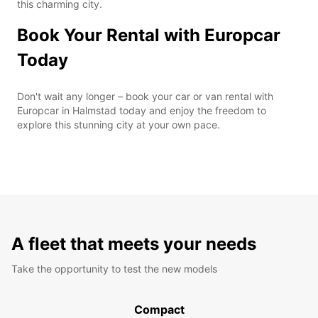
this charming city.
Book Your Rental with Europcar
Today
Don't wait any longer – book your car or van rental with
Europcar in Halmstad today and enjoy the freedom to
explore this stunning city at your own pace.
A fleet that meets your needs
Take the opportunity to test the new models
Compact