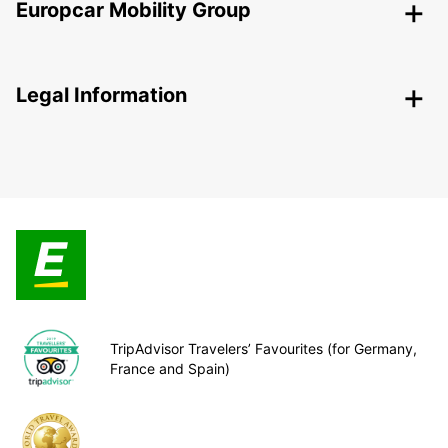
Europcar Mobility Group
Legal Information
TripAdvisor Travelers’ Favourites (for Germany,
France and Spain)