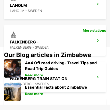
LAHOLM
LAHOLM - SWEDEN
More stations
FALKENBERG -
FALKENBERG - SWEDEN
Our Blog articles in Zimbabwe
4x4 Off road driving- Travel Tips and
Road Trip Guides
Read more
FALKENBERG TRAIN STATION
FALKENBERG - SWEDEN
Essential Facts about Zimbabwe
Read more