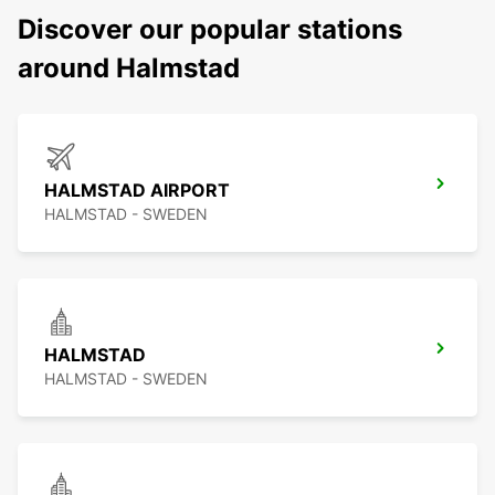
Discover our popular stations
around Halmstad
HALMSTAD AIRPORT
HALMSTAD - SWEDEN
HALMSTAD
HALMSTAD - SWEDEN