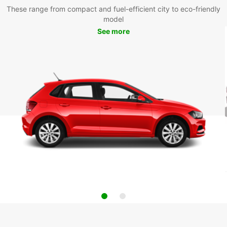
These range from compact and fuel-efficient city to eco-friendly
model
See more