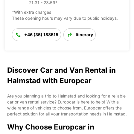
21:31 - 23:59*
*With extra charges
These opening hours may vary due to public holidays.
+46 (35) 188515
Itinerary
Discover Car and Van Rental in
Halmstad with Europcar
Are you planning a trip to Halmstad and looking for a reliable
car or van rental service? Europcar is here to help! With a
wide range of vehicles to choose from, Europcar offers the
perfect solution for all your transportation needs in Halmstad.
Why Choose Europcar in