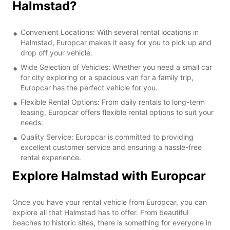
Halmstad?
Convenient Locations: With several rental locations in
Halmstad, Europcar makes it easy for you to pick up and
drop off your vehicle.
Wide Selection of Vehicles: Whether you need a small car
for city exploring or a spacious van for a family trip,
Europcar has the perfect vehicle for you.
Flexible Rental Options: From daily rentals to long-term
leasing, Europcar offers flexible rental options to suit your
needs.
Quality Service: Europcar is committed to providing
excellent customer service and ensuring a hassle-free
rental experience.
Explore Halmstad with Europcar
Once you have your rental vehicle from Europcar, you can
explore all that Halmstad has to offer. From beautiful
beaches to historic sites, there is something for everyone in