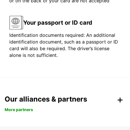
or on the back of your card are not accepted
Your passport or ID card
Identification documents required: An additional
identification document, such as a passport or ID
card will also be required. The driver’s license
alone is not sufficient.
Our alliances & partners
More partners