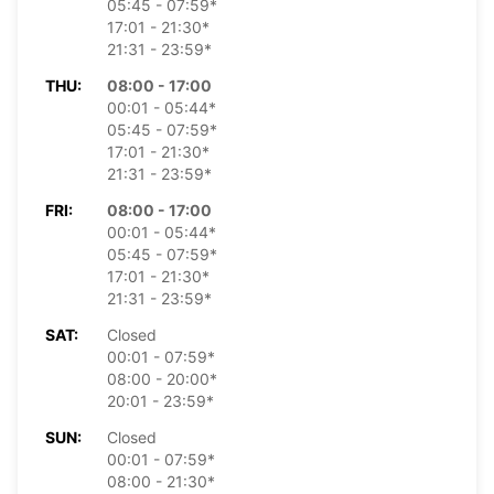
05:45 - 07:59*
17:01 - 21:30*
21:31 - 23:59*
THU:
08:00 - 17:00
00:01 - 05:44*
05:45 - 07:59*
17:01 - 21:30*
21:31 - 23:59*
FRI:
08:00 - 17:00
00:01 - 05:44*
05:45 - 07:59*
17:01 - 21:30*
21:31 - 23:59*
SAT:
Closed
00:01 - 07:59*
08:00 - 20:00*
20:01 - 23:59*
SUN:
Closed
00:01 - 07:59*
08:00 - 21:30*