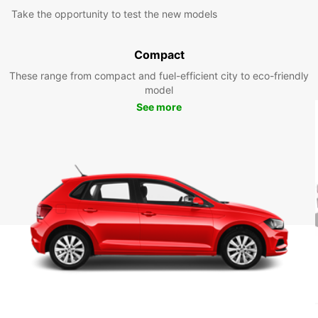
Take the opportunity to test the new models
Compact
These range from compact and fuel-efficient city to eco-friendly
model
See more