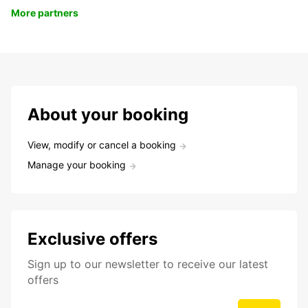
More partners
About your booking
View, modify or cancel a booking
Manage your booking
Exclusive offers
Sign up to our newsletter to receive our latest
offers