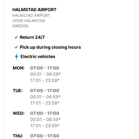
HALMSTAD AIRPORT
HALMSTAD AIRPORT
30591 HALMSTAD
SWEDEN
Return 24/7
Pick up during closing hours
Electric vehicles
MON:
07:00 - 17:00
00:01 - 06:59*
17:01 - 23:59*
TUE:
07:00 - 17:00
00:01 - 06:59*
17:01 - 23:59*
WED:
07:00 - 17:00
00:01 - 06:59*
17:01 - 23:59*
THU:
07:00 - 17:00