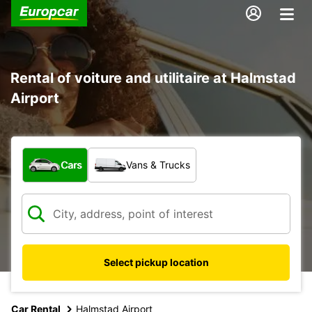
Rental of voiture and utilitaire at Halmstad
Airport
What type of vehicle?
Cars
Vans & Trucks
Select pickup location
Car Rental
Halmstad Airport