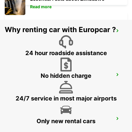
Read more
Why renting car with Europcar ?
ANGELHOLM AIRPORT
ANGELHOLM - SWEDEN
24 hour roadside assistance
No hidden charge
ANGELHOLM
ANGELHOLM - SWEDEN
24/7 service in most major airports
VARBERG TRAIN STATION
Only new rental cars
VARBERG - SWEDEN