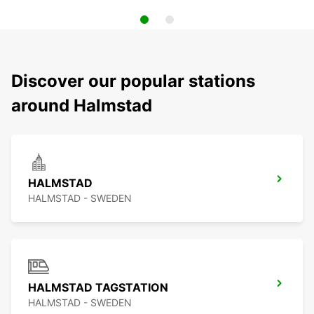
Discover our popular stations
around Halmstad
HALMSTAD
HALMSTAD - SWEDEN
HALMSTAD TAGSTATION
HALMSTAD - SWEDEN