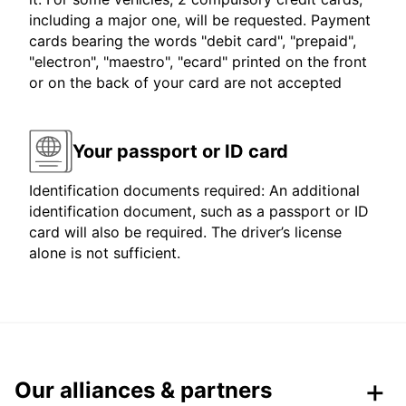
including a major one, will be requested. Payment
cards bearing the words "debit card", "prepaid",
"electron", "maestro", "ecard" printed on the front
or on the back of your card are not accepted
Your passport or ID card
Identification documents required: An additional
identification document, such as a passport or ID
card will also be required. The driver’s license
alone is not sufficient.
Our alliances & partners