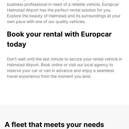
business professional in need of a reliable vehicle, Europcar
Halmstad Airport has the perfect rental solution for you.
Explore the beauty of Halmstad and its surroundings at your
own pace with one of our quality vehicles.
Book your rental with Europcar
today
Don't wait until the last minute to secure your rental vehicle in
Halmstad Airport. Book online or visit our local agency to
reserve your car or van in advance and enjoy a seamless
travel experience from the moment you land.
A fleet that meets your needs