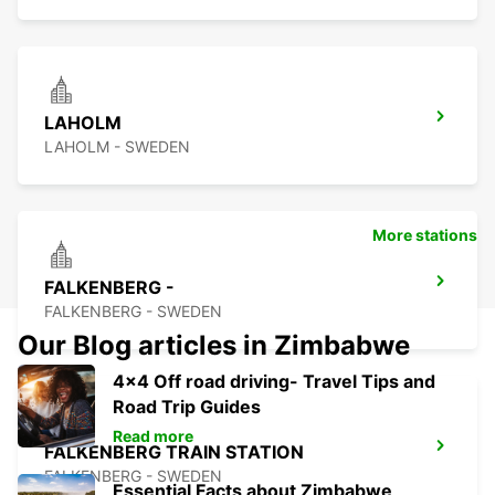
LAHOLM
LAHOLM - SWEDEN
More stations
FALKENBERG -
FALKENBERG - SWEDEN
Our Blog articles in Zimbabwe
4x4 Off road driving- Travel Tips and
Road Trip Guides
Read more
FALKENBERG TRAIN STATION
FALKENBERG - SWEDEN
Essential Facts about Zimbabwe