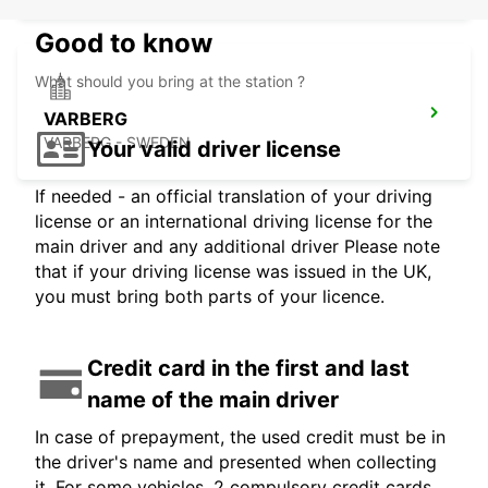
Good to know
What should you bring at the station ?
VARBERG
VARBERG - SWEDEN
Your valid driver license
If needed - an official translation of your driving
license or an international driving license for the
main driver and any additional driver Please note
that if your driving license was issued in the UK,
you must bring both parts of your licence.
Credit card in the first and last
name of the main driver
In case of prepayment, the used credit must be in
the driver's name and presented when collecting
it. For some vehicles, 2 compulsory credit cards,