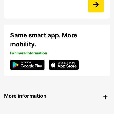
Same smart app. More
mobility.
For more information
More information