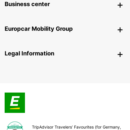
Business center
Europcar Mobility Group
Legal Information
TripAdvisor Travelers’ Favourites (for Germany,