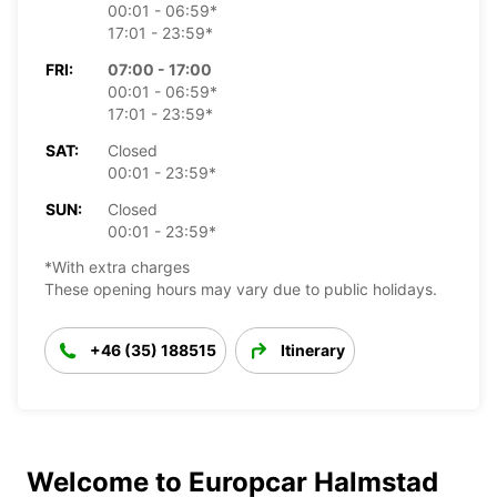
00:01 - 06:59*
17:01 - 23:59*
FRI:
07:00 - 17:00
00:01 - 06:59*
17:01 - 23:59*
SAT:
Closed
00:01 - 23:59*
SUN:
Closed
00:01 - 23:59*
*With extra charges
These opening hours may vary due to public holidays.
+46 (35) 188515
Itinerary
Welcome to Europcar Halmstad