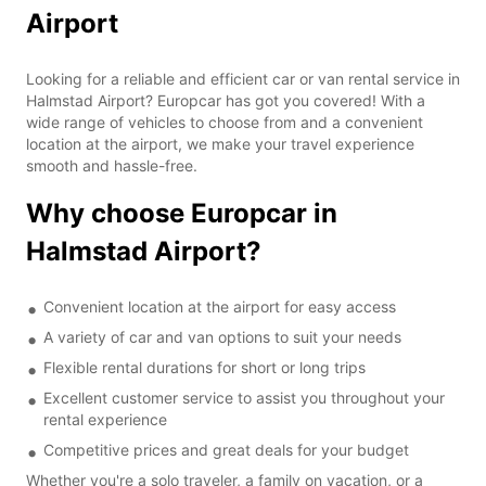
Airport
Looking for a reliable and efficient car or van rental service in
Halmstad Airport? Europcar has got you covered! With a
wide range of vehicles to choose from and a convenient
location at the airport, we make your travel experience
smooth and hassle-free.
Why choose Europcar in
Halmstad Airport?
Convenient location at the airport for easy access
A variety of car and van options to suit your needs
Flexible rental durations for short or long trips
Excellent customer service to assist you throughout your
rental experience
Competitive prices and great deals for your budget
Whether you're a solo traveler, a family on vacation, or a