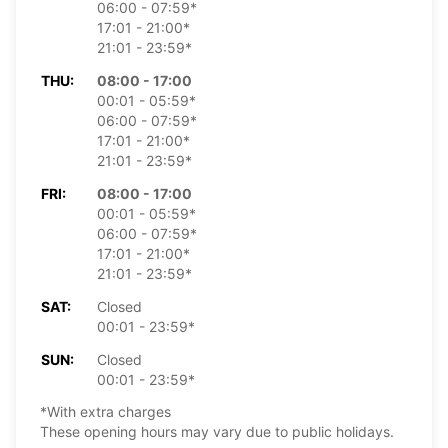
06:00 - 07:59*
17:01 - 21:00*
21:01 - 23:59*
THU:
08:00 - 17:00
00:01 - 05:59*
06:00 - 07:59*
17:01 - 21:00*
21:01 - 23:59*
FRI:
08:00 - 17:00
00:01 - 05:59*
06:00 - 07:59*
17:01 - 21:00*
21:01 - 23:59*
SAT:
Closed
00:01 - 23:59*
SUN:
Closed
00:01 - 23:59*
*With extra charges
These opening hours may vary due to public holidays.