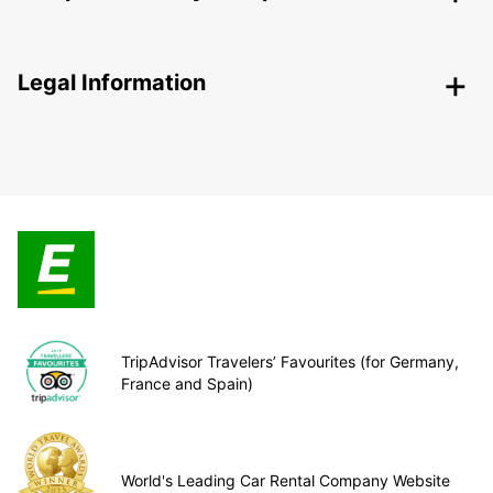
Legal Information
TripAdvisor Travelers’ Favourites (for Germany,
France and Spain)
World's Leading Car Rental Company Website