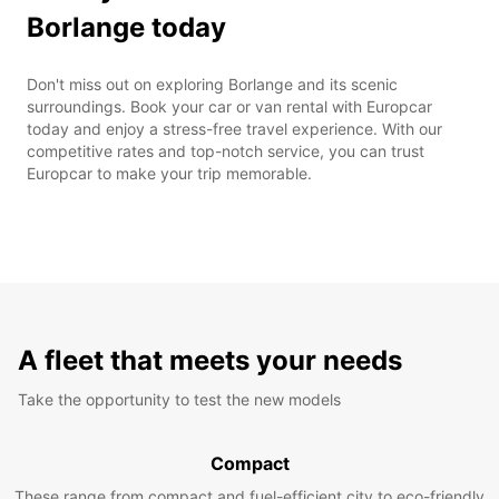
Borlange today
Don't miss out on exploring Borlange and its scenic
surroundings. Book your car or van rental with Europcar
today and enjoy a stress-free travel experience. With our
competitive rates and top-notch service, you can trust
Europcar to make your trip memorable.
A fleet that meets your needs
Take the opportunity to test the new models
Compact
These range from compact and fuel-efficient city to eco-friendly