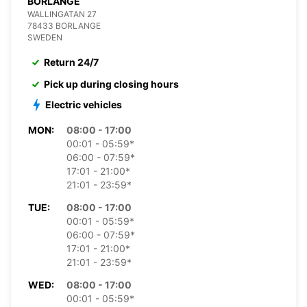
BORLANGE
WALLINGATAN 27
78433 BORLANGE
SWEDEN
Return 24/7
Pick up during closing hours
Electric vehicles
MON:
08:00 - 17:00
00:01 - 05:59*
06:00 - 07:59*
17:01 - 21:00*
21:01 - 23:59*
TUE:
08:00 - 17:00
00:01 - 05:59*
06:00 - 07:59*
17:01 - 21:00*
21:01 - 23:59*
WED:
08:00 - 17:00
00:01 - 05:59*