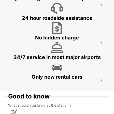
AVESTA BILMETRO
AVESTA - SWEDEN
24 hour roadside assistance
No hidden charge
AVESTA KRYLBO TRAINSTATION
KRYLBO - SWEDEN
24/7 service in most major airports
Only new rental cars
SECO TOOLS DELIVERY
FAGERSTA - SWEDEN
Good to know
What should you bring at the station ?