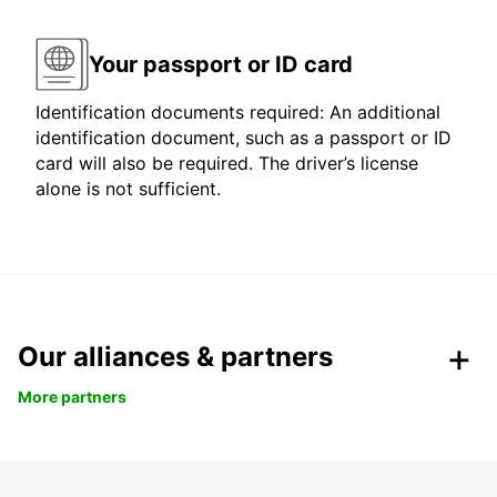
Your passport or ID card
Identification documents required: An additional
identification document, such as a passport or ID
card will also be required. The driver’s license
alone is not sufficient.
Our alliances & partners
More partners