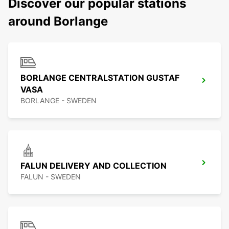
Discover our popular stations
around Borlange
BORLANGE CENTRALSTATION GUSTAF
VASA
BORLANGE - SWEDEN
FALUN DELIVERY AND COLLECTION
FALUN - SWEDEN