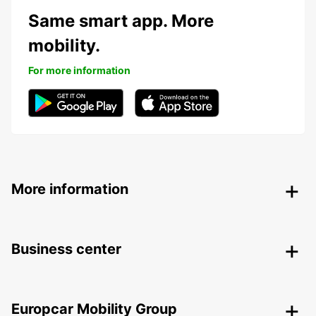
Same smart app. More
mobility.
For more information
More information
Business center
Europcar Mobility Group