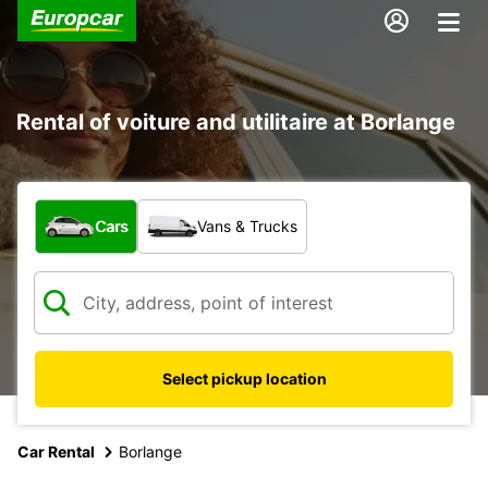
Rental of voiture and utilitaire at Borlange
What type of vehicle?
Cars
Vans & Trucks
Select pickup location
Car Rental
Borlange