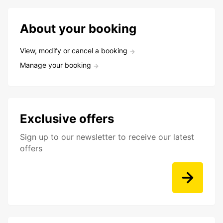
About your booking
View, modify or cancel a booking
Manage your booking
Exclusive offers
Sign up to our newsletter to receive our latest
offers