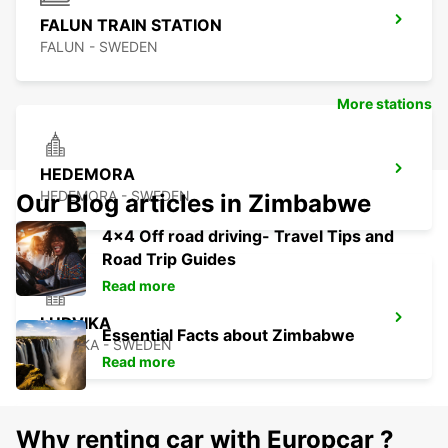
FALUN TRAIN STATION
FALUN - SWEDEN
More stations
HEDEMORA
HEDEMORA - SWEDEN
Our Blog articles in Zimbabwe
4x4 Off road driving- Travel Tips and
Road Trip Guides
Read more
LUDVIKA
Essential Facts about Zimbabwe
LUDVIKA - SWEDEN
Read more
Why renting car with Europcar ?