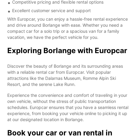
Competitive pricing and flexible rental options
Excellent customer service and support
With Europcar, you can enjoy a hassle-free rental experience
and drive around Borlange with ease. Whether you need a
compact car for a solo trip or a spacious van for a family
vacation, we have the perfect vehicle for you.
Exploring Borlange with Europcar
Discover the beauty of Borlange and its surrounding areas
with a reliable rental car from Europcar. Visit popular
attractions like the Dalarnas Museum, Romme Alpin Ski
Resort, and the serene Lake Runn.
Experience the convenience and comfort of traveling in your
own vehicle, without the stress of public transportation
schedules. Europcar ensures that you have a seamless rental
experience, from booking your vehicle online to picking it up
at our designated location in Borlange.
Book your car or van rental in