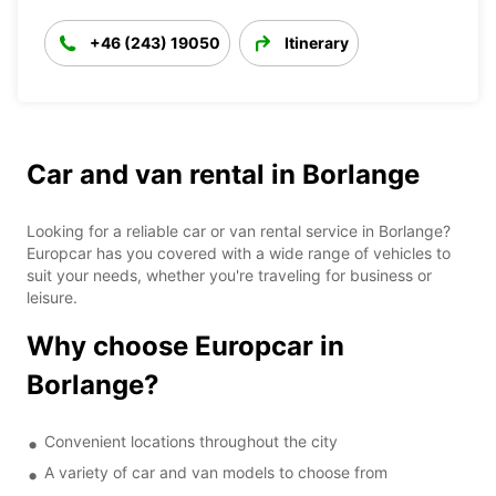
+46 (243) 19050
Itinerary
Car and van rental in Borlange
Looking for a reliable car or van rental service in Borlange?
Europcar has you covered with a wide range of vehicles to
suit your needs, whether you're traveling for business or
leisure.
Why choose Europcar in
Borlange?
Convenient locations throughout the city
A variety of car and van models to choose from