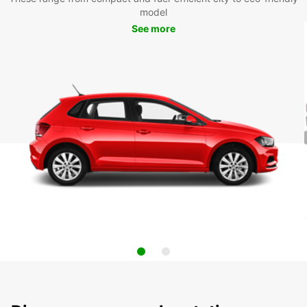
model
See more