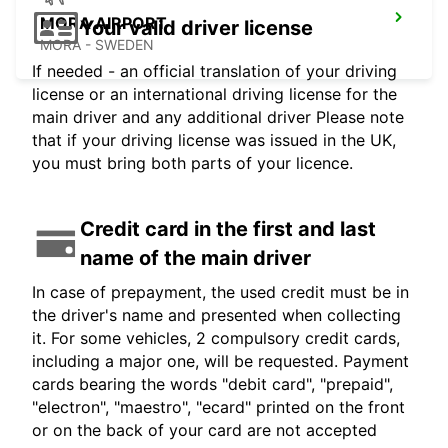
MORA AIRPORT
Your valid driver license
MORA - SWEDEN
If needed - an official translation of your driving
license or an international driving license for the
main driver and any additional driver Please note
that if your driving license was issued in the UK,
you must bring both parts of your licence.
Credit card in the first and last
name of the main driver
In case of prepayment, the used credit must be in
the driver's name and presented when collecting
it. For some vehicles, 2 compulsory credit cards,
including a major one, will be requested. Payment
cards bearing the words "debit card", "prepaid",
"electron", "maestro", "ecard" printed on the front
or on the back of your card are not accepted