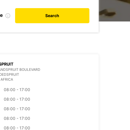
te
Search
SPRUIT
ANDSPRUIT BOULEVARD
OEDSPRUIT
 AFRICA
08:00 - 17:00
08:00 - 17:00
08:00 - 17:00
08:00 - 17:00
08:00 - 17:00