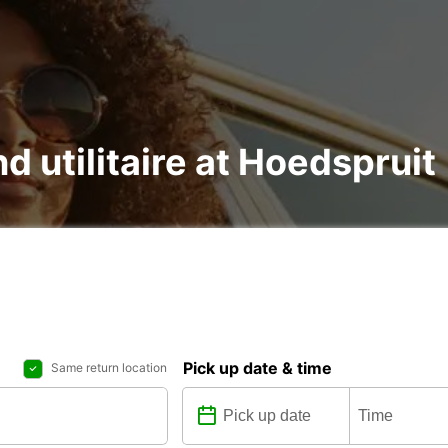
nd utilitaire at Hoedspruit
Pick up date & time
Same return location