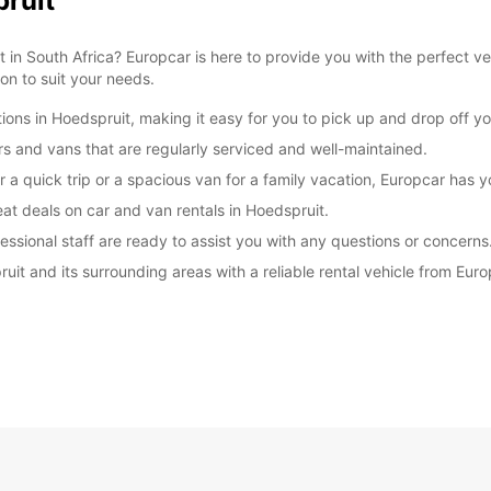
pruit
 in South Africa? Europcar is here to provide you with the perfect ve
ion to suit your needs.
ions in Hoedspruit, making it easy for you to pick up and drop off yo
ars and vans that are regularly serviced and well-maintained.
r a quick trip or a spacious van for a family vacation, Europcar has 
at deals on car and van rentals in Hoedspruit.
essional staff are ready to assist you with any questions or concerns
ruit and its surrounding areas with a reliable rental vehicle from Eu