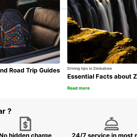
Driving tips in Zimbabwe
and Road Trip Guides
Essential Facts about
Read more
ar ?
No hidden charge
24/7 service in most 