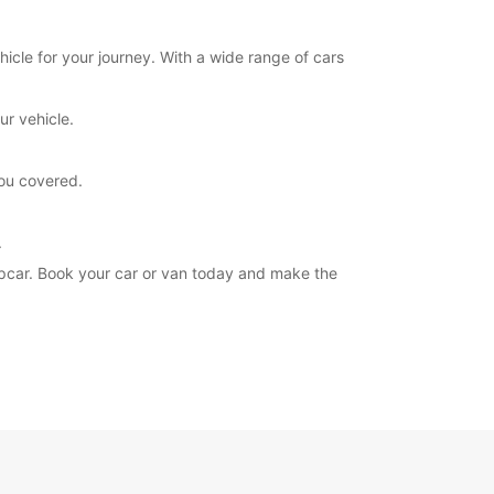
hicle for your journey. With a wide range of cars
ur vehicle.
you covered.
.
ropcar. Book your car or van today and make the