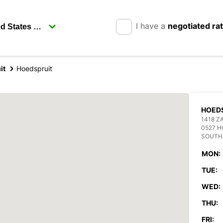
I have a
negotiated ra
it
Hoedspruit
HOED
1418 Z
0527 H
SOUTH
MON:
TUE:
WED:
THU:
FRI: