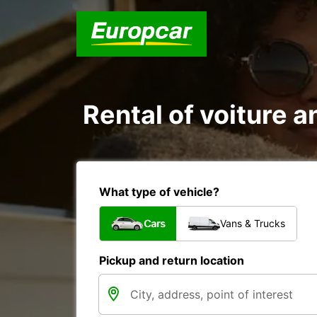
Rental of voiture a
What type of vehicle?
Cars
Vans & Trucks
Pickup and return location