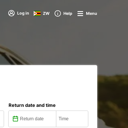
Log in
ZW
Help
Menu
Return date and time