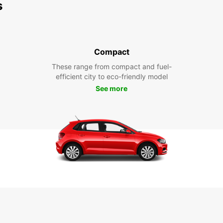
s
Compact
These range from compact and fuel-
efficient city to eco-friendly model
See more