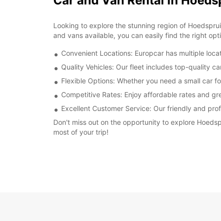
Car and Van Rental in Hoeds
Looking to explore the stunning region of Hoedspruit
and vans available, you can easily find the right opt
Convenient Locations: Europcar has multiple locat
Quality Vehicles: Our fleet includes top-quality c
Flexible Options: Whether you need a small car fo
Competitive Rates: Enjoy affordable rates and gre
Excellent Customer Service: Our friendly and prof
Don't miss out on the opportunity to explore Hoedsp
most of your trip!