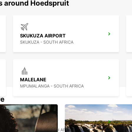
ns around Hoedspruit
SKUKUZA AIRPORT
SKUKUZA - SOUTH AFRICA
MALELANE
MPUMALANGA - SOUTH AFRICA
we
MAKHADO
MAKHADO - SOUTH AFRICA