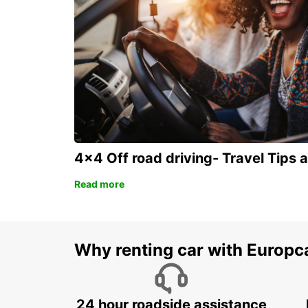
4x4 Off road driving- Travel Tips 
Read more
Why renting car with Europc
24 hour roadside assistance