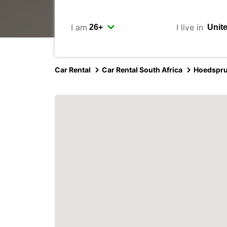
I am
I live in
Car Rental
Car Rental South Africa
Hoedspru