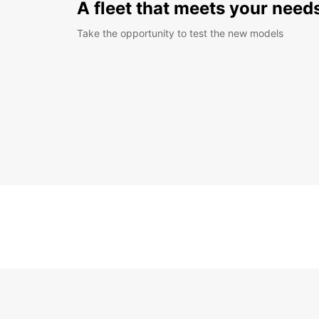
A fleet that meets your need
Take the opportunity to test the new models