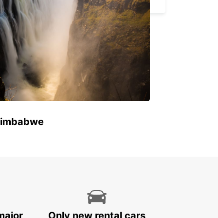
 Zimbabwe
major
Only new rental cars