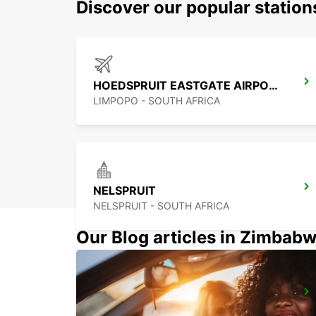
Discover our popular statio
HOEDSPRUIT EASTGATE AIRPORT
LIMPOPO - SOUTH AFRICA
NELSPRUIT
NELSPRUIT - SOUTH AFRICA
Our Blog articles in Zimbab
POLOKWANE AIRPORT
POLOKWANE - SOUTH AFRICA