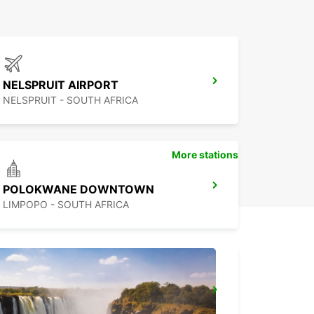
NELSPRUIT AIRPORT
NELSPRUIT - SOUTH AFRICA
More stations
POLOKWANE DOWNTOWN
LIMPOPO - SOUTH AFRICA
MBABANE DOWNTOWN
MBABANE - ESWATINI