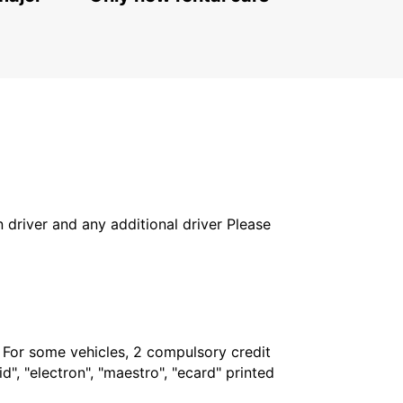
in driver and any additional driver Please
. For some vehicles, 2 compulsory credit
", "electron", "maestro", "ecard" printed