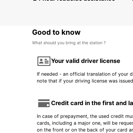
Good to know
What should you bring at the station ?
Your valid driver license
If needed - an official translation of your 
note that if your driving license was issue
Credit card in the first and 
In case of prepayment, the used credit mus
cards, including a major one, will be reque
on the front or on the back of your card 