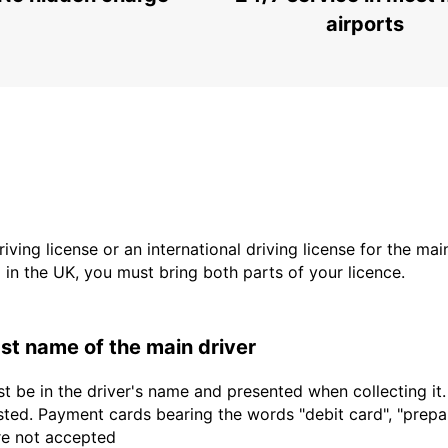
airports
driving license or an international driving license for the ma
d in the UK, you must bring both parts of your licence.
last name of the main driver
t be in the driver's name and presented when collecting it
sted. Payment cards bearing the words "debit card", "prepaid
are not accepted