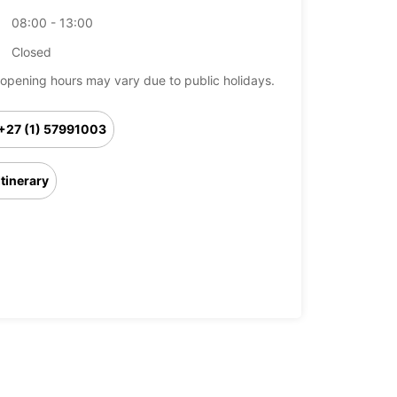
08:00 - 13:00
Closed
opening hours may vary due to public holidays.
+27 (1) 57991003
Itinerary