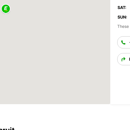
SAT:
SUN:
These 