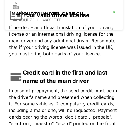
MAMOUDZOU HOTEL CARIBOU
Your valid driver license
MAMOUDZOU - MAYOTTE
If needed - an official translation of your driving
license or an international driving license for the
main driver and any additional driver Please note
that if your driving license was issued in the UK,
you must bring both parts of your licence.
Credit card in the first and last
name of the main driver
In case of prepayment, the used credit must be in
the driver's name and presented when collecting
it. For some vehicles, 2 compulsory credit cards,
including a major one, will be requested. Payment
cards bearing the words "debit card", "prepaid",
"electron", "maestro", "ecard" printed on the front