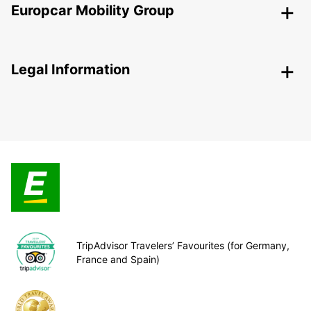
Europcar Mobility Group
Legal Information
TripAdvisor Travelers’ Favourites (for Germany,
France and Spain)