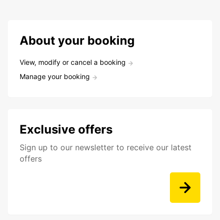
About your booking
View, modify or cancel a booking
Manage your booking
Exclusive offers
Sign up to our newsletter to receive our latest
offers