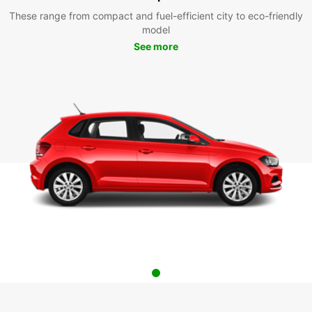
These range from compact and fuel-efficient city to eco-friendly
model
See more