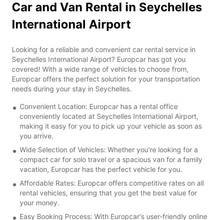
Car and Van Rental in Seychelles
International Airport
Looking for a reliable and convenient car rental service in
Seychelles International Airport? Europcar has got you
covered! With a wide range of vehicles to choose from,
Europcar offers the perfect solution for your transportation
needs during your stay in Seychelles.
Convenient Location: Europcar has a rental office
conveniently located at Seychelles International Airport,
making it easy for you to pick up your vehicle as soon as
you arrive.
Wide Selection of Vehicles: Whether you're looking for a
compact car for solo travel or a spacious van for a family
vacation, Europcar has the perfect vehicle for you.
Affordable Rates: Europcar offers competitive rates on all
rental vehicles, ensuring that you get the best value for
your money.
Easy Booking Process: With Europcar's user-friendly online