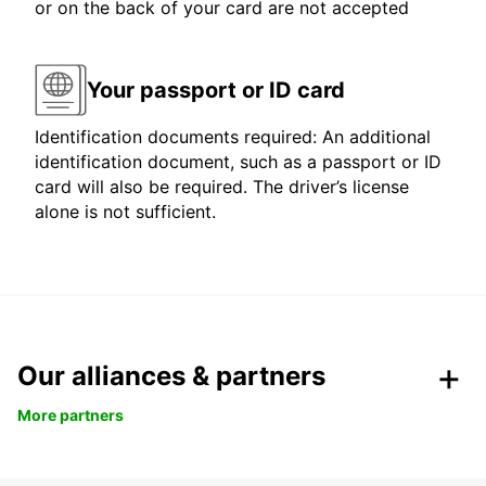
or on the back of your card are not accepted
Your passport or ID card
Identification documents required: An additional
identification document, such as a passport or ID
card will also be required. The driver’s license
alone is not sufficient.
Our alliances & partners
More partners