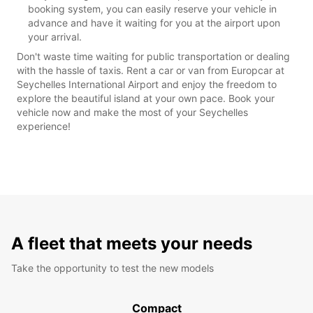
booking system, you can easily reserve your vehicle in
advance and have it waiting for you at the airport upon
your arrival.
Don't waste time waiting for public transportation or dealing
with the hassle of taxis. Rent a car or van from Europcar at
Seychelles International Airport and enjoy the freedom to
explore the beautiful island at your own pace. Book your
vehicle now and make the most of your Seychelles
experience!
A fleet that meets your needs
Take the opportunity to test the new models
Compact