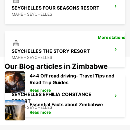
SEYCHELLES FOUR SEASONS RESORT
MAHE - SEYCHELLES
More stations
SEYCHELLES THE STORY RESORT
MAHE - SEYCHELLES
Our Blog articles in Zimbabwe
4x4 Off road driving- Travel Tips and
Road Trip Guides
Read more
SEYCHELLES EPHILIA CONSTANCE
RESORT
Essential Facts about Zimbabwe
MAHE - SEYCHELLES
Read more