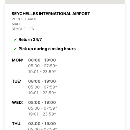
SEYCHELLES INTERNATIONAL AIRPORT
POINTE LARUE
MAHE
SEYCHELLES
Return 24/7
Pick up during closing hours
MON:
08:00 - 19:00
05:00 - 07:59*
19:01 - 23:59*
TUE:
08:00 - 19:00
05:00 - 07:59*
19:01 - 23:59*
WED:
08:00 - 19:00
05:00 - 07:59*
19:01 - 23:59*
THU:
08:00 - 19:00
05:00 - 07:59*