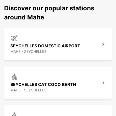
Discover our popular stations
around Mahe
SEYCHELLES DOMESTIC AIRPORT
MAHE - SEYCHELLES
SEYCHELLES CAT COCO BERTH
MAHE - SEYCHELLES