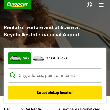
Rental of voiture and utilitaire at
Seychelles International Airport
What type of vehicle?
Cars
Vans & Trucks
Select pickup location
Car
Car Rental
Seychelles International