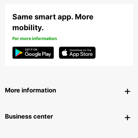
Same smart app. More
mobility.
For more information
More information
Business center