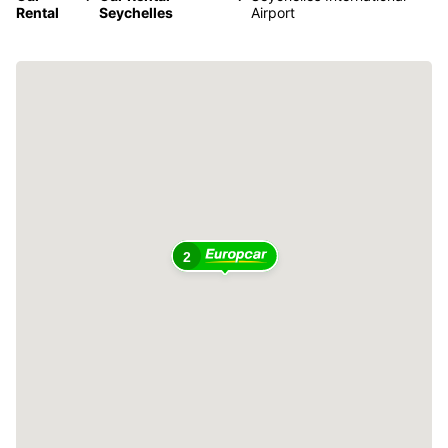
Rental
Seychelles
Airport
2