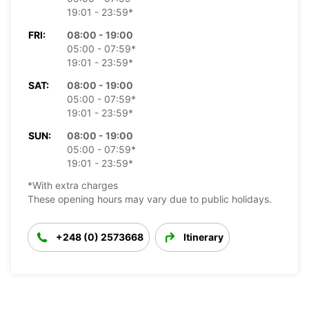
19:01 - 23:59*
FRI:
08:00 - 19:00
05:00 - 07:59*
19:01 - 23:59*
SAT:
08:00 - 19:00
05:00 - 07:59*
19:01 - 23:59*
SUN:
08:00 - 19:00
05:00 - 07:59*
19:01 - 23:59*
*With extra charges
These opening hours may vary due to public holidays.
+248 (0) 2573668
Itinerary