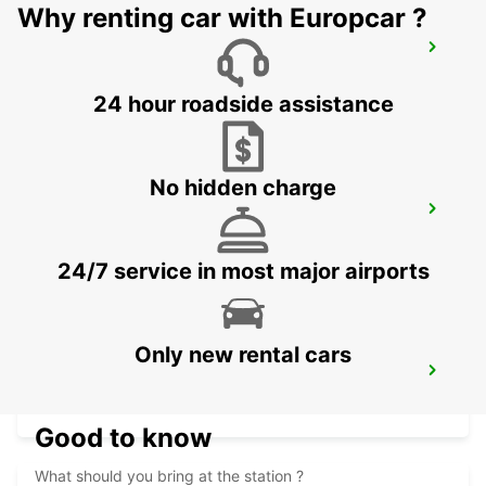
Why renting car with Europcar ?
SEYCHELLES HILTON LABRIZ RESORT
MAHE - SEYCHELLES
24 hour roadside assistance
No hidden charge
DZAOUDZI AIRPORT
PAMANDZI - MAYOTTE
24/7 service in most major airports
Only new rental cars
MAMOUDZOU ZI KAWENI
MAMOUDZOU - MAYOTTE
Good to know
What should you bring at the station ?