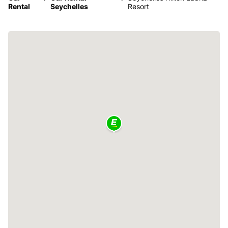
Rental
Seychelles
Resort