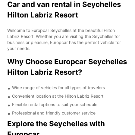
Car and van rental in Seychelles
Hilton Labriz Resort
Welcome to Europcar Seychelles at the beautiful Hilton
Labriz Resort. Whether you are visiting the Seychelles for
business or pleasure, Europcar has the perfect vehicle for
your needs.
Why Choose Europcar Seychelles
Hilton Labriz Resort?
Wide range of vehicles for all types of travelers
Convenient location at the Hilton Labriz Resort
Flexible rental options to suit your schedule
Professional and friendly customer service
Explore the Seychelles with
Europcar