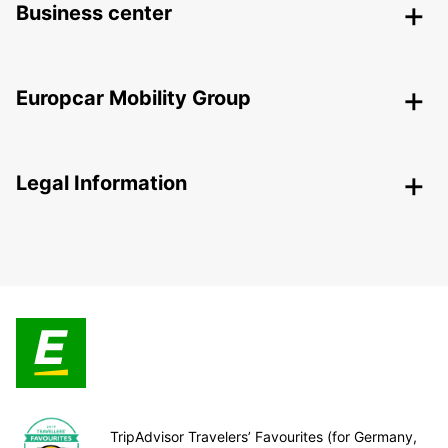
Business center
Europcar Mobility Group
Legal Information
TripAdvisor Travelers’ Favourites (for Germany,