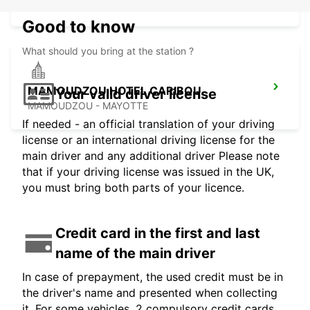
MAMOUDZOU - MAYOTTE
Good to know
What should you bring at the station ?
MAMOUDZOU HOTEL CARIBOU
Your valid driver license
MAMOUDZOU - MAYOTTE
If needed - an official translation of your driving
license or an international driving license for the
main driver and any additional driver Please note
that if your driving license was issued in the UK,
you must bring both parts of your licence.
Credit card in the first and last
name of the main driver
In case of prepayment, the used credit must be in
the driver's name and presented when collecting
it. For some vehicles, 2 compulsory credit cards,