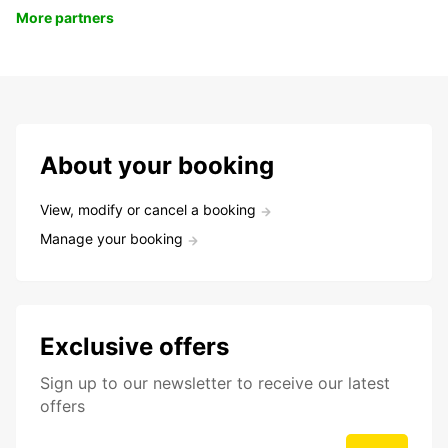
More partners
About your booking
View, modify or cancel a booking
Manage your booking
Exclusive offers
Sign up to our newsletter to receive our latest
offers