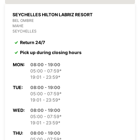
SEYCHELLES HILTON LABRIZ RESORT
BEL OMBRE
MAHE
SEYCHELLES
Return 24/7
Pick up during closing hours
MON:
08:00 - 19:00
05:00 - 07:59*
19:01 - 23:59*
TUE:
08:00 - 19:00
05:00 - 07:59*
19:01 - 23:59*
WED:
08:00 - 19:00
05:00 - 07:59*
19:01 - 23:59*
THU:
08:00 - 19:00
05:00 - 07:59*