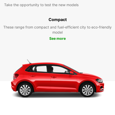
Take the opportunity to test the new models
Compact
These range from compact and fuel-efficient city to eco-friendly
model
See more