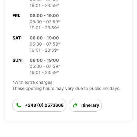
19:01 - 23:59*
FRI:
08:00 - 19:00
05:00 - 07:59*
19:01 - 23:59*
SAT:
08:00 - 19:00
05:00 - 07:59*
19:01 - 23:59*
SUN:
08:00 - 19:00
05:00 - 07:59*
19:01 - 23:59*
*With extra charges
These opening hours may vary due to public holidays.
+248 (0) 2573668
Itinerary