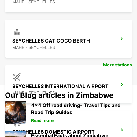
MAHE - SEYCHELLES
SEYCHELLES CAT COCO BERTH
MAHE - SEYCHELLES
More stations
SEYCHELLES INTERNATIONAL AIRPORT
MAHE - SEYCHELLES
Our Blog articles in Zimbabwe
4x4 Off road driving- Travel Tips and
Road Trip Guides
Read more
SEYCHELLES DOMESTIC AIRPORT
Essential Facts about Zimbabwe