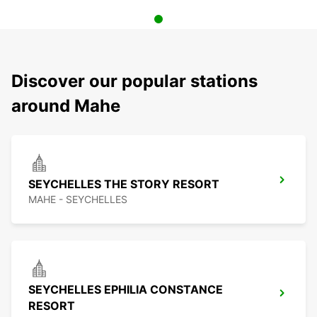
Discover our popular stations
around Mahe
SEYCHELLES THE STORY RESORT
MAHE - SEYCHELLES
SEYCHELLES EPHILIA CONSTANCE
RESORT