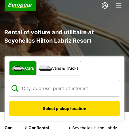
Rental of voiture and utilitaire at
Seychelles Hilton Labriz Resort
What type of vehicle?
Cars
Vans & Trucks
Select pickup location
Car
Car Rental
Seychelles Hilton Labriz