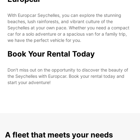
With Europcar Seychelles, you can explore the stunning
beaches, lush rainforests, and vibrant culture of the
Seychelles at your own pace. Whether you need a compact
car for a solo adventure or a spacious van for a family trip,
we have the perfect vehicle for you.
Book Your Rental Today
Don't miss out on the opportunity to discover the beauty of
the Seychelles with Europcar. Book your rental today and
start your adventure!
A fleet that meets your needs