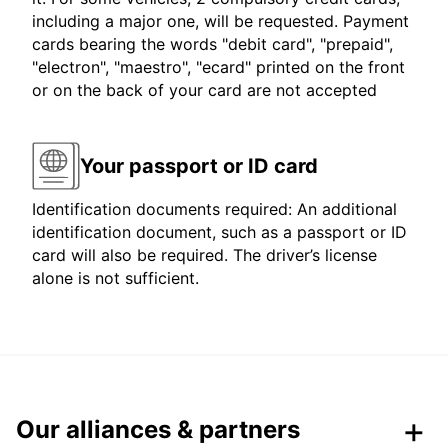
including a major one, will be requested. Payment
cards bearing the words "debit card", "prepaid",
"electron", "maestro", "ecard" printed on the front
or on the back of your card are not accepted
Your passport or ID card
Identification documents required: An additional
identification document, such as a passport or ID
card will also be required. The driver’s license
alone is not sufficient.
Our alliances & partners