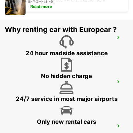
MAHE - SEYCHELLES
Read more
Why renting car with Europcar ?
SEYCHELLES FOUR SEASONS RESORT
MAHE - SEYCHELLES
24 hour roadside assistance
No hidden charge
DZAOUDZI AIRPORT
PAMANDZI - MAYOTTE
24/7 service in most major airports
Only new rental cars
MAMOUDZOU ZI KAWENI