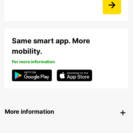
Same smart app. More
mobility.
For more information
More information