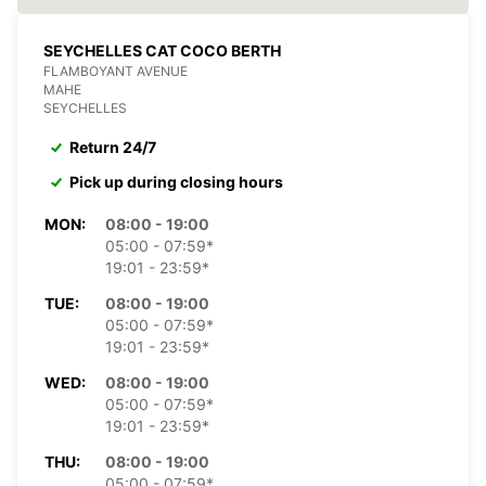
SEYCHELLES CAT COCO BERTH
FLAMBOYANT AVENUE
MAHE
SEYCHELLES
Return 24/7
Pick up during closing hours
MON:
08:00 - 19:00
05:00 - 07:59*
19:01 - 23:59*
TUE:
08:00 - 19:00
05:00 - 07:59*
19:01 - 23:59*
WED:
08:00 - 19:00
05:00 - 07:59*
19:01 - 23:59*
THU:
08:00 - 19:00
05:00 - 07:59*