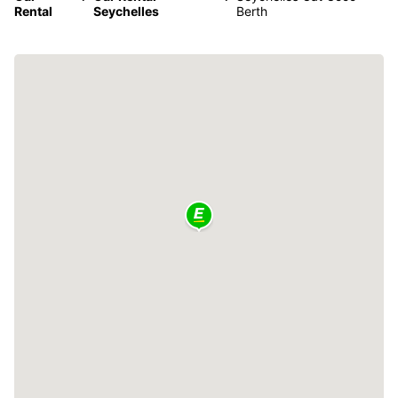
Rental
Seychelles
Berth