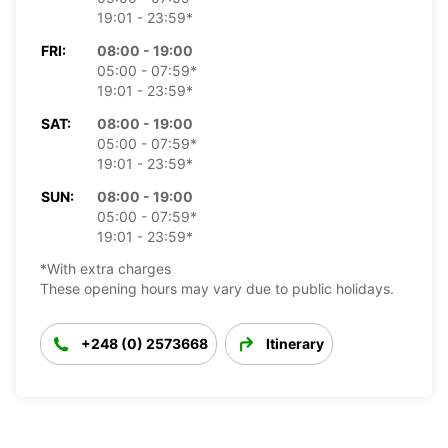
19:01 - 23:59*
FRI:
08:00 - 19:00
05:00 - 07:59*
19:01 - 23:59*
SAT:
08:00 - 19:00
05:00 - 07:59*
19:01 - 23:59*
SUN:
08:00 - 19:00
05:00 - 07:59*
19:01 - 23:59*
*With extra charges
These opening hours may vary due to public holidays.
+248 (0) 2573668
Itinerary