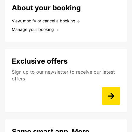
About your booking
View, modify or cancel a booking
Manage your booking
Exclusive offers
Sign up to our newsletter to receive our latest
offers
Same smart app. More