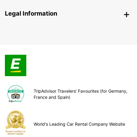
Legal Information
TripAdvisor Travelers’ Favourites (for Germany,
France and Spain)
World's Leading Car Rental Company Website