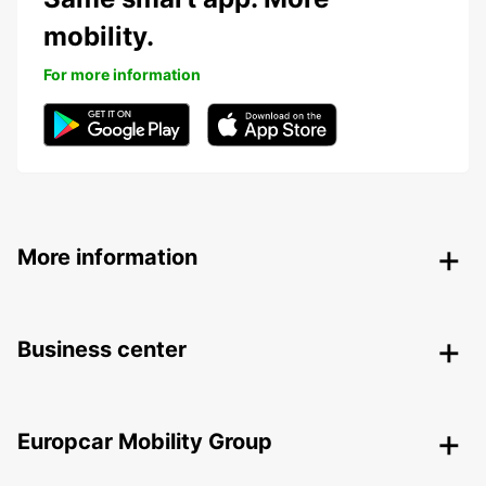
mobility.
For more information
More information
Business center
Europcar Mobility Group