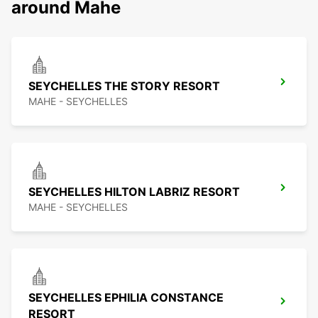
around Mahe
SEYCHELLES THE STORY RESORT
MAHE - SEYCHELLES
SEYCHELLES HILTON LABRIZ RESORT
MAHE - SEYCHELLES
SEYCHELLES EPHILIA CONSTANCE
RESORT