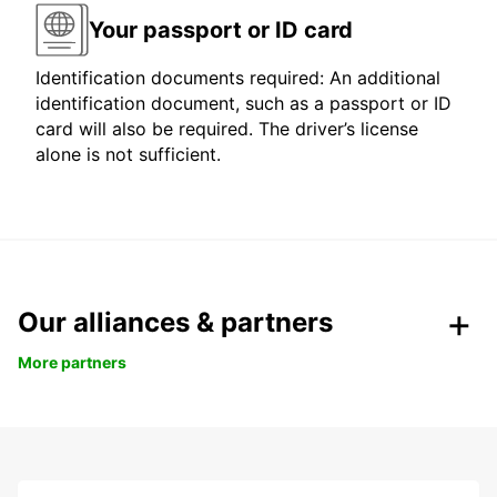
Your passport or ID card
Identification documents required: An additional
identification document, such as a passport or ID
card will also be required. The driver’s license
alone is not sufficient.
Our alliances & partners
More partners