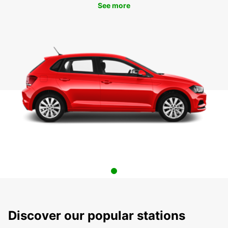
See more
Discover our popular stations