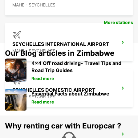
MAHE - SEYCHELLES
More stations
SEYCHELLES INTERNATIONAL AIRPORT
MAHE - SEYCHELLES
Our Blog articles in Zimbabwe
4x4 Off road driving- Travel Tips and
Road Trip Guides
Read more
SEYCHELLES DOMESTIC AIRPORT
Essential Facts about Zimbabwe
MAHE - SEYCHELLES
Read more
Why renting car with Europcar ?
SEYCHELLES FOUR SEASONS RESORT