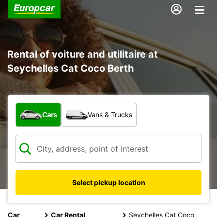
Rental of voiture and utilitaire at
Seychelles Cat Coco Berth
What type of vehicle?
Cars
Vans & Trucks
Select pickup location
Car
Car Rental
Seychelles Cat Coco