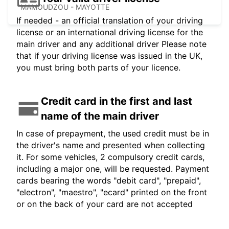
MAMOUDZOU - MAYOTTE
If needed - an official translation of your driving
license or an international driving license for the
main driver and any additional driver Please note
that if your driving license was issued in the UK,
you must bring both parts of your licence.
Credit card in the first and last
name of the main driver
In case of prepayment, the used credit must be in
the driver's name and presented when collecting
it. For some vehicles, 2 compulsory credit cards,
including a major one, will be requested. Payment
cards bearing the words "debit card", "prepaid",
"electron", "maestro", "ecard" printed on the front
or on the back of your card are not accepted