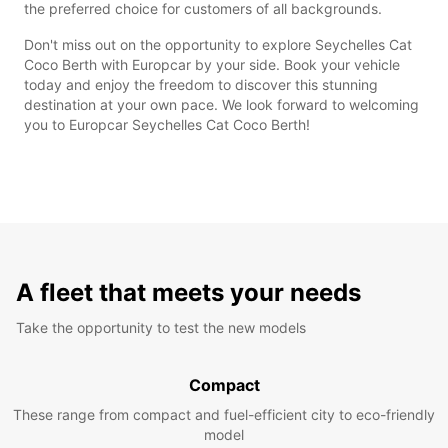
the preferred choice for customers of all backgrounds.
Don't miss out on the opportunity to explore Seychelles Cat
Coco Berth with Europcar by your side. Book your vehicle
today and enjoy the freedom to discover this stunning
destination at your own pace. We look forward to welcoming
you to Europcar Seychelles Cat Coco Berth!
A fleet that meets your needs
Take the opportunity to test the new models
Compact
These range from compact and fuel-efficient city to eco-friendly
model