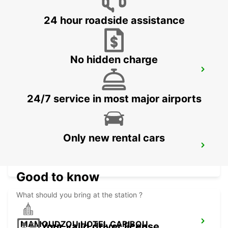
MAHE - SEYCHELLES
24 hour roadside assistance
No hidden charge
DZAOUDZI AIRPORT
PAMANDZI - MAYOTTE
24/7 service in most major airports
Only new rental cars
MAMOUDZOU ZI KAWENI
MAMOUDZOU - MAYOTTE
Good to know
What should you bring at the station ?
MAMOUDZOU HOTEL CARIBOU
Your valid driver license