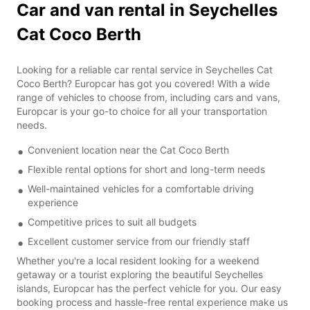
Car and van rental in Seychelles
Cat Coco Berth
Looking for a reliable car rental service in Seychelles Cat
Coco Berth? Europcar has got you covered! With a wide
range of vehicles to choose from, including cars and vans,
Europcar is your go-to choice for all your transportation
needs.
Convenient location near the Cat Coco Berth
Flexible rental options for short and long-term needs
Well-maintained vehicles for a comfortable driving
experience
Competitive prices to suit all budgets
Excellent customer service from our friendly staff
Whether you're a local resident looking for a weekend
getaway or a tourist exploring the beautiful Seychelles
islands, Europcar has the perfect vehicle for you. Our easy
booking process and hassle-free rental experience make us