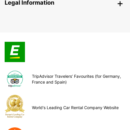
Legal Information
TripAdvisor Travelers’ Favourites (for Germany,
France and Spain)
World's Leading Car Rental Company Website