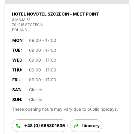
HOTEL NOVOTEL SZCZECIN - MEET POINT
3 MAJA 31
70-215 SZCZECIN
POLAND
MON:
09:00 - 17:00
TUE:
09:00 - 17:00
WED:
09:00 - 17:00
THU:
09:00 - 17:00
FRI:
09:00 - 17:00
SAT:
Closed
SUN:
Closed
These opening hours may vary due to public holidays.
+48 (0) 665301636
Itinerary