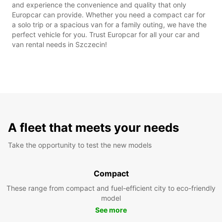
and experience the convenience and quality that only
Europcar can provide. Whether you need a compact car for
a solo trip or a spacious van for a family outing, we have the
perfect vehicle for you. Trust Europcar for all your car and
van rental needs in Szczecin!
A fleet that meets your needs
Take the opportunity to test the new models
Compact
These range from compact and fuel-efficient city to eco-friendly
model
See more