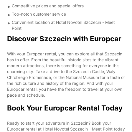
Competitive prices and special offers
Top-notch customer service
Convenient location at Hotel Novotel Szczecin - Meet
Point
Discover Szczecin with Europcar
With your Europcar rental, you can explore all that Szczecin
has to offer. From the beautiful historic sites to the vibrant
modern attractions, there is something for everyone in this
charming city. Take a drive to the Szczecin Castle, Waly
Chrobrego Promenade, or the National Museum for a taste of
the rich culture and history of the region. And with your
Europcar rental, you have the freedom to travel at your own
pace and schedule.
Book Your Europcar Rental Today
Ready to start your adventure in Szczecin? Book your
Europcar rental at Hotel Novotel Szczecin - Meet Point today