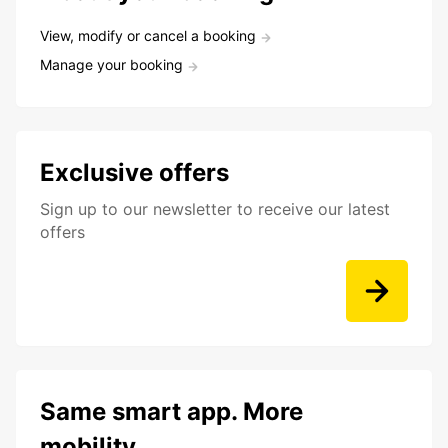
View, modify or cancel a booking
Manage your booking
Exclusive offers
Sign up to our newsletter to receive our latest
offers
Same smart app. More
mobility.