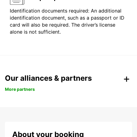
Identification documents required: An additional
identification document, such as a passport or ID
card will also be required. The driver’s license
alone is not sufficient.
Our alliances & partners
More partners
About your booking