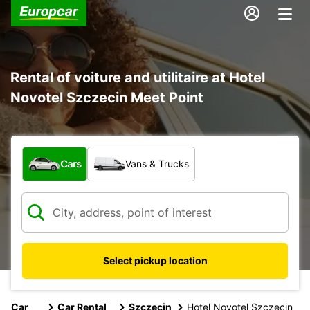
Rental of voiture and utilitaire at Hotel
Novotel Szczecin Meet Point
What type of vehicle?
Cars
Vans & Trucks
Select pickup location
Car
Car Rental
Szczecin
Hotel Novotel Szczecin