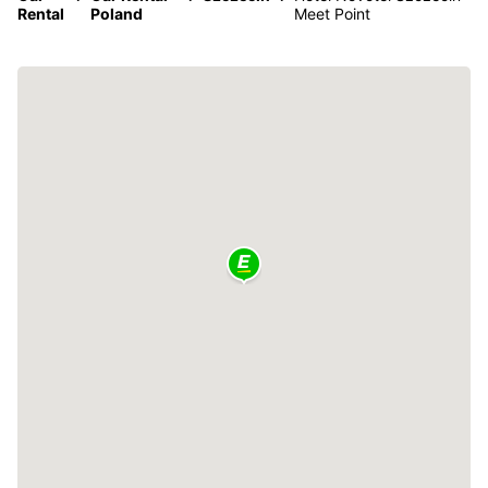
Rental
Poland
Meet Point