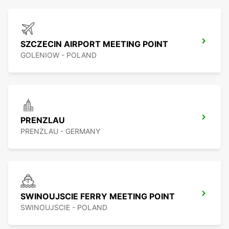
SZCZECIN AIRPORT MEETING POINT
GOLENIOW - POLAND
PRENZLAU
PRENZLAU - GERMANY
SWINOUJSCIE FERRY MEETING POINT
SWINOUJSCIE - POLAND