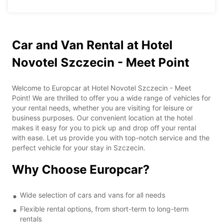
Car and Van Rental at Hotel
Novotel Szczecin - Meet Point
Welcome to Europcar at Hotel Novotel Szczecin - Meet
Point! We are thrilled to offer you a wide range of vehicles for
your rental needs, whether you are visiting for leisure or
business purposes. Our convenient location at the hotel
makes it easy for you to pick up and drop off your rental
with ease. Let us provide you with top-notch service and the
perfect vehicle for your stay in Szczecin.
Why Choose Europcar?
Wide selection of cars and vans for all needs
Flexible rental options, from short-term to long-term
rentals