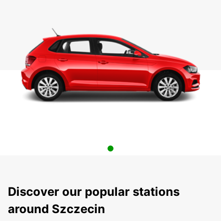
Discover our popular stations
around Szczecin