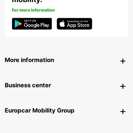
For more information
More information
Business center
Europcar Mobility Group