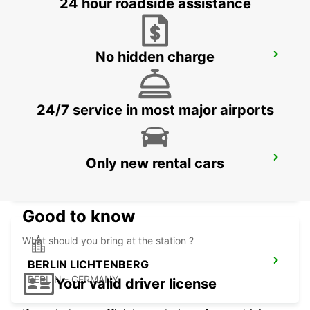
24 hour roadside assistance
No hidden charge
BERNAU
BERNAU BEI BERLIN - GERMANY
24/7 service in most major airports
BERLIN HELLERSDORF
Only new rental cars
BERLIN - GERMANY
Good to know
What should you bring at the station ?
BERLIN LICHTENBERG
BERLIN - GERMANY
Your valid driver license