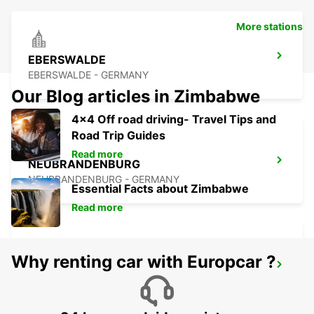
More stations
EBERSWALDE
EBERSWALDE - GERMANY
Our Blog articles in Zimbabwe
4x4 Off road driving- Travel Tips and
Road Trip Guides
Read more
NEUBRANDENBURG
NEUBRANDENBURG - GERMANY
Essential Facts about Zimbabwe
Read more
Why renting car with Europcar ?
GREIFSWALD
GREIFSWALD - GERMANY