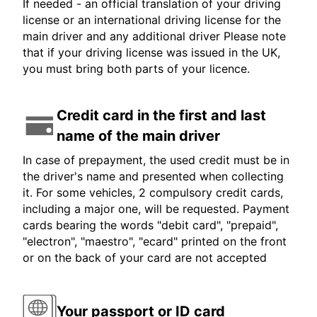
If needed - an official translation of your driving
license or an international driving license for the
main driver and any additional driver Please note
that if your driving license was issued in the UK,
you must bring both parts of your licence.
Credit card in the first and last
name of the main driver
In case of prepayment, the used credit must be in
the driver's name and presented when collecting
it. For some vehicles, 2 compulsory credit cards,
including a major one, will be requested. Payment
cards bearing the words "debit card", "prepaid",
"electron", "maestro", "ecard" printed on the front
or on the back of your card are not accepted
Your passport or ID card