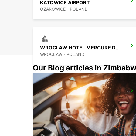
KATOWICE AIRPORT
OZAROWICE - POLAND
WROCLAW HOTEL MERCURE DOWNTOWN MP
WROCLAW - POLAND
Our Blog articles in Zimbab
KOSICE AIRPORT
KOSICE - SLOVAK REPUBLIC