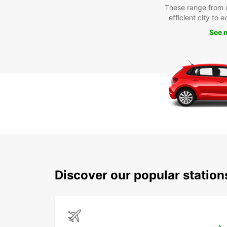
These range from 
efficient city to 
See 
Discover our popular statio