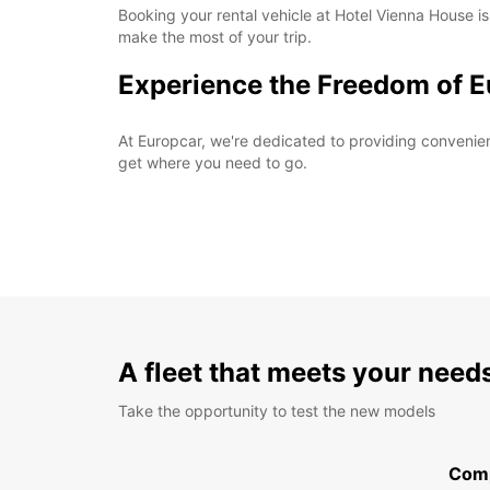
Booking your rental vehicle at Hotel Vienna House is
make the most of your trip.
Experience the Freedom of E
At Europcar, we're dedicated to providing convenient 
get where you need to go.
A fleet that meets your need
Take the opportunity to test the new models
Com