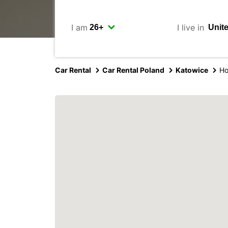
I am
I live in
Car Rental
Car Rental Poland
Katowice
Ho