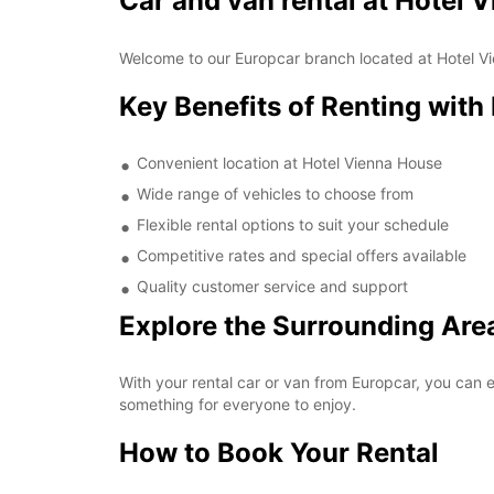
Car and van rental at Hotel 
Welcome to our Europcar branch located at Hotel Vie
Key Benefits of Renting with
Convenient location at Hotel Vienna House
Wide range of vehicles to choose from
Flexible rental options to suit your schedule
Competitive rates and special offers available
Quality customer service and support
Explore the Surrounding Are
With your rental car or van from Europcar, you can e
something for everyone to enjoy.
How to Book Your Rental