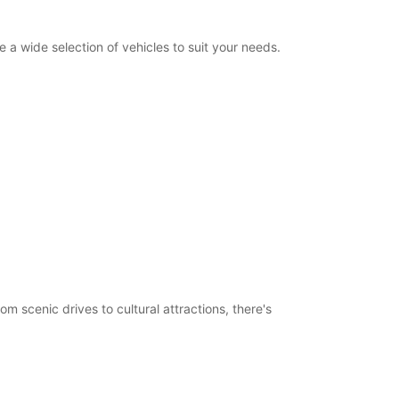
a wide selection of vehicles to suit your needs.
m scenic drives to cultural attractions, there's