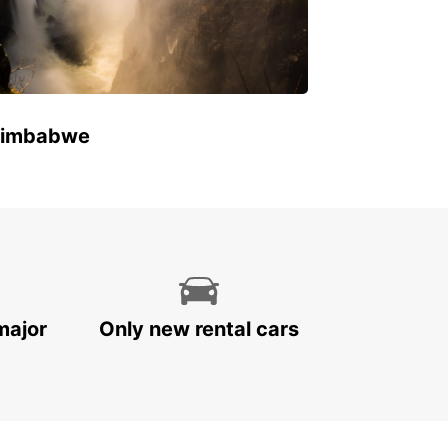
 Zimbabwe
major
Only new rental cars