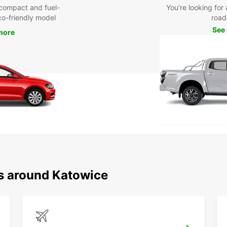
compact and fuel-
You're looking for 
eco-friendly model
road 
See
more
ns around Katowice