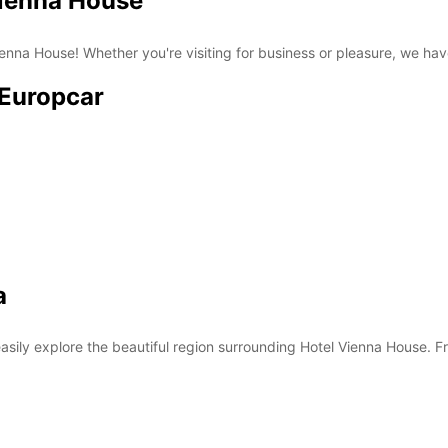
Vienna House
nna House! Whether you're visiting for business or pleasure, we have 
 Europcar
a
asily explore the beautiful region surrounding Hotel Vienna House. Fro