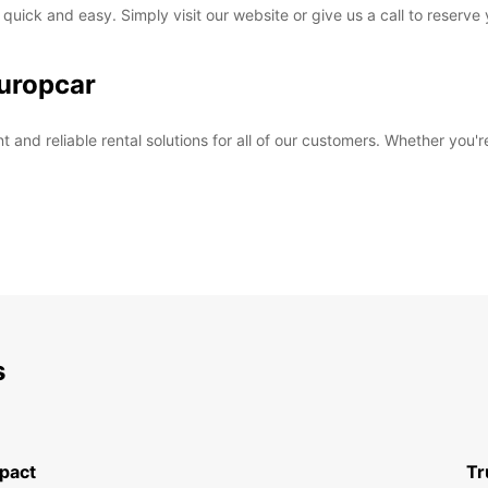
 quick and easy. Simply visit our website or give us a call to reserve
uropcar
and reliable rental solutions for all of our customers. Whether you're
s
pact
Tr