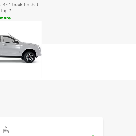
a 4x4 truck for that
trip ?
 more