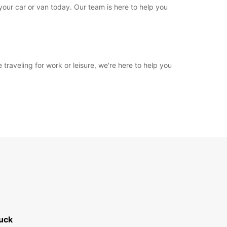
 your car or van today. Our team is here to help you
 traveling for work or leisure, we're here to help you
uck