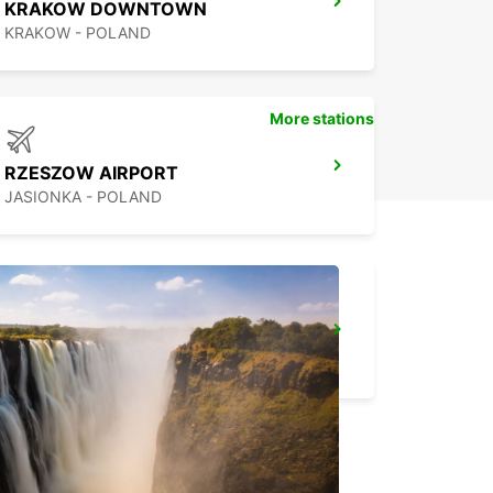
KRAKOW DOWNTOWN
KRAKOW - POLAND
More stations
RZESZOW AIRPORT
JASIONKA - POLAND
WARSAW HOTEL SOBIESKI MEETING POINT
WARSZAWA - POLAND