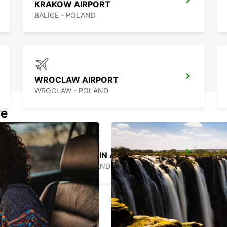
KRAKOW AIRPORT
BALICE - POLAND
WROCLAW AIRPORT
WROCLAW - POLAND
we
WARSAW CHOPIN AIRPORT
WARSZAWA - POLAND