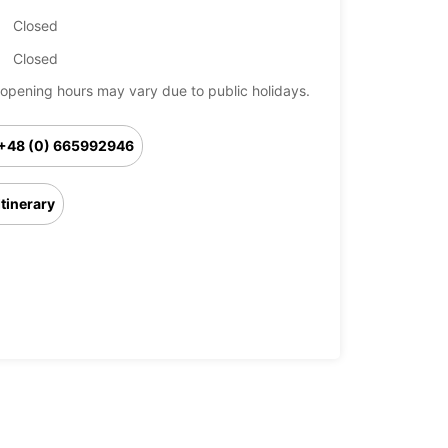
Closed
Closed
opening hours may vary due to public holidays.
+48 (0) 665992946
Itinerary