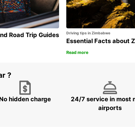
Driving tips in Zimbabwe
and Road Trip Guides
Essential Facts about
Read more
ar ?
No hidden charge
24/7 service in most 
airports