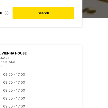
te
Search
 VIENNA HOUSE
SKA 24
 KATOWICE
D
09:00 - 17:00
09:00 - 17:00
09:00 - 17:00
09:00 - 17:00
09:00 - 17:00