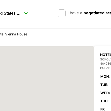
I have a
negotiated ra
tel Vienna House
HOTEL
SOKOL
40-086
POLAN
MON:
TUE:
WED:
THU:
FRI: