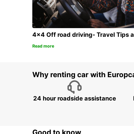
4x4 Off road driving- Travel Tips 
Read more
Why renting car with Europc
24 hour roadside assistance
Good to know