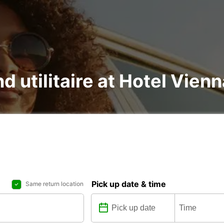
nd utilitaire at Hotel Vie
Pick up date & time
Same return location