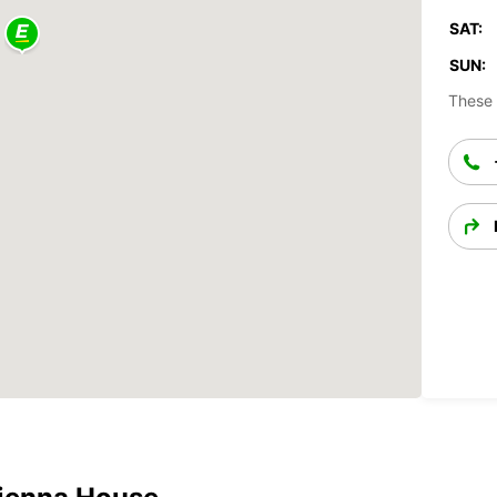
SAT:
SUN:
These 