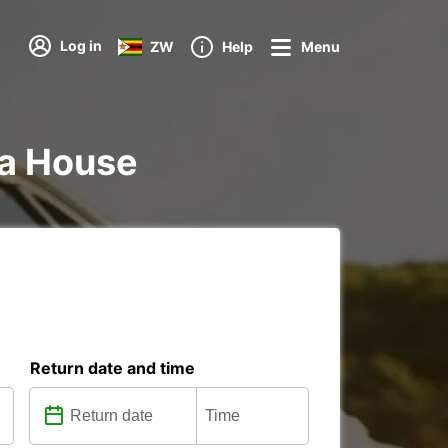
Log in
ZW
Help
Menu
nna House
Return date and time