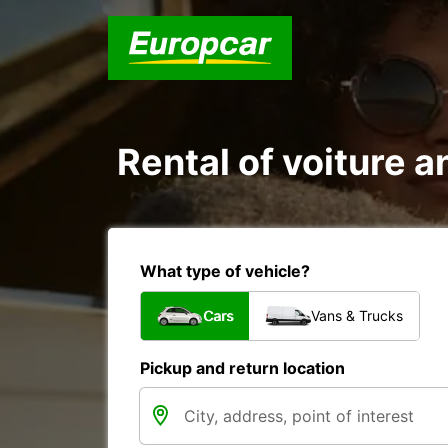
Rental of voiture a
What type of vehicle?
Cars
Vans & Trucks
Pickup and return location