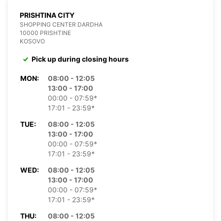
PRISHTINA CITY
SHOPPING CENTER DARDHA
10000 PRISHTINE
KOSOVO
Pick up during closing hours
MON:
08:00 - 12:05
13:00 - 17:00
00:00 - 07:59*
17:01 - 23:59*
TUE:
08:00 - 12:05
13:00 - 17:00
00:00 - 07:59*
17:01 - 23:59*
WED:
08:00 - 12:05
13:00 - 17:00
00:00 - 07:59*
17:01 - 23:59*
THU:
08:00 - 12:05