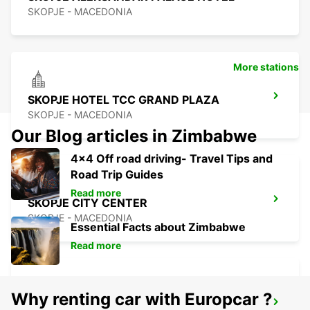
SKOPJE - MACEDONIA
More stations
SKOPJE HOTEL TCC GRAND PLAZA
SKOPJE - MACEDONIA
Our Blog articles in Zimbabwe
4x4 Off road driving- Travel Tips and
Road Trip Guides
Read more
SKOPJE CITY CENTER
SKOPJE - MACEDONIA
Essential Facts about Zimbabwe
Read more
Why renting car with Europcar ?
SKOPJE INTERNATIONAL AIRPORT