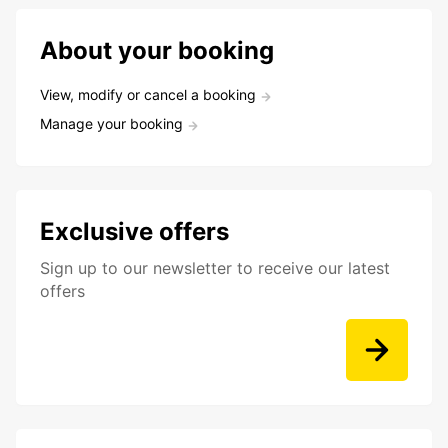
About your booking
View, modify or cancel a booking
Manage your booking
Exclusive offers
Sign up to our newsletter to receive our latest
offers