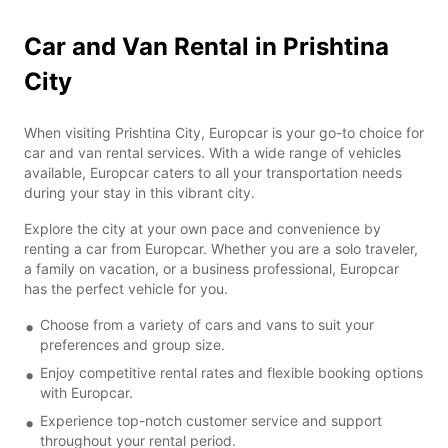
Car and Van Rental in Prishtina
City
When visiting Prishtina City, Europcar is your go-to choice for
car and van rental services. With a wide range of vehicles
available, Europcar caters to all your transportation needs
during your stay in this vibrant city.
Explore the city at your own pace and convenience by
renting a car from Europcar. Whether you are a solo traveler,
a family on vacation, or a business professional, Europcar
has the perfect vehicle for you.
Choose from a variety of cars and vans to suit your
preferences and group size.
Enjoy competitive rental rates and flexible booking options
with Europcar.
Experience top-notch customer service and support
throughout your rental period.