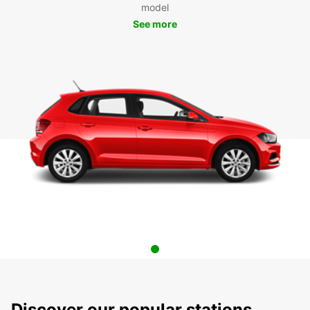
model
See more
Discover our popular stations