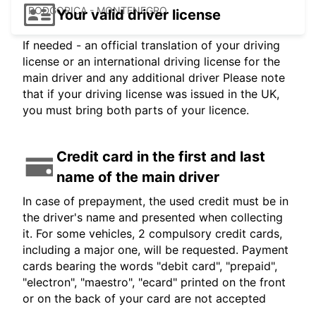
PODGORICA - MONTENEGRO
Your valid driver license
If needed - an official translation of your driving
license or an international driving license for the
main driver and any additional driver Please note
that if your driving license was issued in the UK,
you must bring both parts of your licence.
Credit card in the first and last
name of the main driver
In case of prepayment, the used credit must be in
the driver's name and presented when collecting
it. For some vehicles, 2 compulsory credit cards,
including a major one, will be requested. Payment
cards bearing the words "debit card", "prepaid",
"electron", "maestro", "ecard" printed on the front
or on the back of your card are not accepted