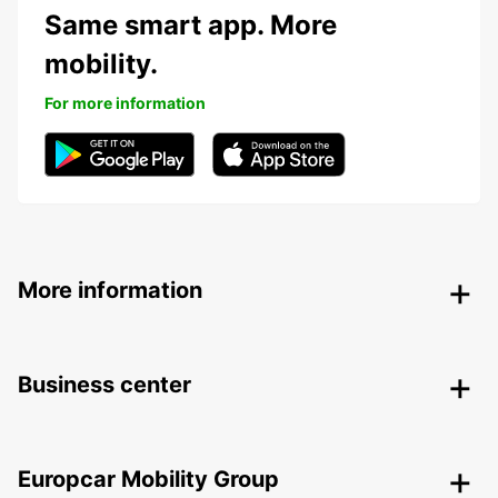
Same smart app. More
mobility.
For more information
More information
Business center
Europcar Mobility Group