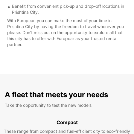
Benefit from convenient pick-up and drop-off locations in
Prishtina City.
With Europcar, you can make the most of your time in
Prishtina City by having the freedom to travel wherever you
please. Don't miss out on the opportunity to explore all that
this city has to offer with Europcar as your trusted rental
partner.
A fleet that meets your needs
Take the opportunity to test the new models
Compact
These range from compact and fuel-efficient city to eco-friendly