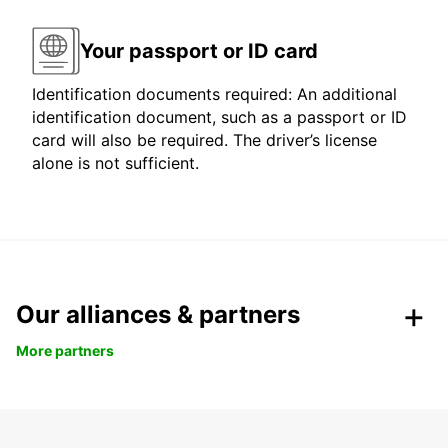
Your passport or ID card
Identification documents required: An additional
identification document, such as a passport or ID
card will also be required. The driver’s license
alone is not sufficient.
Our alliances & partners
More partners