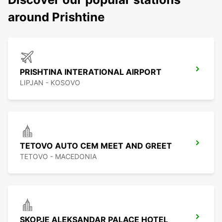
around Prishtine
PRISHTINA INTERATIONAL AIRPORT
LIPJAN - KOSOVO
TETOVO AUTO CEM MEET AND GREET
TETOVO - MACEDONIA
SKOPJE ALEKSANDAR PALACE HOTEL