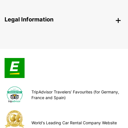
Legal Information
TripAdvisor Travelers’ Favourites (for Germany,
France and Spain)
World's Leading Car Rental Company Website