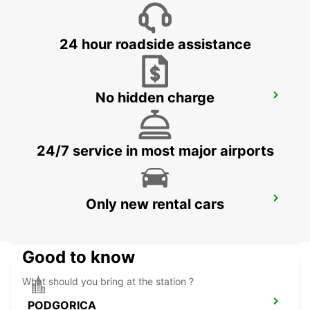
SKOPJE - MACEDONIA
24 hour roadside assistance
No hidden charge
NIS AIRPORT
NIS - SERBIA
24/7 service in most major airports
PODGORICA AIRPORT
Only new rental cars
PODGORICA - MONTENEGRO
Good to know
What should you bring at the station ?
PODGORICA