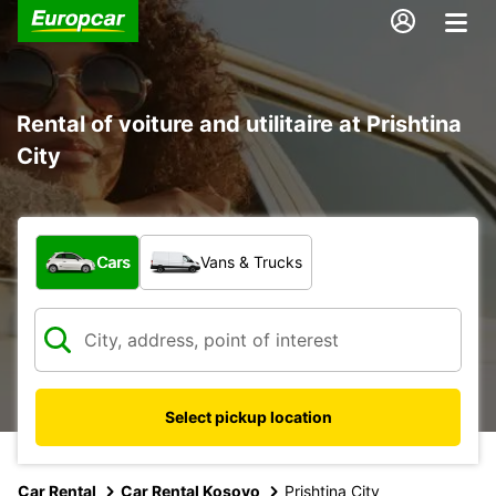
Rental of voiture and utilitaire at Prishtina
City
What type of vehicle?
Cars
Vans & Trucks
Select pickup location
Car Rental
Car Rental Kosovo
Prishtina City