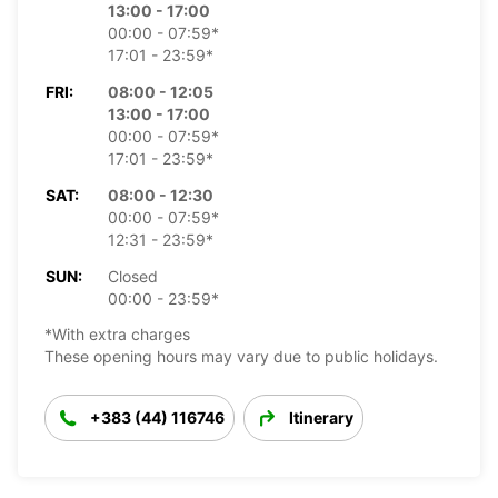
13:00 - 17:00
00:00 - 07:59*
17:01 - 23:59*
FRI:
08:00 - 12:05
13:00 - 17:00
00:00 - 07:59*
17:01 - 23:59*
SAT:
08:00 - 12:30
00:00 - 07:59*
12:31 - 23:59*
SUN:
Closed
00:00 - 23:59*
*With extra charges
These opening hours may vary due to public holidays.
+383 (44) 116746
Itinerary