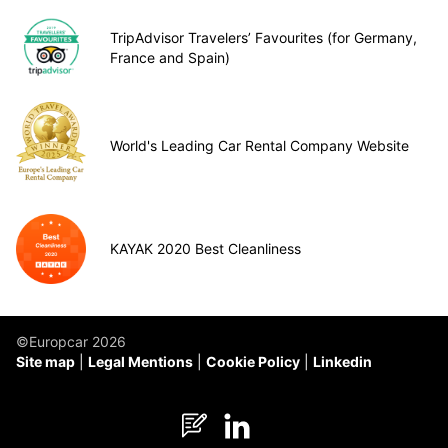
TripAdvisor Travelers’ Favourites (for Germany,
France and Spain)
World's Leading Car Rental Company Website
KAYAK 2020 Best Cleanliness
©Europcar 2026
Site map
Legal Mentions
Cookie Policy
Linkedin