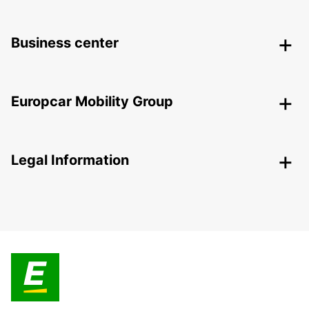
Business center
Europcar Mobility Group
Legal Information