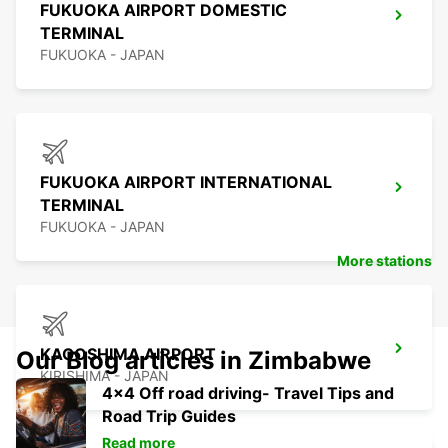
FUKUOKA AIRPORT DOMESTIC
TERMINAL
FUKUOKA - JAPAN
FUKUOKA AIRPORT INTERNATIONAL
TERMINAL
FUKUOKA - JAPAN
More stations
KAGOSHIMA AIRPORT
Our Blog articles in Zimbabwe
KIRISHIMA - JAPAN
4x4 Off road driving- Travel Tips and
Road Trip Guides
Read more