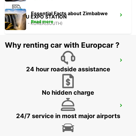
Essential Facts about Zimbabwe
YEOSU EXPO STATION
Read more
YEOSU - KOREA(SOUTH)
Why renting car with Europcar ?
KANSAI INTERNATIONAL AIRPORT
24 hour roadside assistance
IZUMISANO - JAPAN
No hidden charge
GWANGJU
GWANGJU - KOREA(SOUTH)
24/7 service in most major airports