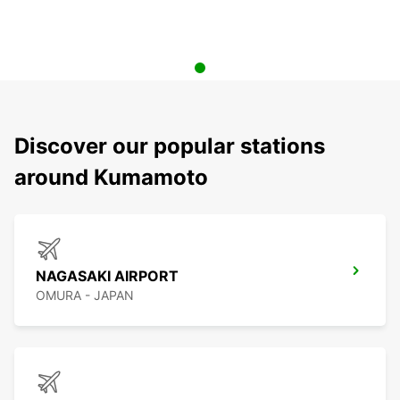
Discover our popular stations
around Kumamoto
NAGASAKI AIRPORT
OMURA - JAPAN