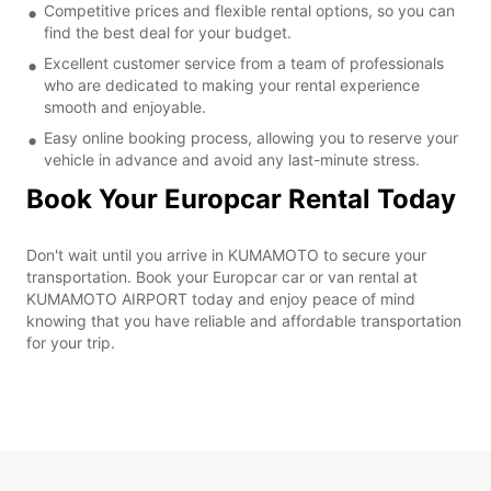
Competitive prices and flexible rental options, so you can
find the best deal for your budget.
Excellent customer service from a team of professionals
who are dedicated to making your rental experience
smooth and enjoyable.
Easy online booking process, allowing you to reserve your
vehicle in advance and avoid any last-minute stress.
Book Your Europcar Rental Today
Don't wait until you arrive in KUMAMOTO to secure your
transportation. Book your Europcar car or van rental at
KUMAMOTO AIRPORT today and enjoy peace of mind
knowing that you have reliable and affordable transportation
for your trip.