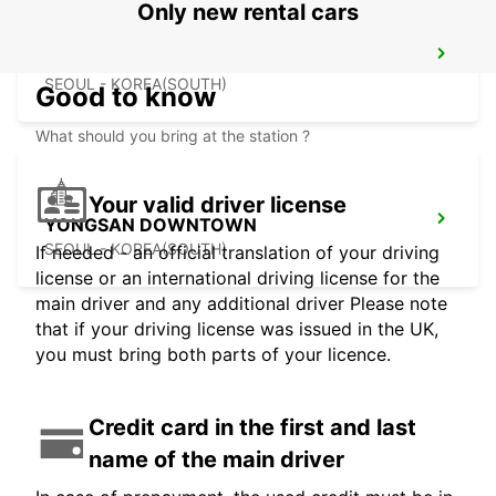
Only new rental cars
GANGNAM DOWNTOWN
SEOUL - KOREA(SOUTH)
Good to know
What should you bring at the station ?
Your valid driver license
YONGSAN DOWNTOWN
SEOUL - KOREA(SOUTH)
If needed - an official translation of your driving
license or an international driving license for the
main driver and any additional driver Please note
that if your driving license was issued in the UK,
you must bring both parts of your licence.
Credit card in the first and last
name of the main driver