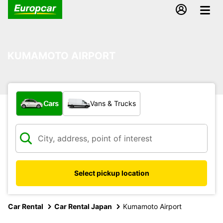
KUMAMOTO AIRPORT
What type of vehicle?
Cars
Vans & Trucks
Select pickup location
Car Rental
Car Rental Japan
Kumamoto Airport