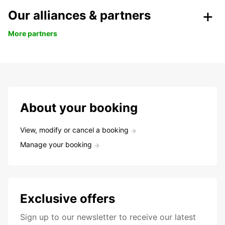
Our alliances & partners
More partners
About your booking
View, modify or cancel a booking
Manage your booking
Exclusive offers
Sign up to our newsletter to receive our latest