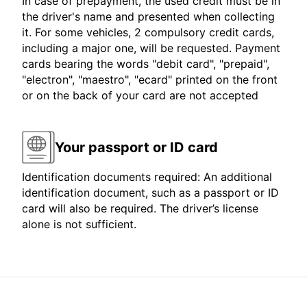
In case of prepayment, the used credit must be in
the driver's name and presented when collecting
it. For some vehicles, 2 compulsory credit cards,
including a major one, will be requested. Payment
cards bearing the words "debit card", "prepaid",
"electron", "maestro", "ecard" printed on the front
or on the back of your card are not accepted
Your passport or ID card
Identification documents required: An additional
identification document, such as a passport or ID
card will also be required. The driver’s license
alone is not sufficient.