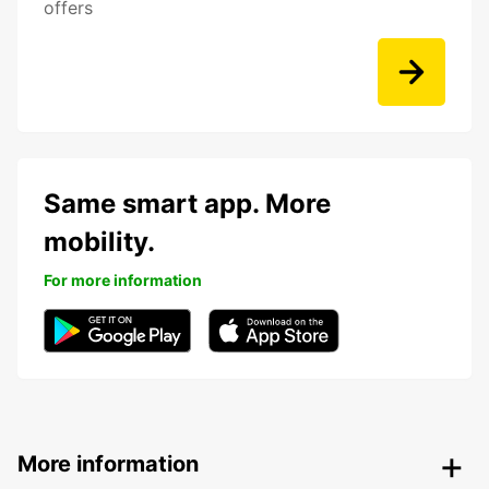
offers
Same smart app. More
mobility.
For more information
More information