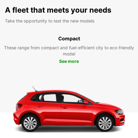
A fleet that meets your needs
Take the opportunity to test the new models
Compact
These range from compact and fuel-efficient city to eco-friendly
model
See more