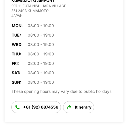
KUMAMOTO AIRPORT
997 11 FUTA NISHIHARA VILLAGE
861 2403 KUMAMOTO
JAPAN
MON:
08:00 - 19:00
TUE:
08:00 - 19:00
WED:
08:00 - 19:00
THU:
08:00 - 19:00
FRI:
08:00 - 19:00
SAT:
08:00 - 19:00
SUN:
08:00 - 19:00
These opening hours may vary due to public holidays.
+81 (92) 6874556
Itinerary