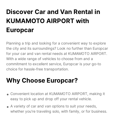
Discover Car and Van Rental in
KUMAMOTO AIRPORT with
Europcar
Planning a trip and looking for a convenient way to explore
the city and its surroundings? Look no further than Europcar
for your car and van rental needs at KUMAMOTO AIRPORT.
With a wide range of vehicles to choose from and a
commitment to excellent service, Europcar is your go-to
choice for hassle-free transportation.
Why Choose Europcar?
Convenient location at KUMAMOTO AIRPORT, making it
easy to pick up and drop off your rental vehicle.
A variety of car and van options to suit your needs,
whether you're traveling solo, with family, or for business.