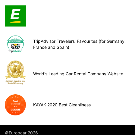
TripAdvisor Travelers’ Favourites (for Germany,
France and Spain)
World's Leading Car Rental Company Website
KAYAK 2020 Best Cleanliness
©Europcar 2026