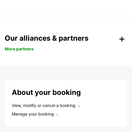
Our alliances & partners
More partners
About your booking
View, modify or cancel a booking
Manage your booking