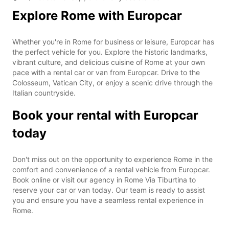
Explore Rome with Europcar
Whether you're in Rome for business or leisure, Europcar has
the perfect vehicle for you. Explore the historic landmarks,
vibrant culture, and delicious cuisine of Rome at your own
pace with a rental car or van from Europcar. Drive to the
Colosseum, Vatican City, or enjoy a scenic drive through the
Italian countryside.
Book your rental with Europcar
today
Don't miss out on the opportunity to experience Rome in the
comfort and convenience of a rental vehicle from Europcar.
Book online or visit our agency in Rome Via Tiburtina to
reserve your car or van today. Our team is ready to assist
you and ensure you have a seamless rental experience in
Rome.