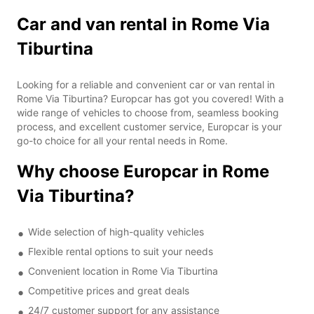
Car and van rental in Rome Via
Tiburtina
Looking for a reliable and convenient car or van rental in
Rome Via Tiburtina? Europcar has got you covered! With a
wide range of vehicles to choose from, seamless booking
process, and excellent customer service, Europcar is your
go-to choice for all your rental needs in Rome.
Why choose Europcar in Rome
Via Tiburtina?
Wide selection of high-quality vehicles
Flexible rental options to suit your needs
Convenient location in Rome Via Tiburtina
Competitive prices and great deals
24/7 customer support for any assistance