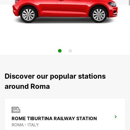
Discover our popular stations
around Roma
ROME TIBURTINA RAILWAY STATION
ROMA - ITALY