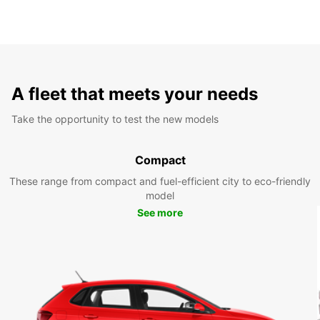
A fleet that meets your needs
Take the opportunity to test the new models
Compact
These range from compact and fuel-efficient city to eco-friendly
model
See more