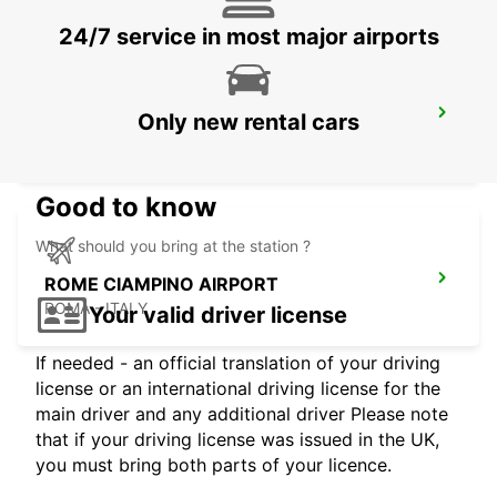
24/7 service in most major airports
ROME EUR PIAZZA VIVONA
Only new rental cars
ROMA - ITALY
Good to know
What should you bring at the station ?
ROME CIAMPINO AIRPORT
ROMA - ITALY
Your valid driver license
If needed - an official translation of your driving
license or an international driving license for the
main driver and any additional driver Please note
that if your driving license was issued in the UK,
you must bring both parts of your licence.