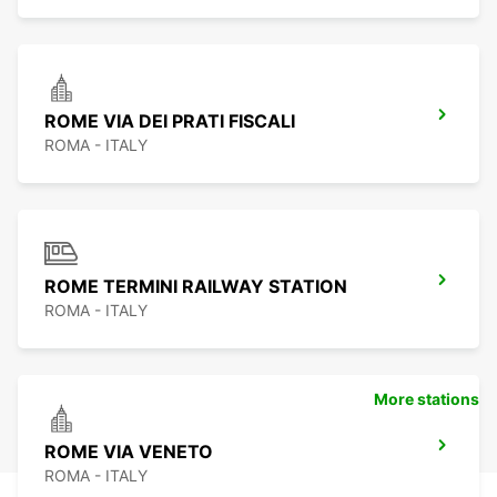
ROME VIA DEI PRATI FISCALI
ROMA - ITALY
ROME TERMINI RAILWAY STATION
ROMA - ITALY
More stations
ROME VIA VENETO
ROMA - ITALY