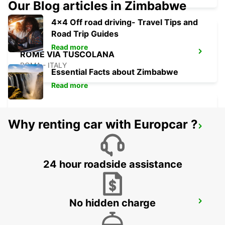
Our Blog articles in Zimbabwe
4x4 Off road driving- Travel Tips and
Road Trip Guides
Read more
ROME VIA TUSCOLANA
ROMA - ITALY
Essential Facts about Zimbabwe
Read more
Why renting car with Europcar ?
ROME CORSO FRANCIA
ROMA - ITALY
24 hour roadside assistance
No hidden charge
ROME VIA CIPRO (VATICAN)
ROMA - ITALY