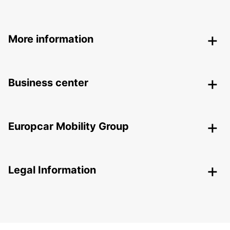
More information
Business center
Europcar Mobility Group
Legal Information