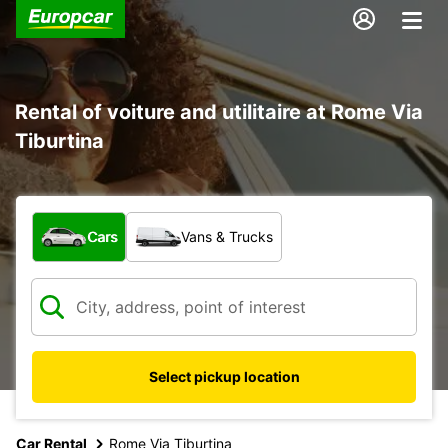
Rental of voiture and utilitaire at Rome Via
Tiburtina
What type of vehicle?
Cars
Vans & Trucks
Select pickup location
Car Rental
Rome Via Tiburtina