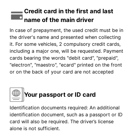
Credit card in the first and last
name of the main driver
In case of prepayment, the used credit must be in
the driver's name and presented when collecting
it. For some vehicles, 2 compulsory credit cards,
including a major one, will be requested. Payment
cards bearing the words "debit card", "prepaid",
"electron", "maestro", "ecard" printed on the front
or on the back of your card are not accepted
Your passport or ID card
Identification documents required: An additional
identification document, such as a passport or ID
card will also be required. The driver’s license
alone is not sufficient.