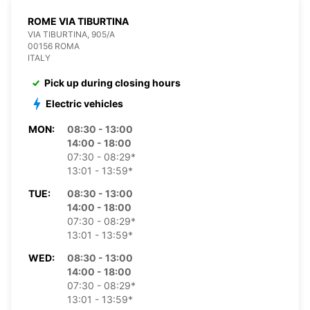
ROME VIA TIBURTINA
VIA TIBURTINA, 905/A
00156 ROMA
ITALY
Pick up during closing hours
Electric vehicles
MON:
08:30 - 13:00
14:00 - 18:00
07:30 - 08:29*
13:01 - 13:59*
TUE:
08:30 - 13:00
14:00 - 18:00
07:30 - 08:29*
13:01 - 13:59*
WED:
08:30 - 13:00
14:00 - 18:00
07:30 - 08:29*
13:01 - 13:59*