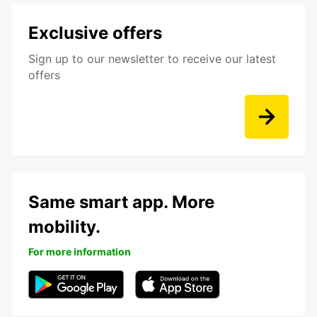
Exclusive offers
Sign up to our newsletter to receive our latest
offers
Same smart app. More
mobility.
For more information