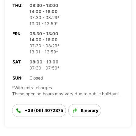
THU:
08:30 - 13:00
14:00 - 18:00
07:30 - 08:29*
13:01 - 13:59*
FRI:
08:30 - 13:00
14:00 - 18:00
07:30 - 08:29*
13:01 - 13:59*
SAT:
08:00 - 13:00
07:30 - 07:59*
SUN:
Closed
*With extra charges
These opening hours may vary due to public holidays.
+39 (06) 4072375
Itinerary