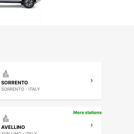
SORRENTO
SORRENTO - ITALY
More stations
AVELLINO
AVELLINO - ITALY