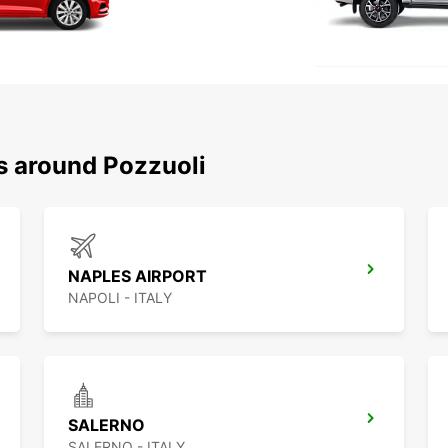
s around Pozzuoli
NAPLES AIRPORT
NAPOLI - ITALY
SALERNO
SALERNO - ITALY