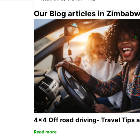
Our Blog articles in Zimbab
LATINA
LATINA - ITALY
4x4 Off road driving- Travel Tips 
Read more