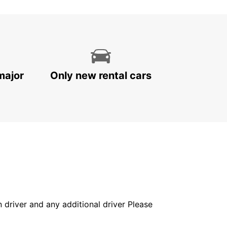
major
Only new rental cars
in driver and any additional driver Please