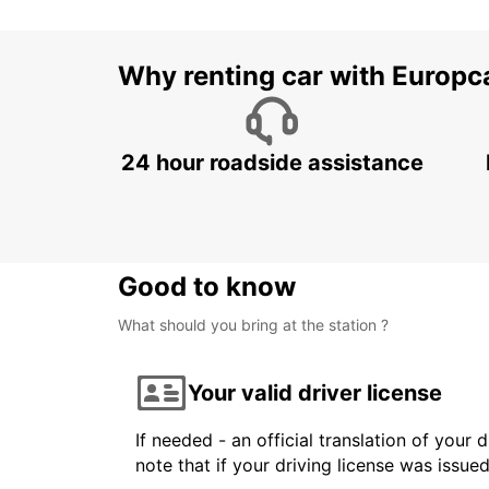
Why renting car with Europc
24 hour roadside assistance
Good to know
What should you bring at the station ?
Your valid driver license
If needed - an official translation of your 
note that if your driving license was issue