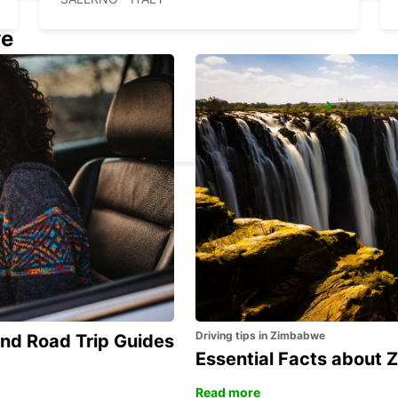
we
FOGGIA
FOGGIA - ITALY
Driving tips in Zimbabwe
and Road Trip Guides
Essential Facts about
Read more