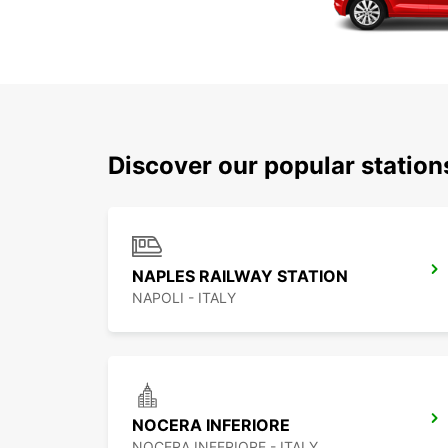
Discover our popular station
NAPLES RAILWAY STATION
NAPOLI - ITALY
NOCERA INFERIORE
NOCERA INFERIORE - ITALY