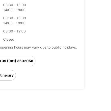
08:30 - 13:00
14:00 - 18:00
08:30 - 13:00
14:00 - 18:00
08:30 - 12:00
Closed
opening hours may vary due to public holidays.
+39 (081) 3502058
Itinerary