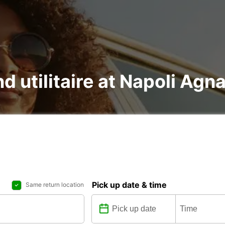
nd utilitaire at Napoli Ag
Pick up date & time
Same return location