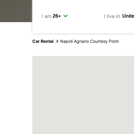
I am
I live in
Car Rental
Napoli Agnano Courtesy Point