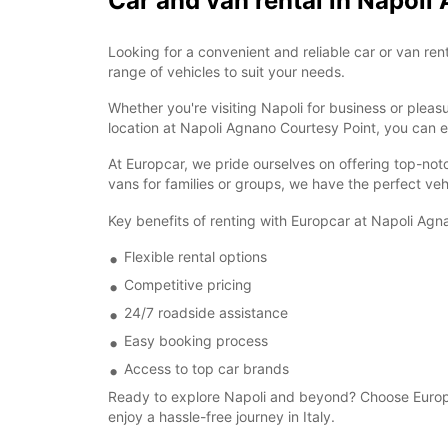
Car and van rental in Napoli
Looking for a convenient and reliable car or van re
range of vehicles to suit your needs.
Whether you're visiting Napoli for business or plea
location at Napoli Agnano Courtesy Point, you can ea
At Europcar, we pride ourselves on offering top-not
vans for families or groups, we have the perfect veh
Key benefits of renting with Europcar at Napoli Agn
Flexible rental options
Competitive pricing
24/7 roadside assistance
Easy booking process
Access to top car brands
Ready to explore Napoli and beyond? Choose Europca
enjoy a hassle-free journey in Italy.