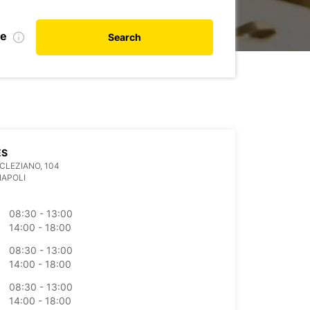
te
Search
ES
OCLEZIANO, 104
NAPOLI
08:30 - 13:00
14:00 - 18:00
08:30 - 13:00
14:00 - 18:00
08:30 - 13:00
14:00 - 18:00