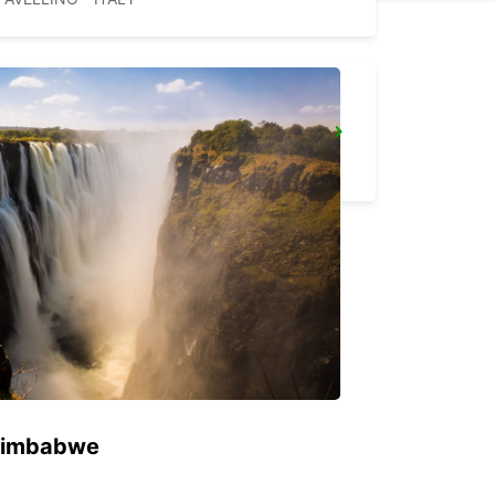
VASTO
VASTO - ITALY
 Zimbabwe