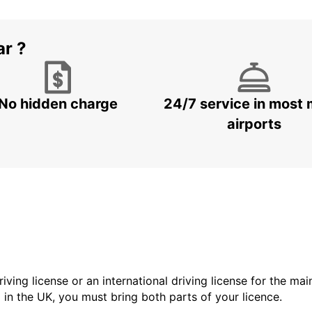
ar ?
No hidden charge
24/7 service in most 
airports
driving license or an international driving license for the ma
d in the UK, you must bring both parts of your licence.