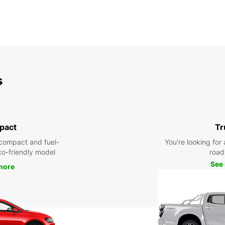
s
pact
Tr
compact and fuel-
You're looking for 
eco-friendly model
road 
See
more