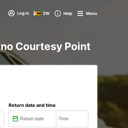
Log in
ZW
Help
Menu
nano Courtesy Point
Return date and time