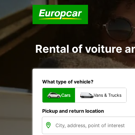
Rental of voiture a
What type of vehicle?
Cars
Vans & Trucks
Pickup and return location