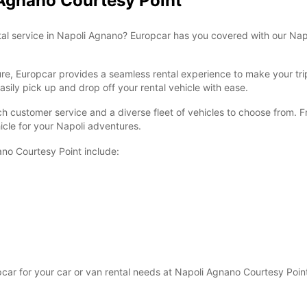
 Agnano Courtesy Point
ntal service in Napoli Agnano? Europcar has you covered with our Nap
sure, Europcar provides a seamless rental experience to make your tr
sily pick up and drop off your rental vehicle with ease.
ch customer service and a diverse fleet of vehicles to choose from. F
icle for your Napoli adventures.
ano Courtesy Point include:
r for your car or van rental needs at Napoli Agnano Courtesy Point