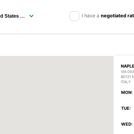
I have a
negotiated ra
NAPL
VIA DI
80121 
ITALY
MON:
TUE:
WED: