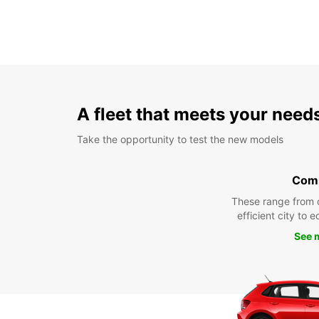
A fleet that meets your need
Take the opportunity to test the new models
Com
These range from 
efficient city to 
See 