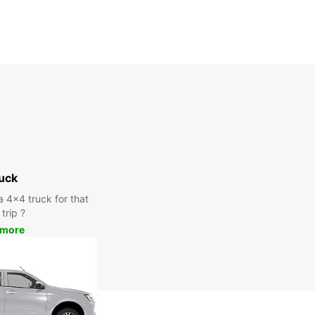
uck
a 4x4 truck for that
trip ?
 more