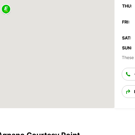
THU:
FRI:
SAT:
SUN:
These 