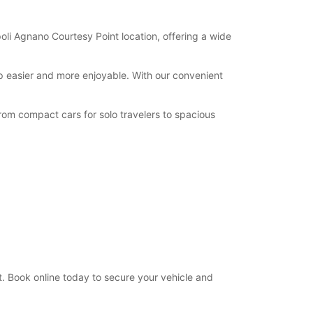
oli Agnano Courtesy Point location, offering a wide
ip easier and more enjoyable. With our convenient
rom compact cars for solo travelers to spacious
. Book online today to secure your vehicle and