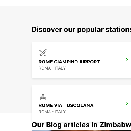
Discover our popular statio
ROME CIAMPINO AIRPORT
ROMA - ITALY
ROME VIA TUSCOLANA
ROMA - ITALY
Our Blog articles in Zimbab