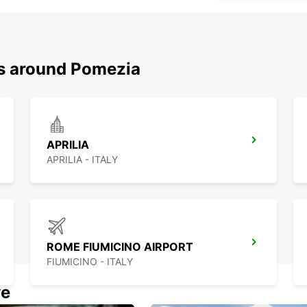
ns around Pomezia
APRILIA
APRILIA - ITALY
ROME FIUMICINO AIRPORT
FIUMICINO - ITALY
we