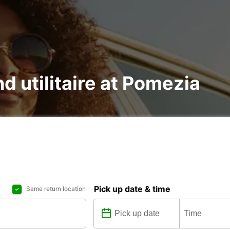
nd utilitaire at Pomezia
Pick up date & time
Same return location