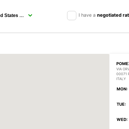
I have a
negotiated ra
POME
VIA ORV
00071 
ITALY
MON:
TUE:
WED: