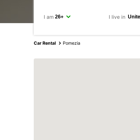
I am
I live in
Car Rental
Pomezia