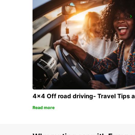
ROME VIA VENETO
ROMA - ITALY
4x4 Off road driving- Travel Tips 
Read more