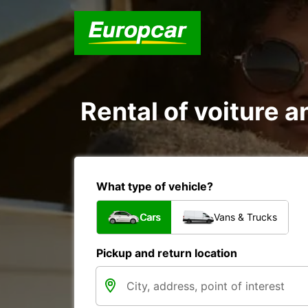
Rental of voiture a
What type of vehicle?
Cars
Vans & Trucks
Pickup and return location