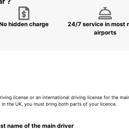
ar ?
No hidden charge
24/7 service in most 
airports
driving license or an international driving license for the ma
d in the UK, you must bring both parts of your licence.
last name of the main driver