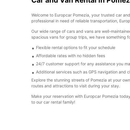
Car and Van Rental in Pomez
Welcome to Europcar Pomezia, your trusted car and van
professional in need of reliable transportation, Euro
Our wide range of cars and vans are well-maintaine
spacious vans for group trips, we have something f
Flexible rental options to fit your schedule
Affordable rates with no hidden fees
24/7 customer support for any assistance you m
Additional services such as GPS navigation and ch
Explore the stunning streets of Pomezia at your o
routes and attractions to visit during your stay.
Make your reservation with Europcar Pomezia today 
to our car rental family!