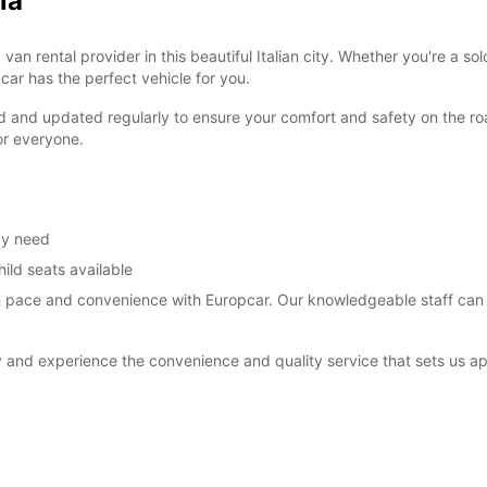
ia
 rental provider in this beautiful Italian city. Whether you're a solo
pcar has the perfect vehicle for you.
d and updated regularly to ensure your comfort and safety on the roa
or everyone.
ay need
ild seats available
wn pace and convenience with Europcar. Our knowledgeable staff ca
and experience the convenience and quality service that sets us ap