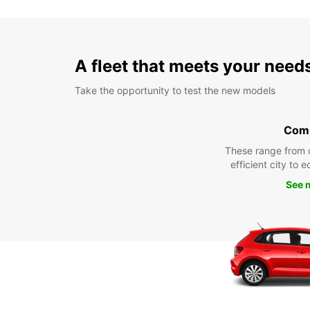
A fleet that meets your need
Take the opportunity to test the new models
Com
These range from 
efficient city to 
See 