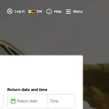
Log in
ZW
Help
Menu
Return date and time