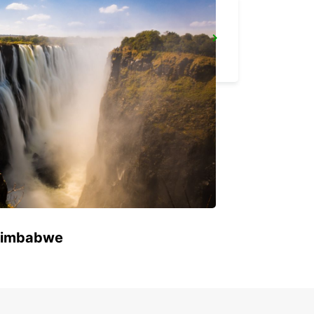
ROME TIBURTINA RAILWAY STATION
ROMA - ITALY
 Zimbabwe