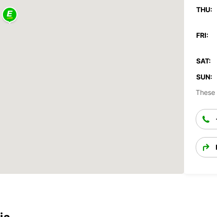
THU:
FRI:
SAT:
SUN:
These 