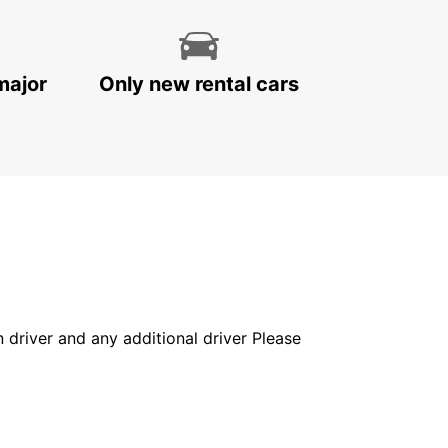
major
Only new rental cars
in driver and any additional driver Please