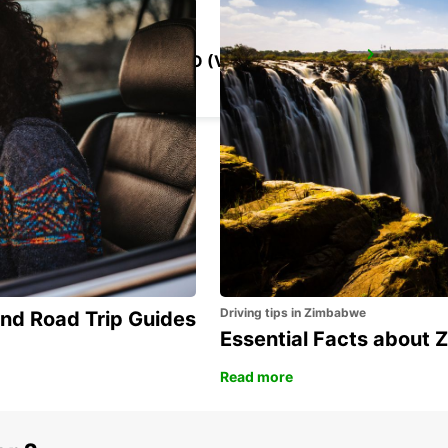
ROME VIA CIPRO (VATICAN)
ROMA - ITALY
Driving tips in Zimbabwe
and Road Trip Guides
Essential Facts about
Read more