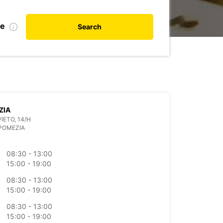
te
Search
ZIA
IETO, 14/H
POMEZIA
08:30 - 13:00
15:00 - 19:00
08:30 - 13:00
15:00 - 19:00
08:30 - 13:00
15:00 - 19:00