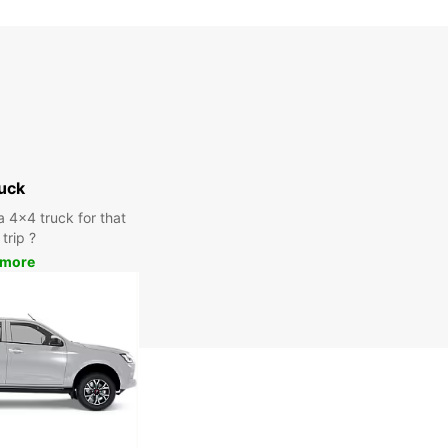
uck
a 4x4 truck for that
trip ?
 more