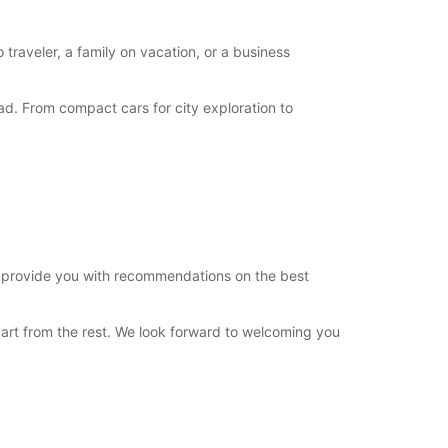
 traveler, a family on vacation, or a business
d. From compact cars for city exploration to
n provide you with recommendations on the best
art from the rest. We look forward to welcoming you