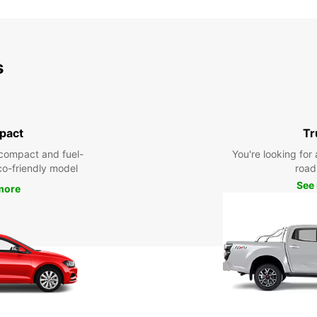
s
pact
Tr
compact and fuel-
You're looking for 
eco-friendly model
road 
See
more