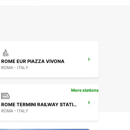
ROME EUR PIAZZA VIVONA
ROMA - ITALY
More stations
ROME TERMINI RAILWAY STATION
ROMA - ITALY