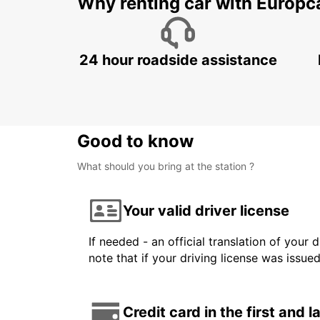
Why renting car with Europc
24 hour roadside assistance
Good to know
What should you bring at the station ?
Your valid driver license
If needed - an official translation of your 
note that if your driving license was issue
Credit card in the first and 