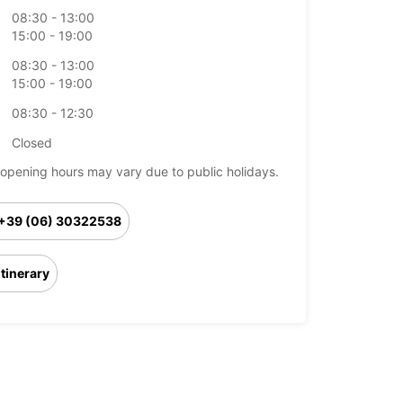
08:30 - 13:00
15:00 - 19:00
08:30 - 13:00
15:00 - 19:00
08:30 - 12:30
Closed
opening hours may vary due to public holidays.
+39 (06) 30322538
Itinerary