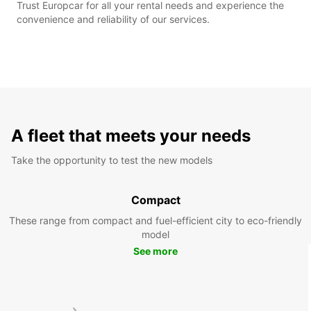
Trust Europcar for all your rental needs and experience the
convenience and reliability of our services.
A fleet that meets your needs
Take the opportunity to test the new models
Compact
These range from compact and fuel-efficient city to eco-friendly
model
See more