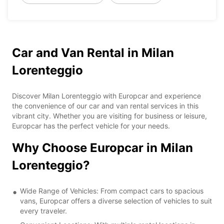
Car and Van Rental in Milan
Lorenteggio
Discover Milan Lorenteggio with Europcar and experience
the convenience of our car and van rental services in this
vibrant city. Whether you are visiting for business or leisure,
Europcar has the perfect vehicle for your needs.
Why Choose Europcar in Milan
Lorenteggio?
Wide Range of Vehicles: From compact cars to spacious
vans, Europcar offers a diverse selection of vehicles to suit
every traveler.