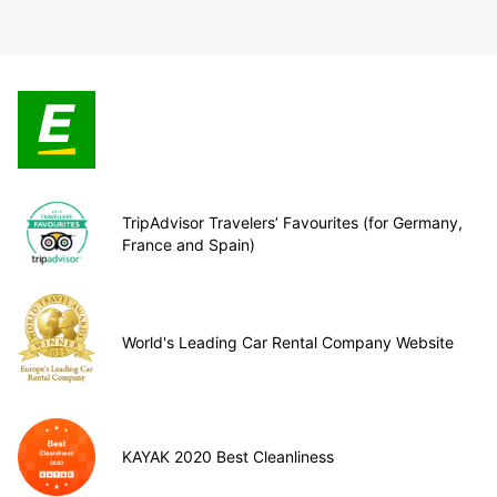
TripAdvisor Travelers’ Favourites (for Germany,
France and Spain)
World's Leading Car Rental Company Website
KAYAK 2020 Best Cleanliness