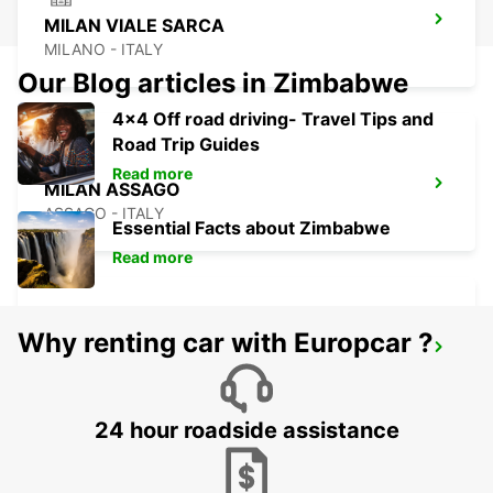
MILAN VIALE SARCA
MILANO - ITALY
Our Blog articles in Zimbabwe
4x4 Off road driving- Travel Tips and
Road Trip Guides
Read more
MILAN ASSAGO
ASSAGO - ITALY
Essential Facts about Zimbabwe
Read more
Why renting car with Europcar ?
MILAN LINATE AIRPORT
SEGRATE - ITALY
24 hour roadside assistance