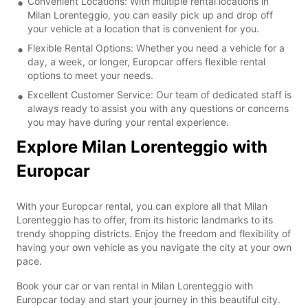
Convenient Locations: With multiple rental locations in
Milan Lorenteggio, you can easily pick up and drop off
your vehicle at a location that is convenient for you.
Flexible Rental Options: Whether you need a vehicle for a
day, a week, or longer, Europcar offers flexible rental
options to meet your needs.
Excellent Customer Service: Our team of dedicated staff is
always ready to assist you with any questions or concerns
you may have during your rental experience.
Explore Milan Lorenteggio with
Europcar
With your Europcar rental, you can explore all that Milan
Lorenteggio has to offer, from its historic landmarks to its
trendy shopping districts. Enjoy the freedom and flexibility of
having your own vehicle as you navigate the city at your own
pace.
Book your car or van rental in Milan Lorenteggio with
Europcar today and start your journey in this beautiful city.