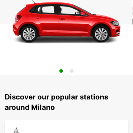
Discover our popular stations
around Milano