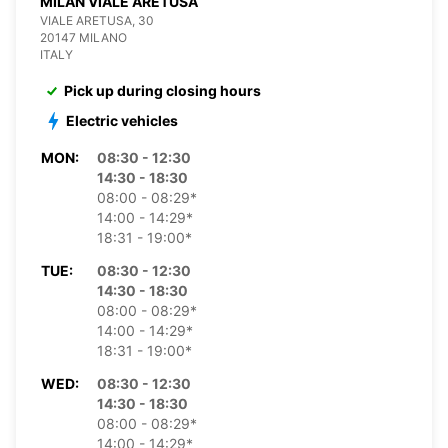
MILAN VIALE ARETUSA
VIALE ARETUSA, 30
20147 MILANO
ITALY
Pick up during closing hours
Electric vehicles
MON:
08:30 - 12:30
14:30 - 18:30
08:00 - 08:29*
14:00 - 14:29*
18:31 - 19:00*
TUE:
08:30 - 12:30
14:30 - 18:30
08:00 - 08:29*
14:00 - 14:29*
18:31 - 19:00*
WED:
08:30 - 12:30
14:30 - 18:30
08:00 - 08:29*
14:00 - 14:29*