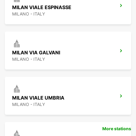
MILAN VIALE ESPINASSE
MILANO - ITALY
MILAN VIA GALVANI
MILANO - ITALY
MILAN VIALE UMBRIA
MILANO - ITALY
More stations