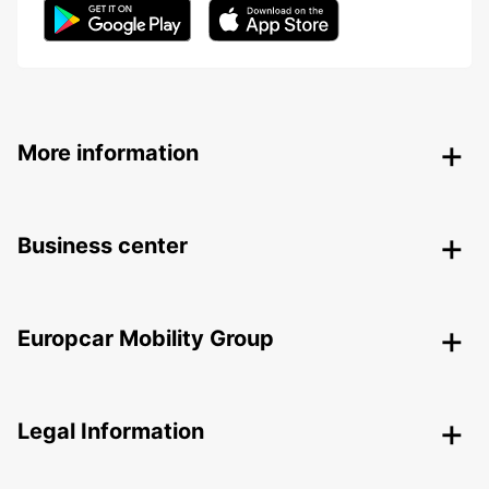
More information
Business center
Europcar Mobility Group
Legal Information