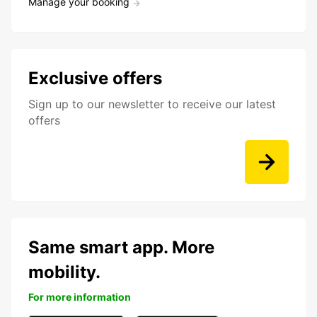
Manage your booking
Exclusive offers
Sign up to our newsletter to receive our latest
offers
Same smart app. More
mobility.
For more information