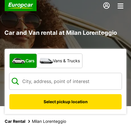
Car and Van rental at Milan Lorenteggio
What type of vehicle?
Cars
Vans & Trucks
Select pickup location
Car Rental
Milan Lorenteggio