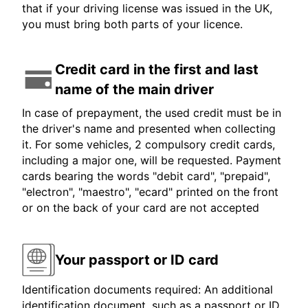
that if your driving license was issued in the UK,
you must bring both parts of your licence.
Credit card in the first and last
name of the main driver
In case of prepayment, the used credit must be in
the driver's name and presented when collecting
it. For some vehicles, 2 compulsory credit cards,
including a major one, will be requested. Payment
cards bearing the words "debit card", "prepaid",
"electron", "maestro", "ecard" printed on the front
or on the back of your card are not accepted
Your passport or ID card
Identification documents required: An additional
identification document, such as a passport or ID