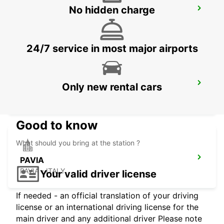
No hidden charge
MONZA
MONZA - ITALY
24/7 service in most major airports
CASTELLANZA
Only new rental cars
CASTELLANZA - ITALY
Good to know
What should you bring at the station ?
PAVIA
PAVIA - ITALY
Your valid driver license
If needed - an official translation of your driving
license or an international driving license for the
main driver and any additional driver Please note