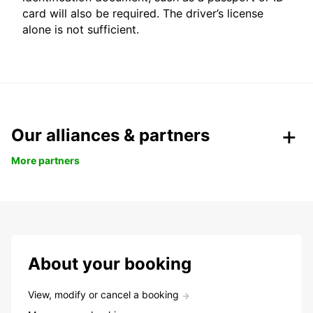
card will also be required. The driver’s license
alone is not sufficient.
Our alliances & partners
More partners
About your booking
View, modify or cancel a booking