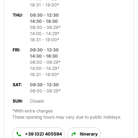
18:31 - 19:00*
THU:
08:30 - 12:30
14:30 - 18:30
08:00 - 08:29*
14:00 - 14:29*
18:31 - 19:00*
FRI:
08:30 - 12:30
14:30 - 18:30
08:00 - 08:29*
14:00 - 14:29*
18:31 - 19:00*
SAT:
08:30 - 12:30
08:00 - 08:29*
SUN:
Closed
*With extra charges
These opening hours may vary due to public holidays.
+39 (02) 405594
Itinerary