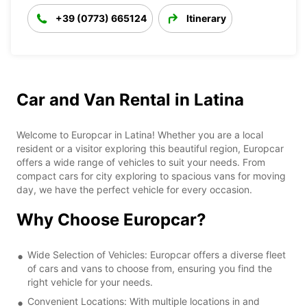
+39 (0773) 665124
Itinerary
Car and Van Rental in Latina
Welcome to Europcar in Latina! Whether you are a local
resident or a visitor exploring this beautiful region, Europcar
offers a wide range of vehicles to suit your needs. From
compact cars for city exploring to spacious vans for moving
day, we have the perfect vehicle for every occasion.
Why Choose Europcar?
Wide Selection of Vehicles: Europcar offers a diverse fleet
of cars and vans to choose from, ensuring you find the
right vehicle for your needs.
Convenient Locations: With multiple locations in and