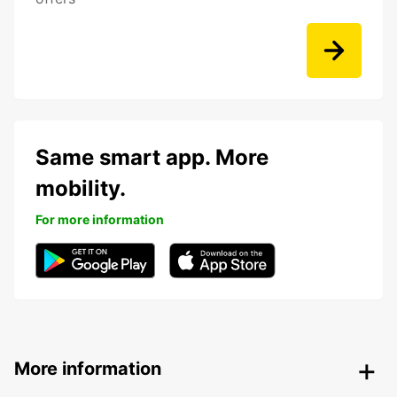
Same smart app. More
mobility.
For more information
More information