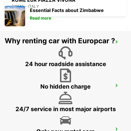
ROME EUR PIAZZA VIVONA
ROMA - ITALY
Essential Facts about Zimbabwe
Read more
Why renting car with Europcar ?
ROME VIA TIBURTINA
ROMA - ITALY
24 hour roadside assistance
No hidden charge
ROME TIBURTINA RAILWAY STATION
ROMA - ITALY
24/7 service in most major airports
ROME TERMINI RAILWAY STATION