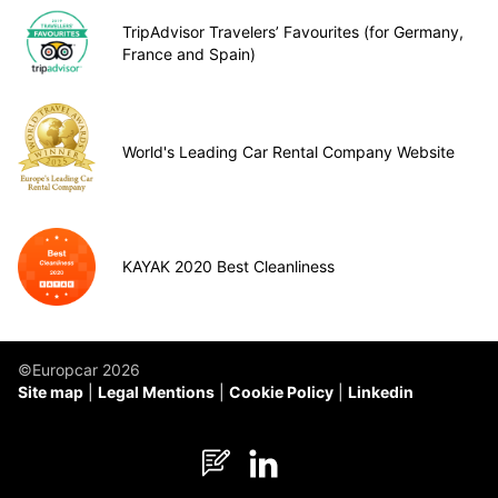
TripAdvisor Travelers’ Favourites (for Germany,
France and Spain)
World's Leading Car Rental Company Website
KAYAK 2020 Best Cleanliness
©Europcar 2026
Site map
Legal Mentions
Cookie Policy
Linkedin