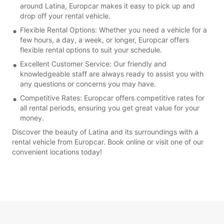
around Latina, Europcar makes it easy to pick up and
drop off your rental vehicle.
Flexible Rental Options: Whether you need a vehicle for a
few hours, a day, a week, or longer, Europcar offers
flexible rental options to suit your schedule.
Excellent Customer Service: Our friendly and
knowledgeable staff are always ready to assist you with
any questions or concerns you may have.
Competitive Rates: Europcar offers competitive rates for
all rental periods, ensuring you get great value for your
money.
Discover the beauty of Latina and its surroundings with a
rental vehicle from Europcar. Book online or visit one of our
convenient locations today!