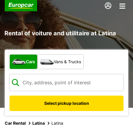
Rental of voiture and utilitaire at Latina
What type of vehicle?
Cars
Vans & Trucks
Select pickup location
Car Rental
Latina
Latina