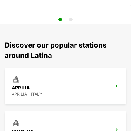
Discover our popular stations
around Latina
APRILIA
APRILIA - ITALY