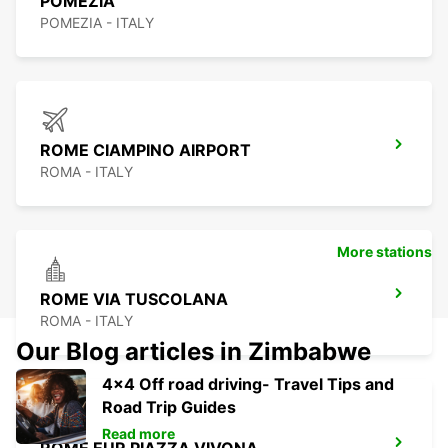
POMEZIA
POMEZIA - ITALY
ROME CIAMPINO AIRPORT
ROMA - ITALY
More stations
ROME VIA TUSCOLANA
ROMA - ITALY
Our Blog articles in Zimbabwe
4x4 Off road driving- Travel Tips and
Road Trip Guides
Read more