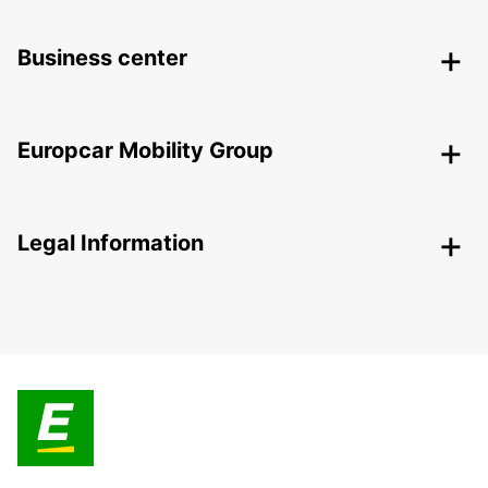
Business center
Europcar Mobility Group
Legal Information