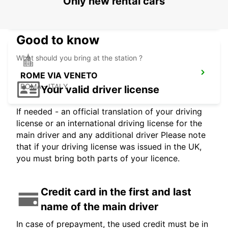
Only new rental cars
ROMA - ITALY
Good to know
What should you bring at the station ?
ROME VIA VENETO
ROMA - ITALY
Your valid driver license
If needed - an official translation of your driving
license or an international driving license for the
main driver and any additional driver Please note
that if your driving license was issued in the UK,
you must bring both parts of your licence.
Credit card in the first and last
name of the main driver
In case of prepayment, the used credit must be in