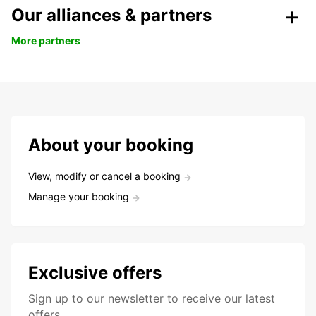
Our alliances & partners
More partners
About your booking
View, modify or cancel a booking
Manage your booking
Exclusive offers
Sign up to our newsletter to receive our latest
offers