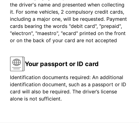
the driver's name and presented when collecting
it. For some vehicles, 2 compulsory credit cards,
including a major one, will be requested. Payment
cards bearing the words "debit card", "prepaid",
"electron", "maestro", "ecard" printed on the front
or on the back of your card are not accepted
Your passport or ID card
Identification documents required: An additional
identification document, such as a passport or ID
card will also be required. The driver’s license
alone is not sufficient.