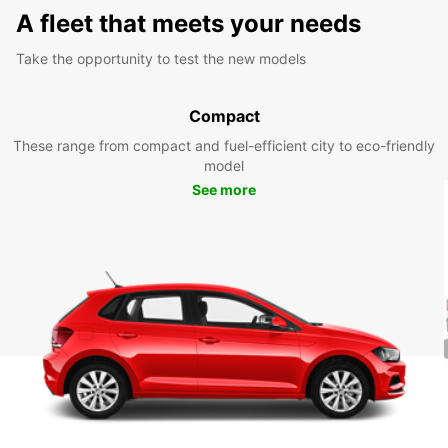
A fleet that meets your needs
Take the opportunity to test the new models
Compact
These range from compact and fuel-efficient city to eco-friendly
model
See more