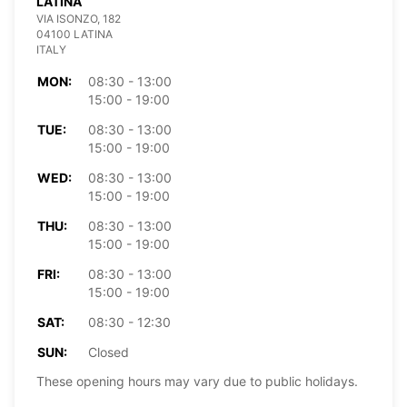
LATINA
VIA ISONZO, 182
04100 LATINA
ITALY
MON:
08:30 - 13:00
15:00 - 19:00
TUE:
08:30 - 13:00
15:00 - 19:00
WED:
08:30 - 13:00
15:00 - 19:00
THU:
08:30 - 13:00
15:00 - 19:00
FRI:
08:30 - 13:00
15:00 - 19:00
SAT:
08:30 - 12:30
SUN:
Closed
These opening hours may vary due to public holidays.