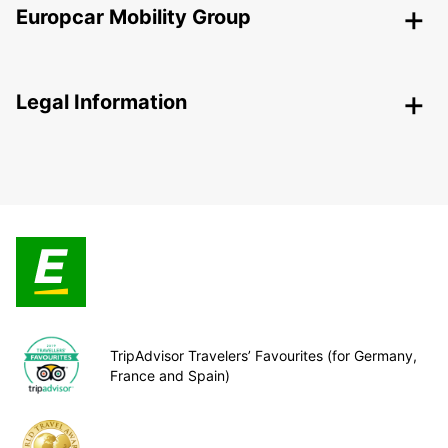
Europcar Mobility Group
Legal Information
TripAdvisor Travelers’ Favourites (for Germany,
France and Spain)