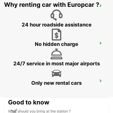
Why renting car with Europcar ?
SALERNO
SALERNO - ITALY
24 hour roadside assistance
No hidden charge
NOCERA INFERIORE
NOCERA INFERIORE - ITALY
24/7 service in most major airports
VASTO
Only new rental cars
VASTO - ITALY
Good to know
What should you bring at the station ?