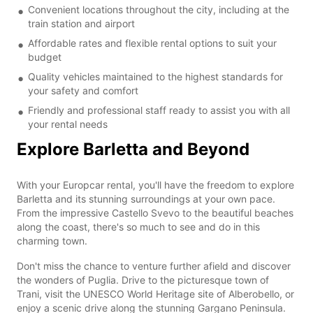
Convenient locations throughout the city, including at the
train station and airport
Affordable rates and flexible rental options to suit your
budget
Quality vehicles maintained to the highest standards for
your safety and comfort
Friendly and professional staff ready to assist you with all
your rental needs
Explore Barletta and Beyond
With your Europcar rental, you'll have the freedom to explore
Barletta and its stunning surroundings at your own pace.
From the impressive Castello Svevo to the beautiful beaches
along the coast, there's so much to see and do in this
charming town.
Don't miss the chance to venture further afield and discover
the wonders of Puglia. Drive to the picturesque town of
Trani, visit the UNESCO World Heritage site of Alberobello, or
enjoy a scenic drive along the stunning Gargano Peninsula.