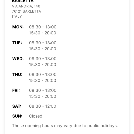
BARLETTA
VIA ANDRIA, 140
76121 BARLETTA
ITALY
MON:
08:30 - 13:00
15:30 - 20:00
TUE:
08:30 - 13:00
15:30 - 20:00
WED:
08:30 - 13:00
15:30 - 20:00
THU:
08:30 - 13:00
15:30 - 20:00
FRI:
08:30 - 13:00
15:30 - 20:00
SAT:
08:30 - 12:00
SUN:
Closed
These opening hours may vary due to public holidays.