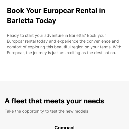
Book Your Europcar Rental in
Barletta Today
Ready to start your adventure in Barletta? Book your
Europcar rental today and experience the convenience and
comfort of exploring this beautiful region on your terms. With
Europcar, the journey is just as exciting as the destination.
A fleet that meets your needs
Take the opportunity to test the new models
Compact