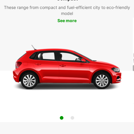
These range from compact and fuel-efficient city to eco-friendly
model
See more