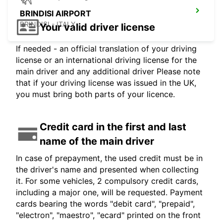
BRINDISI AIRPORT
BRINDISI - ITALY
Your valid driver license
If needed - an official translation of your driving
license or an international driving license for the
main driver and any additional driver Please note
that if your driving license was issued in the UK,
you must bring both parts of your licence.
Credit card in the first and last
name of the main driver
In case of prepayment, the used credit must be in
the driver's name and presented when collecting
it. For some vehicles, 2 compulsory credit cards,
including a major one, will be requested. Payment
cards bearing the words "debit card", "prepaid",
"electron", "maestro", "ecard" printed on the front