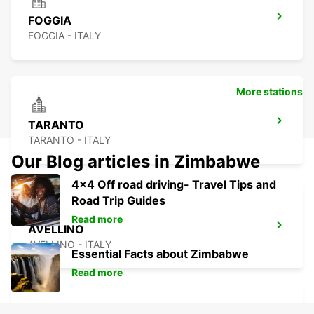
FOGGIA
FOGGIA - ITALY
More stations
TARANTO
TARANTO - ITALY
Our Blog articles in Zimbabwe
4x4 Off road driving- Travel Tips and
Road Trip Guides
Read more
AVELLINO
AVELLINO - ITALY
Essential Facts about Zimbabwe
Read more