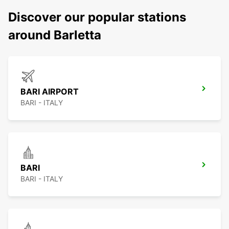
Discover our popular stations
around Barletta
BARI AIRPORT
BARI - ITALY
BARI
BARI - ITALY