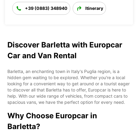
+39 (0883) 348940
Itinerary
Discover Barletta with Europcar
Car and Van Rental
Barletta, an enchanting town in Italy's Puglia region, is a
hidden gem waiting to be explored. Whether you're a local
looking for a convenient way to get around or a tourist eager
to discover all that Barletta has to offer, Europcar is here to
help. With our wide range of vehicles, from compact cars to
spacious vans, we have the perfect option for every need.
Why Choose Europcar in
Barletta?