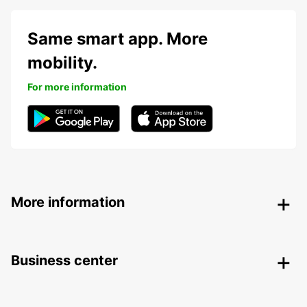
Same smart app. More
mobility.
For more information
More information
Business center