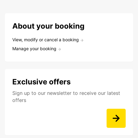
About your booking
View, modify or cancel a booking
Manage your booking
Exclusive offers
Sign up to our newsletter to receive our latest
offers