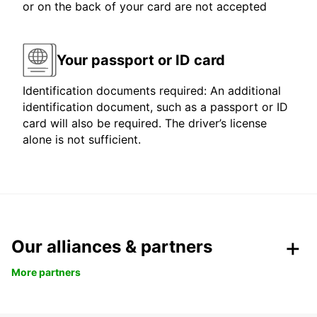
or on the back of your card are not accepted
Your passport or ID card
Identification documents required: An additional
identification document, such as a passport or ID
card will also be required. The driver’s license
alone is not sufficient.
Our alliances & partners
More partners