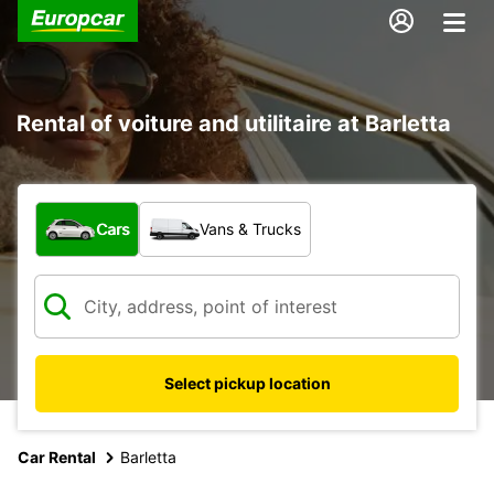
Rental of voiture and utilitaire at Barletta
What type of vehicle?
Cars
Vans & Trucks
Select pickup location
Car Rental
Barletta