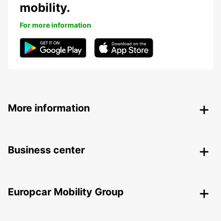
mobility.
For more information
More information
Business center
Europcar Mobility Group