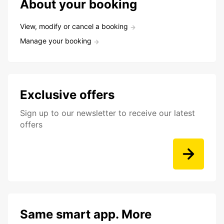
About your booking
View, modify or cancel a booking
Manage your booking
Exclusive offers
Sign up to our newsletter to receive our latest
offers
Same smart app. More