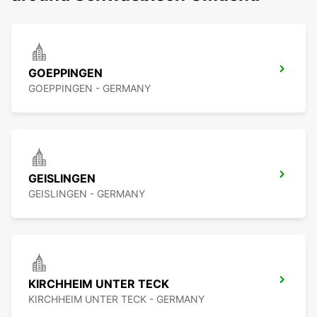
GOEPPINGEN
GOEPPINGEN - GERMANY
GEISLINGEN
GEISLINGEN - GERMANY
KIRCHHEIM UNTER TECK
KIRCHHEIM UNTER TECK - GERMANY