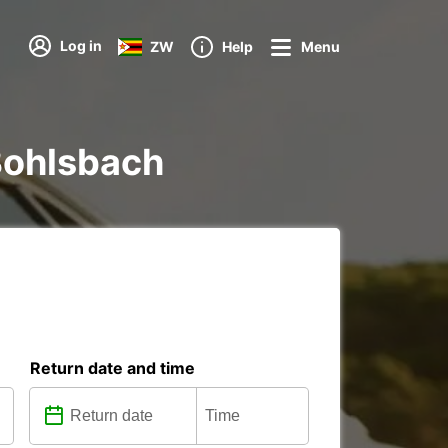
Log in
ZW
Help
Menu
 Bohlsbach
Return date and time