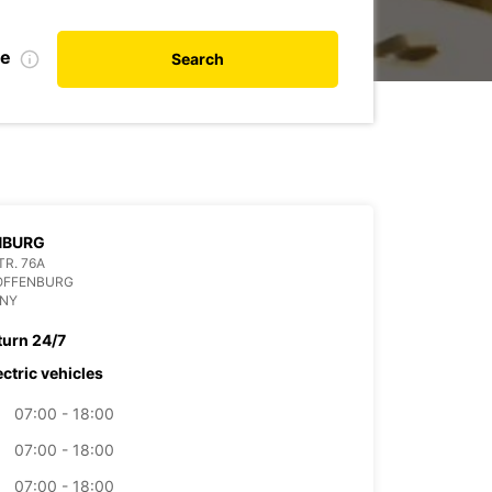
te
Search
NBURG
R. 76A
 OFFENBURG
NY
turn 24/7
ectric vehicles
07:00 - 18:00
07:00 - 18:00
07:00 - 18:00