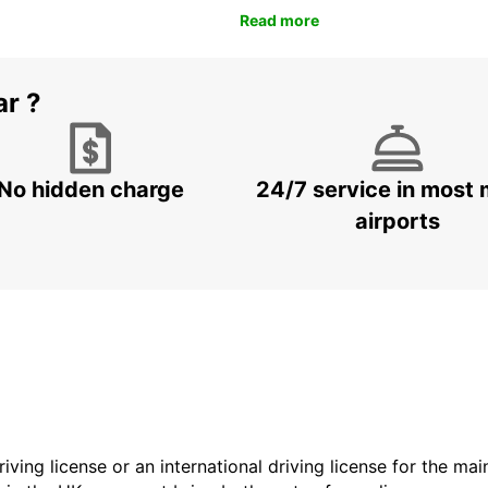
Read more
ar ?
No hidden charge
24/7 service in most 
airports
driving license or an international driving license for the ma