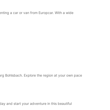
nting a car or van from Europcar. With a wide
burg Bohlsbach. Explore the region at your own pace
ay and start your adventure in this beautiful