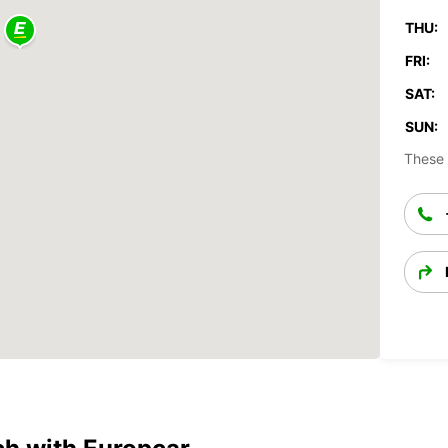
THU:
FRI:
SAT:
SUN:
These 