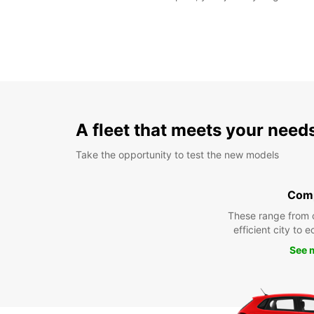
A fleet that meets your need
Take the opportunity to test the new models
Com
These range from 
efficient city to 
See 