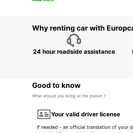
Why renting car with Europc
24 hour roadside assistance
Good to know
What should you bring at the station ?
Your valid driver license
If needed - an official translation of your 