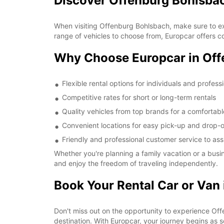
Discover Offenburg Bohlsba
When visiting Offenburg Bohlsbach, make sure to ex
range of vehicles to choose from, Europcar offers co
Why Choose Europcar in Off
Flexible rental options for individuals and profess
Competitive rates for short or long-term rentals
Quality vehicles from top brands for a comfortabl
Convenient locations for easy pick-up and drop-o
Friendly and professional customer service to ass
Whether you're planning a family vacation or a busi
and enjoy the freedom of traveling independently.
Book Your Rental Car or Van
Don't miss out on the opportunity to experience Offe
destination. With Europcar, your journey begins as 