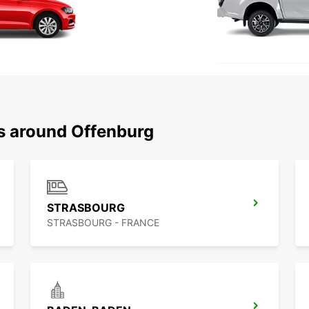
ns around Offenburg
STRASBOURG
STRASBOURG - FRANCE