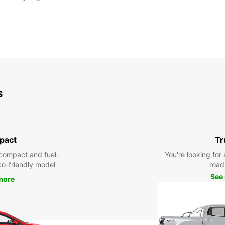
s
pact
Tr
compact and fuel-
You're looking for 
eco-friendly model
road 
See
more