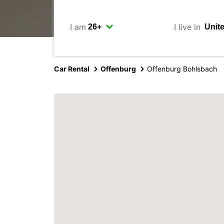
I am
I live in
Car Rental
Offenburg
Offenburg Bohlsbach