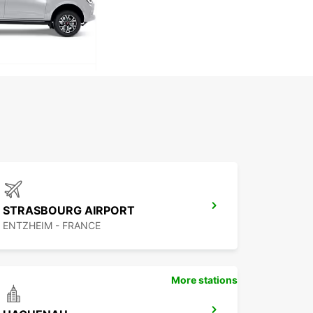
STRASBOURG AIRPORT
ENTZHEIM - FRANCE
More stations