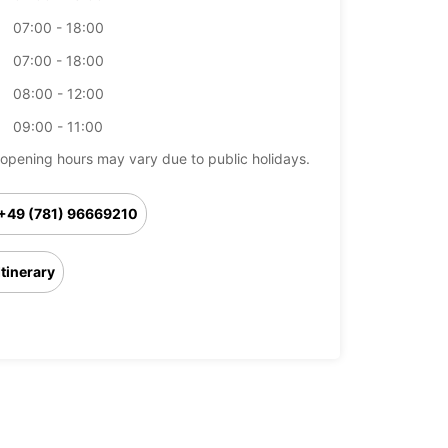
07:00 - 18:00
07:00 - 18:00
08:00 - 12:00
09:00 - 11:00
opening hours may vary due to public holidays.
+49 (781) 96669210
Itinerary