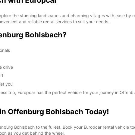
ch with Europcar
plore the stunning landscapes and charming villages with ease by re
nvenient and reliable rental services to suit your needs.
enburg Bohlsbach?
ionals
e drive
ff
ist you
ness trip, Europcar has the perfect vehicle for your journey in Offen
 in Offenburg Bohlsbach Today!
nburg Bohlsbach to the fullest. Book your Europcar rental vehicle tod
soon as you get behind the wheel.