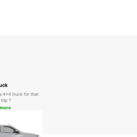
uck
a 4x4 truck for that
trip ?
 more