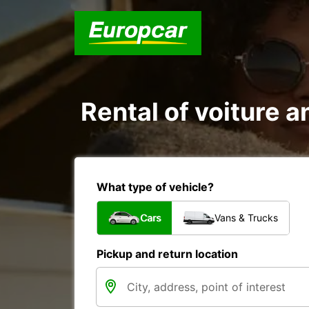
Rental of voiture a
What type of vehicle?
Cars
Vans & Trucks
Pickup and return location