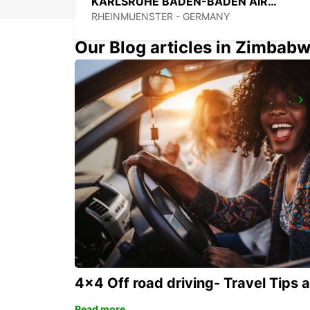
KARLSRUHE BADEN-BADEN AIRPORT
RHEINMUENSTER - GERMANY
Our Blog articles in Zimbab
RASTATT MERCEDES-BENZ FORUM (DROP-OFF ONLY)
RASTATT - GERMANY
4x4 Off road driving- Travel Tips 
Read more