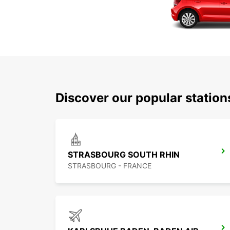
Discover our popular statio
STRASBOURG SOUTH RHIN
STRASBOURG - FRANCE