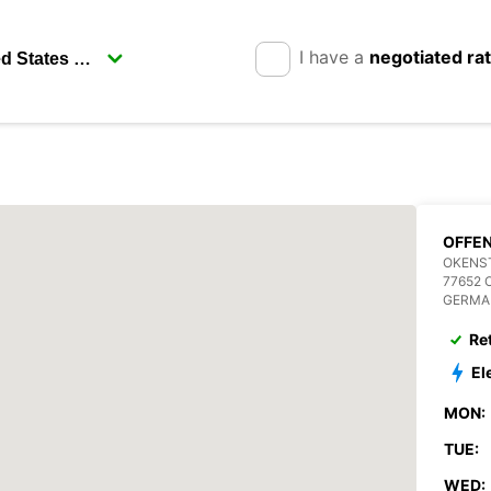
I have a
negotiated ra
OFFE
OKENST
77652
GERMA
Re
El
MON:
TUE:
WED: