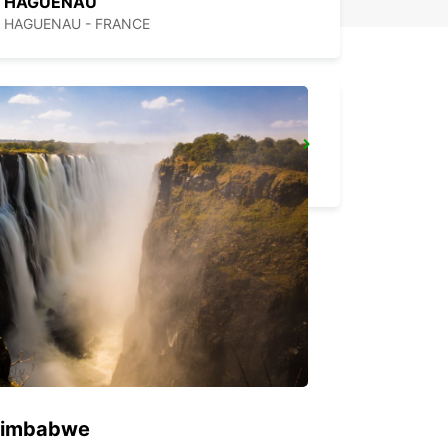
HAGUENAU
HAGUENAU - FRANCE
SAVERNE
SAVERNE - FRANCE
 Zimbabwe