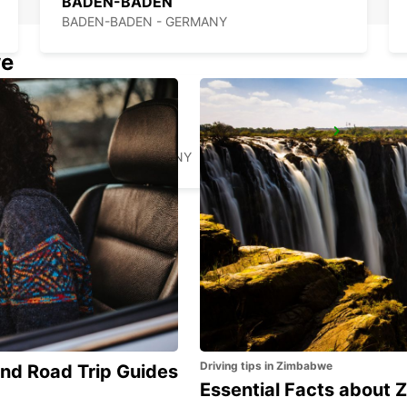
BADEN-BADEN
BADEN-BADEN - GERMANY
we
RASTATT
RASTATT - GERMANY
Driving tips in Zimbabwe
and Road Trip Guides
Essential Facts about