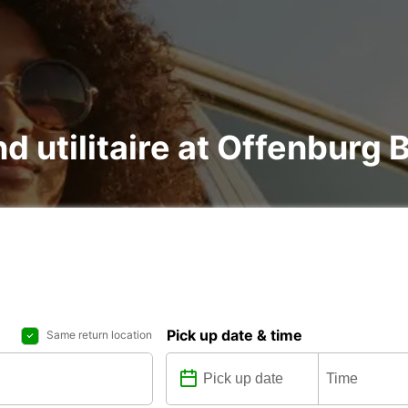
nd utilitaire at Offenburg
Pick up date & time
Same return location