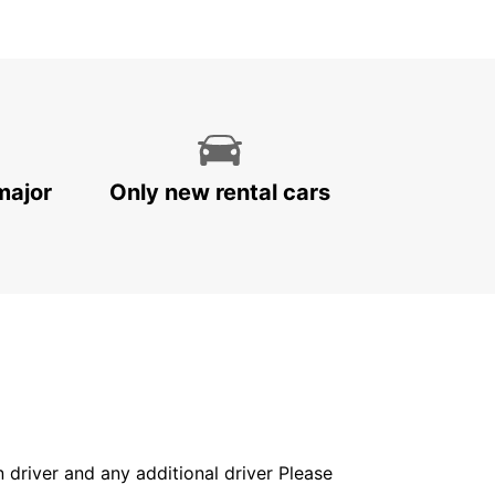
major
Only new rental cars
in driver and any additional driver Please