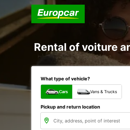
Rental of voiture a
What type of vehicle?
Cars
Vans & Trucks
Pickup and return location