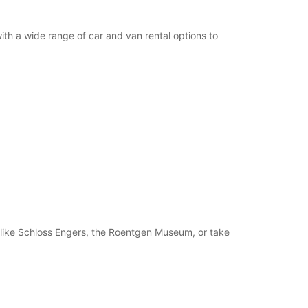
th a wide range of car and van rental options to
ns like Schloss Engers, the Roentgen Museum, or take