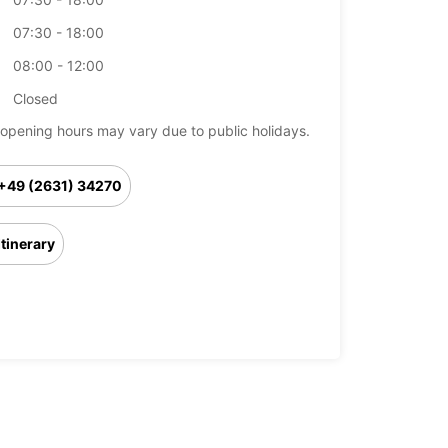
07:30 - 18:00
08:00 - 12:00
Closed
opening hours may vary due to public holidays.
+49 (2631) 34270
Itinerary