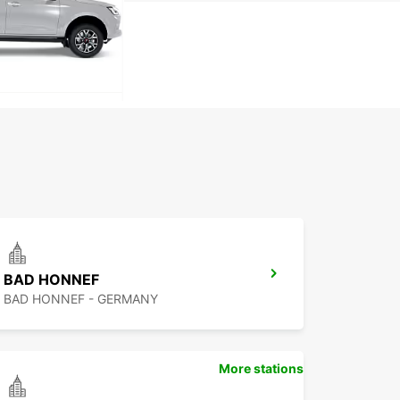
BAD HONNEF
BAD HONNEF - GERMANY
More stations