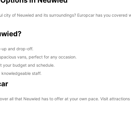
 Options in Neuwied
ul city of Neuwied and its surroundings? Europcar has you covered wi
uwied?
k-up and drop-off.
 spacious vans, perfect for any occasion.
fit your budget and schedule.
d knowledgeable staff.
car
over all that Neuwied has to offer at your own pace. Visit attractio