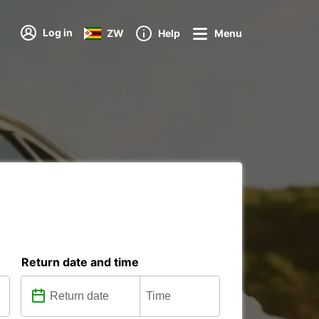
Log in
ZW
Help
Menu
Return date and time