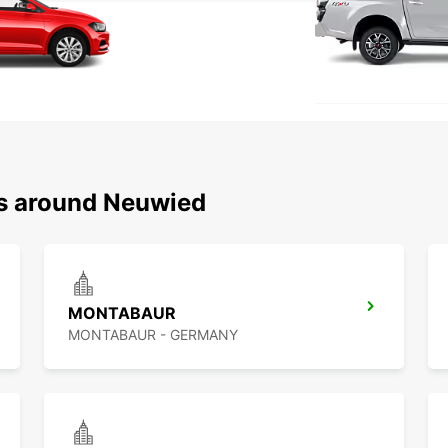
ns around Neuwied
MONTABAUR
MONTABAUR - GERMANY