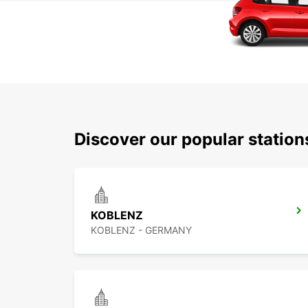
Discover our popular statio
KOBLENZ
KOBLENZ - GERMANY