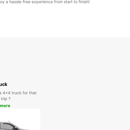
y a hassle-free experience from start to finish!
uck
a 4x4 truck for that
trip ?
 more