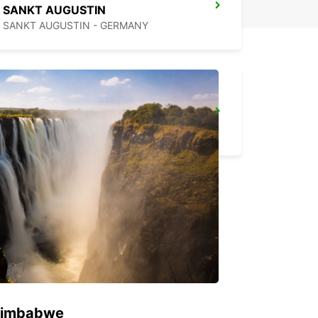
SANKT AUGUSTIN
SANKT AUGUSTIN - GERMANY
COLOGNE AIRPORT
KOELN - GERMANY
 Zimbabwe