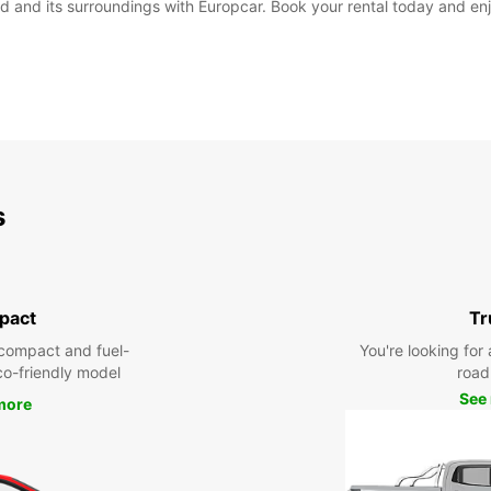
 and its surroundings with Europcar. Book your rental today and enjo
s
pact
Tr
compact and fuel-
You're looking for 
eco-friendly model
road 
See
more