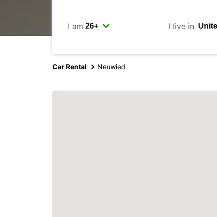
I am
I live in
Car Rental
Neuwied