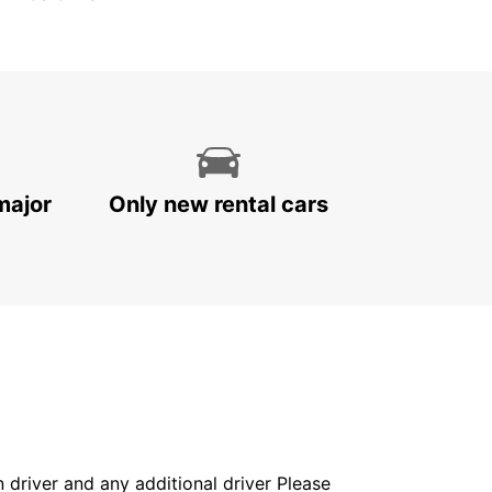
major
Only new rental cars
in driver and any additional driver Please