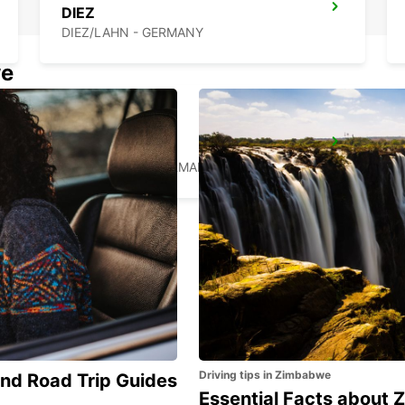
DIEZ
DIEZ/LAHN - GERMANY
we
EUSKIRCHEN
EUSKIRCHEN - GERMANY
Driving tips in Zimbabwe
and Road Trip Guides
Essential Facts about