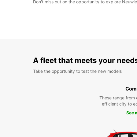
Don't miss out on the opportunity to explore Neuwied
A fleet that meets your need
Take the opportunity to test the new models
Com
These range from 
efficient city to 
See 