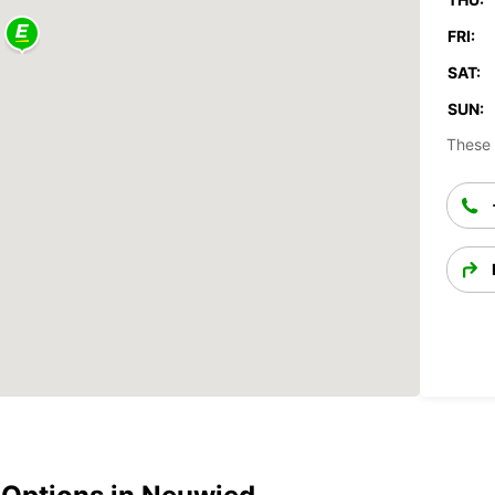
FRI:
SAT:
SUN:
These 