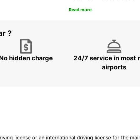
Read more
ar ?
No hidden charge
24/7 service in most 
airports
driving license or an international driving license for the ma