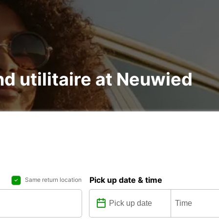
nd utilitaire at Neuwied
Pick up date & time
Same return location