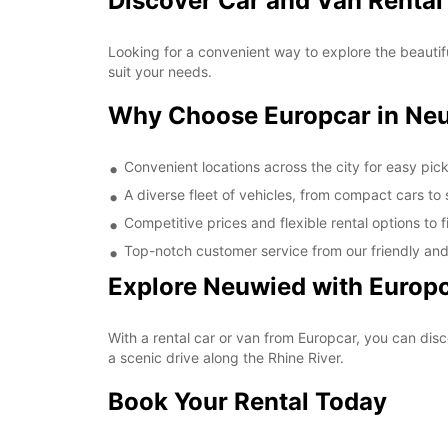
Discover Car and Van Rental
Looking for a convenient way to explore the beautif
suit your needs.
Why Choose Europcar in Ne
Convenient locations across the city for easy pic
A diverse fleet of vehicles, from compact cars to
Competitive prices and flexible rental options to 
Top-notch customer service from our friendly an
Explore Neuwied with Europ
With a rental car or van from Europcar, you can disc
a scenic drive along the Rhine River.
Book Your Rental Today