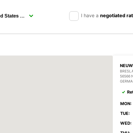
I have a
negotiated ra
NEUW
BRESLA
56566 
GERMA
Re
MON:
TUE:
WED:
THU: