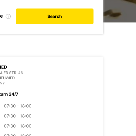
te
Search
IED
UER STR. 46
NEUWIED
NY
turn 24/7
07:30 - 18:00
07:30 - 18:00
07:30 - 18:00
07:30 - 18:00