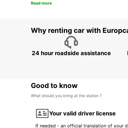
Read more
Why renting car with Europc
24 hour roadside assistance
Good to know
What should you bring at the station ?
Your valid driver license
If needed - an official translation of your 