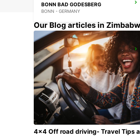
BONN BAD GODESBERG
BONN - GERMANY
Our Blog articles in Zimbab
BONN NORDSTADT
BONN - GERMANY
4x4 Off road driving- Travel Tips 