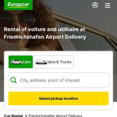
Rental of voiture and utilitaire at
Friedrichshafen Airport Delivery
What type of vehicle?
Cars
Vans & Trucks
Select pickup location
Car Rental
Friedrichshafen Airport Delivery