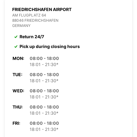
FRIEDRICHSHAFEN AIRPORT
AM FLUGPLATZ 64
88046 FRIEDRICHSHAFEN
GERMANY
Return 24/7
Pick up during closing hours
MON:
08:00 - 18:00
18:01 - 21:30*
TUE:
08:00 - 18:00
18:01 - 21:30*
WED:
08:00 - 18:00
18:01 - 21:30*
THU:
08:00 - 18:00
18:01 - 21:30*
FRI:
08:00 - 18:00
18:01 - 21:30*