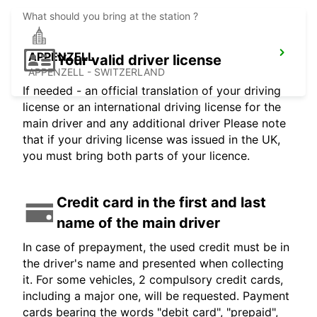
What should you bring at the station ?
APPENZELL
Your valid driver license
APPENZELL - SWITZERLAND
If needed - an official translation of your driving
license or an international driving license for the
main driver and any additional driver Please note
that if your driving license was issued in the UK,
you must bring both parts of your licence.
Credit card in the first and last
name of the main driver
In case of prepayment, the used credit must be in
the driver's name and presented when collecting
it. For some vehicles, 2 compulsory credit cards,
including a major one, will be requested. Payment
cards bearing the words "debit card", "prepaid",