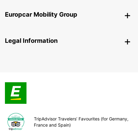
Europcar Mobility Group
Legal Information
TripAdvisor Travelers’ Favourites (for Germany,
France and Spain)