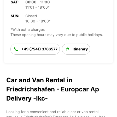
SAT:
08:00 - 11:00
11:01 - 18:00*
SUN:
Closed
10:00 - 18:00*
*With extra charges
These opening hours may vary due to public holidays.
+49 (7541) 3786577
Itinerary
Car and Van Rental in
Friedrichshafen - Europcar Ap
Delivery -Ikc-
Looking for a convenient and reliable car or van rental
service in Friedrichshafen? Europcar Ap Delivery -Ikc- has