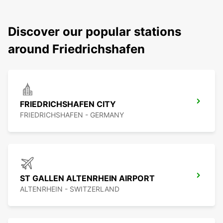
Discover our popular stations
around Friedrichshafen
FRIEDRICHSHAFEN CITY
FRIEDRICHSHAFEN - GERMANY
ST GALLEN ALTENRHEIN AIRPORT
ALTENRHEIN - SWITZERLAND