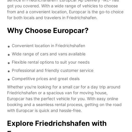
got you covered. With a wide range of vehicles to choose
from and a convenient location, Europcar is the go-to choice
for both locals and travelers in Friedrichshafen.
Why Choose Europcar?
Convenient location in Friedrichshafen
Wide range of cars and vans available
Flexible rental options to suit your needs
Professional and friendly customer service
Competitive prices and great deals
Whether you're looking for a small car for a day trip around
Friedrichshafen or a spacious van for moving house,
Europcar has the perfect vehicle for you. With easy online
booking and a seamless rental process, getting on the road
with Europcar is quick and hassle-free.
Explore Friedrichshafen with