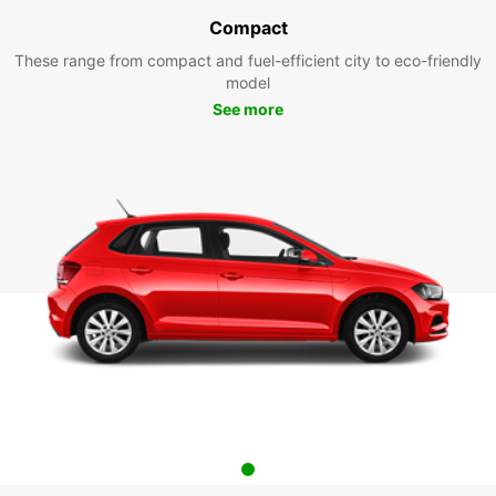
Compact
These range from compact and fuel-efficient city to eco-friendly
model
See more