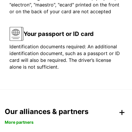
"electron", "maestro", "ecard" printed on the front
or on the back of your card are not accepted
Your passport or ID card
Identification documents required: An additional
identification document, such as a passport or ID
card will also be required. The driver’s license
alone is not sufficient.
Our alliances & partners
More partners