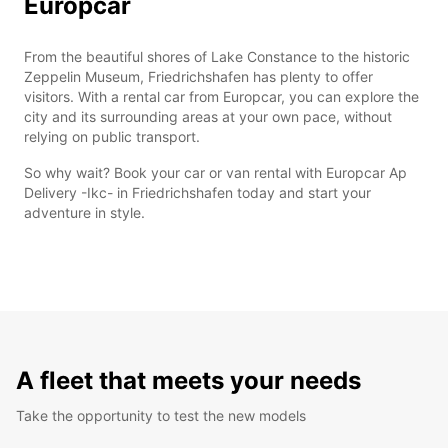
Europcar
From the beautiful shores of Lake Constance to the historic
Zeppelin Museum, Friedrichshafen has plenty to offer
visitors. With a rental car from Europcar, you can explore the
city and its surrounding areas at your own pace, without
relying on public transport.
So why wait? Book your car or van rental with Europcar Ap
Delivery -Ikc- in Friedrichshafen today and start your
adventure in style.
A fleet that meets your needs
Take the opportunity to test the new models