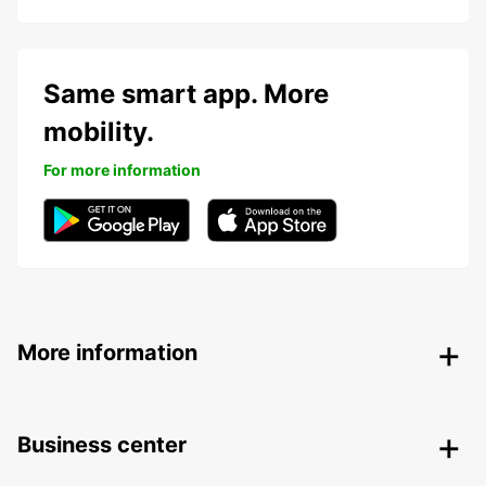
Same smart app. More
mobility.
For more information
More information
Business center