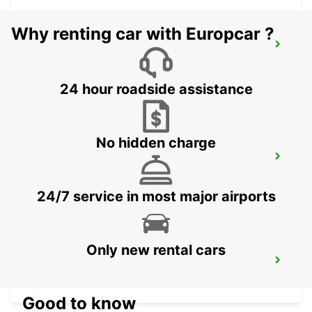
Why renting car with Europcar ?
TAEGERWILEN EGLOFF BREAKDOWN
SERV
TAEGERWILEN - SWITZERLAND
24 hour roadside assistance
No hidden charge
UEBERLINGEN
UEBERLINGEN - GERMANY
24/7 service in most major airports
Only new rental cars
ST GALLEN VADIANSTRASSE
ST. GALLEN - SWITZERLAND
Good to know