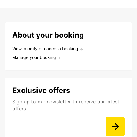
About your booking
View, modify or cancel a booking
Manage your booking
Exclusive offers
Sign up to our newsletter to receive our latest
offers