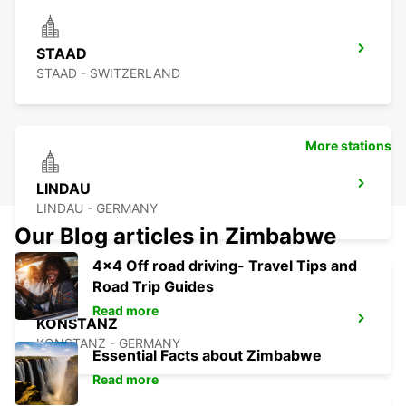
STAAD
STAAD - SWITZERLAND
More stations
LINDAU
LINDAU - GERMANY
Our Blog articles in Zimbabwe
4x4 Off road driving- Travel Tips and
Road Trip Guides
Read more
KONSTANZ
KONSTANZ - GERMANY
Essential Facts about Zimbabwe
Read more