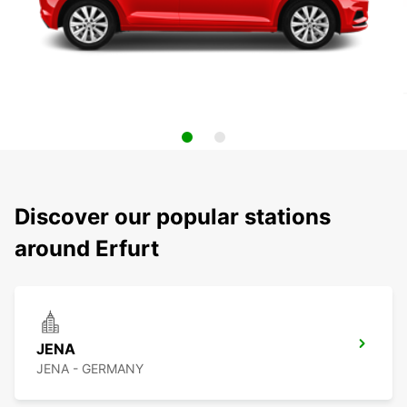
Discover our popular stations
around Erfurt
JENA
JENA - GERMANY