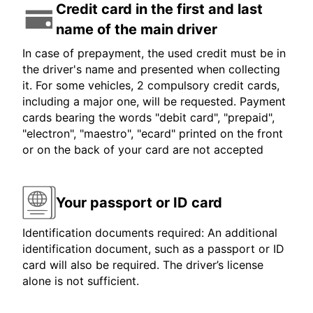
Credit card in the first and last
name of the main driver
In case of prepayment, the used credit must be in
the driver's name and presented when collecting
it. For some vehicles, 2 compulsory credit cards,
including a major one, will be requested. Payment
cards bearing the words "debit card", "prepaid",
"electron", "maestro", "ecard" printed on the front
or on the back of your card are not accepted
Your passport or ID card
Identification documents required: An additional
identification document, such as a passport or ID
card will also be required. The driver’s license
alone is not sufficient.