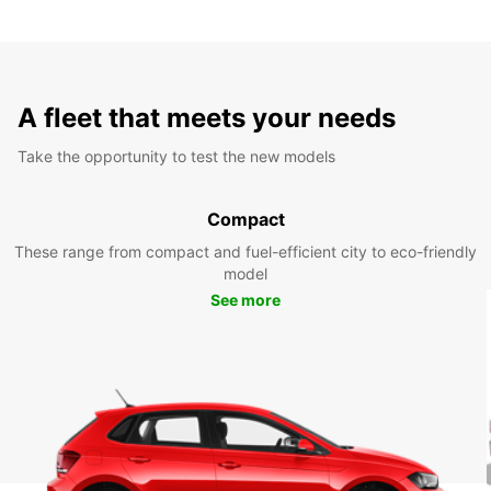
A fleet that meets your needs
Take the opportunity to test the new models
Compact
These range from compact and fuel-efficient city to eco-friendly
model
See more