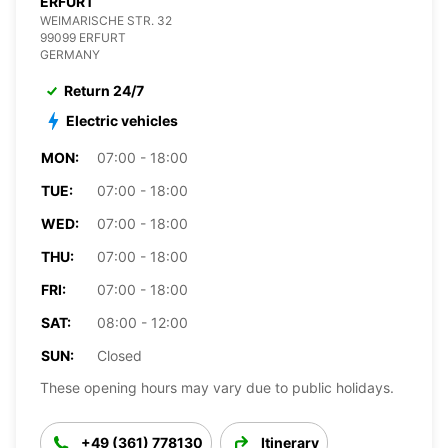
ERFURT
WEIMARISCHE STR. 32
99099 ERFURT
GERMANY
Return 24/7
Electric vehicles
MON:
07:00 - 18:00
TUE:
07:00 - 18:00
WED:
07:00 - 18:00
THU:
07:00 - 18:00
FRI:
07:00 - 18:00
SAT:
08:00 - 12:00
SUN:
Closed
These opening hours may vary due to public holidays.
+49 (361) 778130
Itinerary