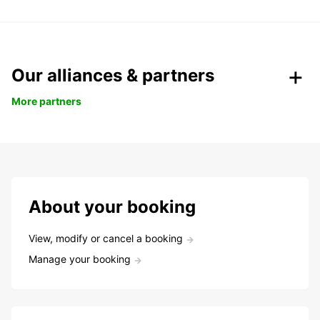
Our alliances & partners
More partners
About your booking
View, modify or cancel a booking
Manage your booking