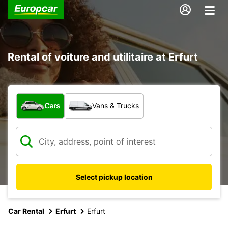
Rental of voiture and utilitaire at Erfurt
What type of vehicle?
Cars
Vans & Trucks
Select pickup location
Car Rental
Erfurt
Erfurt