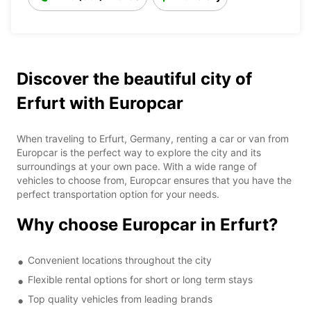
Discover the beautiful city of
Erfurt with Europcar
When traveling to Erfurt, Germany, renting a car or van from
Europcar is the perfect way to explore the city and its
surroundings at your own pace. With a wide range of
vehicles to choose from, Europcar ensures that you have the
perfect transportation option for your needs.
Why choose Europcar in Erfurt?
Convenient locations throughout the city
Flexible rental options for short or long term stays
Top quality vehicles from leading brands