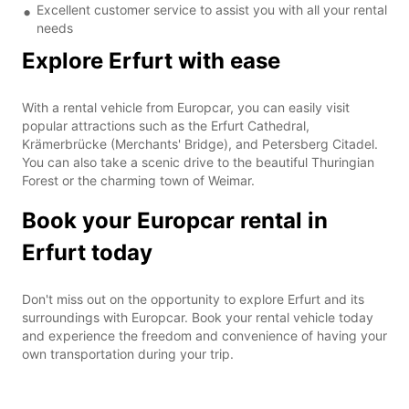
Excellent customer service to assist you with all your rental
needs
Explore Erfurt with ease
With a rental vehicle from Europcar, you can easily visit
popular attractions such as the Erfurt Cathedral,
Krämerbrücke (Merchants' Bridge), and Petersberg Citadel.
You can also take a scenic drive to the beautiful Thuringian
Forest or the charming town of Weimar.
Book your Europcar rental in
Erfurt today
Don't miss out on the opportunity to explore Erfurt and its
surroundings with Europcar. Book your rental vehicle today
and experience the freedom and convenience of having your
own transportation during your trip.