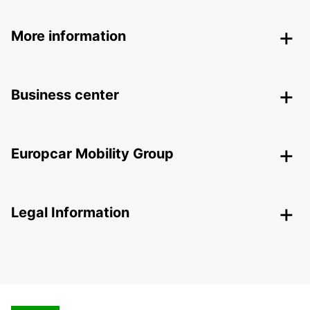
More information
Business center
Europcar Mobility Group
Legal Information