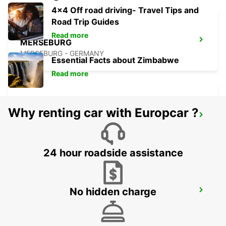
4x4 Off road driving- Travel Tips and
Road Trip Guides
Read more
MERSEBURG
MERSEBURG - GERMANY
Essential Facts about Zimbabwe
Read more
Why renting car with Europcar ?
HALLE SAALE
HALLE SAALE - GERMANY
24 hour roadside assistance
No hidden charge
PLAUEN
PLAUEN - GERMANY