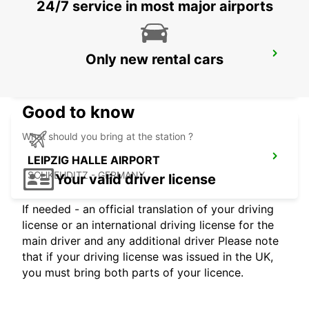
24/7 service in most major airports
HOF
Only new rental cars
HOF / SAALE - GERMANY
Good to know
What should you bring at the station ?
LEIPZIG HALLE AIRPORT
SCHKEUDITZ - GERMANY
Your valid driver license
If needed - an official translation of your driving
license or an international driving license for the
main driver and any additional driver Please note
that if your driving license was issued in the UK,
you must bring both parts of your licence.