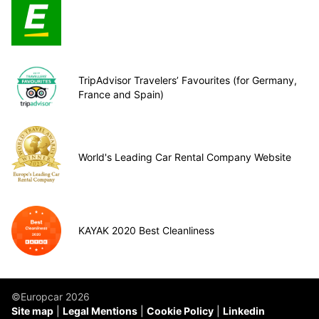
TripAdvisor Travelers’ Favourites (for Germany,
France and Spain)
World's Leading Car Rental Company Website
KAYAK 2020 Best Cleanliness
©Europcar 2026
Site map
Legal Mentions
Cookie Policy
Linkedin