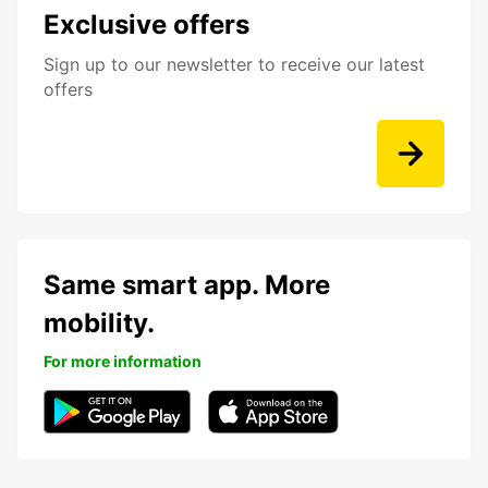
Exclusive offers
Sign up to our newsletter to receive our latest
offers
Same smart app. More
mobility.
For more information