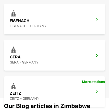
EISENACH
EISENACH - GERMANY
GERA
GERA - GERMANY
More stations
ZEITZ
ZEITZ - GERMANY
Our Blog articles in Zimbabwe