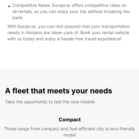
Competitive Rates: Europcar offers competitive rates on
all rentals, so you can enjoy your trip without breaking the
bank.
With Europcar, you can rest assured that your transportation
needs in Horsens are taken care of. Book your rental vehicle
with us today and enjoy a hassle-free travel experience!
A fleet that meets your needs
Take the opportunity to test the new models
Compact
These range from compact and fuel-efficient city to eco-friendly
model