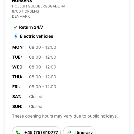
HORSENS
HOEEGH GULDBERGSGADE 44
8700 HORSENS
DENMARK
Return 24/7
Electric vehicles
MON:
08:00 - 12:00
TUE:
08:00 - 12:00
WED:
08:00 - 12:00
THU:
08:00 - 12:00
FRI:
08:00 - 12:00
SAT:
Closed
SUN:
Closed
These opening hours may vary due to public holidays.
+45 (75) 610777
Itinerary