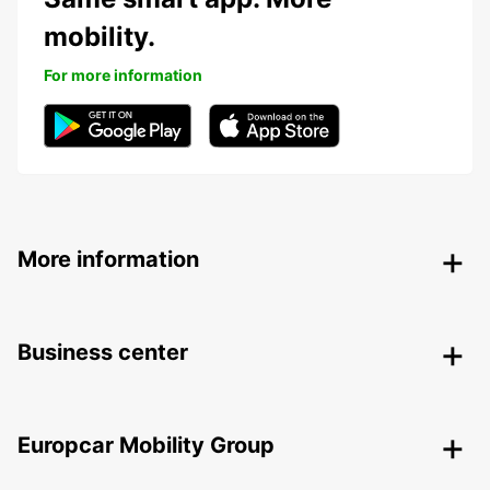
mobility.
For more information
More information
Business center
Europcar Mobility Group