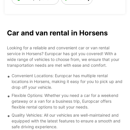
Car and van rental in Horsens
Looking for a reliable and convenient car or van rental
service in Horsens? Europcar has got you covered! With a
wide range of vehicles to choose from, we ensure that your
transportation needs are met with ease and comfort.
Convenient Locations: Europcar has multiple rental
locations in Horsens, making it easy for you to pick up and
drop off your vehicle.
Flexible Options: Whether you need a car for a weekend
getaway or a van for a business trip, Europcar offers
flexible rental options to suit your needs.
Quality Vehicles: All our vehicles are well-maintained and
equipped with the latest features to ensure a smooth and
safe driving experience.