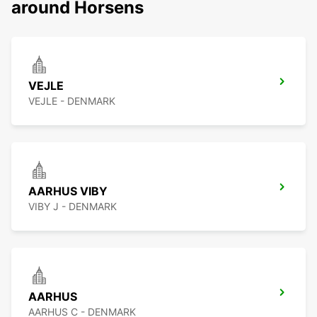
around Horsens
VEJLE
VEJLE - DENMARK
AARHUS VIBY
VIBY J - DENMARK
AARHUS
AARHUS C - DENMARK