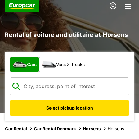
Rental of voiture and utilitaire at Horsens
What type of vehicle?
Cars
Vans & Trucks
Select pickup location
Car Rental
Car Rental Denmark
Horsens
Horsens