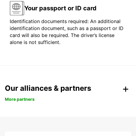
Your passport or ID card
Identification documents required: An additional
identification document, such as a passport or ID
card will also be required. The driver’s license
alone is not sufficient.
Our alliances & partners
More partners