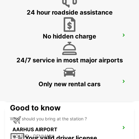
24 hour roadside assistance
No hidden charge
ODENSE
ODENSE C - DENMARK
24/7 service in most major airports
HERNING
Only new rental cars
HERNING - DENMARK
Good to know
What should you bring at the station ?
AARHUS AIRPORT
KOLIND - DENMARK
Your valid driver license