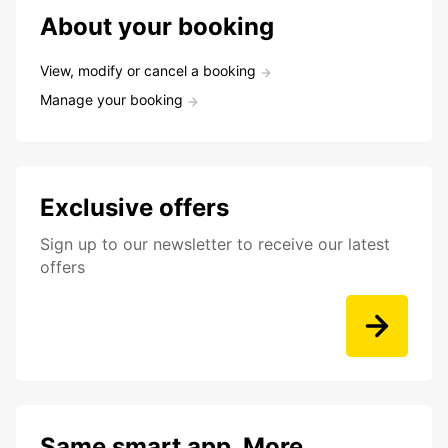
About your booking
View, modify or cancel a booking
Manage your booking
Exclusive offers
Sign up to our newsletter to receive our latest
offers
Same smart app. More