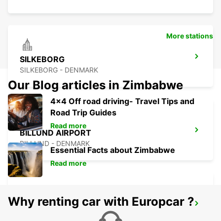
More stations
SILKEBORG
SILKEBORG - DENMARK
Our Blog articles in Zimbabwe
4x4 Off road driving- Travel Tips and
Road Trip Guides
Read more
BILLUND AIRPORT
BILLUND - DENMARK
Essential Facts about Zimbabwe
Read more
Why renting car with Europcar ?
KOLDING
KOLDING - DENMARK