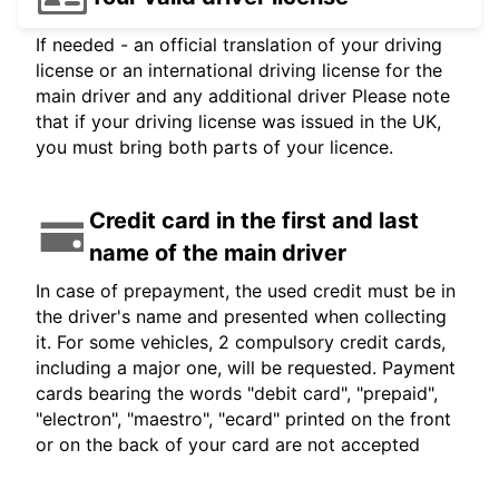
If needed - an official translation of your driving
license or an international driving license for the
main driver and any additional driver Please note
that if your driving license was issued in the UK,
you must bring both parts of your licence.
Credit card in the first and last
name of the main driver
In case of prepayment, the used credit must be in
the driver's name and presented when collecting
it. For some vehicles, 2 compulsory credit cards,
including a major one, will be requested. Payment
cards bearing the words "debit card", "prepaid",
"electron", "maestro", "ecard" printed on the front
or on the back of your card are not accepted