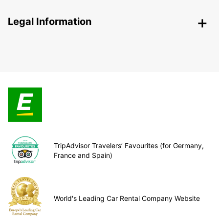
Legal Information
TripAdvisor Travelers’ Favourites (for Germany,
France and Spain)
World's Leading Car Rental Company Website