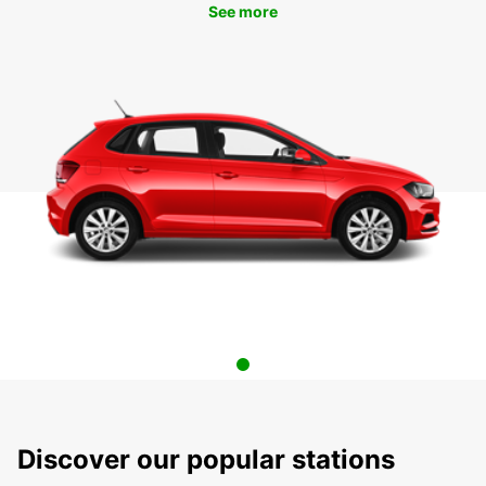
See more
Discover our popular stations