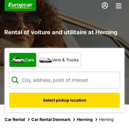
Rental of voiture and utilitaire at Herning
What type of vehicle?
Cars
Vans & Trucks
Select pickup location
Car Rental
Car Rental Denmark
Herning
Herning