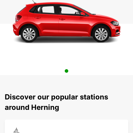
Discover our popular stations
around Herning