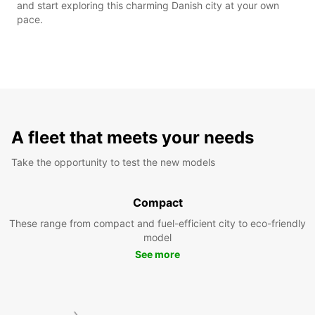
and start exploring this charming Danish city at your own
pace.
A fleet that meets your needs
Take the opportunity to test the new models
Compact
These range from compact and fuel-efficient city to eco-friendly
model
See more