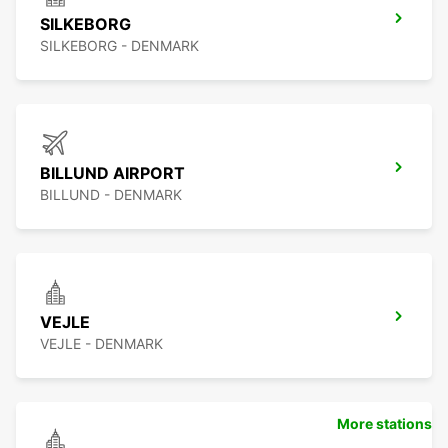
SILKEBORG
SILKEBORG - DENMARK
BILLUND AIRPORT
BILLUND - DENMARK
VEJLE
VEJLE - DENMARK
More stations