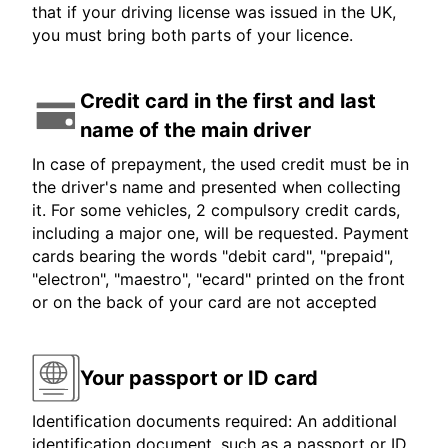
that if your driving license was issued in the UK,
you must bring both parts of your licence.
Credit card in the first and last
name of the main driver
In case of prepayment, the used credit must be in
the driver's name and presented when collecting
it. For some vehicles, 2 compulsory credit cards,
including a major one, will be requested. Payment
cards bearing the words "debit card", "prepaid",
"electron", "maestro", "ecard" printed on the front
or on the back of your card are not accepted
Your passport or ID card
Identification documents required: An additional
identification document, such as a passport or ID