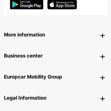
More information
Business center
Europcar Mobility Group
Legal Information