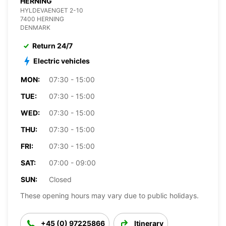
HERNING
HYLDEVAENGET 2-10
7400 HERNING
DENMARK
Return 24/7
Electric vehicles
MON:
07:30 - 15:00
TUE:
07:30 - 15:00
WED:
07:30 - 15:00
THU:
07:30 - 15:00
FRI:
07:30 - 15:00
SAT:
07:00 - 09:00
SUN:
Closed
These opening hours may vary due to public holidays.
+45 (0) 97225866
Itinerary