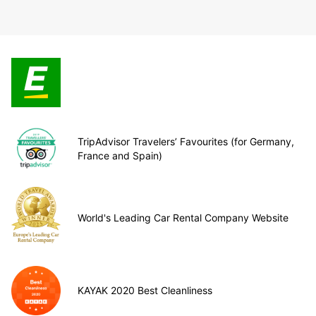
TripAdvisor Travelers’ Favourites (for Germany,
France and Spain)
World's Leading Car Rental Company Website
KAYAK 2020 Best Cleanliness