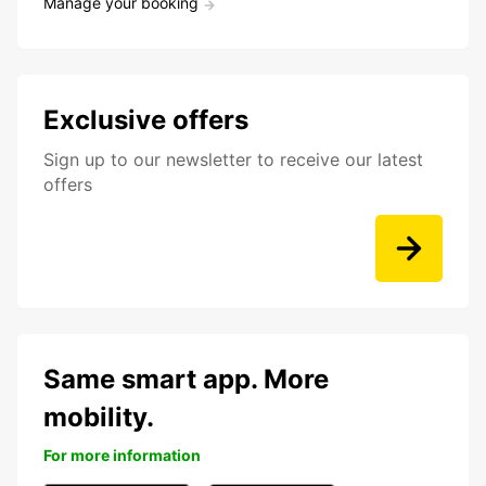
Manage your booking
Exclusive offers
Sign up to our newsletter to receive our latest
offers
Same smart app. More
mobility.
For more information