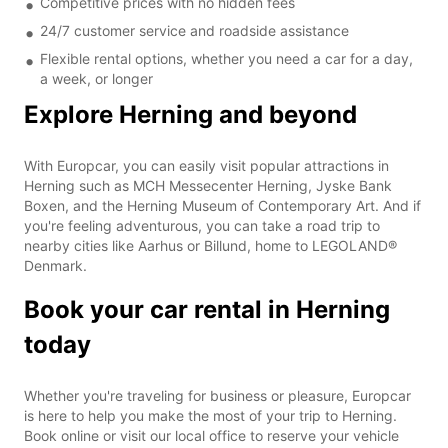
Competitive prices with no hidden fees
24/7 customer service and roadside assistance
Flexible rental options, whether you need a car for a day,
a week, or longer
Explore Herning and beyond
With Europcar, you can easily visit popular attractions in
Herning such as MCH Messecenter Herning, Jyske Bank
Boxen, and the Herning Museum of Contemporary Art. And if
you're feeling adventurous, you can take a road trip to
nearby cities like Aarhus or Billund, home to LEGOLAND®
Denmark.
Book your car rental in Herning
today
Whether you're traveling for business or pleasure, Europcar
is here to help you make the most of your trip to Herning.
Book online or visit our local office to reserve your vehicle