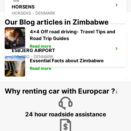
HORSENS
HORSENS - DENMARK
Our Blog articles in Zimbabwe
4x4 Off road driving- Travel Tips and
Road Trip Guides
Read more
ESBJERG AIRPORT
ESBJERG - DENMARK
Essential Facts about Zimbabwe
Read more
Why renting car with Europcar ?
AARHUS VIBY
VIBY J - DENMARK
24 hour roadside assistance