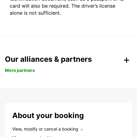
card will also be required. The driver’s license
alone is not sufficient.
Our alliances & partners
More partners
About your booking
View, modify or cancel a booking