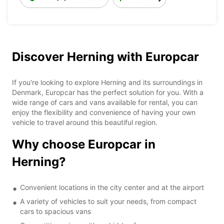
Discover Herning with Europcar
If you're looking to explore Herning and its surroundings in
Denmark, Europcar has the perfect solution for you. With a
wide range of cars and vans available for rental, you can
enjoy the flexibility and convenience of having your own
vehicle to travel around this beautiful region.
Why choose Europcar in
Herning?
Convenient locations in the city center and at the airport
A variety of vehicles to suit your needs, from compact
cars to spacious vans