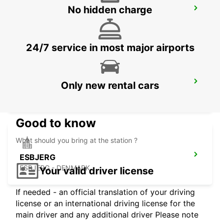
No hidden charge
KOLDING
KOLDING - DENMARK
24/7 service in most major airports
AARHUS
Only new rental cars
AARHUS C - DENMARK
Good to know
What should you bring at the station ?
ESBJERG
ESBJERG - DENMARK
Your valid driver license
If needed - an official translation of your driving
license or an international driving license for the
main driver and any additional driver Please note