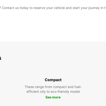
 Contact us today to reserve your vehicle and start your journey in
s
Compact
These range from compact and fuel-
efficient city to eco-friendly model
See more