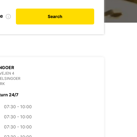
te
Search
INGOER
VEJEN 4
HELSINGOER
RK
turn 24/7
07:30 - 10:00
07:30 - 10:00
07:30 - 10:00
07:30 - 10:00