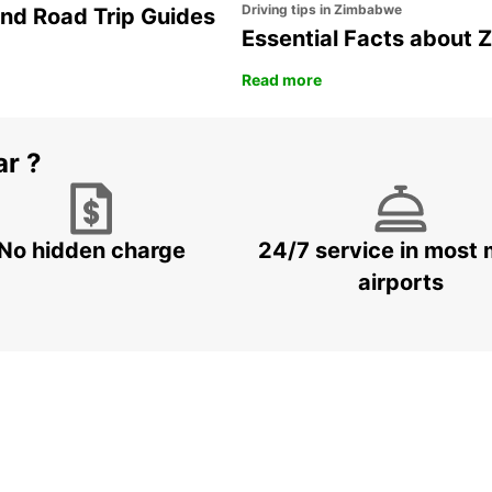
Driving tips in Zimbabwe
and Road Trip Guides
Essential Facts about
Read more
ar ?
No hidden charge
24/7 service in most 
airports