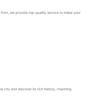
e from, we provide top-quality service to make your
he city and discover its rich history, charming