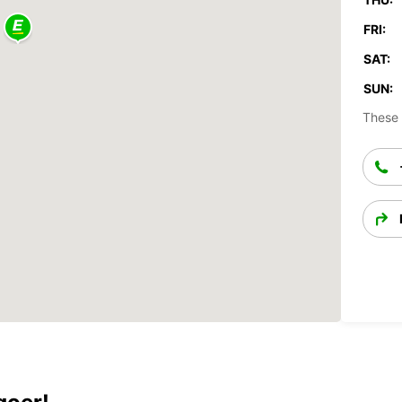
FRI:
SAT:
SUN:
These 