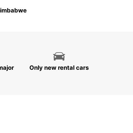
 Zimbabwe
major
Only new rental cars