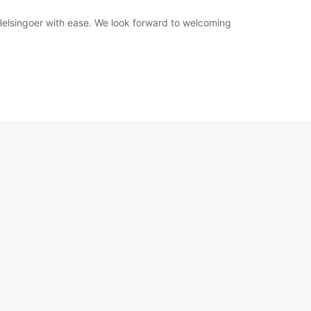
 Helsingoer with ease. We look forward to welcoming