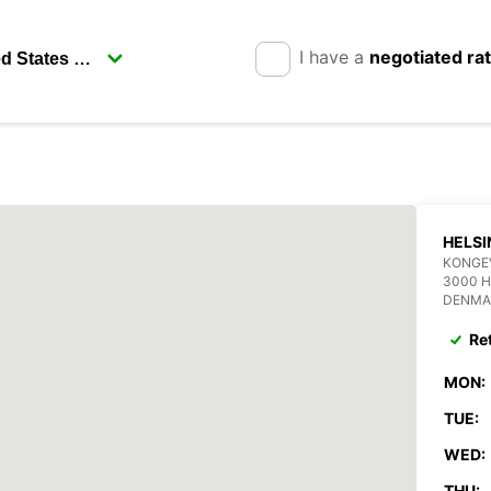
I have a
negotiated ra
HELS
KONGE
3000 
DENMA
Re
MON:
TUE:
WED:
THU: