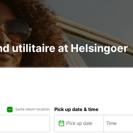
nd utilitaire at Helsingoer
Pick up date & time
Same return location