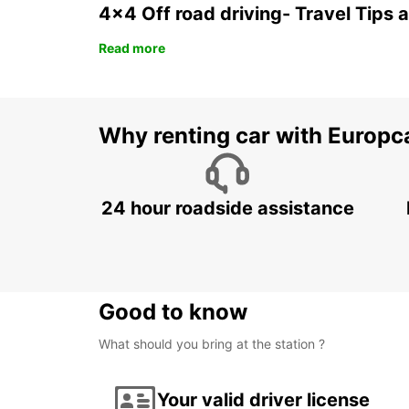
4x4 Off road driving- Travel Tips 
Read more
Why renting car with Europc
24 hour roadside assistance
Good to know
What should you bring at the station ?
Your valid driver license