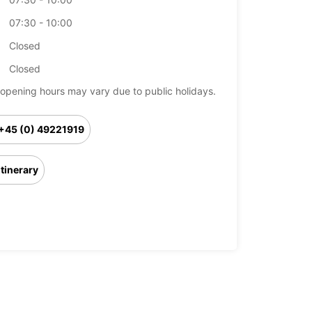
07:30 - 10:00
Closed
Closed
opening hours may vary due to public holidays.
+45 (0) 49221919
Itinerary