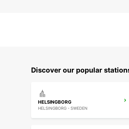
Discover our popular statio
HELSINGBORG
HELSINGBORG - SWEDEN