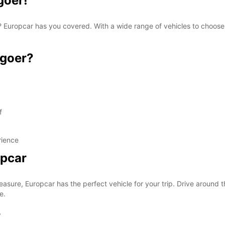
goer!
oer? Europcar has you covered. With a wide range of vehicles to choos
ngoer?
f
rience
opcar
easure, Europcar has the perfect vehicle for your trip. Drive around t
e.
r