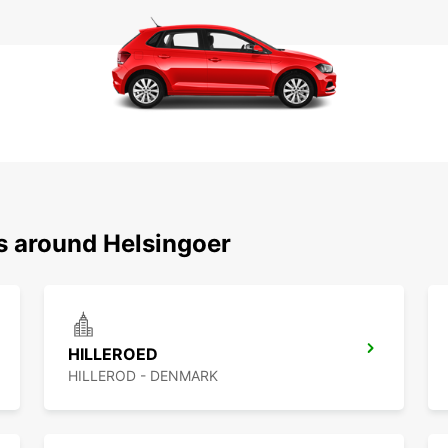
ns around Helsingoer
HILLEROED
HILLEROD - DENMARK