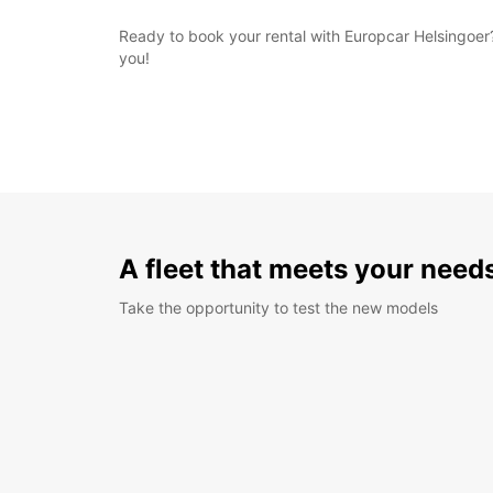
Ready to book your rental with Europcar Helsingoer?
you!
A fleet that meets your need
Take the opportunity to test the new models