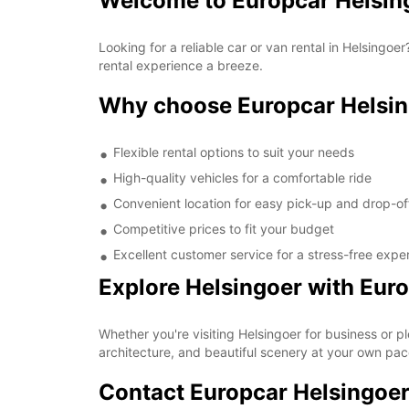
Welcome to Europcar Helsin
Looking for a reliable car or van rental in Helsing
rental experience a breeze.
Why choose Europcar Helsi
Flexible rental options to suit your needs
High-quality vehicles for a comfortable ride
Convenient location for easy pick-up and drop-of
Competitive prices to fit your budget
Excellent customer service for a stress-free expe
Explore Helsingoer with Eur
Whether you're visiting Helsingoer for business or pl
architecture, and beautiful scenery at your own pac
Contact Europcar Helsingoe