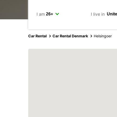
I am
I live in
Car Rental
Car Rental Denmark
Helsingoer