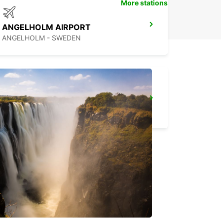
More stations
ANGELHOLM AIRPORT
ANGELHOLM - SWEDEN
ALBERTSLUND
ALBERTSLUND - DENMARK