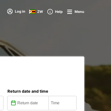
Log in
ZW
Help
Menu
Return date and time