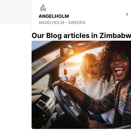
ANGELHOLM
ANGELHOLM - SWEDEN
Our Blog articles in Zimbab
HERLEV
HERLEV - DENMARK