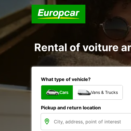
Rental of voiture a
What type of vehicle?
Cars
Vans & Trucks
Pickup and return location