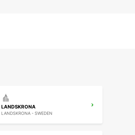
LANDSKRONA
LANDSKRONA - SWEDEN