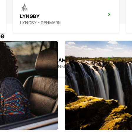
LYNGBY
LYNGBY - DENMARK
we
COPENHAGEN GAMMEL KONGEVEJ
COPENHAGEN - DENMARK