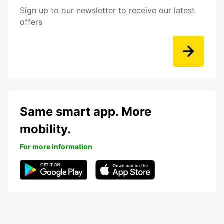
Sign up to our newsletter to receive our latest
offers
Same smart app. More
mobility.
For more information