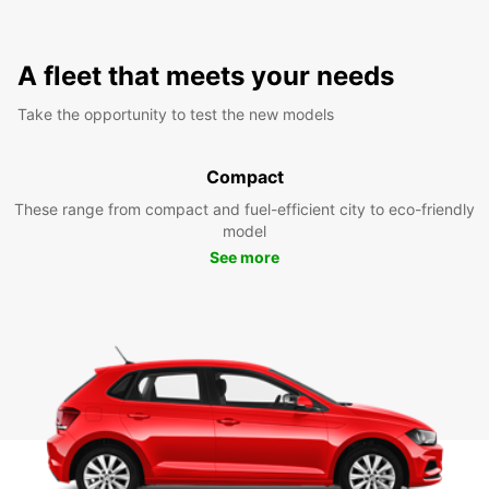
A fleet that meets your needs
Take the opportunity to test the new models
Compact
These range from compact and fuel-efficient city to eco-friendly
model
See more