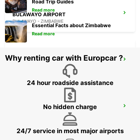
Road Trip Guides
Read more
BULAWAYO AIRPORT
BULAWAYO - ZIMBABWE
Essential Facts about Zimbabwe
Read more
Why renting car with Europcar ?
GABORONE AIRPORT
GABORONE - BOTSWANA
24 hour roadside assistance
No hidden charge
TSUMEB
TSUMEB - NAMIBIA
24/7 service in most major airports