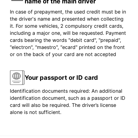
name of the main driver
In case of prepayment, the used credit must be in
the driver's name and presented when collecting
it. For some vehicles, 2 compulsory credit cards,
including a major one, will be requested. Payment
cards bearing the words "debit card", "prepaid",
"electron", "maestro", "ecard" printed on the front
or on the back of your card are not accepted
Your passport or ID card
Identification documents required: An additional
identification document, such as a passport or ID
card will also be required. The driver’s license
alone is not sufficient.