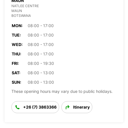
MAUN
NATLEE CENTRE
MAUN
BOTSWANA
MON:
08:00 - 17:00
TUE:
08:00 - 17:00
WED:
08:00 - 17:00
THU:
08:00 - 17:00
FRI:
08:00 - 19:30
SAT:
08:00 - 13:00
SUN:
08:00 - 13:00
These opening hours may vary due to public holidays.
+26 (7) 3863366
Itinerary