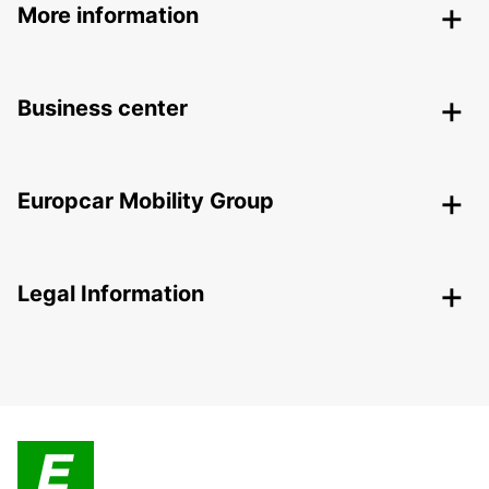
More information
Business center
Europcar Mobility Group
Legal Information