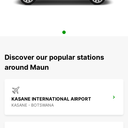
Discover our popular stations
around Maun
KASANE INTERNATIONAL AIRPORT
KASANE - BOTSWANA