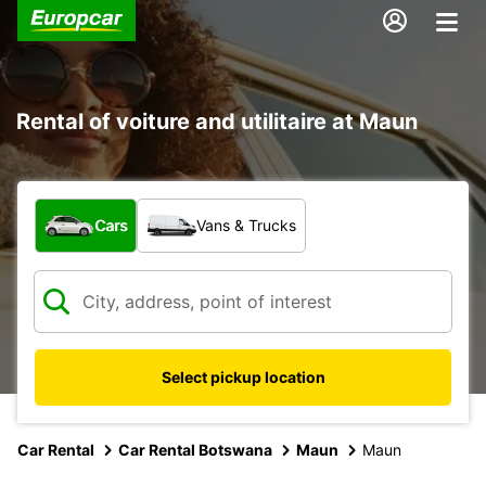
Rental of voiture and utilitaire at Maun
What type of vehicle?
Cars
Vans & Trucks
Select pickup location
Car Rental
Car Rental Botswana
Maun
Maun