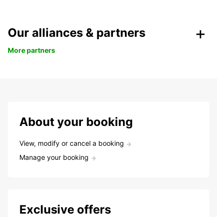
Our alliances & partners
More partners
About your booking
View, modify or cancel a booking
Manage your booking
Exclusive offers