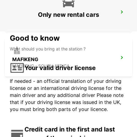
WINDHOEK AIRPORT
Only new rental cars
WINDHOEK - NAMIBIA
Good to know
What should you bring at the station ?
MAFIKENG
MAFIKENG - SOUTH AFRICA
Your valid driver license
If needed - an official translation of your driving
license or an international driving license for the
main driver and any additional driver Please note
that if your driving license was issued in the UK,
you must bring both parts of your licence.
Credit card in the first and last