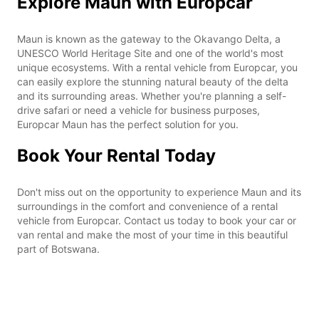
Explore Maun with Europcar
Maun is known as the gateway to the Okavango Delta, a
UNESCO World Heritage Site and one of the world's most
unique ecosystems. With a rental vehicle from Europcar, you
can easily explore the stunning natural beauty of the delta
and its surrounding areas. Whether you're planning a self-
drive safari or need a vehicle for business purposes,
Europcar Maun has the perfect solution for you.
Book Your Rental Today
Don't miss out on the opportunity to experience Maun and its
surroundings in the comfort and convenience of a rental
vehicle from Europcar. Contact us today to book your car or
van rental and make the most of your time in this beautiful
part of Botswana.