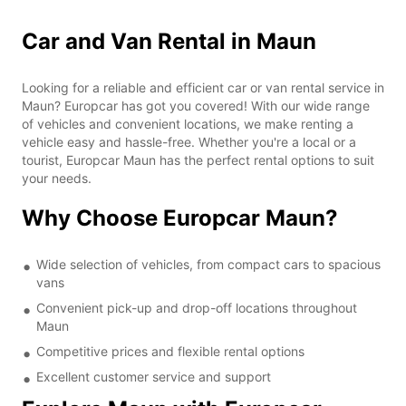
Car and Van Rental in Maun
Looking for a reliable and efficient car or van rental service in
Maun? Europcar has got you covered! With our wide range
of vehicles and convenient locations, we make renting a
vehicle easy and hassle-free. Whether you're a local or a
tourist, Europcar Maun has the perfect rental options to suit
your needs.
Why Choose Europcar Maun?
Wide selection of vehicles, from compact cars to spacious
vans
Convenient pick-up and drop-off locations throughout
Maun
Competitive prices and flexible rental options
Excellent customer service and support