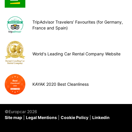
TripAdvisor Travelers’ Favourites (for Germany,
France and Spain)
World's Leading Car Rental Company Website
KAYAK 2020 Best Cleanliness
©Europcar 2026
Site map
Legal Mentions
Cookie Policy
Linkedin