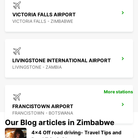
VICTORIA FALLS AIRPORT
VICTORIA FALLS - ZIMBABWE
LIVINGSTONE INTERNATIONAL AIRPORT
LIVINGSTONE - ZAMBIA
More stations
FRANCISTOWN AIRPORT
FRANCISTOWN - BOTSWANA
Our Blog articles in Zimbabwe
4x4 Off road driving- Travel Tips and