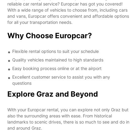
reliable car rental service? Europcar has got you covered!
With a wide range of vehicles to choose from, including cars
and vans, Europcar offers convenient and affordable options
for all your transportation needs.
Why Choose Europcar?
Flexible rental options to suit your schedule
Quality vehicles maintained to high standards
Easy booking process online or at the airport
Excellent customer service to assist you with any
questions
Explore Graz and Beyond
With your Europcar rental, you can explore not only Graz but
also the surrounding areas with ease. From historical
landmarks to scenic drives, there is so much to see and do in
and around Graz.