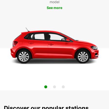
model
See more
Discover our popular stations