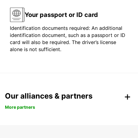
Your passport or ID card
Identification documents required: An additional
identification document, such as a passport or ID
card will also be required. The driver’s license
alone is not sufficient.
Our alliances & partners
More partners