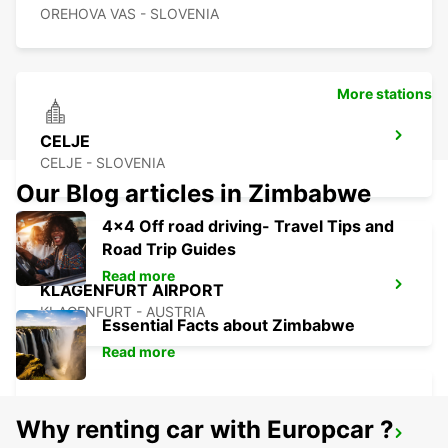
OREHOVA VAS - SLOVENIA
More stations
CELJE
CELJE - SLOVENIA
Our Blog articles in Zimbabwe
4x4 Off road driving- Travel Tips and
Road Trip Guides
Read more
KLAGENFURT AIRPORT
KLAGENFURT - AUSTRIA
Essential Facts about Zimbabwe
Read more
Why renting car with Europcar ?
ZALAEGERSZEG