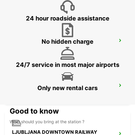
ZALAEGERSZEG - HUNGARY
24 hour roadside assistance
No hidden charge
LJUBLJANA AIRPORT
ZGORNJI BRNIK AERODROM - SLOVENIA
24/7 service in most major airports
BLED
Only new rental cars
BLED - SLOVENIA
Good to know
What should you bring at the station ?
LJUBLJANA DOWNTOWN RAILWAY