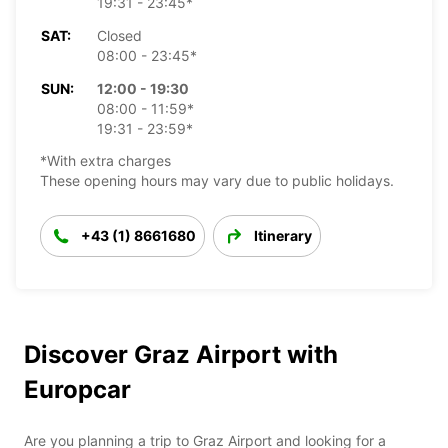
19:31 - 23:45*
SAT:
Closed
08:00 - 23:45*
SUN:
12:00 - 19:30
08:00 - 11:59*
19:31 - 23:59*
*With extra charges
These opening hours may vary due to public holidays.
+43 (1) 8661680
Itinerary
Discover Graz Airport with
Europcar
Are you planning a trip to Graz Airport and looking for a