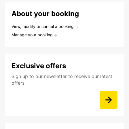
About your booking
View, modify or cancel a booking
Manage your booking
Exclusive offers
Sign up to our newsletter to receive our latest
offers