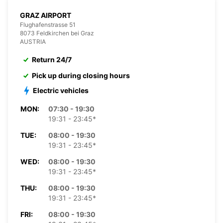
GRAZ AIRPORT
Flughafenstrasse 51
8073 Feldkirchen bei Graz
AUSTRIA
Return 24/7
Pick up during closing hours
Electric vehicles
MON:
07:30 - 19:30
19:31 - 23:45*
TUE:
08:00 - 19:30
19:31 - 23:45*
WED:
08:00 - 19:30
19:31 - 23:45*
THU:
08:00 - 19:30
19:31 - 23:45*
FRI:
08:00 - 19:30