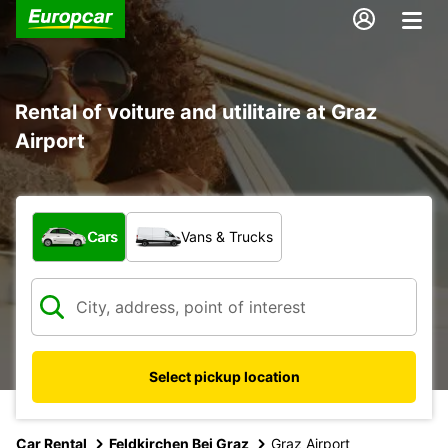
Rental of voiture and utilitaire at Graz
Airport
What type of vehicle?
Cars
Vans & Trucks
Select pickup location
Car Rental
Feldkirchen Bei Graz
Graz Airport