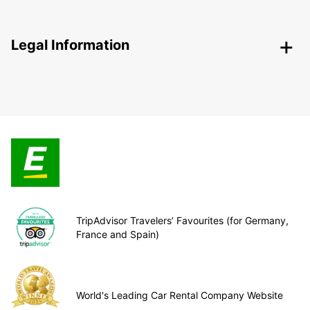
Legal Information
TripAdvisor Travelers’ Favourites (for Germany,
France and Spain)
World's Leading Car Rental Company Website