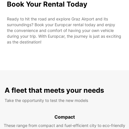
Book Your Rental Today
Ready to hit the road and explore Graz Airport and its
surroundings? Book your Europcar rental today and enjoy
the convenience and comfort of having your own vehicle
during your trip. With Europcar, the journey is just as exciting
as the destination!
A fleet that meets your needs
Take the opportunity to test the new models
Compact
These range from compact and fuel-efficient city to eco-friendly