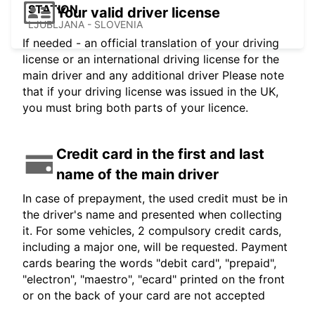
STATION
Your valid driver license
LJUBLJANA - SLOVENIA
If needed - an official translation of your driving
license or an international driving license for the
main driver and any additional driver Please note
that if your driving license was issued in the UK,
you must bring both parts of your licence.
Credit card in the first and last
name of the main driver
In case of prepayment, the used credit must be in
the driver's name and presented when collecting
it. For some vehicles, 2 compulsory credit cards,
including a major one, will be requested. Payment
cards bearing the words "debit card", "prepaid",
"electron", "maestro", "ecard" printed on the front
or on the back of your card are not accepted