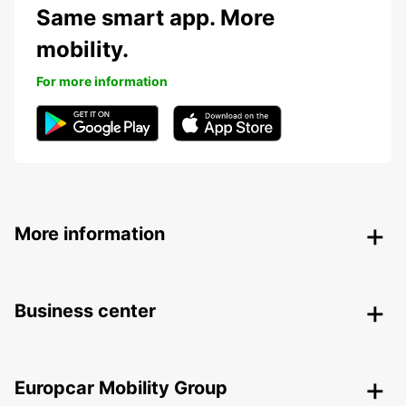
Same smart app. More
mobility.
For more information
More information
Business center
Europcar Mobility Group