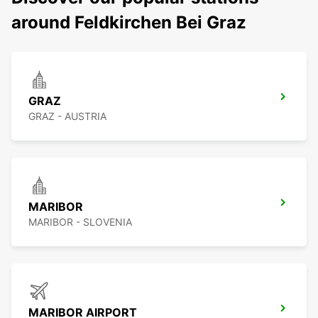
around Feldkirchen Bei Graz
GRAZ
GRAZ - AUSTRIA
MARIBOR
MARIBOR - SLOVENIA
MARIBOR AIRPORT