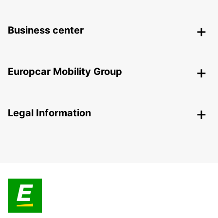
Business center
Europcar Mobility Group
Legal Information