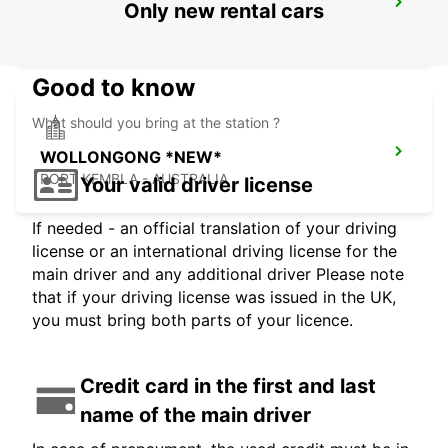
SYDNEY ARTARMON
Only new rental cars
ARTARMON - AUSTRALIA
Good to know
What should you bring at the station ?
WOLLONGONG *NEW*
PORT KEMBLA - AUSTRALIA
Your valid driver license
If needed - an official translation of your driving
license or an international driving license for the
main driver and any additional driver Please note
that if your driving license was issued in the UK,
you must bring both parts of your licence.
Credit card in the first and last
name of the main driver