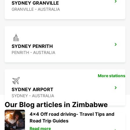
SYDNEY GRANVILLE
GRANVILLE - AUSTRALIA
SYDNEY PENRITH
PENRITH - AUSTRALIA
More stations
SYDNEY AIRPORT
SYDNEY - AUSTRALIA
Our Blog articles in Zimbabwe
4x4 Off road driving- Travel Tips and
Road Trip Guides
Read more