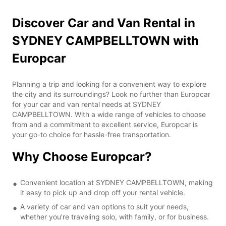
Discover Car and Van Rental in
SYDNEY CAMPBELLTOWN with
Europcar
Planning a trip and looking for a convenient way to explore
the city and its surroundings? Look no further than Europcar
for your car and van rental needs at SYDNEY
CAMPBELLTOWN. With a wide range of vehicles to choose
from and a commitment to excellent service, Europcar is
your go-to choice for hassle-free transportation.
Why Choose Europcar?
Convenient location at SYDNEY CAMPBELLTOWN, making
it easy to pick up and drop off your rental vehicle.
A variety of car and van options to suit your needs,
whether you're traveling solo, with family, or for business.