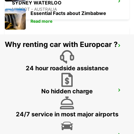
SYDNEY WATERLOO
MASCOT - AUSTRALIA
Essential Facts about Zimbabwe
Read more
Why renting car with Europcar ?
SYDNEY PYRMONT
PYRMONT - AUSTRALIA
24 hour roadside assistance
No hidden charge
SYDNEY CITY
SYDNEY - AUSTRALIA
24/7 service in most major airports