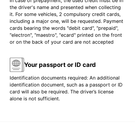
In case of prepayment, the used credit must be in
the driver's name and presented when collecting
it. For some vehicles, 2 compulsory credit cards,
including a major one, will be requested. Payment
cards bearing the words "debit card", "prepaid",
"electron", "maestro", "ecard" printed on the front
or on the back of your card are not accepted
Your passport or ID card
Identification documents required: An additional
identification document, such as a passport or ID
card will also be required. The driver’s license
alone is not sufficient.