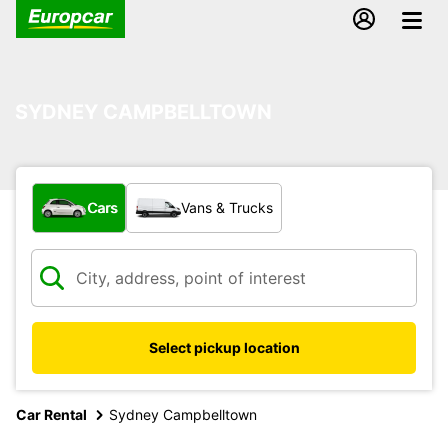
SYDNEY CAMPBELLTOWN
What type of vehicle?
Cars
Vans & Trucks
Select pickup location
Car Rental
Sydney Campbelltown