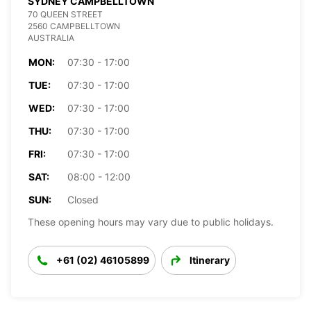
SYDNEY CAMPBELLTOWN
70 QUEEN STREET
2560 CAMPBELLTOWN
AUSTRALIA
MON:
07:30 - 17:00
TUE:
07:30 - 17:00
WED:
07:30 - 17:00
THU:
07:30 - 17:00
FRI:
07:30 - 17:00
SAT:
08:00 - 12:00
SUN:
Closed
These opening hours may vary due to public holidays.
+61 (02) 46105899
Itinerary