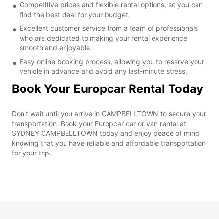
Competitive prices and flexible rental options, so you can
find the best deal for your budget.
Excellent customer service from a team of professionals
who are dedicated to making your rental experience
smooth and enjoyable.
Easy online booking process, allowing you to reserve your
vehicle in advance and avoid any last-minute stress.
Book Your Europcar Rental Today
Don't wait until you arrive in CAMPBELLTOWN to secure your
transportation. Book your Europcar car or van rental at
SYDNEY CAMPBELLTOWN today and enjoy peace of mind
knowing that you have reliable and affordable transportation
for your trip.