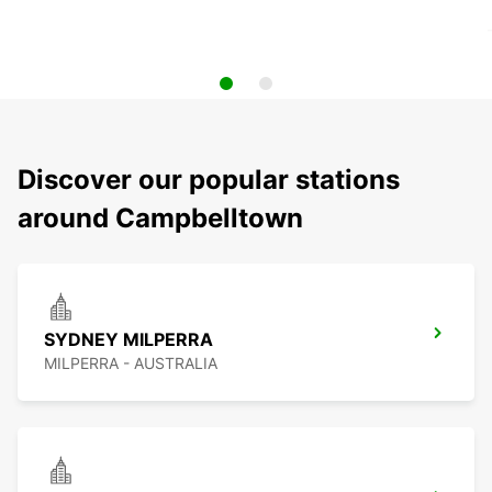
Discover our popular stations
around Campbelltown
SYDNEY MILPERRA
MILPERRA - AUSTRALIA