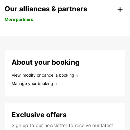
Our alliances & partners
More partners
About your booking
View, modify or cancel a booking
Manage your booking
Exclusive offers
Sign up to our newsletter to receive our latest