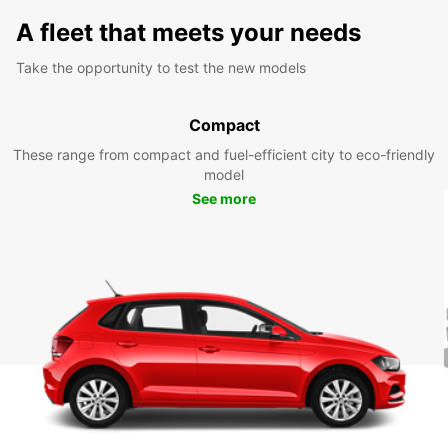
A fleet that meets your needs
Take the opportunity to test the new models
Compact
These range from compact and fuel-efficient city to eco-friendly
model
See more