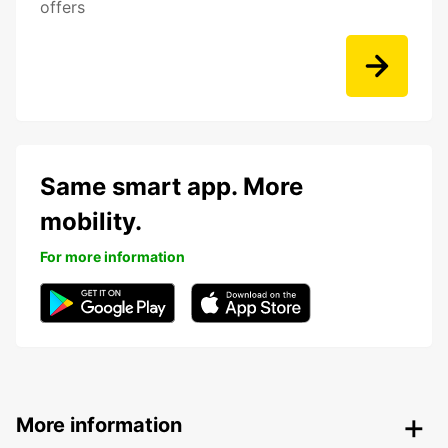
offers
Same smart app. More
mobility.
For more information
More information