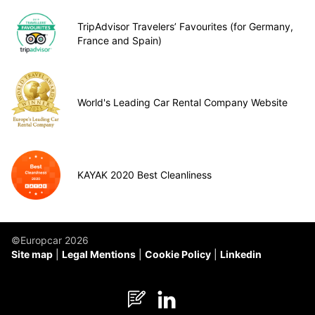
TripAdvisor Travelers’ Favourites (for Germany,
France and Spain)
World's Leading Car Rental Company Website
KAYAK 2020 Best Cleanliness
©Europcar 2026
Site map
Legal Mentions
Cookie Policy
Linkedin