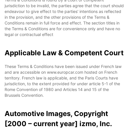
jurisdiction to be invalid, the parties agree that the court should
endeavour to give effect to the parties' intentions as reflected
in the provision, and the other provisions of the Terms &
Conditions remain in full force and effect. The section titles in
the Terms & Conditions are for convenience only and have no
legal or contractual effect
Applicable Law & Competent Court
These Terms & Conditions have been issued under French law
and are accessible on www.europcar.com hosted on French
territory. French law is applicable, and the Paris Courts have
jurisdiction, to the extent provided for under article 5-1 of the
Rome Convention of 1980 and Articles 14 and 15 of the
Brussels Convention.
Automotive Images, Copyright
[2000 – current year] izmo, Inc.