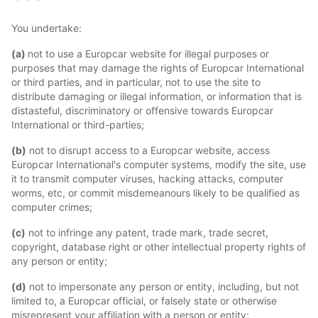
You undertake:
(a)
not to use a Europcar website for illegal purposes or
purposes that may damage the rights of Europcar International
or third parties, and in particular, not to use the site to
distribute damaging or illegal information, or information that is
distasteful, discriminatory or offensive towards Europcar
International or third-parties;
(b)
not to disrupt access to a Europcar website, access
Europcar International's computer systems, modify the site, use
it to transmit computer viruses, hacking attacks, computer
worms, etc, or commit misdemeanours likely to be qualified as
computer crimes;
(c)
not to infringe any patent, trade mark, trade secret,
copyright, database right or other intellectual property rights of
any person or entity;
(d)
not to impersonate any person or entity, including, but not
limited to, a Europcar official, or falsely state or otherwise
misrepresent your affiliation with a person or entity;