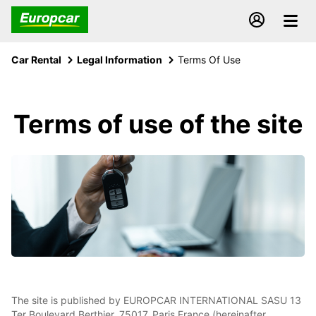
Car Rental
Legal Information
Terms Of Use
Terms of use of the site
The site is published by EUROPCAR INTERNATIONAL SASU 13
Ter Boulevard Berthier, 75017, Paris France (hereinafter