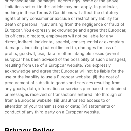
or consequential damages. Accordingly, some of the above
limitations set out in this article may not apply. In particular,
nothing in these Terms & Conditions will affect the statutory
rights of any consumer or exclude or restrict any liability for
death or personal injury arising from the negligence or fraud of
Europcar. You expressly acknowledge and agree that Europcar,
its officers, directors, employees will not be liable for any
direct, indirect, incidental, special, consequential or exemplary
damages, including but not limited to, damages for loss of
profits, goodwill, use, data or other intangible losses (even if
Europcar has been advised of the possibility of such damages),
resulting from use of a Europcar website. You expressly
acknowledge and agree that Europcar will not be liable for the
use or the inability to use a Europcar website; (ii) the cost of
procurement of substitute goods and services resulting from
any goods, data, information or services purchased or obtained
or messages received or transactions entered into through or
from a Europcar website; (iii) unauthorised access to or
alteration of your transmissions or data; (iv) statements or
conduct of any third party on a Europcar website.
Privacy Policy