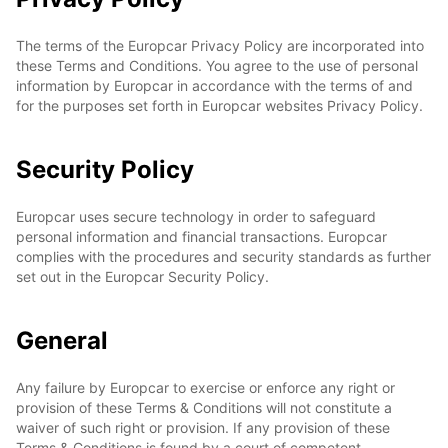
The terms of the Europcar Privacy Policy are incorporated into
these Terms and Conditions. You agree to the use of personal
information by Europcar in accordance with the terms of and
for the purposes set forth in Europcar websites Privacy Policy.
Security Policy
Europcar uses secure technology in order to safeguard
personal information and financial transactions. Europcar
complies with the procedures and security standards as further
set out in the Europcar Security Policy.
General
Any failure by Europcar to exercise or enforce any right or
provision of these Terms & Conditions will not constitute a
waiver of such right or provision. If any provision of these
Terms & Conditions is found by a court of competent