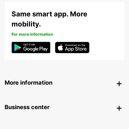
Same smart app. More
mobility.
For more information
More information
Business center