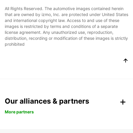
All Rights Reserved. The automotive images contained herein
that are owned by izmo, Inc. are protected under United States
and international copyright law. Access to and use of these
images is restricted by terms and conditions of a separate
license agreement. Any unauthorized use, reproduction,
distribution, recording or modification of these images is strictly
prohibited
Our alliances & partners
More partners