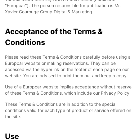
"Europcar"). The person responsible for publication is Mr.
Xavier Courouge Group Digital & Marketing.
Acceptance of the Terms &
Conditions
Please read these Terms & Conditions carefully before using a
Europcar website or making reservations. They can be
accessed via the hyperlink on the footer of each page on our
website. You are advised to print them out and keep a copy.
Use of a Europcar website implies acceptance without reserve
of these Terms & Conditions, which include our Privacy Policy.
These Terms & Conditions are in addition to the special
conditions valid for each type of product or service offered on
the site.
Use