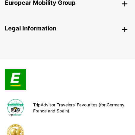
Europcar Mobility Group
Legal Information
TripAdvisor Travelers’ Favourites (for Germany,
France and Spain)