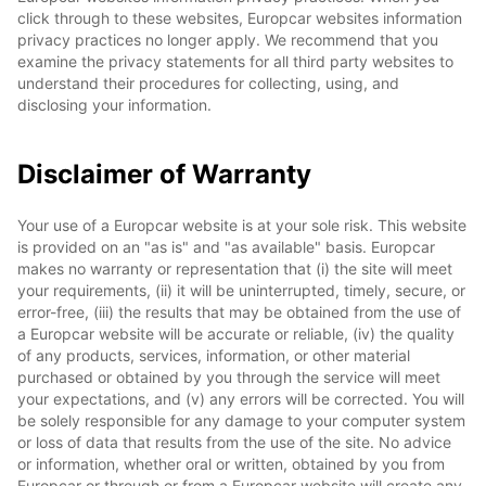
click through to these websites, Europcar websites information
privacy practices no longer apply. We recommend that you
examine the privacy statements for all third party websites to
understand their procedures for collecting, using, and
disclosing your information.
Disclaimer of Warranty
Your use of a Europcar website is at your sole risk. This website
is provided on an "as is" and "as available" basis. Europcar
makes no warranty or representation that (i) the site will meet
your requirements, (ii) it will be uninterrupted, timely, secure, or
error-free, (iii) the results that may be obtained from the use of
a Europcar website will be accurate or reliable, (iv) the quality
of any products, services, information, or other material
purchased or obtained by you through the service will meet
your expectations, and (v) any errors will be corrected. You will
be solely responsible for any damage to your computer system
or loss of data that results from the use of the site. No advice
or information, whether oral or written, obtained by you from
Europcar or through or from a Europcar website will create any