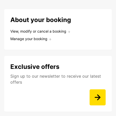
About your booking
View, modify or cancel a booking
Manage your booking
Exclusive offers
Sign up to our newsletter to receive our latest
offers