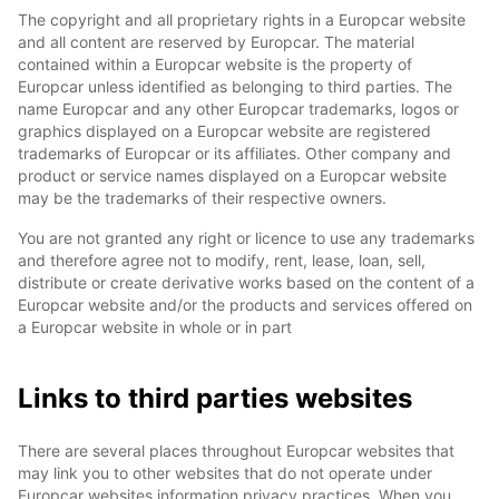
The copyright and all proprietary rights in a Europcar website
and all content are reserved by Europcar. The material
contained within a Europcar website is the property of
Europcar unless identified as belonging to third parties. The
name Europcar and any other Europcar trademarks, logos or
graphics displayed on a Europcar website are registered
trademarks of Europcar or its affiliates. Other company and
product or service names displayed on a Europcar website
may be the trademarks of their respective owners.
You are not granted any right or licence to use any trademarks
and therefore agree not to modify, rent, lease, loan, sell,
distribute or create derivative works based on the content of a
Europcar website and/or the products and services offered on
a Europcar website in whole or in part
Links to third parties websites
There are several places throughout Europcar websites that
may link you to other websites that do not operate under
Europcar websites information privacy practices. When you