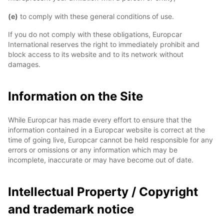
(e)
to comply with these general conditions of use.
If you do not comply with these obligations, Europcar
International reserves the right to immediately prohibit and
block access to its website and to its network without
damages.
Information on the Site
While Europcar has made every effort to ensure that the
information contained in a Europcar website is correct at the
time of going live, Europcar cannot be held responsible for any
errors or omissions or any information which may be
incomplete, inaccurate or may have become out of date.
Intellectual Property / Copyright
and trademark notice