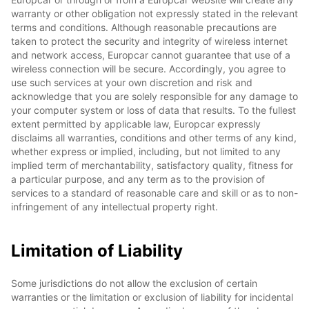
warranty or other obligation not expressly stated in the relevant
terms and conditions. Although reasonable precautions are
taken to protect the security and integrity of wireless internet
and network access, Europcar cannot guarantee that use of a
wireless connection will be secure. Accordingly, you agree to
use such services at your own discretion and risk and
acknowledge that you are solely responsible for any damage to
your computer system or loss of data that results. To the fullest
extent permitted by applicable law, Europcar expressly
disclaims all warranties, conditions and other terms of any kind,
whether express or implied, including, but not limited to any
implied term of merchantability, satisfactory quality, fitness for
a particular purpose, and any term as to the provision of
services to a standard of reasonable care and skill or as to non-
infringement of any intellectual property right.
Limitation of Liability
Some jurisdictions do not allow the exclusion of certain
warranties or the limitation or exclusion of liability for incidental